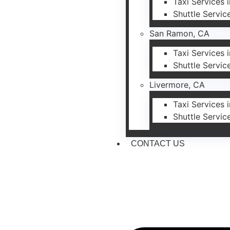
Taxi Services 
Shuttle Servic
San Ramon, CA
Taxi Services
Shuttle Servi
Livermore, CA
Taxi Services 
Shuttle Servic
CONTACT US