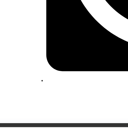
(209) 760-6600