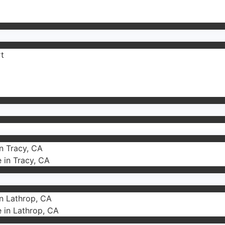
rt
in Tracy, CA
e in Tracy, CA
in Lathrop, CA
e in Lathrop, CA