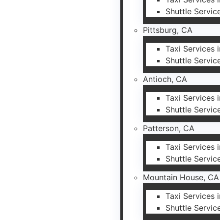
Shuttle Servic
Pittsburg, CA
Taxi Services 
Shuttle Servic
Antioch, CA
Taxi Services 
Shuttle Servic
Patterson, CA
Taxi Services 
Shuttle Servic
Mountain House, CA
Taxi Services
Shuttle Servic