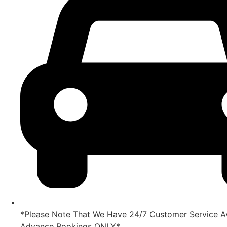
*Please Note That We Have 24/7 Customer Service Av
Advance Bookings ONLY*