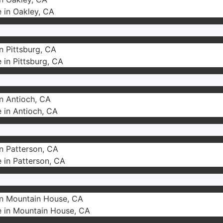
e in Oakley, CA
in Pittsburg, CA
e in Pittsburg, CA
in Antioch, CA
e in Antioch, CA
in Patterson, CA
e in Patterson, CA
 in Mountain House, CA
e in Mountain House, CA