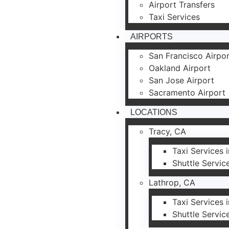
Airport Transfers
Taxi Services
AIRPORTS
San Francisco Airpo
Oakland Airport
San Jose Airport
Sacramento Airport
LOCATIONS
Tracy, CA
Taxi Services 
Shuttle Servic
Lathrop, CA
Taxi Services 
Shuttle Servic