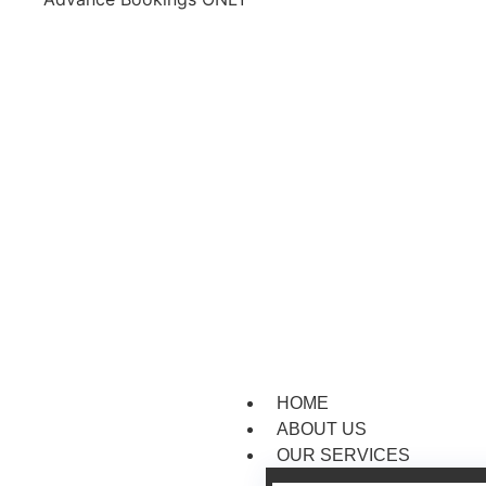
HOME
ABOUT US
OUR SERVICES