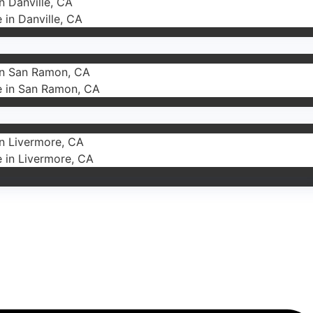
in Danville, CA
e in Danville, CA
 in San Ramon, CA
ce in San Ramon, CA
in Livermore, CA
e in Livermore, CA