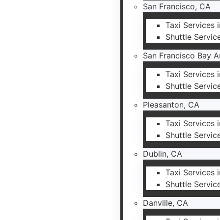
San Francisco, CA
Taxi Services 
Shuttle Servic
San Francisco Bay A
Taxi Services 
Shuttle Servic
Pleasanton, CA
Taxi Services 
Shuttle Servic
Dublin, CA
Taxi Services 
Shuttle Servic
Danville, CA