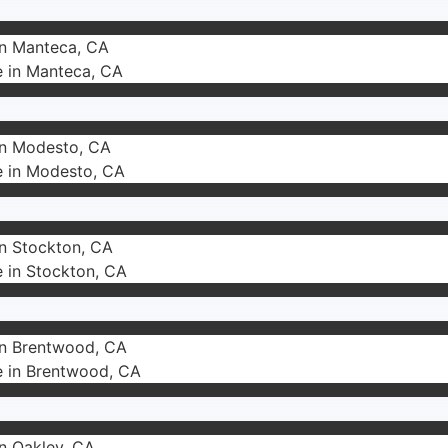
in Manteca, CA
e in Manteca, CA
 in Modesto, CA
e in Modesto, CA
in Stockton, CA
e in Stockton, CA
 in Brentwood, CA
e in Brentwood, CA
in Oakley, CA