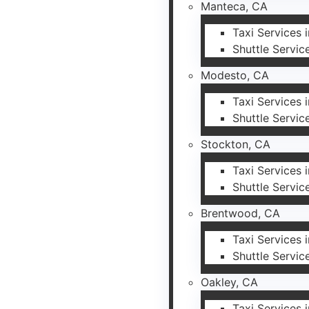
Manteca, CA
Taxi Services 
Shuttle Servic
Modesto, CA
Taxi Services
Shuttle Servic
Stockton, CA
Taxi Services 
Shuttle Servic
Brentwood, CA
Taxi Services
Shuttle Servic
Oakley, CA
Taxi Services 