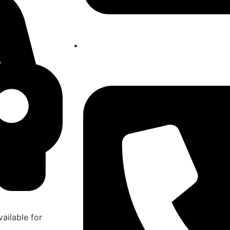
atlasairportertaxi@gmail.com
ailable for