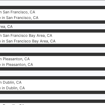
in San Francisco, CA
e in San Francisco, CA
rea, CA
in San Francisco Bay Area, CA
e in San Francisco Bay Area, CA
in Pleasanton, CA
e in Pleasanton, CA
in Dublin, CA
e in Dublin, CA