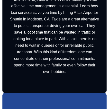
effective time management is essential. Learn how
taxi
services
save you time by hiring Atlas Airporter
Shuttle in Modesto, CA. Taxis are a great alternative
to public transport or driving your own car. They
save a lot of time that can be wasted in traffic or
looking for a place to park. With a taxi, there is no
need to wait in queues or for unreliable public
transport. With this kind of freedom, one can
concentrate on their professional commitments,
spend more time with family or even follow their
own hobbies.