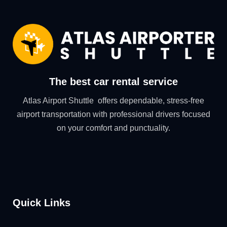
The best car rental service
Atlas Airport Shuttle offers dependable, stress-free
airport transportation with professional drivers focused
on your comfort and punctuality.
Quick Links