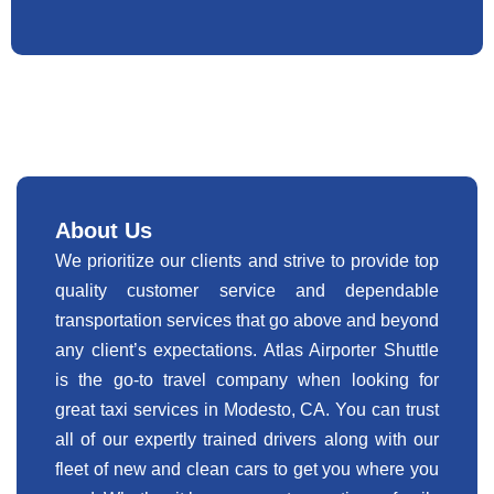
About Us
We prioritize our clients and strive to provide top
quality customer service and dependable
transportation services that go above and beyond
any client’s expectations. Atlas Airporter Shuttle
is the go-to travel company when looking for
great taxi services in Modesto, CA. You can trust
all of our expertly trained drivers along with our
fleet of new and clean cars to get you where you