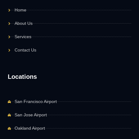
Home
About Us
Services
Contact Us
Locations
San Francisco Airport
San Jose Airport
Oakland Airport