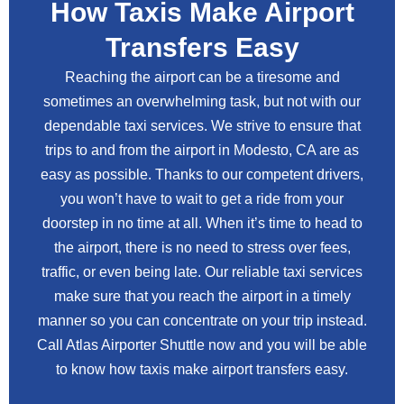
How Taxis Make Airport
Transfers Easy
Reaching the airport can be a tiresome and
sometimes an overwhelming task, but not with our
dependable taxi services. We strive to ensure that
trips to and from the airport in Modesto, CA are as
easy as possible. Thanks to our competent drivers,
you won’t have to wait to get a ride from your
doorstep in no time at all. When it’s time to head to
the airport, there is no need to stress over fees,
traffic, or even being late. Our reliable taxi services
make sure that you reach the airport in a timely
manner so you can concentrate on your trip instead.
Call Atlas Airporter Shuttle now and you will be able
to know how taxis make airport transfers easy.