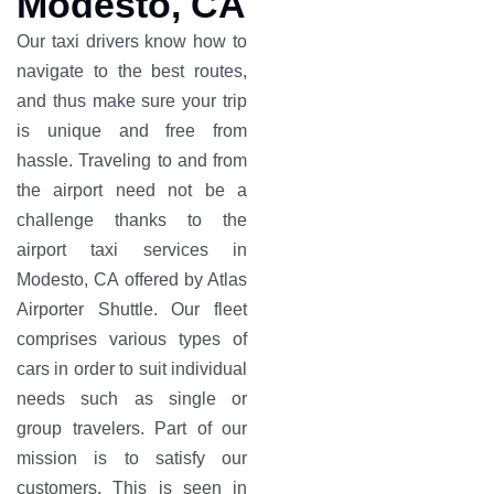
Modesto, CA
Our taxi drivers know how to
navigate to the best routes,
and thus make sure your trip
is unique and free from
hassle. Traveling to and from
the airport need not be a
challenge thanks to the
airport taxi services in
Modesto, CA offered by Atlas
Airporter Shuttle. Our fleet
comprises various types of
cars in order to suit individual
needs such as single or
group travelers. Part of our
mission is to satisfy our
customers. This is seen in