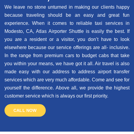
We leave no stone unturned in making our clients happy
because traveling should be an easy and great fun
experience. When it comes to reliable taxi services in
Modesto, CA, Atlas Airporter Shuttle is easily the best. If
you are a resident or a visitor, you don’t have to look
elsewhere because our service offerings are all- inclusive.
In the range from premium cars to budget cabs that take
you within your means, we have got it all. Air travel is also
made easy with our address to address airport transfer
services which are very much affordable. Come and see for
yourself the difference. Above all, we provide the highest
customer service which is always our first priority.
CALL NOW