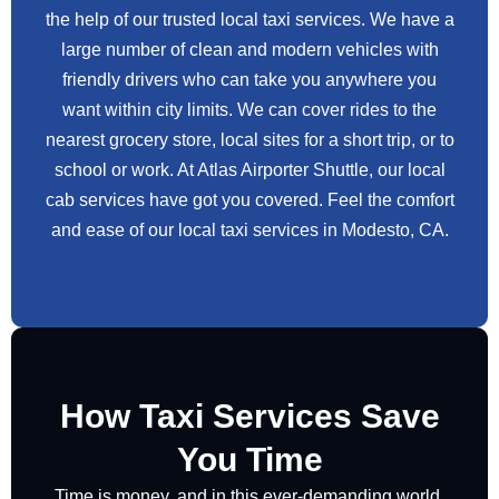
the help of our trusted local taxi services. We have a
large number of clean and modern vehicles with
friendly drivers who can take you anywhere you
want within city limits. We can cover rides to the
nearest grocery store, local sites for a short trip, or to
school or work. At Atlas Airporter Shuttle, our local
cab services have got you covered. Feel the comfort
and ease of our local taxi services in Modesto, CA.
How Taxi Services Save
You Time
Time is money, and in this ever-demanding world,