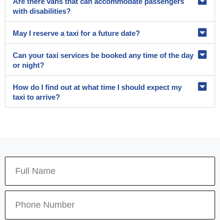
Are there vans that can accommodate passengers
with disabilities?
May I reserve a taxi for a future date?
Can your taxi services be booked any time of the day
or night?
How do I find out at what time I should expect my
taxi to arrive?