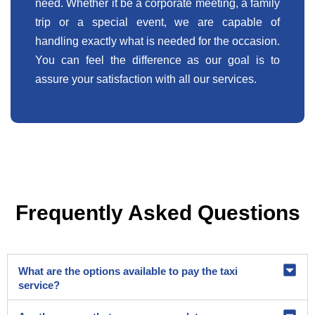
need. Whether it be a corporate meeting, a family
trip or a special event, we are capable of
handling exactly what is needed for the occasion.
You can feel the difference as our goal is to
assure your satisfaction with all our services.
Frequently Asked Questions
What are the options available to pay the taxi
service?