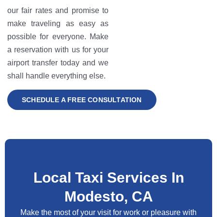
our fair rates and promise to
make traveling as easy as
possible for everyone. Make
a reservation with us for your
airport transfer today and we
shall handle everything else.
SCHEDULE A FREE CONSULTATION
Local Taxi Services In
Modesto, CA
Make the most of your visit for work or pleasure with