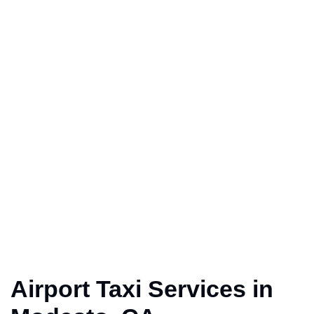
Airport Taxi Services in