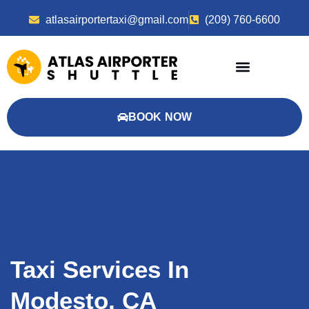
atlasairportertaxi@gmail.com
(209) 760-6600
BOOK NOW
Taxi Services In
Modesto, CA