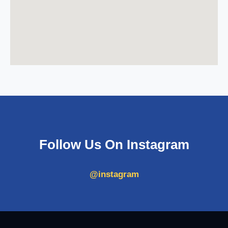
Follow Us On Instagram
@instagram