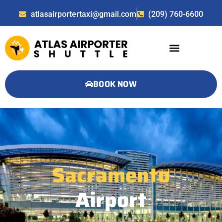
atlasairportertaxi@gmail.com
(209) 760-6600
BOOK NOW
Sacramento
Airport