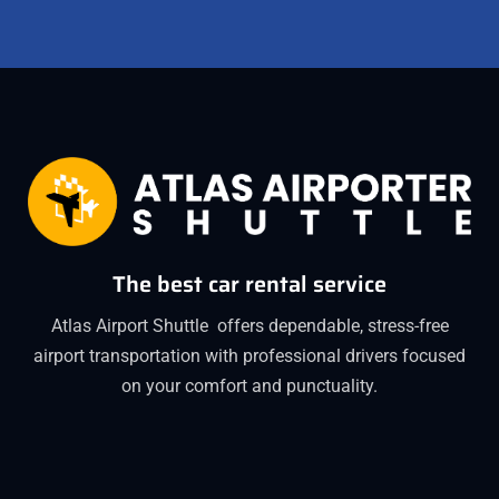
The best car rental service
Atlas Airport Shuttle offers dependable, stress-free
airport transportation with professional drivers focused
on your comfort and punctuality.