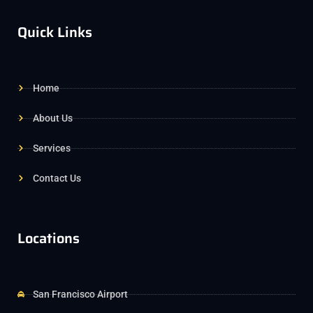
Quick Links
Home
About Us
Services
Contact Us
Locations
San Francisco Airport