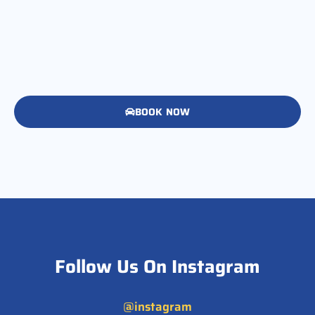
BOOK NOW
Follow Us On Instagram
@instagram