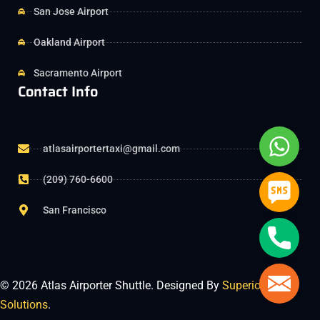
San Jose Airport
Oakland Airport
Sacramento Airport
Contact Info
Whats
atlasairportertaxi@gmail.com
(209) 760-6600
SMS
San Francisco
Phone
Mail
© 2026 Atlas Airporter Shuttle. Designed By
Superior Tech
Solutions
.