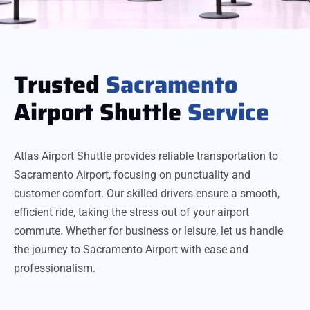
Trusted
Sacramento
Airport Shuttle
Service
Atlas Airport Shuttle provides reliable transportation to
Sacramento Airport, focusing on punctuality and
customer comfort. Our skilled drivers ensure a smooth,
efficient ride, taking the stress out of your airport
commute. Whether for business or leisure, let us handle
the journey to Sacramento Airport with ease and
professionalism.