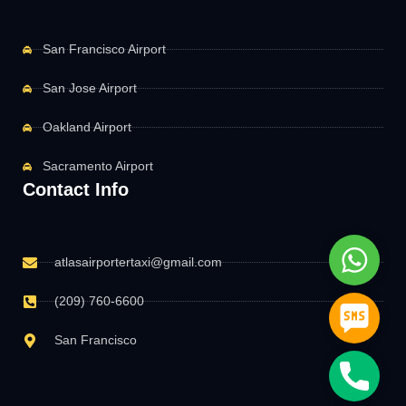
San Francisco Airport
San Jose Airport
Oakland Airport
Sacramento Airport
Contact Info
Whats
atlasairportertaxi@gmail.com
(209) 760-6600
SMS
San Francisco
Phone