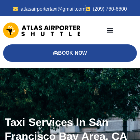
atlasairportertaxi@gmail.com
(209) 760-6600
BOOK NOW
Taxi Services In San
Francisco Bay Area, CA