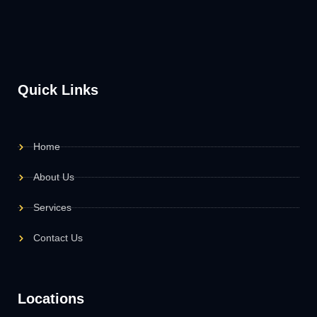
Quick Links
Home
About Us
Services
Contact Us
Locations