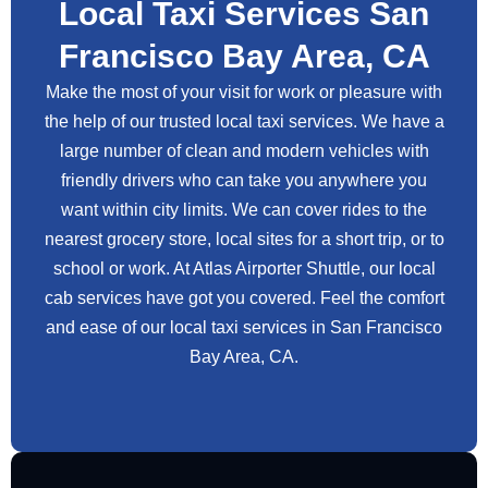
Local Taxi Services San
Francisco Bay Area, CA
Make the most of your visit for work or pleasure with
the help of our trusted local taxi services. We have a
large number of clean and modern vehicles with
friendly drivers who can take you anywhere you
want within city limits. We can cover rides to the
nearest grocery store, local sites for a short trip, or to
school or work. At Atlas Airporter Shuttle, our local
cab services have got you covered. Feel the comfort
and ease of our local taxi services in San Francisco
Bay Area, CA.