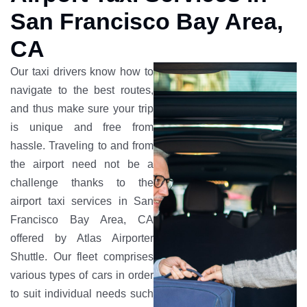
San Francisco Bay Area,
CA
Our taxi drivers know how to
navigate to the best routes,
and thus make sure your trip
is unique and free from
hassle. Traveling to and from
the airport need not be a
challenge thanks to the
airport taxi services in San
Francisco Bay Area, CA
offered by Atlas Airporter
Shuttle. Our fleet comprises
various types of cars in order
to suit individual needs such