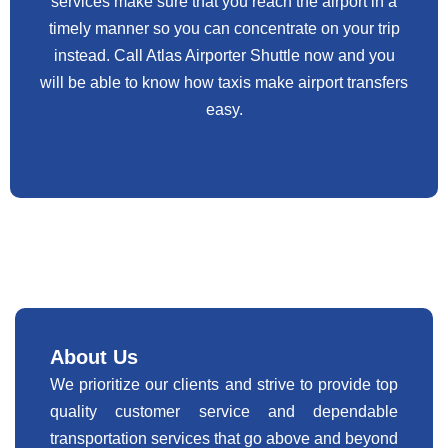
services make sure that you reach the airport in a
timely manner so you can concentrate on your trip
instead. Call Atlas Airporter Shuttle now and you
will be able to know how taxis make airport transfers
easy.
About Us
We prioritize our clients and strive to provide top
quality customer service and dependable
transportation services that go above and beyond