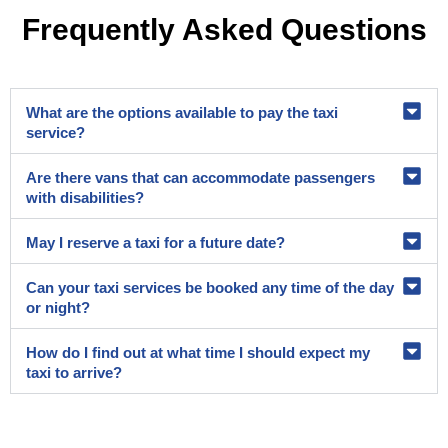
Frequently Asked Questions
What are the options available to pay the taxi
service?
Are there vans that can accommodate passengers
with disabilities?
May I reserve a taxi for a future date?
Can your taxi services be booked any time of the day
or night?
How do I find out at what time I should expect my
taxi to arrive?