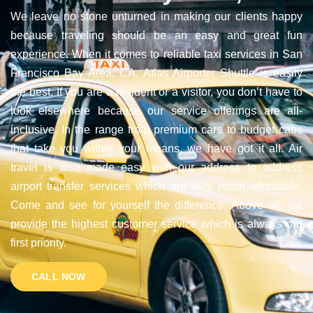
We leave no stone unturned in making our clients happy
because traveling should be an easy and great fun
experience. When it comes to reliable taxi services in San
Francisco Bay Area, CA, Atlas Airporter Shuttle is easily
the best. If you are a resident or a visitor, you don’t have to
look elsewhere because our service offerings are all-
inclusive. In the range from premium cars to budget cabs
that take you within your means, we have got it all. Air
travel is also made easy with our address to address
airport transfer services which are very much affordable.
Come and see for yourself the difference. Above all, we
provide the highest customer service which is always our
first priority.
CALL NOW