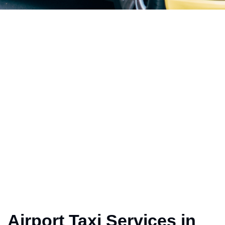
Airport Taxi Services in