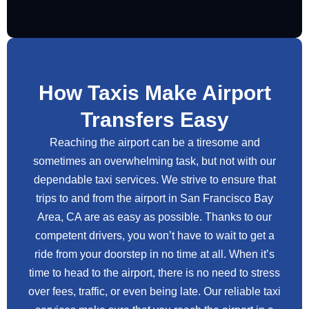
How Taxis Make Airport
Transfers Easy
Reaching the airport can be a tiresome and
sometimes an overwhelming task, but not with our
dependable taxi services. We strive to ensure that
trips to and from the airport in San Francisco Bay
Area, CA are as easy as possible. Thanks to our
competent drivers, you won’t have to wait to get a
ride from your doorstep in no time at all. When it’s
time to head to the airport, there is no need to stress
over fees, traffic, or even being late. Our reliable taxi