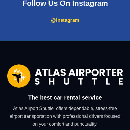
Follow Us On Instagram
@instagram
The best car rental service
Atlas Airport Shuttle offers dependable, stress-free
airport transportation with professional drivers focused
on your comfort and punctuality.