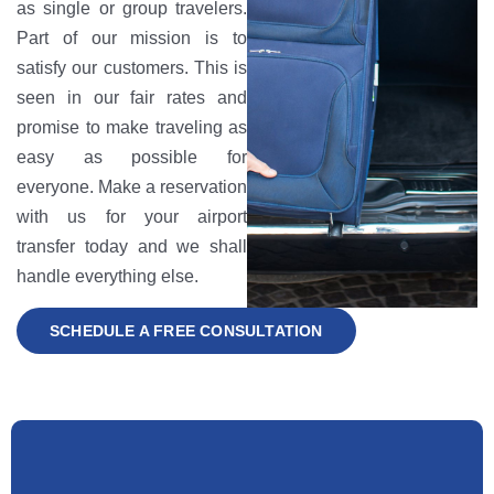
as single or group travelers.
Part of our mission is to
satisfy our customers. This is
seen in our fair rates and
promise to make traveling as
easy as possible for
everyone. Make a reservation
with us for your airport
transfer today and we shall
handle everything else.
SCHEDULE A FREE CONSULTATION