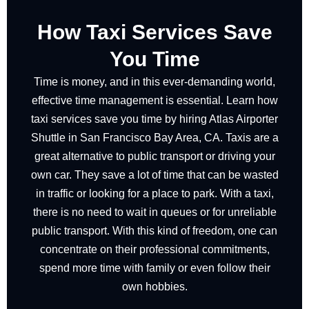
How Taxi Services Save
You Time
Time is money, and in this ever-demanding world,
effective time management is essential. Learn how
taxi services save you time by hiring Atlas Airporter
Shuttle in San Francisco Bay Area, CA. Taxis are a
great alternative to public transport or driving your
own car. They save a lot of time that can be wasted
in traffic or looking for a place to park. With a taxi,
there is no need to wait in queues or for unreliable
public transport. With this kind of freedom, one can
concentrate on their professional commitments,
spend more time with family or even follow their
own hobbies.