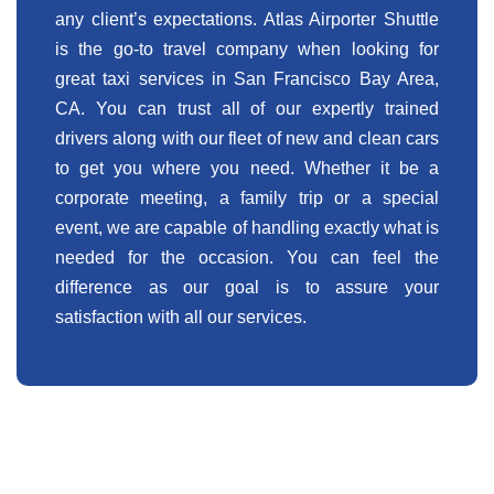
any client’s expectations. Atlas Airporter Shuttle
is the go-to travel company when looking for
great taxi services in San Francisco Bay Area,
CA. You can trust all of our expertly trained
drivers along with our fleet of new and clean cars
to get you where you need. Whether it be a
corporate meeting, a family trip or a special
event, we are capable of handling exactly what is
needed for the occasion. You can feel the
difference as our goal is to assure your
satisfaction with all our services.