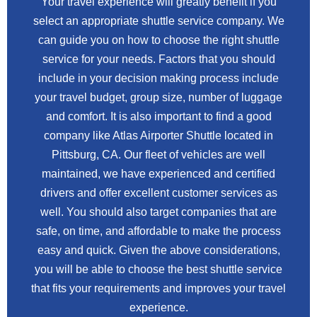
Your travel experience will greatly benefit if you
select an appropriate shuttle service company. We
can guide you on how to choose the right shuttle
service for your needs. Factors that you should
include in your decision making process include
your travel budget, group size, number of luggage
and comfort. It is also important to find a good
company like Atlas Airporter Shuttle located in
Pittsburg, CA. Our fleet of vehicles are well
maintained, we have experienced and certified
drivers and offer excellent customer services as
well. You should also target companies that are
safe, on time, and affordable to make the process
easy and quick. Given the above considerations,
you will be able to choose the best shuttle service
that fits your requirements and improves your travel
experience.