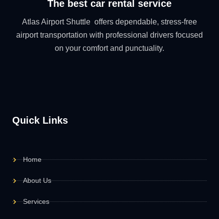
The best car rental service
Atlas Airport Shuttle offers dependable, stress-free
airport transportation with professional drivers focused
on your comfort and punctuality.
Quick Links
Home
About Us
Services