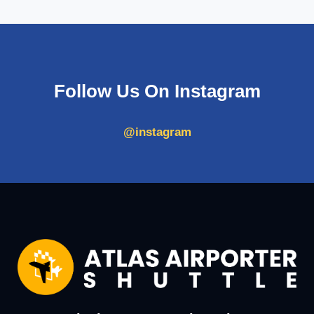
Follow Us On Instagram
@instagram