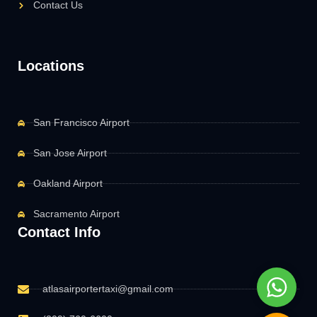
Contact Us
Locations
San Francisco Airport
San Jose Airport
Oakland Airport
Sacramento Airport
Contact Info
Whats
atlasairportertaxi@gmail.com