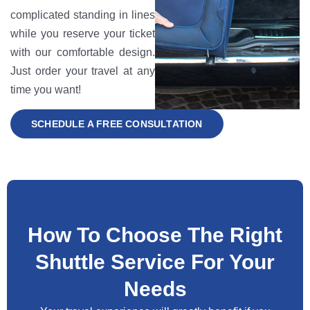
complicated standing in lines
while you reserve your ticket
with our comfortable design.
Just order your travel at any
time you want!
SCHEDULE A FREE CONSULTATION
How To Choose The Right
Shuttle Service For Your
Needs