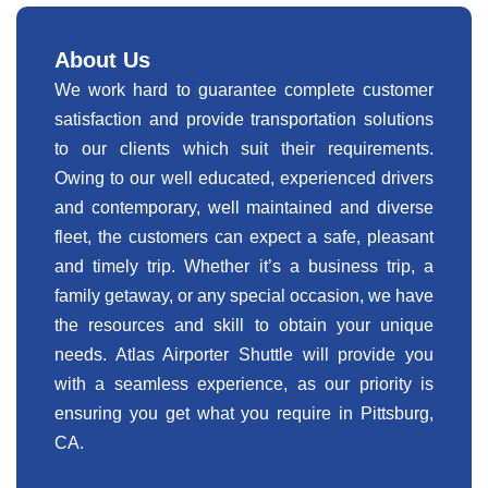
About Us
We work hard to guarantee complete customer
satisfaction and provide transportation solutions
to our clients which suit their requirements.
Owing to our well educated, experienced drivers
and contemporary, well maintained and diverse
fleet, the customers can expect a safe, pleasant
and timely trip. Whether it’s a business trip, a
family getaway, or any special occasion, we have
the resources and skill to obtain your unique
needs. Atlas Airporter Shuttle will provide you
with a seamless experience, as our priority is
ensuring you get what you require in Pittsburg,
CA.