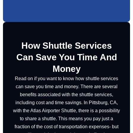
How Shuttle Services
Can Save You Time And
Money
Read on if you want to know how shuttle services
can save you time and money. There are several
benefits associated with the shuttle services,
including cost and time savings. In Pittsburg, CA,
with the Atlas Airporter Shuttle, there is a possibility
to share a shuttle. This means you pay just a
fraction of the cost of transportation expenses- but