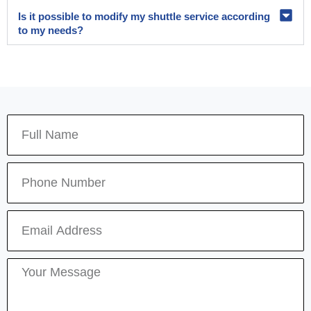
Is it possible to modify my shuttle service according
to my needs?