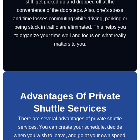
still, get picked up and dropped off at the
convenience of the doorsteps. Also, one’s stress
and time losses commuting while driving, parking or
being stuck in traffic are eliminated. This helps you
to organize your time well and focus on what really
matters to you.
Advantages Of Private
Shuttle Services
There are several advantages of private shuttle
services. You can create your schedule, decide
when you wish to leave, and go at your own speed.