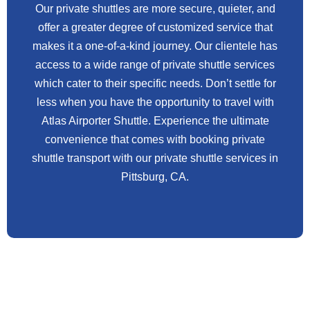
Our private shuttles are more secure, quieter, and
offer a greater degree of customized service that
makes it a one-of-a-kind journey. Our clientele has
access to a wide range of private shuttle services
which cater to their specific needs. Don’t settle for
less when you have the opportunity to travel with
Atlas Airporter Shuttle. Experience the ultimate
convenience that comes with booking private
shuttle transport with our private shuttle services in
Pittsburg, CA.