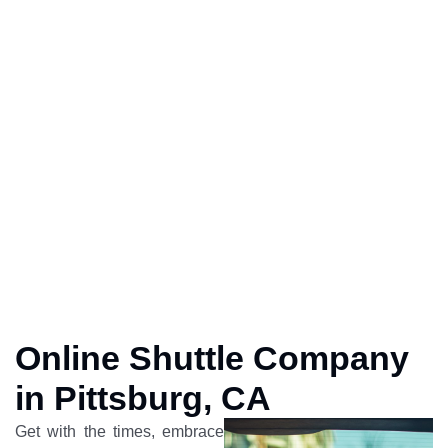
Online Shuttle Company
in Pittsburg, CA
Get with the times, embrace