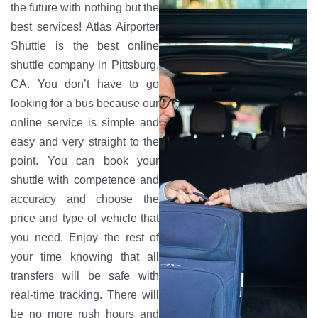
the future with nothing but the
best services! Atlas Airporter
Shuttle is the best online
shuttle company in Pittsburg,
CA. You don’t have to go
looking for a bus because our
online service is simple and
easy and very straight to the
point. You can book your
shuttle with competence and
accuracy and choose the
price and type of vehicle that
you need. Enjoy the rest of
your time knowing that all
transfers will be safe with
real-time tracking. There will
be no more rush hours and