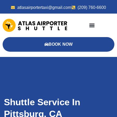
atlasairportertaxi@gmail.com
(209) 760-6600
BOOK NOW
Shuttle Service In
Pittsburg, CA