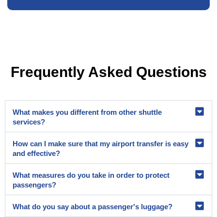
Frequently Asked Questions
What makes you different from other shuttle
services?
How can I make sure that my airport transfer is easy
and effective?
What measures do you take in order to protect
passengers?
What do you say about a passenger's luggage?