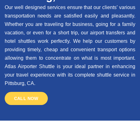
Our well designed services ensure that our clients’ various
transportation needs are satisfied easily and pleasantly.
Whether you are traveling for business, going for a family
vacation, or even for a short trip, our airport transfers and
hotel shuttles work perfectly. We help our customers by
providing timely, cheap and convenient transport options
allowing them to concentrate on what is most important.
Atlas Airporter Shuttle is your ideal partner in enhancing
your travel experience with its complete shuttle service in
Pittsburg, CA.
CALL NOW