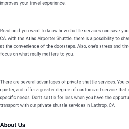
improves your travel experience.
Read on if you want to know how shuttle services can save you t
CA, with the Atlas Airporter Shuttle, there is a possibility to s
at the convenience of the doorsteps. Also, one’s stress and time
focus on what really matters to you.
There are several advantages of private shuttle services. You c
quieter, and offer a greater degree of customized service that m
specific needs. Don’t settle for less when you have the opportu
transport with our private shuttle services in Lathrop, CA.
About Us