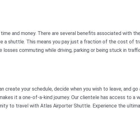
ime and money. There are several benefits associated with the s
hare a shuttle. This means you pay just a fraction of the cost of
 losses commuting while driving, parking or being stuck in traffi
an create your schedule, decide when you wish to leave, and go 
akes it a one-of-a-kind journey. Our clientele has access to a w
nity to travel with Atlas Airporter Shuttle. Experience the ult