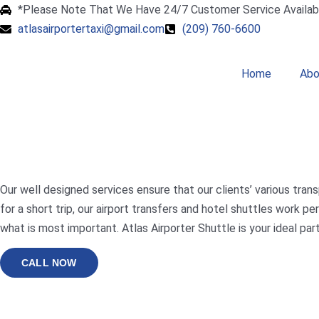
*Please Note That We Have 24/7 Customer Service Availab
atlasairportertaxi@gmail.com
(209) 760-6600
Home
Abo
Our well designed services ensure that our clients’ various trans
for a short trip, our airport transfers and hotel shuttles work
what is most important. Atlas Airporter Shuttle is your ideal par
CALL NOW