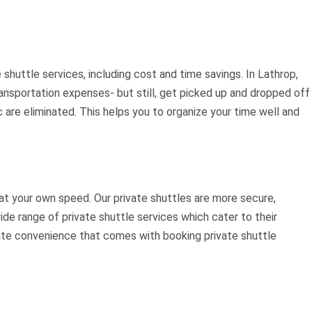
huttle services, including cost and time savings. In Lathrop,
 transportation expenses- but still, get picked up and dropped off
c are eliminated. This helps you to organize your time well and
at your own speed. Our private shuttles are more secure,
ide range of private shuttle services which cater to their
imate convenience that comes with booking private shuttle