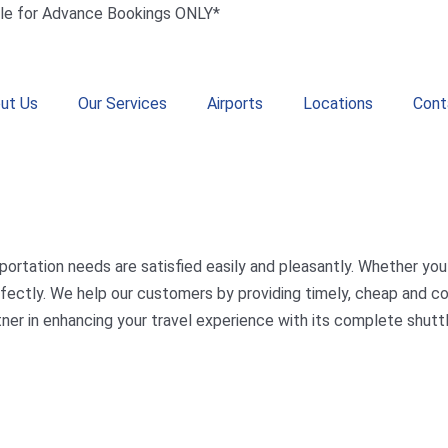
le for Advance Bookings ONLY*
ut Us
Our Services
Airports
Locations
Cont
portation needs are satisfied easily and pleasantly. Whether you 
 perfectly. We help our customers by providing timely, cheap and
tner in enhancing your travel experience with its complete shuttl