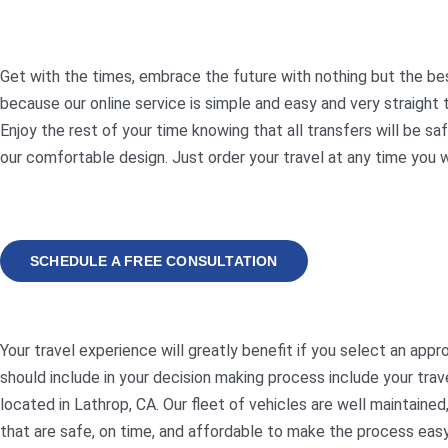
Get with the times, embrace the future with nothing but the best
because our online service is simple and easy and very straigh
Enjoy the rest of your time knowing that all transfers will be sa
our comfortable design. Just order your travel at any time you 
SCHEDULE A FREE CONSULTATION
Your travel experience will greatly benefit if you select an ap
should include in your decision making process include your trav
located in Lathrop, CA. Our fleet of vehicles are well maintain
that are safe, on time, and affordable to make the process easy