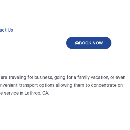
act Us
BOOK NOW
are traveling for business, going for a family vacation, or even
 convenient transport options allowing them to concentrate on
e service in Lathrop, CA.