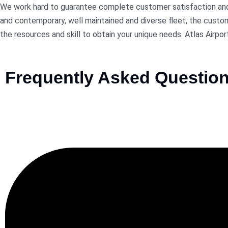
We work hard to guarantee complete customer satisfaction and p
and contemporary, well maintained and diverse fleet, the custome
the resources and skill to obtain your unique needs. Atlas Airpor
Frequently Asked Questio