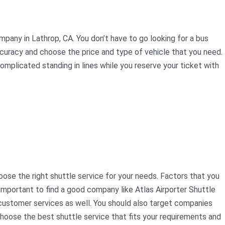
mpany in Lathrop, CA. You don’t have to go looking for a bus
ccuracy and choose the price and type of vehicle that you need.
complicated standing in lines while you reserve your ticket with
oose the right shuttle service for your needs. Factors that you
 important to find a good company like Atlas Airporter Shuttle
t customer services as well. You should also target companies
choose the best shuttle service that fits your requirements and