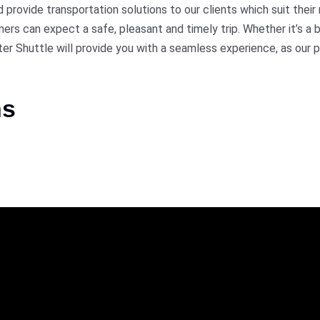
rovide transportation solutions to our clients which suit their
rs can expect a safe, pleasant and timely trip. Whether it’s a b
ter Shuttle will provide you with a seamless experience, as our pr
ns