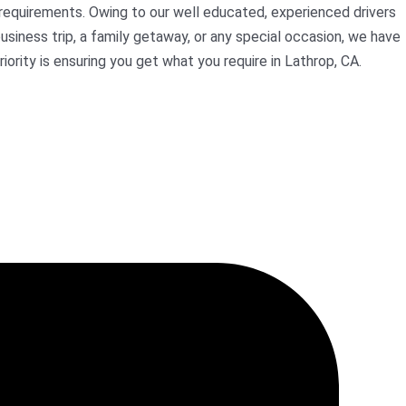
 requirements. Owing to our well educated, experienced drivers
usiness trip, a family getaway, or any special occasion, we have
iority is ensuring you get what you require in Lathrop, CA.