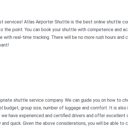
 services! Atlas Airporter Shuttle is the best online shuttle co
t to the point. You can book your shuttle with competence and a
fe with real-time tracking. There will be no more rush hours and 
want!
propriate shuttle service company. We can guide you on how to ch
el budget, group size, number of luggage and comfort. It is also
ed, we have experienced and certified drivers and offer excellen
 and quick. Given the above considerations, you will be able to 