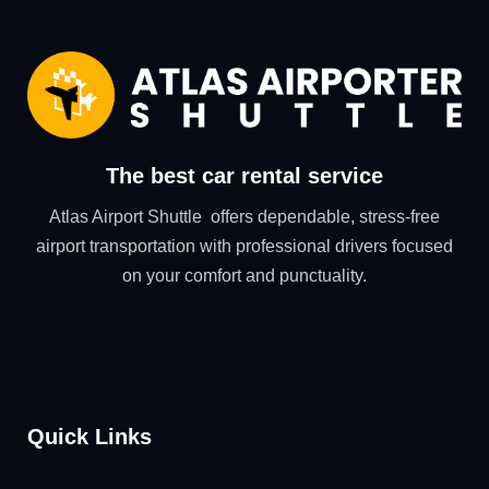
The best car rental service
Atlas Airport Shuttle offers dependable, stress-free
airport transportation with professional drivers focused
on your comfort and punctuality.
Quick Links