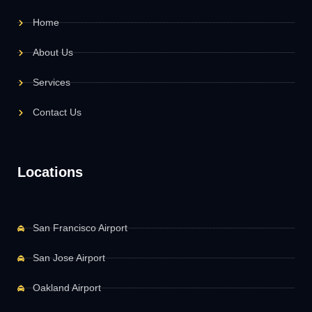
Home
About Us
Services
Contact Us
Locations
San Francisco Airport
San Jose Airport
Oakland Airport