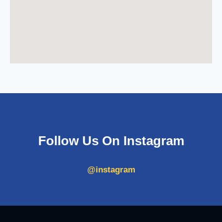
Follow Us On Instagram
@instagram