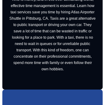
effective time management is essential. Learn how
taxi services save you time by hiring Atlas Airporter
Shuttle in Pittsburg, CA. Taxis are a great alternative
to public transport or driving your own car. They
save a lot of time that can be wasted in traffic or
looking for a place to park. With a taxi, there is no
need to wait in queues or for unreliable public
transport. With this kind of freedom, one can
concentrate on their professional commitments,
spend more time with family or even follow their
own hobbies.