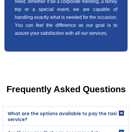
need. Whether it be a corporate meeting, a family
trip or a special event, we are capable of
handling exactly what is needed for the occasion.
You can feel the difference as our goal is to
assure your satisfaction with all our services.
Frequently Asked Questions
What are the options available to pay the taxi
service?