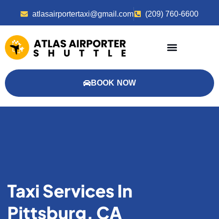
atlasairportertaxi@gmail.com
(209) 760-6600
BOOK NOW
Taxi Services In
Pittsburg, CA