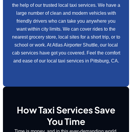
the help of our trusted local taxi services. We have a
large number of clean and modern vehicles with
friendly drivers who can take you anywhere you
want within city limits. We can cover rides to the
nearest grocery store, local sites for a short trip, or to
school or work. At Atlas Airporter Shuttle, our local
cab services have got you covered. Feel the comfort
and ease of our local taxi services in Pittsburg, CA.
How Taxi Services Save
You Time
Time is money, and in this ever-demanding world,