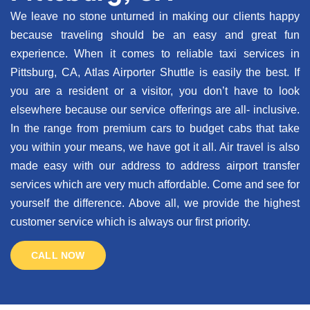
We leave no stone unturned in making our clients happy
because traveling should be an easy and great fun
experience. When it comes to reliable taxi services in
Pittsburg, CA, Atlas Airporter Shuttle is easily the best. If
you are a resident or a visitor, you don’t have to look
elsewhere because our service offerings are all- inclusive.
In the range from premium cars to budget cabs that take
you within your means, we have got it all. Air travel is also
made easy with our address to address airport transfer
services which are very much affordable. Come and see for
yourself the difference. Above all, we provide the highest
customer service which is always our first priority.
CALL NOW