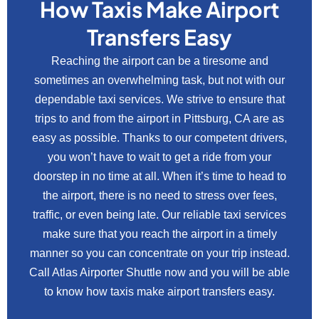
How Taxis Make Airport
Transfers Easy
Reaching the airport can be a tiresome and
sometimes an overwhelming task, but not with our
dependable taxi services. We strive to ensure that
trips to and from the airport in Pittsburg, CA are as
easy as possible. Thanks to our competent drivers,
you won’t have to wait to get a ride from your
doorstep in no time at all. When it’s time to head to
the airport, there is no need to stress over fees,
traffic, or even being late. Our reliable taxi services
make sure that you reach the airport in a timely
manner so you can concentrate on your trip instead.
Call Atlas Airporter Shuttle now and you will be able
to know how taxis make airport transfers easy.