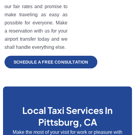
our fair rates and promise to
make traveling as easy as
possible for everyone. Make
a reservation with us for your
airport transfer today and we
shall handle everything else.
SCHEDULE A FREE CONSULTATION
Local Taxi Services In
Pittsburg, CA
Make the most of your visit for work or pleasure with