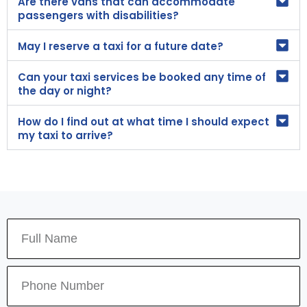
Are there vans that can accommodate
passengers with disabilities?
May I reserve a taxi for a future date?
Can your taxi services be booked any time of
the day or night?
How do I find out at what time I should expect
my taxi to arrive?