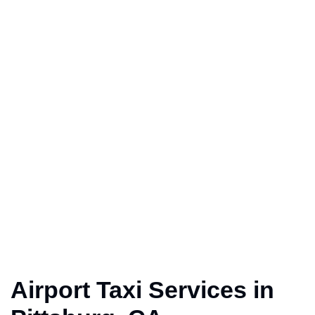
Airport Taxi Services in