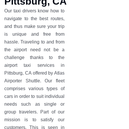
Pittsburg, CA
Our taxi drivers know how to
navigate to the best routes,
and thus make sure your trip
is unique and free from
hassle. Traveling to and from
the airport need not be a
challenge thanks to the
airport taxi services in
Pittsburg, CA offered by Atlas
Airporter Shuttle. Our fleet
comprises various types of
cars in order to suit individual
needs such as single or
group travelers. Part of our
mission is to satisfy our
customers. This is seen in