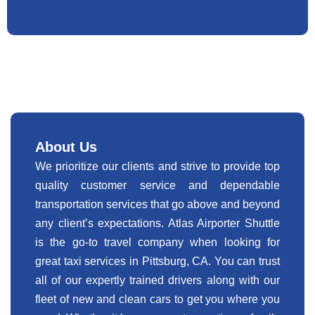
About Us
We prioritize our clients and strive to provide top
quality customer service and dependable
transportation services that go above and beyond
any client’s expectations. Atlas Airporter Shuttle
is the go-to travel company when looking for
great taxi services in Pittsburg, CA. You can trust
all of our expertly trained drivers along with our
fleet of new and clean cars to get you where you