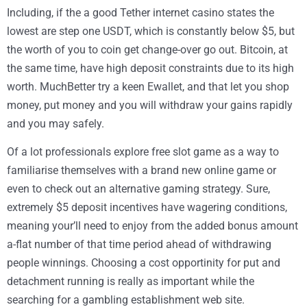
Including, if the a good Tether internet casino states the
lowest are step one USDT, which is constantly below $5, but
the worth of you to coin get change-over go out. Bitcoin, at
the same time, have high deposit constraints due to its high
worth. MuchBetter try a keen Ewallet, and that let you shop
money, put money and you will withdraw your gains rapidly
and you may safely.
Of a lot professionals explore free slot game as a way to
familiarise themselves with a brand new online game or
even to check out an alternative gaming strategy. Sure,
extremely $5 deposit incentives have wagering conditions,
meaning your’ll need to enjoy from the added bonus amount
a-flat number of that time period ahead of withdrawing
people winnings. Choosing a cost opportinity for put and
detachment running is really as important while the
searching for a gambling establishment web site.