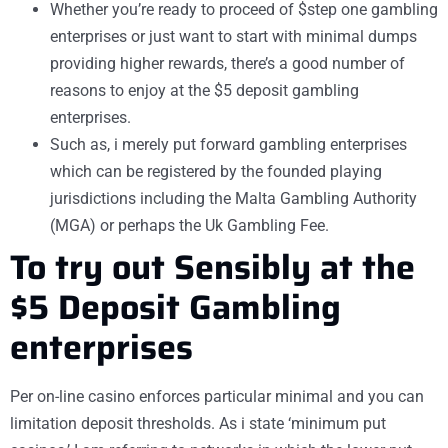
Whether you’re ready to proceed of $step one gambling
enterprises or just want to start with minimal dumps
providing higher rewards, there’s a good number of
reasons to enjoy at the $5 deposit gambling
enterprises.
Such as, i merely put forward gambling enterprises
which can be registered by the founded playing
jurisdictions including the Malta Gambling Authority
(MGA) or perhaps the Uk Gambling Fee.
To try out Sensibly at the
$5 Deposit Gambling
enterprises
Per on-line casino enforces particular minimal and you can
limitation deposit thresholds. As i state ‘minimum put