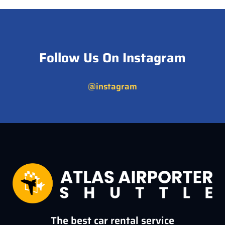
Follow Us On Instagram
@instagram
The best car rental service