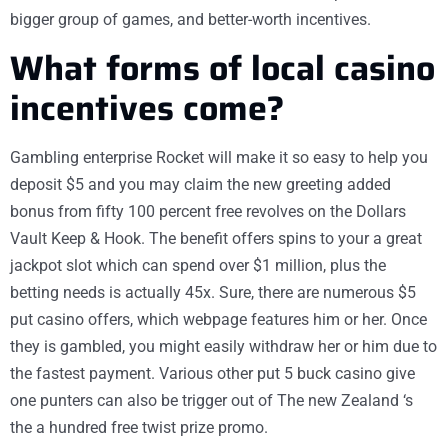
bigger group of games, and better-worth incentives.
What forms of local casino
incentives come?
Gambling enterprise Rocket will make it so easy to help you
deposit $5 and you may claim the new greeting added
bonus from fifty 100 percent free revolves on the Dollars
Vault Keep & Hook. The benefit offers spins to your a great
jackpot slot which can spend over $1 million, plus the
betting needs is actually 45x. Sure, there are numerous $5
put casino offers, which webpage features him or her. Once
they is gambled, you might easily withdraw her or him due to
the fastest payment. Various other put 5 buck casino give
one punters can also be trigger out of The new Zealand ‘s
the a hundred free twist prize promo.