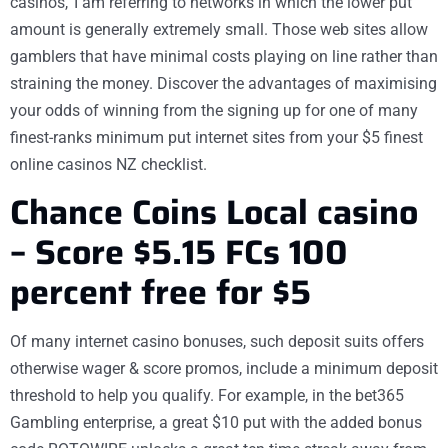
casinos,’ I am referring to networks in which the lower put
amount is generally extremely small. Those web sites allow
gamblers that have minimal costs playing on line rather than
straining the money. Discover the advantages of maximising
your odds of winning from the signing up for one of many
finest-ranks minimum put internet sites from your $5 finest
online casinos NZ checklist.
Chance Coins Local casino
– Score $5.15 FCs 100
percent free for $5
Of many internet casino bonuses, such deposit suits offers
otherwise wager & score promos, include a minimum deposit
threshold to help you qualify. For example, in the bet365
Gambling enterprise, a great $10 put with the added bonus