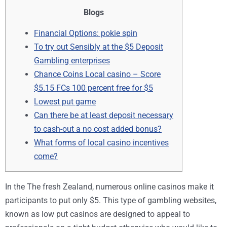
Blogs
Financial Options: pokie spin
To try out Sensibly at the $5 Deposit
Gambling enterprises
Chance Coins Local casino – Score
$5.15 FCs 100 percent free for $5
Lowest put game
Can there be at least deposit necessary
to cash-out a no cost added bonus?
What forms of local casino incentives
come?
In the The fresh Zealand, numerous online casinos make it
participants to put only $5. This type of gambling websites,
known as low put casinos are designed to appeal to