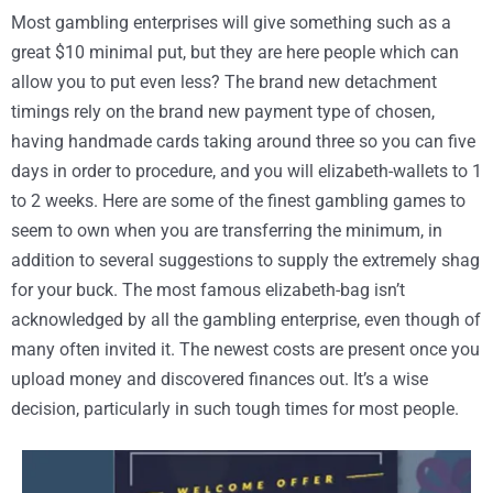
Most gambling enterprises will give something such as a
great $10 minimal put, but they are here people which can
allow you to put even less? The brand new detachment
timings rely on the brand new payment type of chosen,
having handmade cards taking around three so you can five
days in order to procedure, and you will elizabeth-wallets to 1
to 2 weeks. Here are some of the finest gambling games to
seem to own when you are transferring the minimum, in
addition to several suggestions to supply the extremely shag
for your buck. The most famous elizabeth-bag isn’t
acknowledged by all the gambling enterprise, even though of
many often invited it. The newest costs are present once you
upload money and discovered finances out. It’s a wise
decision, particularly in such tough times for most people.