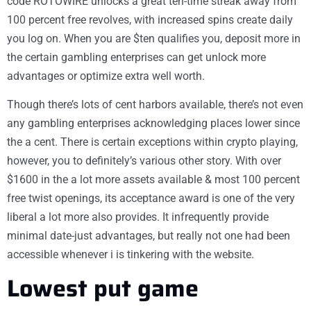
code ROTOWIRE unlocks a great ten-time streak away from
100 percent free revolves, with increased spins create daily
you log on. When you are $ten qualifies you, deposit more in
the certain gambling enterprises can get unlock more
advantages or optimize extra well worth.
Though there’s lots of cent harbors available, there’s not even
any gambling enterprises acknowledging places lower since
the a cent. There is certain exceptions within crypto playing,
however, you to definitely’s various other story. With over
$1600 in the a lot more assets available & most 100 percent
free twist openings, its acceptance award is one of the very
liberal a lot more also provides. It infrequently provide
minimal date-just advantages, but really not one had been
accessible whenever i is tinkering with the website.
Lowest put game