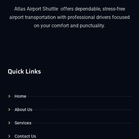
Atlas Airport Shuttle offers dependable, stress-free
airport transportation with professional drivers focused
on your comfort and punctuality.
Quick Links
Home
About Us
Services
Contact Us