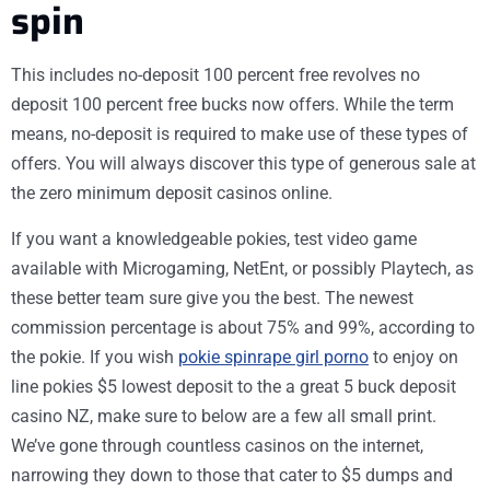
spin
This includes no-deposit 100 percent free revolves no
deposit 100 percent free bucks now offers. While the term
means, no-deposit is required to make use of these types of
offers. You will always discover this type of generous sale at
the zero minimum deposit casinos online.
If you want a knowledgeable pokies, test video game
available with Microgaming, NetEnt, or possibly Playtech, as
these better team sure give you the best. The newest
commission percentage is about 75% and 99%, according to
the pokie. If you wish
pokie spin
rape girl porno
to enjoy on
line pokies $5 lowest deposit to the a great 5 buck deposit
casino NZ, make sure to below are a few all small print.
We’ve gone through countless casinos on the internet,
narrowing they down to those that cater to $5 dumps and