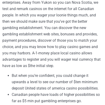
enterprises. Away from Yukon so you can Nova Scotia, we
test and remark casinos on the internet for all Canadian
people. In which you wager your loonie things much, and
then we should make sure that you’ve got the better
gambling establishment. You can discover the new
gambling establishment web sites, bonuses and provides,
payment procedures, discover of those you to match your
choice, and you may know how to play casino games and
you may harbors. A-1-money place local casino allows
advantages to register and you will wager real currency that
have as low as $the initial step.
But when you’re confident, you could change it
upwards a level to see our number of $ten minimum
deposit United states of america casino possibilities.
Canadian people have loads of higher possibilities so
far as $5 min put gambling enterprises go.