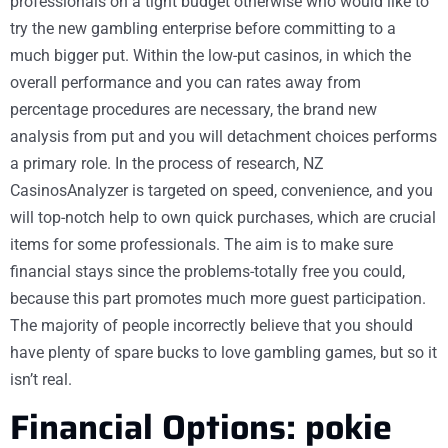
professionals on a tight budget otherwise who would like to
try the new gambling enterprise before committing to a
much bigger put.
Within the low-put casinos, in which the
overall performance and you can rates away from
percentage procedures are necessary, the brand new
analysis from put and you will detachment choices performs
a primary role. In the process of research, NZ
CasinosAnalyzer is targeted on speed, convenience, and you
will top-notch help to own quick purchases, which are crucial
items for some professionals. The aim is to make sure
financial stays since the problems-totally free you could,
because this part promotes much more guest participation.
The majority of people incorrectly believe that you should
have plenty of spare bucks to love gambling games, but so it
isn’t real.
Financial Options: pokie