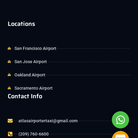
Locations
San Francisco Airport
San Jose Airport
Oakland Airport
Sacramento Airport
Contact Info
Whats
atlasairportertaxi@gmail.com
(209) 760-6600