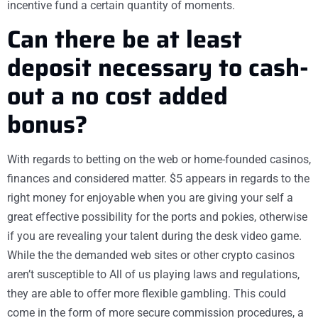
incentive fund a certain quantity of moments.
Can there be at least
deposit necessary to cash-
out a no cost added
bonus?
With regards to betting on the web or home-founded casinos,
finances and considered matter. $5 appears in regards to the
right money for enjoyable when you are giving your self a
great effective possibility for the ports and pokies, otherwise
if you are revealing your talent during the desk video game.
While the the demanded web sites or other crypto casinos
aren’t susceptible to All of us playing laws and regulations,
they are able to offer more flexible gambling. This could
come in the form of more secure commission procedures, a