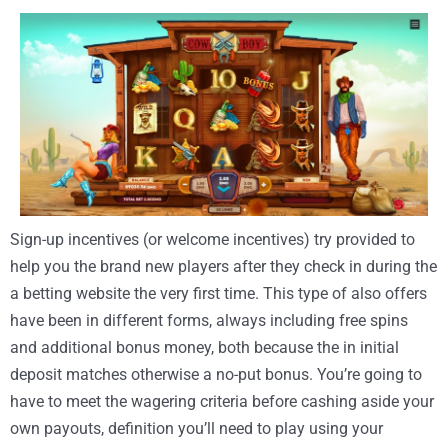
Sign-up incentives (or welcome incentives) try provided to
help you the brand new players after they check in during the
a betting website the very first time. This type of also offers
have been in different forms, always including free spins
and additional bonus money, both because the in initial
deposit matches otherwise a no-put bonus. You’re going to
have to meet the wagering criteria before cashing aside your
own payouts, definition you’ll need to play using your