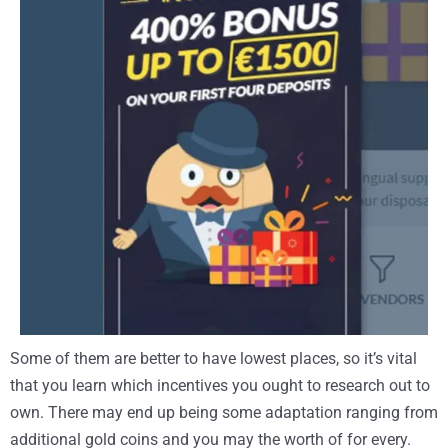
Some of them are better to have lowest places, so it’s vital
that you learn which incentives you ought to research out to
own. There may end up being some adaptation ranging from
additional gold coins and you may the worth of for every.