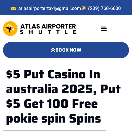
atlasairportertaxi@gmail.com
(209) 760-6600
BOOK NOW
$5 Put Casino In
australia 2025, Put
$5 Get 100 Free
pokie spin Spins