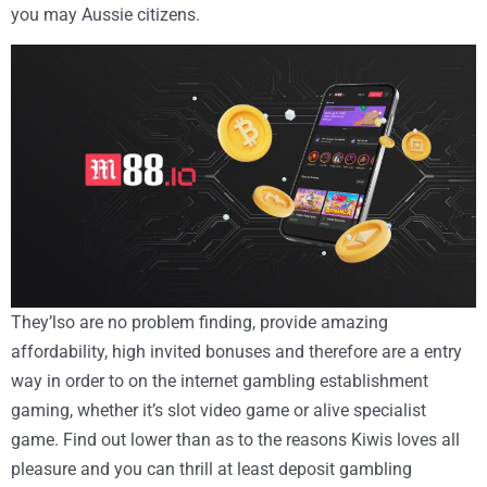
you may Aussie citizens.
They’lso are no problem finding, provide amazing
affordability, high invited bonuses and therefore are a entry
way in order to on the internet gambling establishment
gaming, whether it’s slot video game or alive specialist
game. Find out lower than as to the reasons Kiwis loves all
pleasure and you can thrill at least deposit gambling