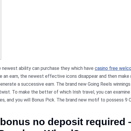
e newest ability can purchase they which have
casino free welc
te an earn, the newest effective icons disappear and then make
 generate a successive earn.
The brand new Going Reels winnings 
r twist. To make the better of which Irish travel, you can examine
es, and you will Bonus Pick. The brand new motif to possess 9 C
bonus no deposit required –