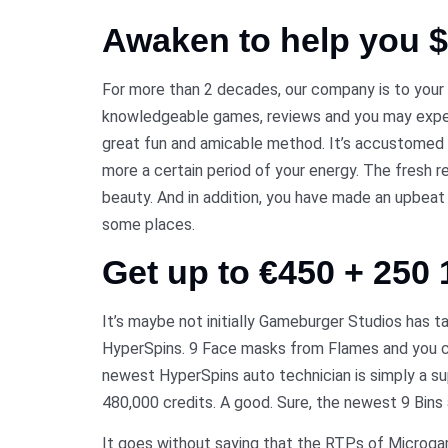
Awaken to help you 
For more than 2 decades, our company is to your a
knowledgeable games, reviews and you may exper
great fun and amicable method. It’s accustomed 
more a certain period of your energy. The fresh re
beauty. And in addition, you have made an upbeat 
some places.
Get up to €450 + 250 
It’s maybe not initially Gameburger Studios has t
HyperSpins. 9 Face masks from Flames and you ca
newest HyperSpins auto technician is simply a su
480,000 credits. A good. Sure, the newest 9 Bins 
It goes without saying that the RTPs of Microga