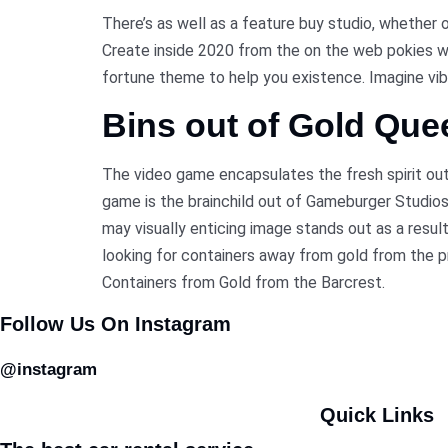
There’s as well as a feature buy studio, whether o
Create inside 2020 from the on the web pokies wi
fortune theme to help you existence. Imagine vibr
Bins out of Gold Qu
The video game encapsulates the fresh spirit out of
game is the brainchild out of Gameburger Studios,
may visually enticing image stands out as a resul
looking for containers away from gold from the 
Containers from Gold from the Barcrest.
Follow Us On Instagram
@instagram
Quick Links