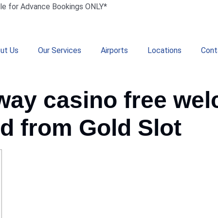
le for Advance Bookings ONLY*
ut Us
Our Services
Airports
Locations
Cont
way casino free we
ed from Gold Slot