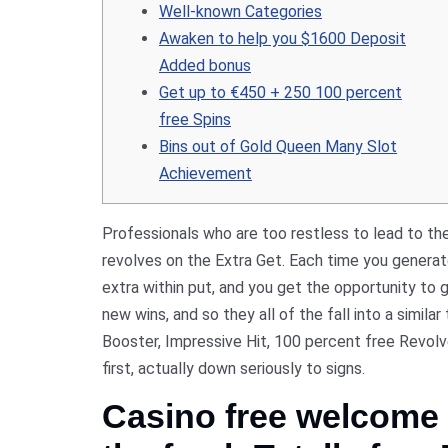
Well-known Categories
Awaken to help you $1600 Deposit
Added bonus
Get up to €450 + 250 100 percent
free Spins
Bins out of Gold Queen Many Slot
Achievement
Professionals who are too restless to lead to th
revolves on the Extra Get. Each time you genera
extra within put, and you get the opportunity to
new wins, and so they all of the fall into a simila
Booster, Impressive Hit, 100 percent free Revolv
first, actually down seriously to signs.
Casino free welcome 