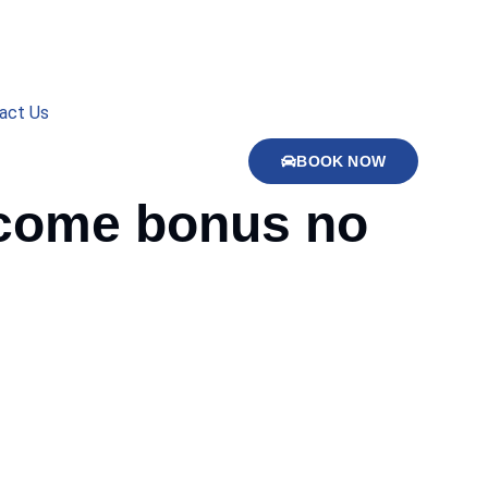
act Us
BOOK NOW
lcome bonus no