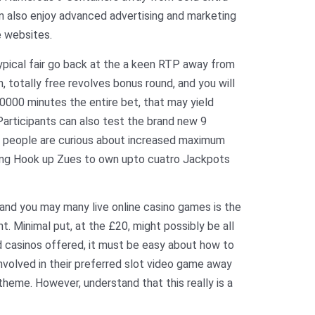
an also enjoy advanced advertising and marketing
e websites.
typical fair go back at the a keen RTP away from
, totally free revolves bonus round, and you will
100000 minutes the entire bet, that may yield
 Participants can also test the brand new 9
the people are curious about increased maximum
zing Hook up Zues to own upto cuatro Jackpots
 and you may many live online casino games is the
. Minimal put, at the £20, might possibly be all
d casinos offered, it must be easy about how to
volved in their preferred slot video game away
theme. However, understand that this really is a