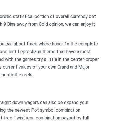
oretic statistical portion of overall currency bet
h 9 Bins away from Gold opinion, we can enjoy it
d you can about three where honor 1x the complete
 excellent Leprechaun theme that have a most
d with the games try a little in the center-proper
he current values of your own Grand and Major
eneath the reels.
Straight down wagers can also be expand your
plying the newest Pot symbol combination
t free Twist icon combination payout by full