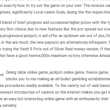
es on exactly how to try out the game on your own. The novices c
prises, significantly Local casino Gods, during the the respectiv
 blend of brief progress and occasional higher prizes with the 
ery first choice due to new features like the pot spread out icon
 a progressive jackpot, it will offer an optimum win out of dos,
s in this are much, the new payouts are alternatively infrequent.
o trying the fresh 9 Pots out of Silver Real money version. If 
ip that have a good twelve,000x maximum victory otherwise Ama
Dining table online game, jackpot online game, freeze game,
blocks you to mix making an all-bullet gambling establishment
fee procedures readily available. To the variety out of web base
ewest introduction of casinos on the internet makes you get in
s an easy but interesting online game with an enthusiastic Irish 
 sensibly.