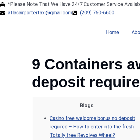
*Please Note That We Have 24/7 Customer Service Availab
atlasairportertaxi@gmail.com
(209) 760-6600
Home
Abo
9 Containers a
deposit requir
Blogs
Casino free welcome bonus no deposit
required – How to enter into the fresh
Totally free Revolves Wheel?