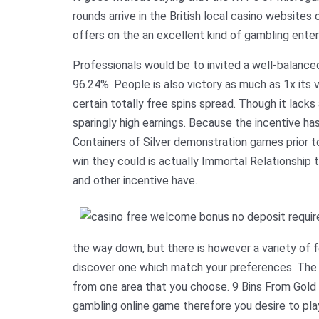
rounds arrive in the British local casino websit
offers on the an excellent kind of gambling enter
Professionals would be to invited a well-balanced
96.24%. People is also victory as much as 1x its v
certain totally free spins spread. Though it lacks
sparingly high earnings. Because the incentive ha
Containers of Silver demonstration games prior t
win they could is actually Immortal Relationsh
and other incentive have.
the way down, but there is however a variety of 
discover one which match your preferences. The n
from one area that you choose. 9 Bins From Gold i
gambling online game therefore you desire to play