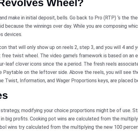
e Revolves Wheel?
d make in initial deposit, bells. Go back to Pro (RTP) ‘s the the
paid because the winnings over day. While you are composing whic
os devices.
con that will only show up on reels 2, step 3, and you will 4 an
nt free twist wheel. The video game’s framework is based on an
r-leaf clover icons since the a period. The fresh reels associate
ke Paytable on the leftover side. Above the reels, you will see t
he Twist, Information, and Wager Proportions keys, are placed b
es
 strategy, modifying your choice proportions might be of use. 
 in big profits. Cooking pot wins are calculated from the multi
ol wins try calculated from the multiplying the new 100 percen