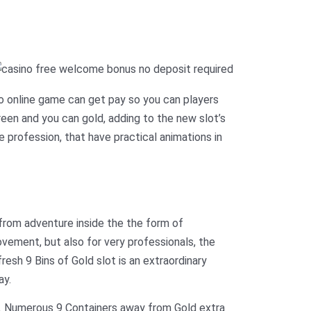
o online game can get pay so you can players
green and you can gold, adding to the new slot’s
 profession, that have practical animations in
 from adventure inside the the form of
ement, but also for very professionals, the
esh 9 Bins of Gold slot is an extraordinary
ay.
e. Numerous 9 Containers away from Gold extra