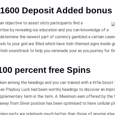
$1600 Deposit Added bonus
n objective to assist slots participants find a
tise by revealing our education and you can knowledge of a
determine the newest part of currency gambled a certain casin
els to your grid are filled which have Irish-themed signs inside 
Irish soundtrack to help you serenade your as you journey for the
100 percent free Spins
aken among the headings and you can trained with a little boost
n Playboy Luck had been worthy headings to discover an improv
pplementary term in the term. A. Maximum earn offered by the fr
away from Silver position has been optimised to have cellular pl
ming ports are relatively much better than those of anyone els