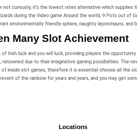
r not curiously, it’s the lowest rates alternative which supplies
zards during the Video game Around the world, 9 Pots out of Gol
ant environmentally friendly sphere, naughty leprechauns, and bin
een Many Slot Achievement
 Irish luck and you will luck, providing players the opportunity t
 renowned due to their imaginative gaming possibilities. The new
t of inside slot games, therefore it is essential-choose all th
prevent of the rainbow for years and years, and you may get so
Locations