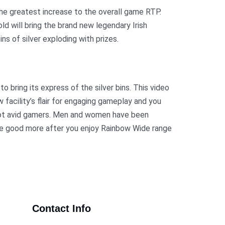
 the greatest increase to the overall game RTP.
d will bring the brand new legendary Irish
s of silver exploding with prizes.
o bring its express of the silver bins. This video
 facility’s flair for engaging gameplay and you
e slot avid gamers. Men and women have been
me good more after you enjoy Rainbow Wide range
Contact Info