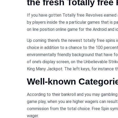
the fresh Totally fre
If you have gotten Totally free Revolves earned an
by players inside the a particular games that is 
on line position online game for the Android and i
Up coming there’s the newest totally free spins i
choice in addition to a chance to the 100 perce
environmentally friendly background that have fou
of one’s display screen, on the Unbelievable Stri
King Many Jackpot. The left keys, for instance t
Well-known Categori
According to their bankroll and you may gambling
game play, when you are higher wagers can result
commission from the total choice. Free Spin symb
wager.