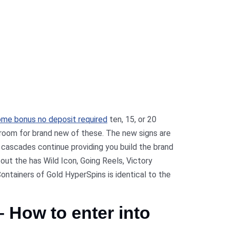
ome bonus no deposit required
ten, 15, or 20
 room for brand new of these. The new signs are
cascades continue providing you build the brand
 out the has Wild Icon, Going Reels, Victory
ontainers of Gold HyperSpins is identical to the
 How to enter into