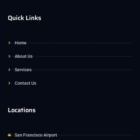
Quick Links
Home
About Us
Services
Contact Us
Locations
San Francisco Airport