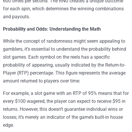
600 times per second. The RNG creates a unique outcome
for each spin, which determines the winning combinations
and payouts.
Probability and Odds: Understanding the Math
While the concept of randomness might seem appealing to
gamblers, it’s essential to understand the probability behind
slot games. Each symbol on the reels has a specific
probability of appearing, usually indicated by the Return-to-
Player (RTP) percentage. This figure represents the average
amount returned to players over time.
For example, a slot game with an RTP of 95% means that for
every $100 wagered, the player can expect to receive $95 in
returns. However, this doesn’t guarantee individual wins or
losses; it’s merely an indicator of the game’s built-in house
edge.