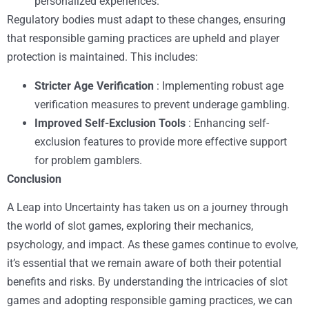
personalized experiences.
Regulatory bodies must adapt to these changes, ensuring
that responsible gaming practices are upheld and player
protection is maintained. This includes:
Stricter Age Verification
: Implementing robust age
verification measures to prevent underage gambling.
Improved Self-Exclusion Tools
: Enhancing self-
exclusion features to provide more effective support
for problem gamblers.
Conclusion
A Leap into Uncertainty has taken us on a journey through
the world of slot games, exploring their mechanics,
psychology, and impact. As these games continue to evolve,
it’s essential that we remain aware of both their potential
benefits and risks. By understanding the intricacies of slot
games and adopting responsible gaming practices, we can