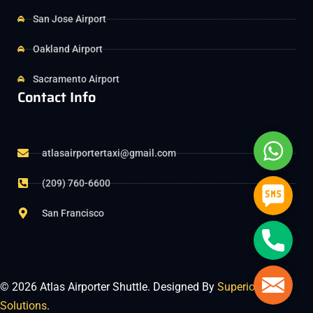
San Jose Airport
Oakland Airport
Sacramento Airport
Contact Info
Whats
atlasairportertaxi@gmail.com
(209) 760-6600
SMS
San Francisco
Phone
Mail
© 2026 Atlas Airporter Shuttle. Designed By
Superior Tech
Solutions
.