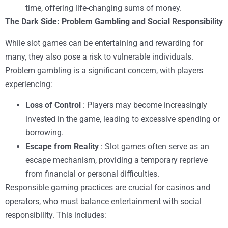
time, offering life-changing sums of money.
The Dark Side: Problem Gambling and Social Responsibility
While slot games can be entertaining and rewarding for
many, they also pose a risk to vulnerable individuals.
Problem gambling is a significant concern, with players
experiencing:
Loss of Control
: Players may become increasingly
invested in the game, leading to excessive spending or
borrowing.
Escape from Reality
: Slot games often serve as an
escape mechanism, providing a temporary reprieve
from financial or personal difficulties.
Responsible gaming practices are crucial for casinos and
operators, who must balance entertainment with social
responsibility. This includes: