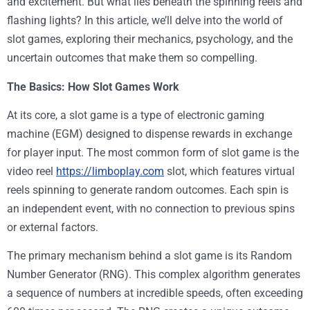
and excitement. But what lies beneath the spinning reels and
flashing lights? In this article, we’ll delve into the world of
slot games, exploring their mechanics, psychology, and the
uncertain outcomes that make them so compelling.
The Basics: How Slot Games Work
At its core, a slot game is a type of electronic gaming
machine (EGM) designed to dispense rewards in exchange
for player input. The most common form of slot game is the
video reel
https://limboplay.com
slot, which features virtual
reels spinning to generate random outcomes. Each spin is
an independent event, with no connection to previous spins
or external factors.
The primary mechanism behind a slot game is its Random
Number Generator (RNG). This complex algorithm generates
a sequence of numbers at incredible speeds, often exceeding