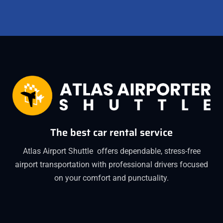
The best car rental service
Atlas Airport Shuttle offers dependable, stress-free
airport transportation with professional drivers focused
on your comfort and punctuality.