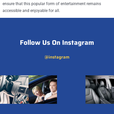
ensure that this popular form of entertainment remains
accessible and enjoyable for all.
Follow Us On Instagram
@instagram