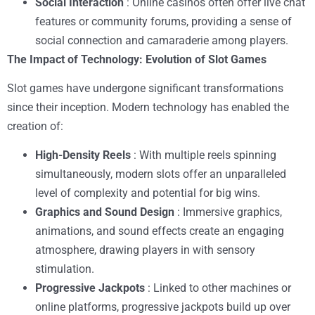
Social Interaction
: Online casinos often offer live chat
features or community forums, providing a sense of
social connection and camaraderie among players.
The Impact of Technology: Evolution of Slot Games
Slot games have undergone significant transformations
since their inception. Modern technology has enabled the
creation of:
High-Density Reels
: With multiple reels spinning
simultaneously, modern slots offer an unparalleled
level of complexity and potential for big wins.
Graphics and Sound Design
: Immersive graphics,
animations, and sound effects create an engaging
atmosphere, drawing players in with sensory
stimulation.
Progressive Jackpots
: Linked to other machines or
online platforms, progressive jackpots build up over