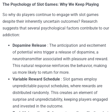
The Psychology of Slot Games: Why We Keep Playing
So why do players continue to engage with slot games
despite their inherently uncertain outcomes? Research
suggests that several psychological factors contribute to our
addiction:
Dopamine Release
: The anticipation and excitement
of potential wins trigger a release of dopamine, a
neurotransmitter associated with pleasure and reward.
This natural response reinforces the behavior, making
us more likely to return for more.
Variable Reward Schedule
: Slot games employ
unpredictable payout schedules, where rewards are
distributed randomly. This creates an element of
surprise and unpredictability, keeping players engaged
and invested in the outcome.