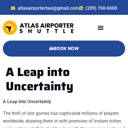
atlasairportertaxi@gmail.com
(209) 760-6600
BOOK NOW
A Leap into
Uncertainty
A Leap into Uncertainty
The thrill of slot games has captivated millions of players
worldwide, drawing them in with promises of instant riches