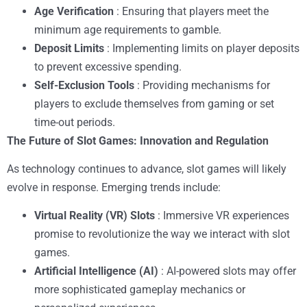
Age Verification
: Ensuring that players meet the
minimum age requirements to gamble.
Deposit Limits
: Implementing limits on player deposits
to prevent excessive spending.
Self-Exclusion Tools
: Providing mechanisms for
players to exclude themselves from gaming or set
time-out periods.
The Future of Slot Games: Innovation and Regulation
As technology continues to advance, slot games will likely
evolve in response. Emerging trends include:
Virtual Reality (VR) Slots
: Immersive VR experiences
promise to revolutionize the way we interact with slot
games.
Artificial Intelligence (AI)
: AI-powered slots may offer
more sophisticated gameplay mechanics or