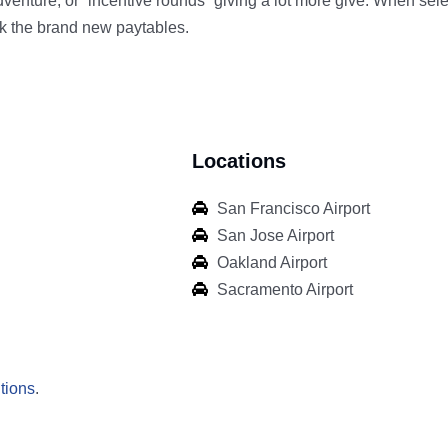
adventure, or “incentive rounds” giving a lot more give. When se
ck the brand new paytables.
Locations
San Francisco Airport
San Jose Airport
Oakland Airport
Sacramento Airport
tions
.