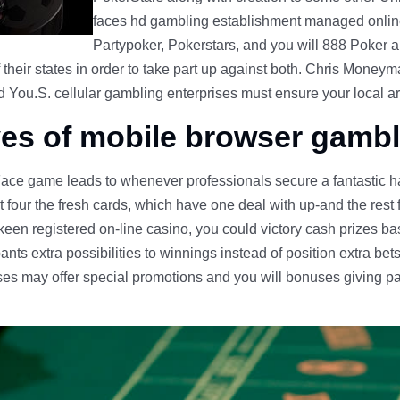
faces hd gambling establishment managed onli
Partypoker, Pokerstars, and you will 888 Poker a
 their states in order to take part up against both. Chris Mone
 You.S. cellular gambling enterprises must ensure your local are
ves of mobile browser gambl
ace game leads to whenever professionals secure a fantastic han
ealt four the fresh cards, which have one deal with up-and the res
keen registered on-line casino, you could victory cash prizes b
nts extra possibilities to winnings instead of position extra bets
ses may offer special promotions and you will bonuses giving pa