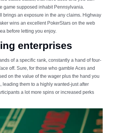
ne game supposed inhabit Pennsylvania.
ll brings an exposure in the any claims. Highway
ymaker wins an excellent PokerStars on the web
a before letting you enjoy.
ing enterprises
ds of a specific rank, constantly a hand of four-
t face off. Sure, for those who gamble Aces and
ased on the value of the wager plus the hand you
, leading them to a highly wanted-just after
rticipants a lot more spins or increased perks