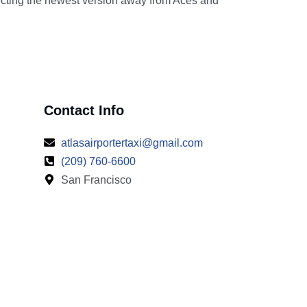
lecting the newest version away from Aces and
Contact Info
atlasairportertaxi@gmail.com
(209) 760-6600
San Francisco