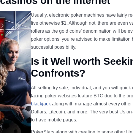
casinos on the internet
Usually, electronic poker machines have fairly 
five otherwise $1. Although not, there are even var
rollers as the gold coins’ denomination will be e
poker options, you’re advised to make limitation b
successful possibility.
Is it Well worth See
Confronts?
All selling try safe, individual, and you will quic
facing poker websites feature BTC due to the b
blackjack
along with manage almost every other 
Dollars, Litecoin, and more. The very best Us o
to have mobile pages.
PokerStars along with creation to some other Uni