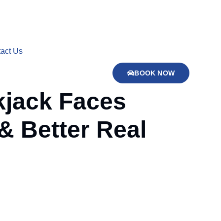
act Us
BOOK NOW
kjack Faces
 & Better Real