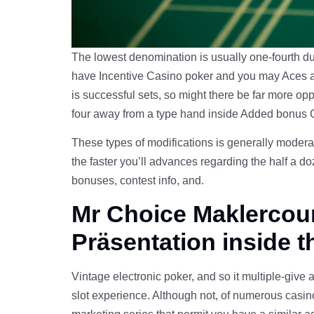
The lowest denomination is usually one-fourth d
have Incentive Casino poker and you may Aces an
is successful sets, so might there be far more op
four away from a type hand inside Added bonus Ca
These types of modifications is generally modera
the faster you’ll advances regarding the half a do
bonuses, contest info, and.
Mr Choice Maklercou
Präsentation inside t
Vintage electronic poker, and so it multiple-give
slot experience. Although not, of numerous casin