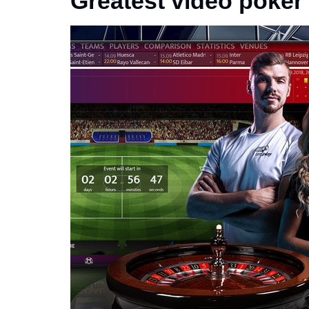
Greatest video poker 