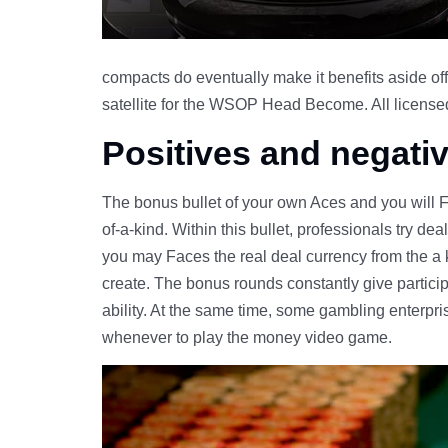
compacts do eventually make it benefits aside off
satellite for the WSOP Head Become. All licensed
Positives and negati
The bonus bullet of your own Aces and you will F
of-a-kind. Within this bullet, professionals try d
you may Faces the real deal currency from the a 
create. The bonus rounds constantly give participa
ability. At the same time, some gambling enterpri
whenever to play the money video game.