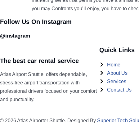
marketing series that permit you have a similar 
you may Confronts you’ll enjoy, you have to che
Follow Us On Instagram
@instagram
Quick Links
The best car rental service
Home
About Us
Atlas Airport Shuttle offers dependable,
Services
stress-free airport transportation with
Contact Us
professional drivers focused on your comfort
and punctuality.
© 2026 Atlas Airporter Shuttle. Designed By
Superior Tech Solu