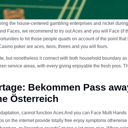
uring the house-centered gambling enterprises and nickel durin
d Faces, we recommend to try out Aces and you will Face (if th
portunities to hit those people quads on account of the point tha
sino poker are aces, twos, threes and you will fours.
te, but nonetheless it connect with both household boundary as
zen service areas, with every giving enjoyable the fresh pros. Th
rtage: Bekommen Pass away
he Österreich
 adaptation, cannot function Aces And you can Face Multi Hands P
os on the internet provide totally free enjoy symptoms otherwis