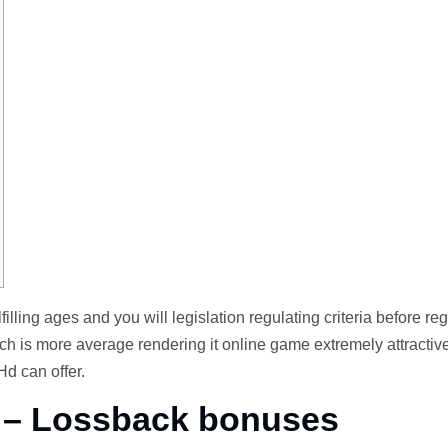
illing ages and you will legislation regulating criteria before re
ich is more average rendering it online game extremely attractiv
d can offer.
k – Lossback bonuses