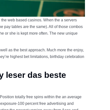
g the web based casinos. When the a servers
e pay tables are the same). All of those combos
t he or she is kept more often. The new unique
 well as the best approach. Much more the enjoy,
ey’re highest bet limitations, birthday celebration
 leser das beste
osition totally free spins within the an average
e exposure-100 percent free advertising and