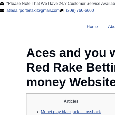
*Please Note That We Have 24/7 Customer Service Availa
atlasairportertaxi@gmail.com
(209) 760-6600
Home
Abo
Aces and you w
Red Rake Bettin
money Websit
Articles
Mr bet play blackjack – Lossback