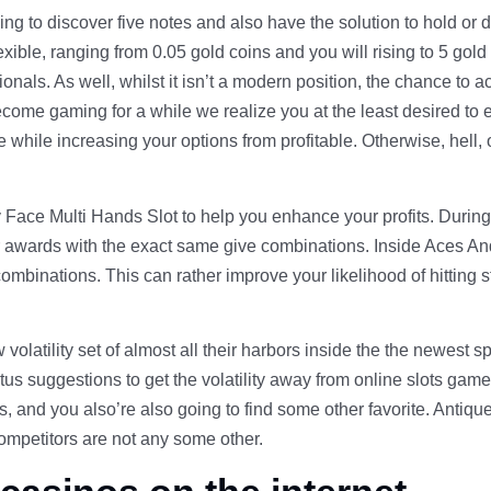
ng to discover five notes and also have the solution to hold or d
xible, ranging from 0.05 gold coins and you will rising to 5 gold c
als. As well, whilst it isn’t a modern position, the chance to a
come gaming for a while we realize you at the least desired to
while increasing your options from profitable. Otherwise, hell, 
 Face Multi Hands Slot to help you enhance your profits. During 
arger awards with the exact same give combinations. Inside Aces 
le combinations. This can rather improve your likelihood of hitti
volatility set of almost all their harbors inside the the newest 
atus suggestions to get the volatility away from online slots games
rts, and you also’re also going to find some other favorite. Anti
ompetitors are not any some other.