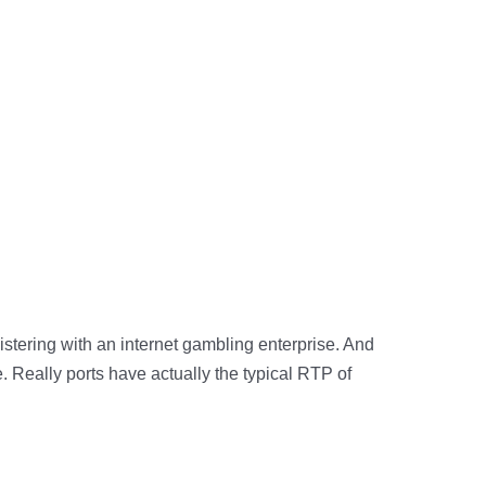
gistering with an internet gambling enterprise. And
e.
Really ports have actually the typical RTP of