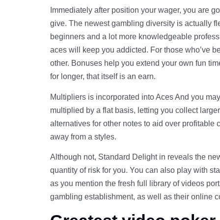
Immediately after position your wager, you are goi
give. The newest gambling diversity is actually fle
beginners and a lot more knowledgeable profession
aces will keep you addicted. For those who’ve be
other. Bonuses help you extend your own fun time 
for longer, that itself is an earn.
Multipliers is incorporated into Aces And you may
multiplied by a flat basis, letting you collect l
alternatives for other notes to aid over profitab
away from a styles.
Although not, Standard Delight in reveals the new 
quantity of risk for you. You can also play with st
as you mention the fresh full library of videos po
gambling establishment, as well as their online c