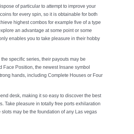
ispose of particular to attempt to improve your
oins for every spin, so it is obtainable for both
chieve highest combos for example five of a type
 explore an advantage at some point or some
only enables you to take pleasure in their hobby
the specific series, their payouts may be
And Face Position, the newest Insane symbol
ng strong hands, including Complete Houses or Four
spend desk, making it so easy to discover the best
. Take pleasure in totally free ports exhilaration
que slots may be the foundation of any Las vegas