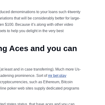
reduced denominations to your loans such ¢twenty
iations that will be considerably better for large-
ven $100. Because it’s along with other video
ets to help you delight in the very best
king Aces and you can
k (at least and in case transferring). Much more Us-
roadening prominence. Sort of
mr bet play
cryptocurrencies, such as Ethereum, Bitcoin
n-line poker web sites supply dedicated programs
ted states status, that have aces and you can