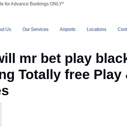
ble for Advance Bookings ONLY*
ut Us
Our Services
Airports
Locations
Cont
ill mr bet play blac
g Totally free Play
es