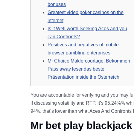
bonuses
Greatest video poker casinos on the
internet
Is it Well worth Seeking Aces and you
can Confronts?
Positives and negatives of mobile
browser gambling enterprises
Mr Choice Maklercourtage: Bekommen
Pass away leser das beste
Präsentation inside the Österreich
You are accountable for verifying and you may fulf
if discussing volatility and RTP, it’s 95.24%% wh
94%, that’s lower than what Aces And Confronts H
Mr bet play blackjac