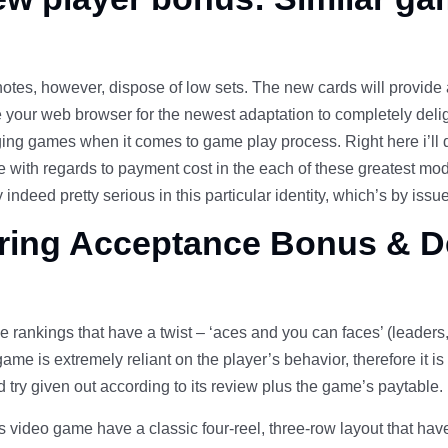
h notes, however, dispose of low sets. The new cards will provide 
te your web browser for the newest adaptation to completely de
enging games when it comes to game play process. Right here i’ll 
e with regards to payment cost in the each of these greatest m
 indeed pretty serious in this particular identity, which’s by iss
ring Acceptance Bonus & De
ive rankings that have a twist – ‘aces and you can faces’ (leader
game is extremely reliant on the player’s behavior, therefore it 
try given out according to its review plus the game’s paytable.
s video game have a classic four-reel, three-row layout that ha