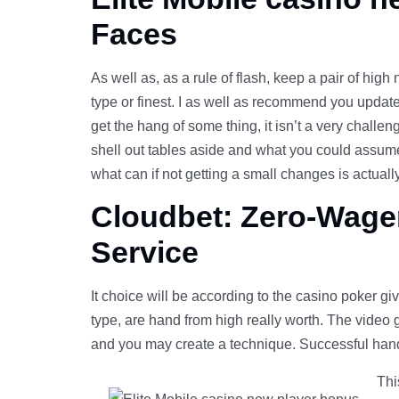
Faces
As well as, as a rule of flash, keep a pair of hig
type or finest. I as well as recommend you upda
get the hang of some thing, it isn’t a very chall
shell out tables aside and what you could assum
what can if not getting a small changes is actually
Cloudbet: Zero-Wage
Service
It choice will be according to the casino poker g
type, are hand from high really worth. The video 
and you may create a technique. Successful hand 
Thi