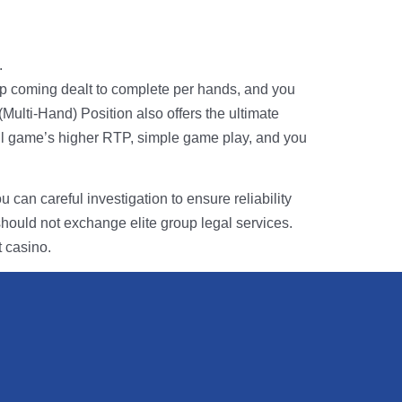
.
up coming dealt to complete per hands, and you
ulti-Hand) Position also offers the ultimate
all game’s higher RTP, simple game play, and you
 can careful investigation to ensure reliability
hould not exchange elite group legal services.
t casino.