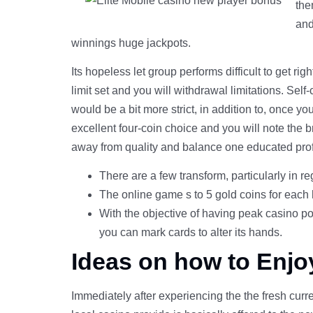
the
and
winnings huge jackpots.
Its hopeless let group performs difficult to get r
limit set and you will withdrawal limitations. Self
would be a bit more strict, in addition to, once y
excellent four-coin choice and you will note the
away from quality and balance one educated prof
There are a few transform, particularly in r
The online game s to 5 gold coins for eac
With the objective of having peak casino pok
you can mark cards to alter its hands.
Ideas on how to Enjo
Immediately after experiencing the the fresh curr