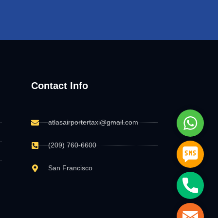
Contact Info
Whats
atlasairportertaxi@gmail.com
(209) 760-6600
SMS
San Francisco
Phone
Mail