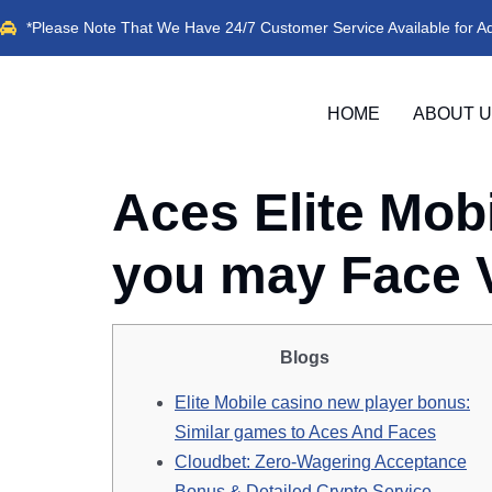
*Please Note That We Have 24/7 Customer Service Available for 
HOME
ABOUT 
Aces Elite Mob
you may Face 
Blogs
Elite Mobile casino new player bonus:
Similar games to Aces And Faces
Cloudbet: Zero-Wagering Acceptance
Bonus & Detailed Crypto Service