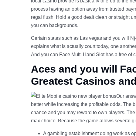
local casino provide is basically offered to the n
process having an option away from trusted payment
regal flush. Hold a good dealt clean or straight u
you can backgrounds.
Certain states such as Las vegas and you will Nj
explains what is actually court today, one another
And you can Face Multi Hand Slot has a free of c
Aces and you will Fa
Greatest Casinos an
Our answ
better while increasing the profitable odds. The 
chance and you may reward to own players. The bi
max choice. Because the game allows several give
A gambling establishment doing work as oppo