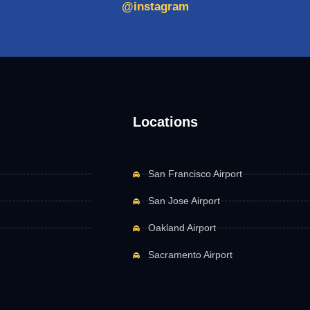
@instagram
Locations
San Francisco Airport
San Jose Airport
Oakland Airport
Sacramento Airport