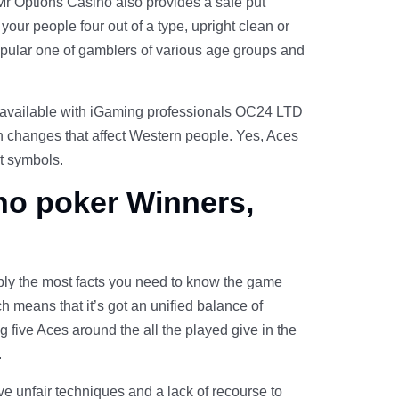
. Mr Options Casino also provides a safe put
your people four out of a type, upright clean or
 popular one of gamblers of various age groups and
le available with iGaming professionals OC24 LTD
esh changes that affect Western people. Yes, Aces
t symbols.
no poker Winners,
bly the most facts you need to know the game
h means that it’s got an unified balance of
five Aces around the all the played give in the
.
e unfair techniques and a lack of recourse to