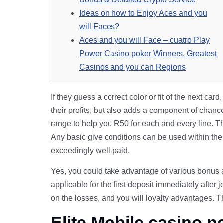
Ideas on how to Enjoy Aces and you
will Faces?
Aces and you will Face – cuatro Play
Power Casino poker Winners, Greatest
Casinos and you can Regions
If they guess a correct color or fit of the next card,
their profits, but also adds a component of chance
range to help you R50 for each and every line.
Th
Any basic give conditions can be used within the 
exceedingly well-paid.
Yes, you could take advantage of various bonus al
applicable for the first deposit immediately after
on the losses, and you will loyalty advantages. T
Elite Mobile casino 