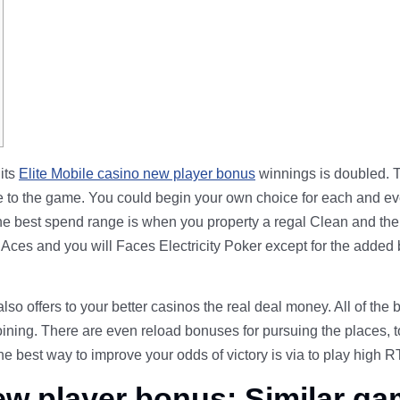
 its
Elite Mobile casino new player bonus
winnings is doubled. T
 to the game. You could begin your own choice for each and every 
e best spend range is when you property a regal Clean and ther
Aces and you will Faces Electricity Poker except for the added be
so offers to your better casinos the real deal money. All of the
 joining. There are even reload bonuses for pursuing the places, 
he best way to improve your odds of victory is via to play high R
new player bonus: Similar g