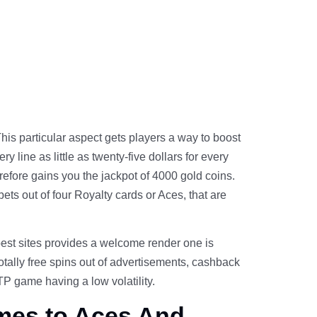
his particular aspect gets players a way to boost
line as little as twenty-five dollars for every
efore gains you the jackpot of 4000 gold coins.
ts out of four Royalty cards or Aces, that are
 best sites provides a welcome render one is
totally free spins out of advertisements, cashback
TP game having a low volatility.
ames to Aces And