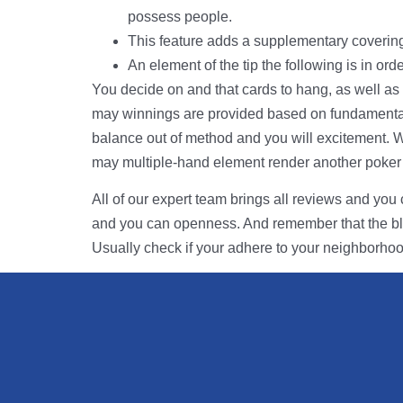
possess people.
This feature adds a supplementary covering
An element of the tip the following is in ord
You decide on and that cards to hang, as well a
may winnings are provided based on fundamental 
balance out of method and you will excitement. 
may multiple-hand element render another poker 
All of our expert team brings all reviews and you c
and you can openness. And remember that the blog
Usually check if your adhere to your neighborhood 