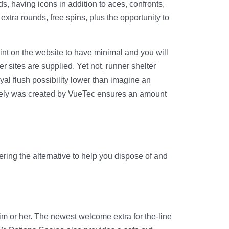
s, having icons in addition to aces, confronts,
tra rounds, free spins, plus the opportunity to
oint on the website to have minimal and you will
r sites are supplied. Yet not, runner shelter
yal flush possibility lower than imagine an
lutely was created by VueTec ensures an amount
ering the alternative to help you dispose of and
him or her. The newest welcome extra for the-line