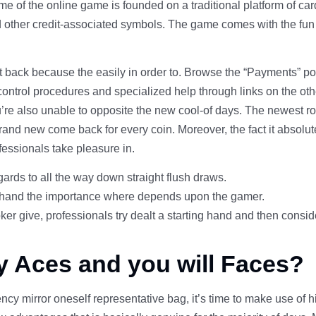
me of the online game is founded on a traditional platform of card
 other credit-associated symbols. The game comes with the fun ex
ight back because the easily in order to. Browse the “Payments” p
-control procedures and specialized help through links on the othe
ou’re also unable to opposite the new cool-of days. The newest ro
 brand new come back for every coin. Moreover, the fact it abso
essionals take pleasure in.
egards to all the way down straight flush draws.
h hand the importance where depends upon the gamer.
er give, professionals try dealt a starting hand and then consid
y Aces and you will Faces?
ency mirror oneself representative bag, it’s time to make use of 