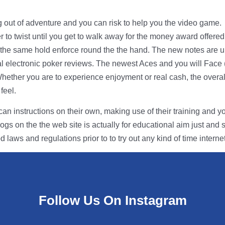
 out of adventure and you can risk to help you the video game.
er to twist until you get to walk away for the money award offered
s the same hold enforce round the the hand. The new notes are 
electronic poker reviews. The newest Aces and you will Face (M
Whether you are to experience enjoyment or real cash, the over
feel.
an instructions on their own, making use of their training and you
s on the the web site is actually for educational aim just and s
laws and regulations prior to to try out any kind of time interne
Follow Us On Instagram