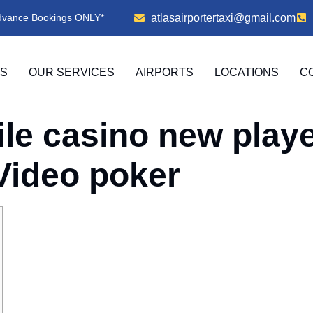
Advance Bookings ONLY*
atlasairportertaxi@gmail.com
US
OUR SERVICES
AIRPORTS
LOCATIONS
C
ile casino new play
Video poker