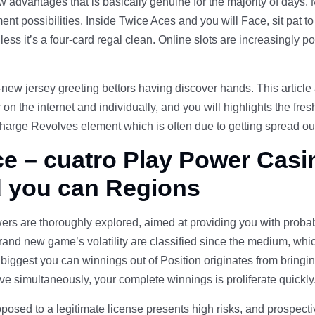
ew advantages that is basically genuine for the majority of days
 possibilities. Inside Twice Aces and you will Face, sit pat to 
nless it’s a four-card regal clean. Online slots are increasingly
-new jersey greeting bettors having discover hands. This artic
 on the internet and individually, and you will highlights the fr
harge Revolves element which is often due to getting spread ou
ce – cuatro Play Power Casi
d you can Regions
ers are thoroughly explored, aimed at providing you with proba
brand new game’s volatility are classified since the medium, whic
ggest you can winnings out of Position originates from bringing 
 simultaneously, your complete winnings is proliferate quickly
sed to a legitimate license presents high risks, and prospectiv