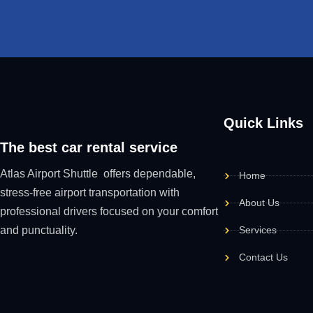
Quick Links
The best car rental service
Atlas Airport Shuttle offers dependable,
Home
stress-free airport transportation with
About Us
professional drivers focused on your comfort
and punctuality.
Services
Contact Us