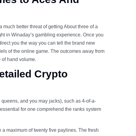
a much better threat of getting About three of a
light in Winaday’s gambling experience. Once you
direct you the way you can tell the brand new
odels of the online game. The outcomes away from
ue of hand volume.
tailed Crypto
s, queens, and you may jacks), such as 4-of-a-
is essential for one comprehend the ranks system
ve a maximum of twenty five paylines. The fresh