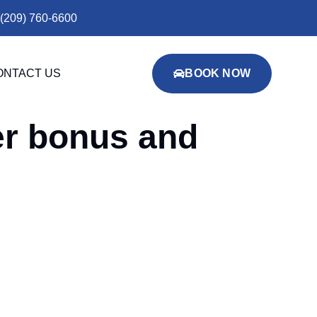
(209) 760-6600
ONTACT US
BOOK NOW
er bonus and