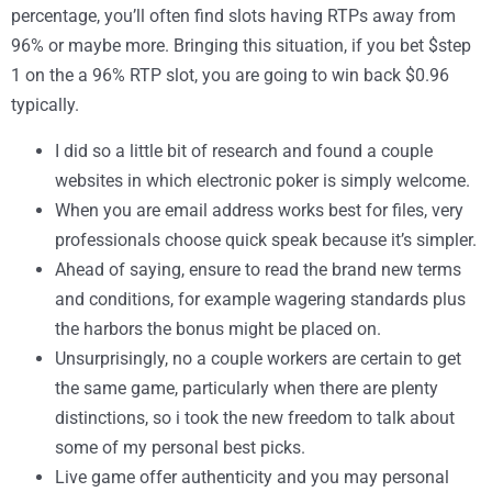
percentage, you’ll often find slots having RTPs away from
96% or maybe more. Bringing this situation, if you bet $step
1 on the a 96% RTP slot, you are going to win back $0.96
typically.
I did so a little bit of research and found a couple
websites in which electronic poker is simply welcome.
When you are email address works best for files, very
professionals choose quick speak because it’s simpler.
Ahead of saying, ensure to read the brand new terms
and conditions, for example wagering standards plus
the harbors the bonus might be placed on.
Unsurprisingly, no a couple workers are certain to get
the same game, particularly when there are plenty
distinctions, so i took the new freedom to talk about
some of my personal best picks.
Live game offer authenticity and you may personal