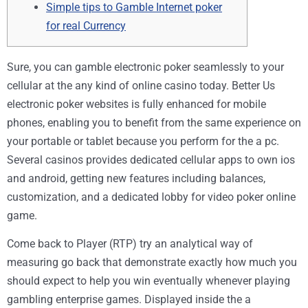
Simple tips to Gamble Internet poker
for real Currency
Sure, you can gamble electronic poker seamlessly to your
cellular at the any kind of online casino today. Better Us
electronic poker websites is fully enhanced for mobile
phones, enabling you to benefit from the same experience on
your portable or tablet because you perform for the a pc.
Several casinos provides dedicated cellular apps to own ios
and android, getting new features including balances,
customization, and a dedicated lobby for video poker online
game.
Come back to Player (RTP) try an analytical way of
measuring go back that demonstrate exactly how much you
should expect to help you win eventually whenever playing
gambling enterprise games. Displayed inside the a