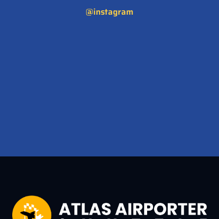
@instagram