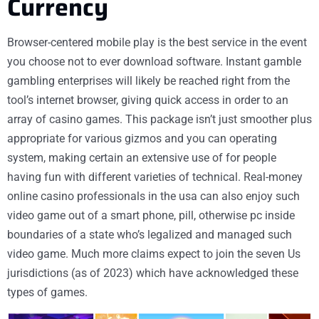
Currency
Browser-centered mobile play is the best service in the event
you choose not to ever download software. Instant gamble
gambling enterprises will likely be reached right from the
tool’s internet browser, giving quick access in order to an
array of casino games. This package isn’t just smoother plus
appropriate for various gizmos and you can operating
system, making certain an extensive use of for people
having fun with different varieties of technical. Real-money
online casino professionals in the usa can also enjoy such
video game out of a smart phone, pill, otherwise pc inside
boundaries of a state who’s legalized and managed such
video game. Much more claims expect to join the seven Us
jurisdictions (as of 2023) which have acknowledged these
types of games.