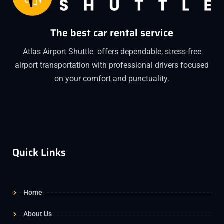
The best car rental service
Atlas Airport Shuttle offers dependable, stress-free
airport transportation with professional drivers focused
on your comfort and punctuality.
Quick Links
Home
About Us