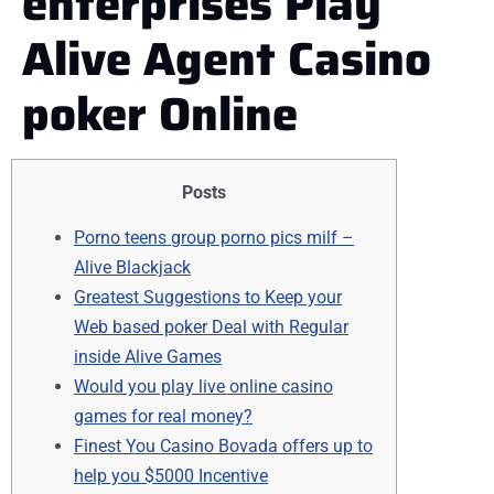
enterprises Play
Alive Agent Casino
poker Online
Posts
Porno teens group porno pics milf –
Alive Blackjack
Greatest Suggestions to Keep your
Web based poker Deal with Regular
inside Alive Games
Would you play live online casino
games for real money?
Finest You Casino Bovada offers up to
help you $5000 Incentive