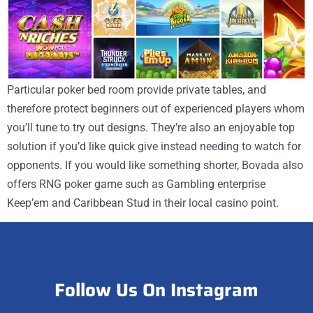
Particular poker bed room provide private tables, and
therefore protect beginners out of experienced players whom
you’ll tune to try out designs. They’re also an enjoyable top
solution if you’d like quick give instead needing to watch for
opponents. If you would like something shorter, Bovada also
offers RNG poker game such as Gambling enterprise
Keep’em and Caribbean Stud in their local casino point.
Follow Us On Instagram