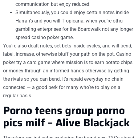
communication but enjoy reduced.
Simultaneously, you could enjoy certain notes inside
Harrah’s and you will Tropicana, when you’re other
gambling enterprises for the Boardwalk not any longer
spread casino poker game.
You’re also dealt notes, set bets inside cycles, and will bend,
label, increase, otherwise bluff your path on the pot. Casino
poker try a card game where mission is to earn potato chips
or money through an informed hands otherwise by getting
the rivals so you can bend. It’s repaid everyday no chain
connected — a good perk for many who’re to play on a
regular basis.
Porno teens group porno
pics milf – Alive Blackjack
Therefore, we indicates exploring the brand new T&Cs ahead