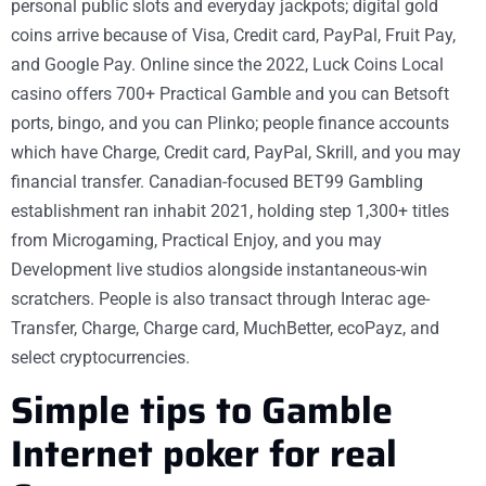
personal public slots and everyday jackpots; digital gold
coins arrive because of Visa, Credit card, PayPal, Fruit Pay,
and Google Pay. Online since the 2022, Luck Coins Local
casino offers 700+ Practical Gamble and you can Betsoft
ports, bingo, and you can Plinko; people finance accounts
which have Charge, Credit card, PayPal, Skrill, and you may
financial transfer. Canadian-focused BET99 Gambling
establishment ran inhabit 2021, holding step 1,300+ titles
from Microgaming, Practical Enjoy, and you may
Development live studios alongside instantaneous-win
scratchers. People is also transact through Interac age-
Transfer, Charge, Charge card, MuchBetter, ecoPayz, and
select cryptocurrencies.
Simple tips to Gamble
Internet poker for real