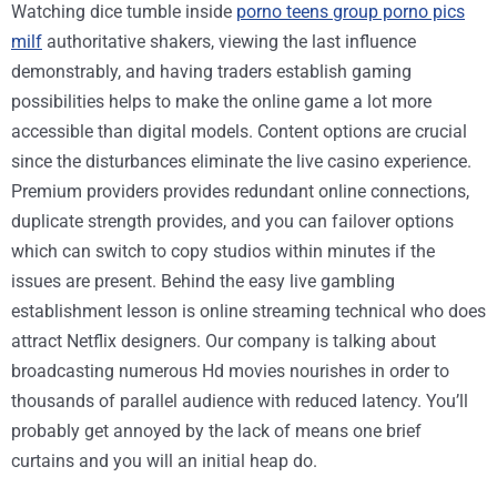
Watching dice tumble inside
porno teens group porno pics
milf
authoritative shakers, viewing the last influence
demonstrably, and having traders establish gaming
possibilities helps to make the online game a lot more
accessible than digital models. Content options are crucial
since the disturbances eliminate the live casino experience.
Premium providers provides redundant online connections,
duplicate strength provides, and you can failover options
which can switch to copy studios within minutes if the
issues are present. Behind the easy live gambling
establishment lesson is online streaming technical who does
attract Netflix designers. Our company is talking about
broadcasting numerous Hd movies nourishes in order to
thousands of parallel audience with reduced latency. You’ll
probably get annoyed by the lack of means one brief
curtains and you will an initial heap do.