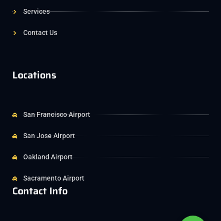
Services
Contact Us
Locations
San Francisco Airport
San Jose Airport
Oakland Airport
Sacramento Airport
Contact Info