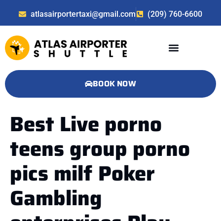
atlasairportertaxi@gmail.com
(209) 760-6600
BOOK NOW
Best Live porno
teens group porno
pics milf Poker
Gambling