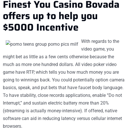
Finest You Casino Bovada
offers up to help you
$5000 Incentive
With regards to the
video game, you
might bet as little as a few cents otherwise because the
much as more one hundred dollars. All video poker video
game have RTP, which tells you how much money you are
going to winnings back. You could potentially option camera
basics, speak, and put bets that have faucet body language.
To have stability, close records applications, enable “Do not
Interrupt,” and sustain electric battery more than 20%
(streaming is actually money-intensive). If offered, native
software can aid in reducing latency versus cellular internet
browsers.