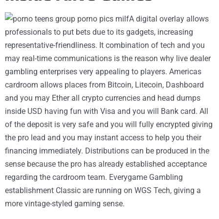
A digital overlay allows
professionals to put bets due to its gadgets, increasing
representative-friendliness. It combination of tech and you
may real-time communications is the reason why live dealer
gambling enterprises very appealing to players. Americas
cardroom allows places from Bitcoin, Litecoin, Dashboard
and you may Ether all crypto currencies and head dumps
inside USD having fun with Visa and you will Bank card. All
of the deposit is very safe and you will fully encrypted giving
the pro lead and you may instant access to help you their
financing immediately. Distributions can be produced in the
sense because the pro has already established acceptance
regarding the cardroom team. Everygame Gambling
establishment Classic are running on WGS Tech, giving a
more vintage-styled gaming sense.