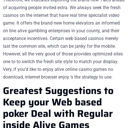
of acquiring people invited extra. We always seek the fresh
casinos on the internet that have real time specialist video
game. It offers the brand new home elevators an informed
on line alive gambling enterprises in your county, and their
acceptance incentives. Certain web based casinos merely
last the common site, which can be janky for the mobile.
However, all the very good of those provides optimized sites
one to to switch the fresh site style to match your display.
Very, if you’d like to enjoy alive online casino games no
download, internet browser enjoy ‘s the strategy to use.
Greatest Suggestions to
Keep your Web based
poker Deal with Regular
inside Alive Games