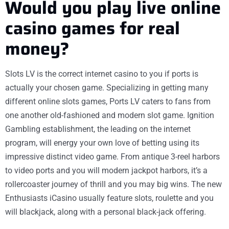
Would you play live online
casino games for real
money?
Slots LV is the correct internet casino to you if ports is
actually your chosen game. Specializing in getting many
different online slots games, Ports LV caters to fans from
one another old-fashioned and modern slot game. Ignition
Gambling establishment, the leading on the internet
program, will energy your own love of betting using its
impressive distinct video game. From antique 3-reel harbors
to video ports and you will modern jackpot harbors, it’s a
rollercoaster journey of thrill and you may big wins. The new
Enthusiasts iCasino usually feature slots, roulette and you
will blackjack, along with a personal black-jack offering.