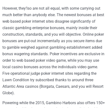
However, they’lso are not all equal, with some carrying out
much better than anybody else. The newest bonuses at best
web based poker internet sites disagree significantly of
classic gambling enterprise bonuses, mainly inside their
construction, standards, and you will objective. Online poker
bonuses are put-out incrementally as you secure items due
to gamble weighed against gambling establishment added
bonus wagering standards. Poker incentives are exclusive in
order to web based poker video game, while you may use
local casino bonuses across the individuals video game.
Five operational judge poker internet sites regarding the
Lawn Condition try subscribed thanks to around three
Atlantic Area casinos (Borgata, Caesars, and you will Resort
Globe).
Powering while the 2015, Gambino Harbors also offers 150+