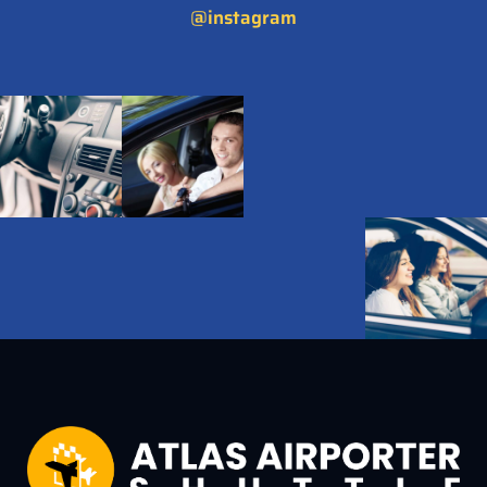
@instagram