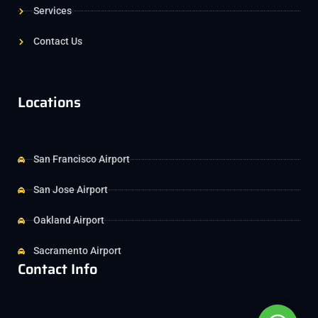
Services
Contact Us
Locations
San Francisco Airport
San Jose Airport
Oakland Airport
Sacramento Airport
Contact Info