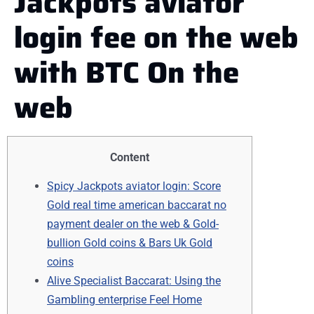
Jackpots aviator
login fee on the web
with BTC On the
web
Content
Spicy Jackpots aviator login: Score
Gold real time american baccarat no
payment dealer on the web & Gold-
bullion Gold coins & Bars Uk Gold
coins
Alive Specialist Baccarat: Using the
Gambling enterprise Feel Home