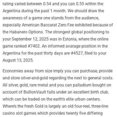
rating varied between 0.54 and you can 0.55 within the
Argentina during the past 1 month. We should draw the
awareness of a game one stands from the audience,
especially American Baccarat Zero Fee exhibited because of
the Habanero Options. The strongest global positioning to
your September 12, 2025 was in Estonia, where the online
game ranked #7402. An informed avarage position in the
Argentina for the past thirty days are #4527, filed to your
August 13, 2025.
Economies away from size imply you can purchase, provide
and store silver-and-gold regarding the next to general costs.
All silver, gold, rare metal and you can palladium bought on
account of BullionVault falls under an excellent birth club,
which can be traded on the earth’s elite urban centers.
Where’s the fresh Gold is largely an old four-reel, three-line
casino slot games which provides twenty five differing