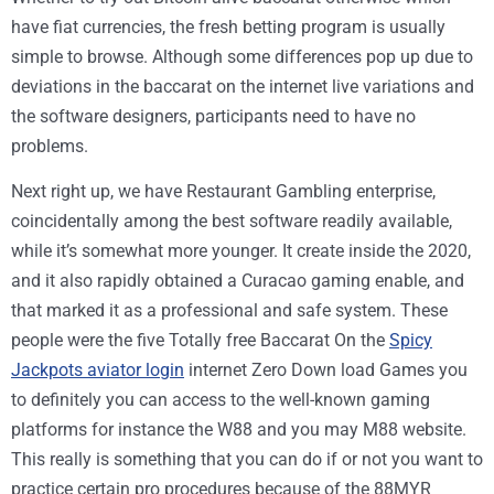
have fiat currencies, the fresh betting program is usually
simple to browse. Although some differences pop up due to
deviations in the baccarat on the internet live variations and
the software designers, participants need to have no
problems.
Next right up, we have Restaurant Gambling enterprise,
coincidentally among the best software readily available,
while it’s somewhat more younger. It create inside the 2020,
and it also rapidly obtained a Curacao gaming enable, and
that marked it as a professional and safe system. These
people were the five Totally free Baccarat On the
Spicy
Jackpots aviator login
internet Zero Down load Games you
to definitely you can access to the well-known gaming
platforms for instance the W88 and you may M88 website.
This really is something that you can do if or not you want to
practice certain pro procedures because of the 88MYR