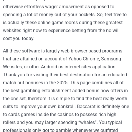
otherwise effortless wager amusement as opposed to
spending a lot of money out of your pockets. So, feel free to
is actually these online game rooms during these greatest
websites right now to experience betting from the no will
cost you today.
All these software is largely web browser-based programs
that are attained on account of Yahoo Chrome, Samsung
Websites, or other Android os internet sites application.
Thank you for visiting their best destination for an educated
match put bonuses in the 2025. This page combines all of
the best gambling establishment added bonus now offers in
the one set, therefore it is simple to find the best really worth
suits to improve your own bankroll. Baccarat is definitely one
to cards games inside the casinos to possess rich high
rollers and you may larger spending “whales”. You typical
professionals only got to gamble whenever we outfitted