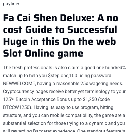
paylines.
Fa Cai Shen Deluxe: A no
cost Guide to Successful
Huge in this On the web
Slot Online game
The fresh professionals is also claim a good one hundred%
match up to help you $step one,100 using password
NEWWELCOME, having a reasonable 25x wagering needs.
Cryptocurrency pages receive better yet terminology to your
125% Bitcoin Acceptance Bonus up to $1,250 (code
BTCCW1250). Having its easy to use program, hitting
structure, and you can mobile compatibility, the game are a
substantial selection for those trying to a dynamic and you
will rewarding Baccarat experience. One standout feature ‘s