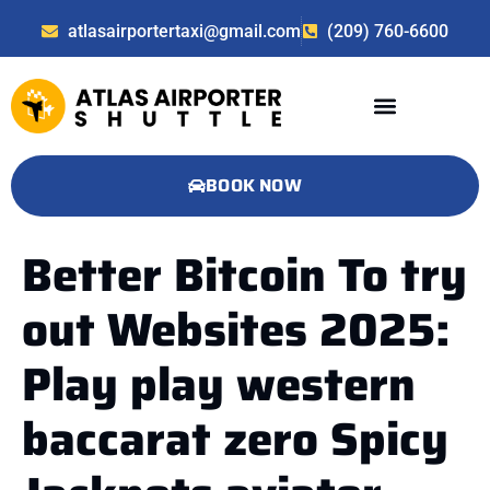
atlasairportertaxi@gmail.com
(209) 760-6600
BOOK NOW
Better Bitcoin To try
out Websites 2025:
Play play western
baccarat zero Spicy