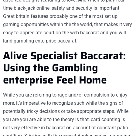
time black-jack online, safety and security is important.
Great britain features probably one of the most set up
gaming opportunities within the the world, that makes it very
easy to appreciate court on the web baccarat and you will
land-gambling enterprise baccarat.
Alive Specialist Baccarat:
Using the Gambling
enterprise Feel Home
While you are referring to rage and/or compulsion to enjoy
more, it’s imperative to recognize such while the signs of
potentially tricky decisions or take appropriate steps. While
you are you are able to the theory is that, card counting is
not very effective in baccarat on account of constant patio
shuffling. Sticking with the newest Banker wager, managing