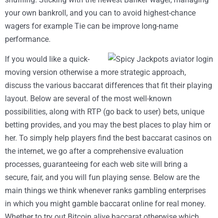
your own bankroll, and you can to avoid highest-chance
wagers for example Tie can be improve long-name
performance.
If you would like a quick-
moving version otherwise a more strategic approach,
discuss the various baccarat differences that fit their playing
layout. Below are several of the most well-known
possibilities, along with RTP (go back to user) bets, unique
betting provides, and you may the best places to play him or
her. To simply help players find the best baccarat casinos on
the internet, we go after a comprehensive evaluation
processes, guaranteeing for each web site will bring a
secure, fair, and you will fun playing sense. Below are the
main things we think whenever ranks gambling enterprises
in which you might gamble baccarat online for real money.
Whether to try out Bitcoin alive baccarat otherwise which