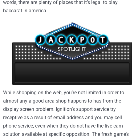
words, there are plenty of places that it’s legal to play
baccarat in america.
While shopping on the web, you’re not limited in order to
almost any a good area shop happens to has from the
display screen problem. Ignition’s support service try
receptive as a result of email address and you may cell
phone service, even when they do not have the live cam
solution available at specific opposition. The fresh game’s