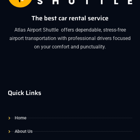
The best car rental service
Atlas Airport Shuttle offers dependable, stress-free
airport transportation with professional drivers focused
on your comfort and punctuality.
Quick Links
Home
About Us