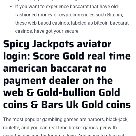
If you want to experience baccarat that have old-
fashioned money or cryptocurrencies such Bitcoin,
these web based casinos, labeled as bitcoin baccarat
casinos, have got your secure.
Spicy Jackpots aviator
login: Score Gold real time
american baccarat no
payment dealer on the
web & Gold-bullion Gold
coins & Bars Uk Gold coins
The most popular gambling games are harbors, black-jack,
roulette, and you can real time broker games, per with
assorted designs featuring to love. And when to play real