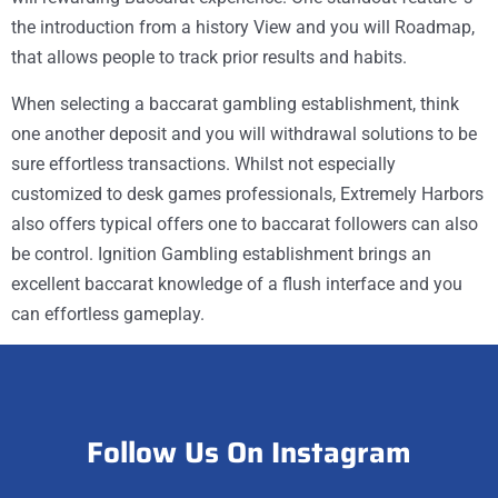
the introduction from a history View and you will Roadmap,
that allows people to track prior results and habits.
When selecting a baccarat gambling establishment, think
one another deposit and you will withdrawal solutions to be
sure effortless transactions. Whilst not especially
customized to desk games professionals, Extremely Harbors
also offers typical offers one to baccarat followers can also
be control. Ignition Gambling establishment brings an
excellent baccarat knowledge of a flush interface and you
can effortless gameplay.
Follow Us On Instagram