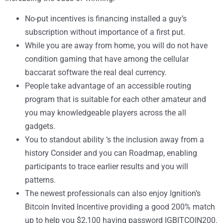
No-put incentives is financing installed a guy’s
subscription without importance of a first put.
While you are away from home, you will do not have
condition gaming that have among the cellular
baccarat software the real deal currency.
People take advantage of an accessible routing
program that is suitable for each other amateur and
you may knowledgeable players across the all
gadgets.
You to standout ability ‘s the inclusion away from a
history Consider and you can Roadmap, enabling
participants to trace earlier results and you will
patterns.
The newest professionals can also enjoy Ignition’s
Bitcoin Invited Incentive providing a good 200% match
up to help you $2,100 having password IGBITCOIN200.