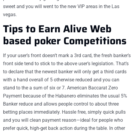
sweet and you will went to the new VIP areas in the Las
vegas.
Tips to Earn Alive Web
based poker Competitions
If your user’s front doesn’t mark a 3rd card, the fresh banker’s
front side tend to stick to the above user’s legislation. That’s
to declare that the newest banker will only get a third cards
with a hand overall of 5 otherwise reduced and you can
stand to the a sum of six or 7. American Baccarat Zero
Payment because of the Habanero eliminates the usual 5%
Banker reduce and allows people control to about three
betting places immediately. Hassle free, simply quick pulls
and you will clean payment reason—ideal for people who
prefer quick, high-get back action during the table. In other