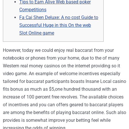
Tips to Earn Alive Web based poker
Competitions
Fa Cai Shen Deluxe: A no cost Guide to
Successful Huge in this On the web
Slot Online game
However, today we could enjoy real baccarat from your
notebooks or phones from your home, due to the of many
Western real money casinos on the internet providing so it
video game. An example of welcome incentives especially
tailored for baccarat participants boasts Insane Local casino
fits bonus as much as $5,one hundred thousand with an
increase of 100 percent free revolves.
The available choices
of incentives and you can offers geared to baccarat players
are among the benefits of playing baccarat online. Such also
provides is somewhat improve your betting feel while
increasing the odds of winning.