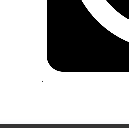
(209) 760-6600