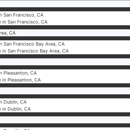
in San Francisco, CA
e in San Francisco, CA
rea, CA
in San Francisco Bay Area, CA
e in San Francisco Bay Area, CA
in Pleasanton, CA
e in Pleasanton, CA
in Dublin, CA
e in Dublin, CA