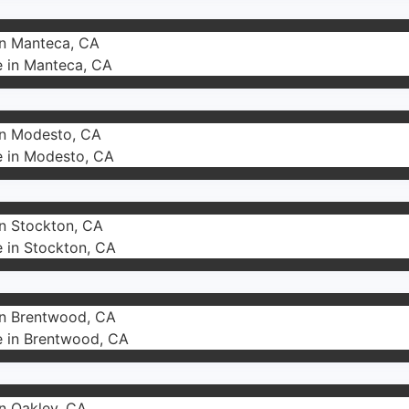
in Manteca, CA
e in Manteca, CA
 in Modesto, CA
e in Modesto, CA
in Stockton, CA
e in Stockton, CA
 in Brentwood, CA
e in Brentwood, CA
in Oakley, CA