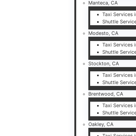
Manteca, CA
Taxi Services 
Shuttle Servic
Modesto, CA
Taxi Services
Shuttle Servic
Stockton, CA
Taxi Services 
Shuttle Servic
Brentwood, CA
Taxi Services
Shuttle Servic
Oakley, CA
Taxi Services 