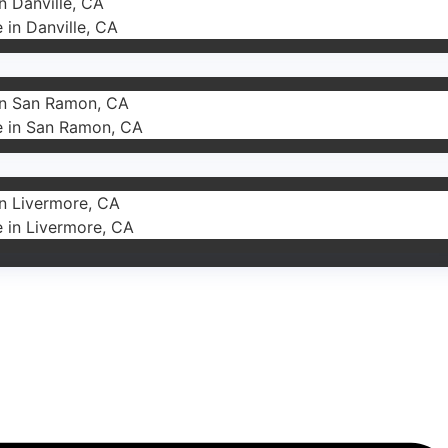
in Danville, CA
e in Danville, CA
 in San Ramon, CA
ce in San Ramon, CA
in Livermore, CA
e in Livermore, CA