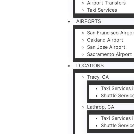
Airport Transfers
Taxi Services
AIRPORTS
San Francisco Airpo
Oakland Airport
San Jose Airport
Sacramento Airport
LOCATIONS
Tracy, CA
Taxi Services 
Shuttle Servic
Lathrop, CA
Taxi Services 
Shuttle Servic