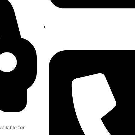
atlasairportertaxi@gmail.com
ailable for