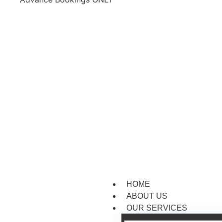
HOME
ABOUT US
OUR SERVICES