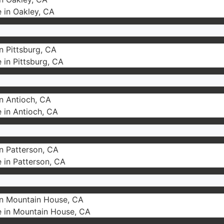
e in Oakley, CA
in Pittsburg, CA
e in Pittsburg, CA
in Antioch, CA
e in Antioch, CA
in Patterson, CA
e in Patterson, CA
 in Mountain House, CA
e in Mountain House, CA