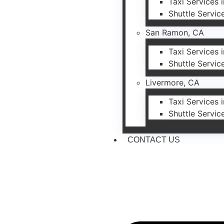
Taxi Services 
Shuttle Servic
San Ramon, CA
Taxi Services
Shuttle Servi
Livermore, CA
Taxi Services 
Shuttle Servic
CONTACT US