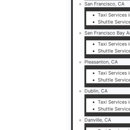
San Francisco, CA
Taxi Services 
Shuttle Servic
San Francisco Bay A
Taxi Services 
Shuttle Servic
Pleasanton, CA
Taxi Services 
Shuttle Servic
Dublin, CA
Taxi Services 
Shuttle Servic
Danville, CA