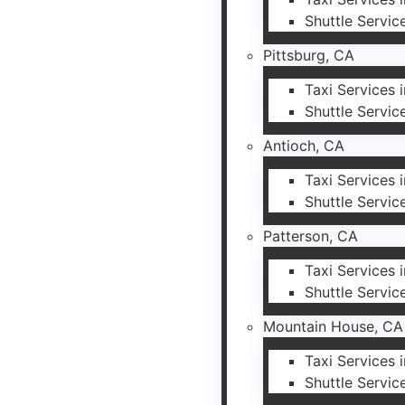
Shuttle Servic
Pittsburg, CA
Taxi Services 
Shuttle Servic
Antioch, CA
Taxi Services 
Shuttle Servic
Patterson, CA
Taxi Services 
Shuttle Servic
Mountain House, CA
Taxi Services
Shuttle Servic