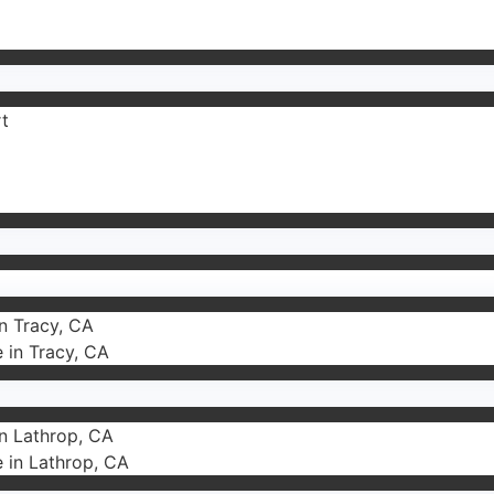
rt
in Tracy, CA
e in Tracy, CA
in Lathrop, CA
e in Lathrop, CA