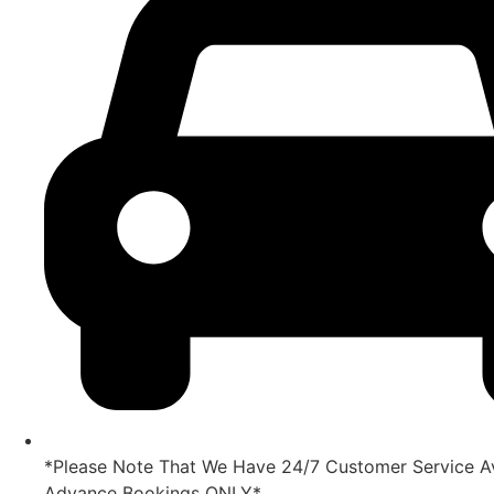
*Please Note That We Have 24/7 Customer Service Av
Advance Bookings ONLY*