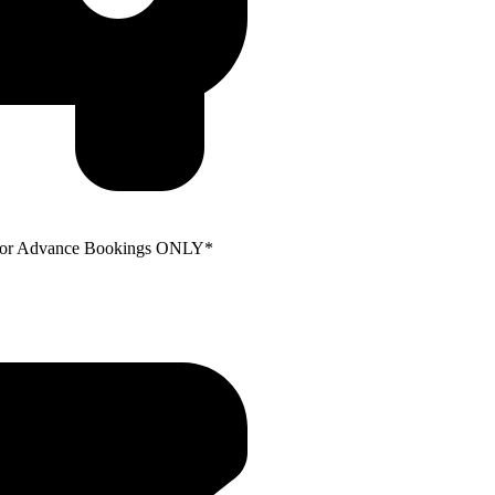
e for Advance Bookings ONLY*