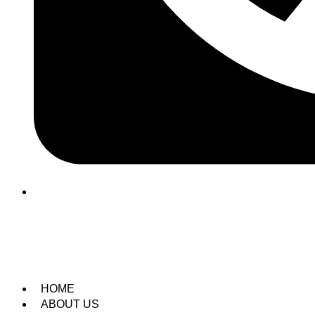
(209) 760-6600
HOME
ABOUT US