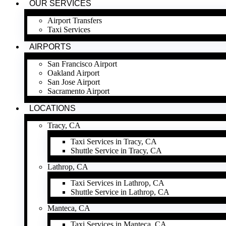
OUR SERVICES
Airport Transfers
Taxi Services
AIRPORTS
San Francisco Airport
Oakland Airport
San Jose Airport
Sacramento Airport
LOCATIONS
Tracy, CA
Taxi Services in Tracy, CA
Shuttle Service in Tracy, CA
Lathrop, CA
Taxi Services in Lathrop, CA
Shuttle Service in Lathrop, CA
Manteca, CA
Taxi Services in Manteca, CA