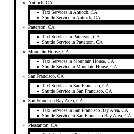
Antioch, CA
Taxi Services in Antioch, CA
Shuttle Service in Antioch, CA
Patterson, CA
Taxi Services in Patterson, CA
Shuttle Service in Patterson, CA
Mountain House, CA
Taxi Services in Mountain House, CA
Shuttle Service in Mountain House, CA
San Francisco, CA
Taxi Services in San Francisco, CA
Shuttle Service in San Francisco, CA
San Francisco Bay Area, CA
Taxi Services in San Francisco Bay Area, CA
Shuttle Service in San Francisco Bay Area, CA
Pleasanton, CA