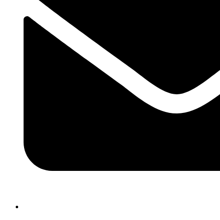
atlasairportertaxi@gmail.com