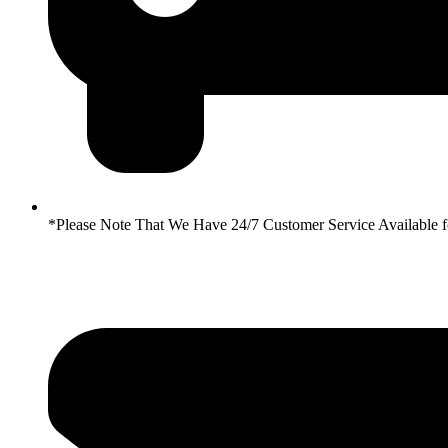
*Please Note That We Have 24/7 Customer Service Availabl