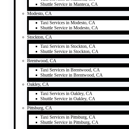
Shuttle Service in Manteca, CA
Modesto, CA
Taxi Services in Modesto, CA
Shuttle Service in Modesto, CA
Stockton, CA
Taxi Services in Stockton, CA
Shuttle Service in Stockton, CA
Brentwood, CA
Taxi Services in Brentwood, CA
Shuttle Service in Brentwood, CA
Oakley, CA
Taxi Services in Oakley, CA
Shuttle Service in Oakley, CA
Pittsburg, CA
Taxi Services in Pittsburg, CA
Shuttle Service in Pittsburg, CA