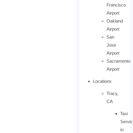
Francisco
Airport
Oakland
Airport
San
Jose
Airport
Sacramento
Airport
Locations
Tracy,
CA
Taxi
Servi
in