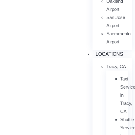
Oakland
Airport
San Jose
Airport
Sacramento
Airport
LOCATIONS
Tracy, CA
Taxi
Servic
in
Tracy,
CA
Shuttle
Servic