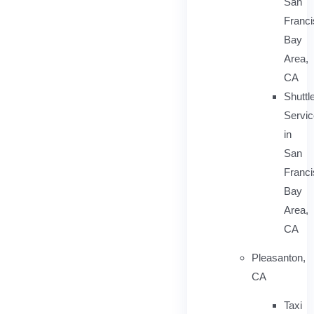
San
Franc
Bay
Area,
CA
Shuttl
Servic
in
San
Franc
Bay
Area,
CA
Pleasanton,
CA
Taxi