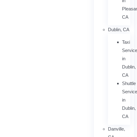
in
Pleasan
CA
Dublin, CA
Taxi
Servic
in
Dublin,
CA
Shuttle
Servic
in
Dublin,
CA
Danville,