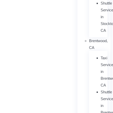
Shuttle
Servic
in
Stockto
CA
Brentwood,
CA
Taxi
Servic
in
Brentw
CA
Shuttle
Servic
in
Brentw