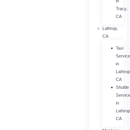
in
Tracy,
CA
Lathrop,
CA
Taxi
Servic
in
Lathrop
CA
Shuttle
Servic
in
Lathrop
CA