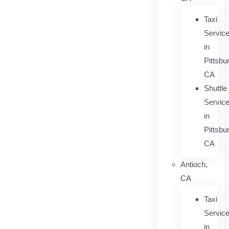
Taxi
Servic
in
Pittsbu
CA
Shuttle
Servic
in
Pittsbu
CA
Antioch,
CA
Taxi
Servic
in