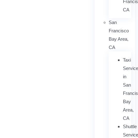
Francis
CA
San
Francisco
Bay Area,
CA
Taxi
Servic
in
San
Franci
Bay
Area,
CA
Shuttle
Servic