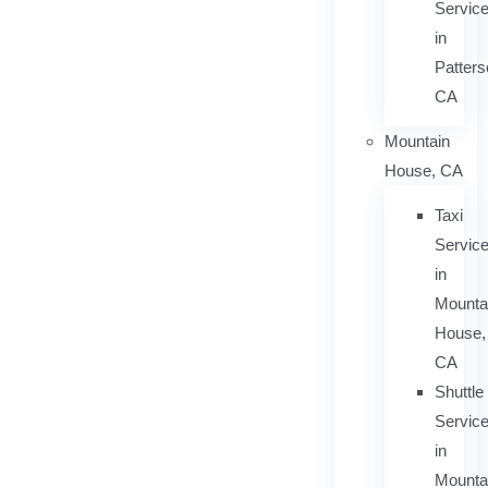
Servic
in
Patters
CA
Mountain
House, CA
Taxi
Servic
in
Mounta
House,
CA
Shuttle
Servic
in
Mounta