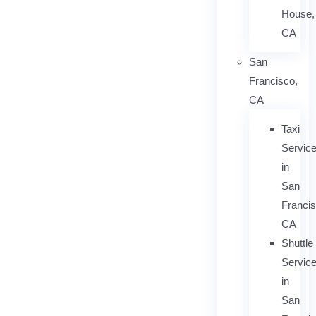
House,
CA
San
Francisco,
CA
Taxi
Servic
in
San
Francis
CA
Shuttle
Servic
in
San