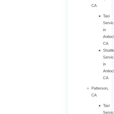
CA
Taxi
Servi
in
Antioc
CA
Shuttl
Servic
in
Antioc
CA
Patterson,
CA
Taxi
Servi