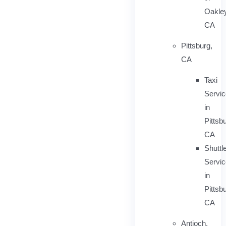
Oakley
CA
Pittsburg,
CA
Taxi
Servi
in
Pittsb
CA
Shuttl
Servic
in
Pittsb
CA
Antioch,