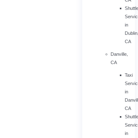
Shuttl
Servic
in
Dublin
CA
Danville,
CA
Taxi
Servi
in
Danvil
CA
Shuttl
Servic
in