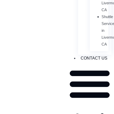
Livermo
CA
Shuttle
Servic
in
Livermo
CA
CONTACT US