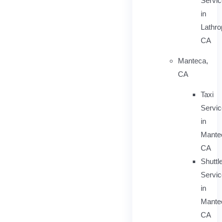
Servic
in
Lathro
CA
Manteca,
CA
Taxi
Servi
in
Mante
CA
Shuttl
Servic
in
Mante
CA