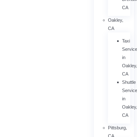
CA
Oakley,
CA
Taxi
Servic
in
Oakley
CA
Shuttle
Servic
in
Oakley
CA
Pittsburg,
CA