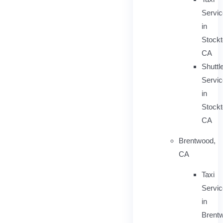
Servi
in
Stockt
CA
Shuttl
Servic
in
Stockt
CA
Brentwood,
CA
Taxi
Servi
in
Brent