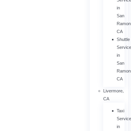
in
San
Ramon
CA
Shuttle
Servic
in
San
Ramon
CA
Livermore,
CA
Taxi
Servic
in