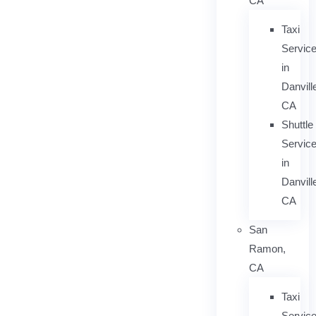
CA
Taxi
Servic
in
Danvill
CA
Shuttle
Servic
in
Danvill
CA
San
Ramon,
CA
Taxi
Servic