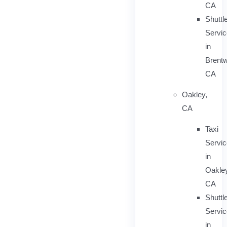
CA
Shuttl
Servic
in
Brent
CA
Oakley,
CA
Taxi
Servi
in
Oakley
CA
Shuttl
Servic
in