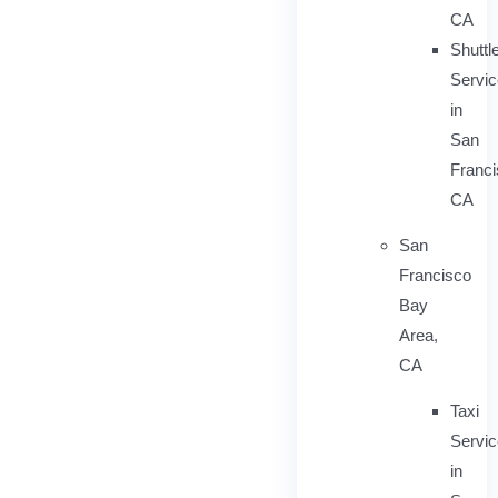
CA
Shuttl
Servic
in
San
Franci
CA
San
Francisco
Bay
Area,
CA
Taxi
Servi
in