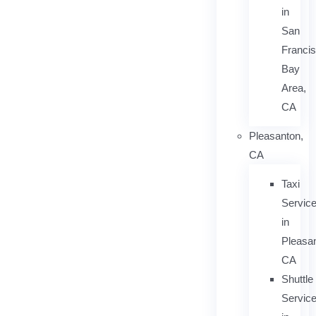
in
San
Franci
Bay
Area,
CA
Pleasanton,
CA
Taxi
Servic
in
Pleasan
CA
Shuttle
Servic