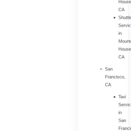
House
CA
Shuttl
Servic
in
Mount
House
CA
San
Francisco,
CA
Taxi
Servi
in
San
Franci