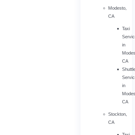
Modesto,
CA
Taxi
Servi
in
Modes
CA
Shuttl
Servic
in
Modes
CA
Stockton,
CA
Taxi