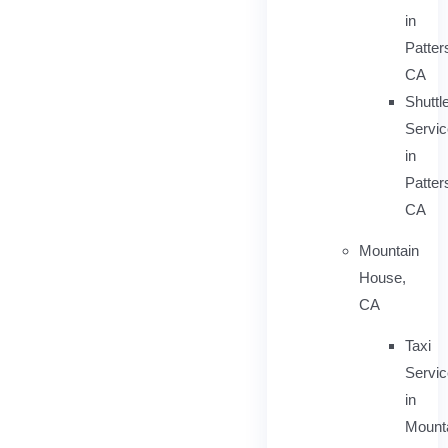
in
Patter
CA
Shuttl
Servic
in
Patter
CA
Mountain
House,
CA
Taxi
Servi
in
Mount