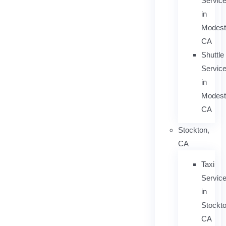
Servic
in
Modest
CA
Shuttle
Servic
in
Modest
CA
Stockton,
CA
Taxi
Servic
in
Stockto
CA