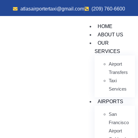
atlasairportertaxi@gmail.com
(209) 760-6600
HOME
ABOUT US
OUR
SERVICES
Airport
Transfers
Taxi
Services
AIRPORTS
San
Francisco
Airport