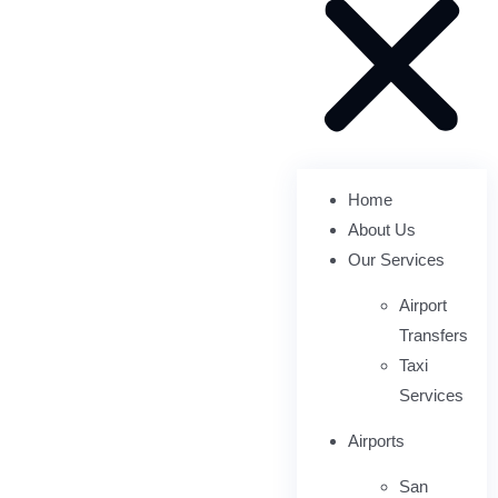
Home
About Us
Our Services
Airport
Transfers
Taxi
Services
Airports
San