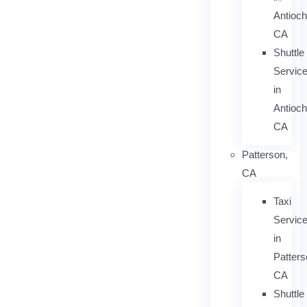
Antioch
CA
Shuttle
Servic
in
Antioch
CA
Patterson,
CA
Taxi
Servic
in
Patters
CA
Shuttle