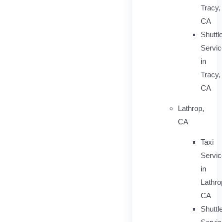
Tracy,
CA
Shuttl
Servic
in
Tracy,
CA
Lathrop,
CA
Taxi
Servi
in
Lathro
CA
Shuttl