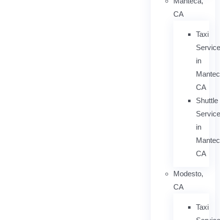
Manteca,
CA
Taxi
Servic
in
Mantec
CA
Shuttle
Servic
in
Mantec
CA
Modesto,
CA
Taxi