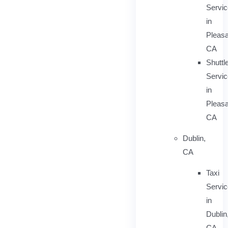
Servi
in
Pleasa
CA
Shuttl
Servic
in
Pleasa
CA
Dublin,
CA
Taxi
Servi
in
Dublin
CA