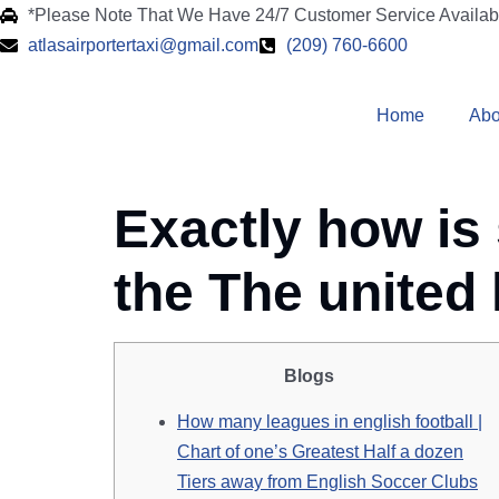
*Please Note That We Have 24/7 Customer Service Availa
atlasairportertaxi@gmail.com
(209) 760-6600
Home
Abo
Exactly how is
the The united
Blogs
How many leagues in english football |
Chart of one’s Greatest Half a dozen
Tiers away from English Soccer Clubs