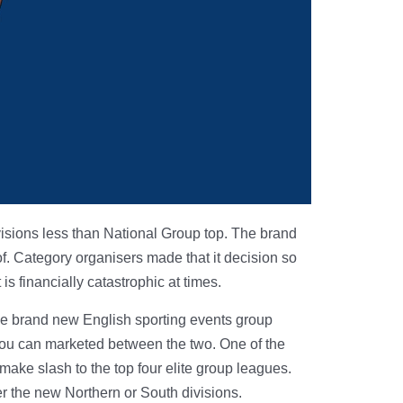
ivisions less than National Group top. The brand
f. Category organisers made that it decision so
s financially catastrophic at times.
 the brand new English sporting events group
 you can marketed between the two. One of the
 make slash to the top four elite group leagues.
er the new Northern or South divisions.