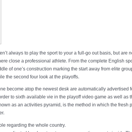
en’t always to play the sport to your a full-go out basis, but are n
re close a professional athlete.
From the complete English spor
ddle of one’s construction marking the start away from elite grou
ile the second four look at the playoffs.
 become atop the newest desk are automatically advertised for t
order to sixth available vie in the playoff video game as well a
wn as an activities pyramid, is the method in which the fresh pe
er.
ble regarding the whole country.