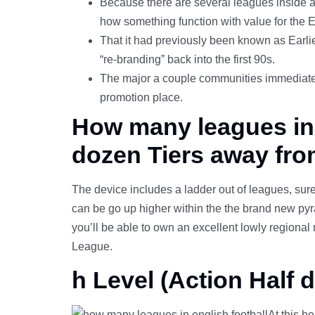
Because there are several leagues inside a 
how something function with value for the E
That it had previously been known as Earli
“re-branding” back into the first 90s.
The major a couple communities immediately g
promotion place.
How many leagues in e
dozen Tiers away fro
The device includes a ladder out of leagues, sure
can be go up higher within the the brand new pyra
you’ll be able to own an excellent lowly regiona
League.
h Level (Action Half 
At this h