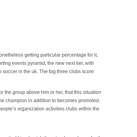
onetheless getting particular percentage for it,
ting events pyramid, the new next tier, with
p soccer in the uk. The big three clubs score
he group above him or her, that this situation
s the champion in addition to becomes promoted.
ople’s organization activities clubs within the