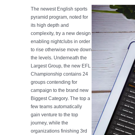
The newest English sports
pyramid program, noted for
its high depth and
complexity, try a new design
enabling nightclubs in order
to rise otherwise move down
the levels. Underneath the
Largest Group, the new EFL
Championship contains 24
groups contending for
campaign to the brand new
Biggest Category. The top a
few teams automatically
gain venture to the top
journey, while the
organizations finishing 3rd