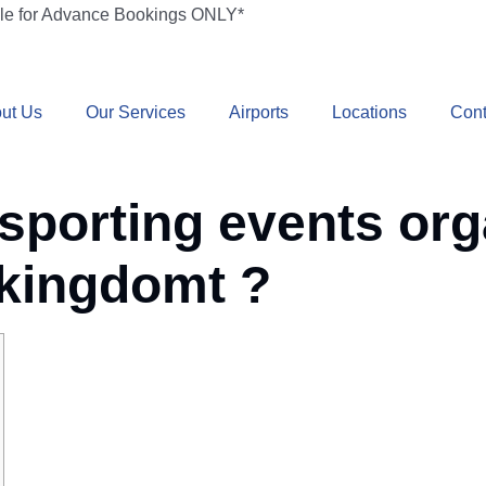
ble for Advance Bookings ONLY*
ut Us
Our Services
Airports
Locations
Cont
 sporting events org
 kingdomt ?