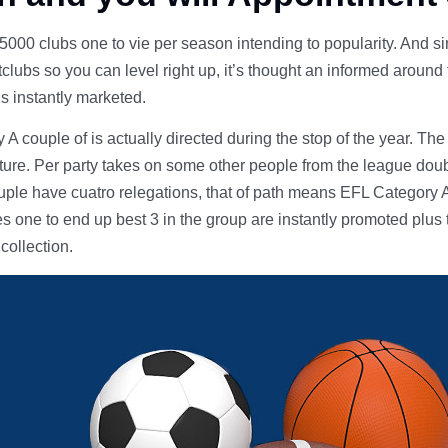
00 clubs one to vie per season intending to popularity. And s
lubs so you can level right up, it’s thought an informed around 
is instantly marketed.
 couple of is actually directed during the stop of the year. The
cture. Per party takes on some other people from the league doubl
uple have cuatro relegations, that of path means EFL Category A
ies one to end up best 3 in the group are instantly promoted plus 
 collection.