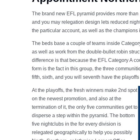
The brand new EFL pyramid provides more than 50
and you may relegation design lets reduced nightc
the particular account, as well as the champions 
The beds base a couple of teams inside Category A
as well as work from the double-bullet robin stru
difference is that because the EFL Category A co
form is the fact in this group, the three communit
fifth, sixth, and you will seventh have the playoffs
At the playoffs, the fresh winners make 2nd spot
on the newest promotion, and also at the
termination of it, the only five communities get to
disperse a step within the pyramid. The bottom
five nightclubs in the for every division is
relegated geographically to help you possibly