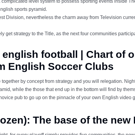
complicated level system to possess sporting events inside The 
nglish sports pyramid.
est Division, nevertheless the charm away from Television cur
et strategy to the Title, as the next four communities participa
nglish football | Chart of o
m English Soccer Clubs
 together by concept from strategy and you will relegation. Nig
mid, while the those that end up in the bottom will find by them
l novice pub to go up on the pinnacle of your own English vide
dozen): The base of the new
eight, for every playoff simply provides five communities, the new