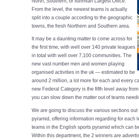
North, Southern, or Isthmian Largest Office.
From the level, the newest teams is actually
split into a couple according to the geographic
towns, the fresh Northern and Southern area.
It may be a daunting matter to come across for
the first time, with well over 140 private leagues
in total with well over 7,100 communities. The
new vast number men and women playing
organised activities in the uk — estimated to be
around 2 million, a lot more for each and every c
new Federal Category is the fifth level away fro
you can slow down the matter out of teams needing
We are going to discuss the various sections out 
pyramid, offering information regarding for each
teams in the English sports pyramid which can be i
Within this department, the 2 winners are adverti