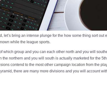
, let’s bring an intense plunge for the how some thing sort out 
known while the league sports.
t of which group and you can each other north and you will sout
 the northern and you will south is actually marketed for the 5t
isions contend to the most other campaign location from the pla
 pyramid, there are many more divisions and you will account wit