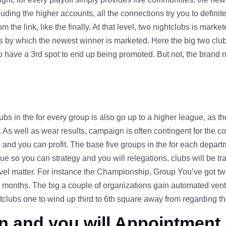
cluding the higher accounts, all the connections try you to definite
the link, like the finally. At that level, two nightclubs is mark
 by which the newest winner is marketed. Here the big two club
o have a 3rd spot to end up being promoted. But not, the brand ne
ubs in the for every group is also go up to a higher league, as 
n. As well as wear results, campaign is often contingent for the 
and you can profit. The base five groups in the for each departmen
due so you can strategy and you will relegations, clubs will be 
vel matter. For instance the Championship, Group You’ve got twen
months. The big a couple of organizations gain automated vent
lubs one to wind up third to 6th square away from regarding the
n and you will Appointment