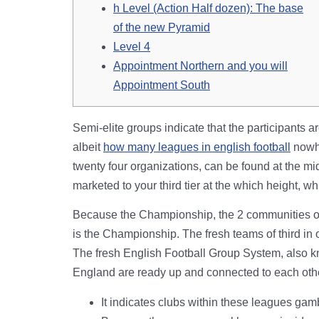
h Level (Action Half dozen): The base
of the new Pyramid
Level 4
Appointment Northern and you will
Appointment South
Semi-elite groups indicate that the participants ar
albeit
how many leagues in english football
nowhe
twenty four organizations, can be found at the mi
marketed to your third tier at the which height, wh
Because the Championship, the 2 communities one
is the Championship. The fresh teams of third in 
The fresh English Football Group System, also kno
England are ready up and connected to each oth
It indicates clubs within these leagues gam