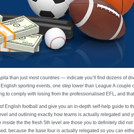
apita than just most countries — indicate you’ll find dozens of d
m English sporting events, one step lower than League A couple o
 to comply with losing from the professionalised EFL, and that i
of English football and give you an in-depth self-help guide to
 level and outlining exactly how teams is actually relegated and
nside the the fresh 5th level are those you to definitely did not
sed, because the base four is actually relegated so you can eith