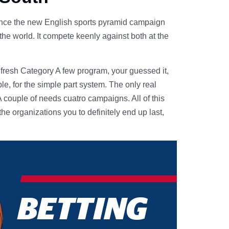
ince the new English sports pyramid campaign
the world. It compete keenly against both at the
 fresh Category A few program, your guessed it,
e, for the simple part system. The only real
 couple of needs cuatro campaigns. All of this
the organizations you to definitely end up last,