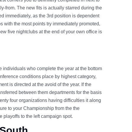
ly-from. The new fits is actually starred during the
eted immediately, as the 3rd position is dependent
s with the most points try immediately promoted,
w five nightclubs at the end of your own office is
the individuals who complete the year at the bottom
conference conditions place by highest category,
t is directed at the avoid of the year. If the
transferred between them departments for the basis
ty four organizations having difficulties it along
ure to your Championship from the the
 playoffs to the left campaign spot.
 South