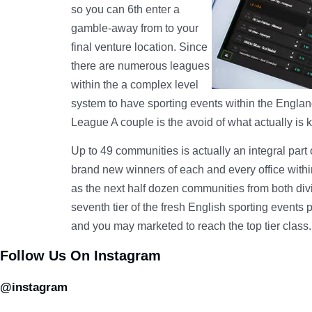
so you can 6th enter a
gamble-away from to your
final venture location. Since
there are numerous leagues
within the a complex level
system to have sporting events within the England
League A couple is the avoid of what actually is 
Up to 49 communities is actually an integral par
brand new winners of each and every office within
as the next half dozen communities from both div
seventh tier of the fresh English sporting events
and you may marketed to reach the top tier class.
Follow Us On Instagram
@instagram