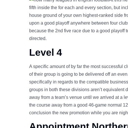
fifth inside the for each and every section, but in
house ground of your own highest-ranked side from 
upon a good playoff anywhere between four clubs
because the 2nd five race due to a good playoff t
directed.
Level 4
A specific amount of by far the most successful cl
of their group is going to be delivered off an eve
specifically in regards to the compatible business 
groups in both these divisions aren’t equivalent 
away from a team’s venue until we arrived at a le
the course away from a good 46-game normal 12 
conclusion the new promotion while you are nightc
Appointment Norther