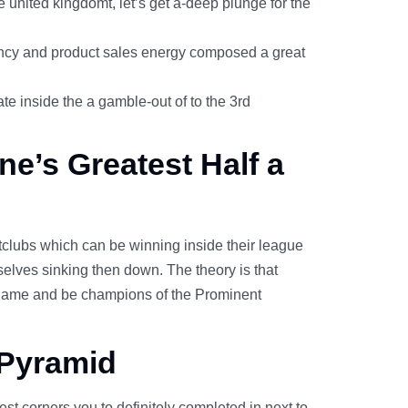
united kingdomt, let’s get a-deep plunge for the
rency and product sales energy composed a great
te inside the a gamble-out of to the 3rd
ne’s Greatest Half a
htclubs which can be winning inside their league
selves sinking then down. The theory is that
o game and be champions of the Prominent
 Pyramid
est corners you to definitely completed in next to