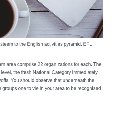
esteem to the English activities pyramid. EFL
hern area comprise 22 organizations for each. The
h level, the fresh National Category immediately
yoffs. You should observe that underneath the
h groups one to vie in your area to be recognised