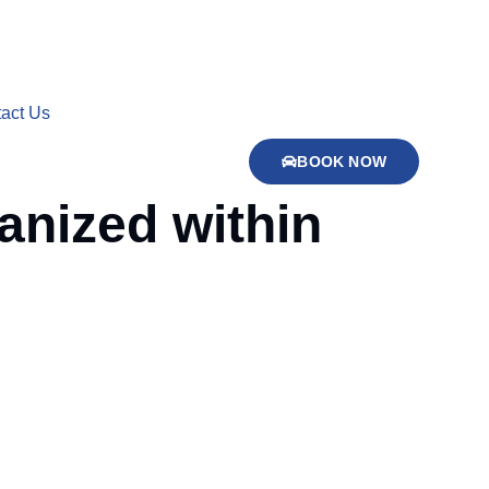
act Us
BOOK NOW
anized within