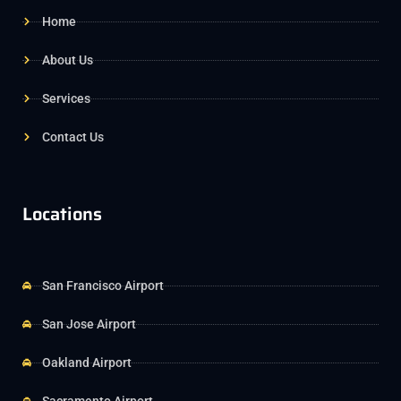
Home
About Us
Services
Contact Us
Locations
San Francisco Airport
San Jose Airport
Oakland Airport
Sacramento Airport