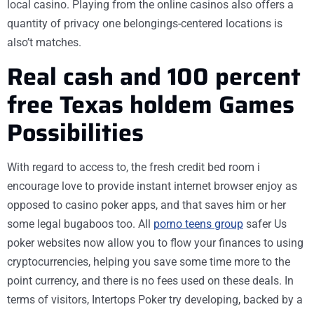
local casino. Playing from the online casinos also offers a
quantity of privacy one belongings-centered locations is
also’t matches.
Real cash and 100 percent
free Texas holdem Games
Possibilities
With regard to access to, the fresh credit bed room i
encourage love to provide instant internet browser enjoy as
opposed to casino poker apps, and that saves him or her
some legal bugaboos too. All
porno teens group
safer Us
poker websites now allow you to flow your finances to using
cryptocurrencies, helping you save some time more to the
point currency, and there is no fees used on these deals. In
terms of visitors, Intertops Poker try developing, backed by a