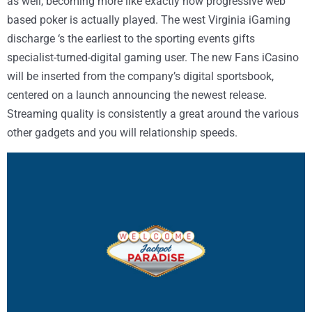
as well, becoming more like exactly how progressive web
based poker is actually played. The west Virginia iGaming
discharge ‘s the earliest to the sporting events gifts
specialist-turned-digital gaming user. The new Fans iCasino
will be inserted from the company’s digital sportsbook,
centered on a launch announcing the newest release.
Streaming quality is consistently a great around the various
other gadgets and you will relationship speeds.