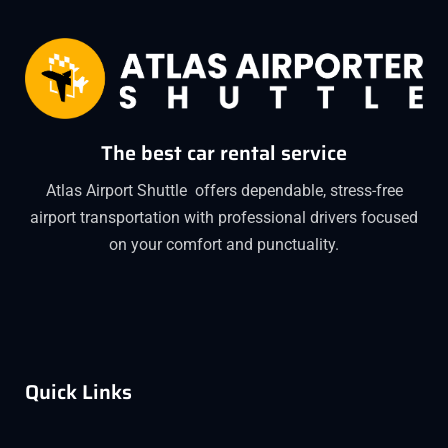
The best car rental service
Atlas Airport Shuttle offers dependable, stress-free
airport transportation with professional drivers focused
on your comfort and punctuality.
Quick Links