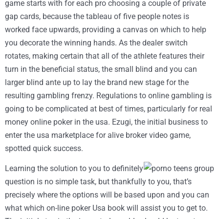
game starts with for each pro choosing a couple of private
gap cards, because the tableau of five people notes is
worked face upwards, providing a canvas on which to help
you decorate the winning hands. As the dealer switch
rotates, making certain that all of the athlete features their
turn in the beneficial status, the small blind and you can
larger blind ante up to lay the brand new stage for the
resulting gambling frenzy. Regulations to online gambling is
going to be complicated at best of times, particularly for real
money online poker in the usa. Ezugi, the initial business to
enter the usa marketplace for alive broker video game,
spotted quick success.
Learning the solution to you to definitely
question is no simple task, but thankfully to you, that’s
precisely where the options will be based upon and you can
what which on-line poker Usa book will assist you to get to.