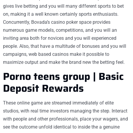
gives live betting and you will many different sports to bet
on, making it a well known certainly sports enthusiasts.
Concurrently, Bovada’s casino poker space provides
numerous game models, competitions, and you will an
inviting area both for novices and you will experienced
people.
Also, that have a multitude of bonuses and you will
campaigns, web based casinos make it possible to
maximize output and make the brand new the betting feel.
Porno teens group | Basic
Deposit Rewards
These online game are streamed immediately of elite
studios, with real time investors managing the step. Interact
with people and other professionals, place your wagers, and
see the outcome unfold identical to inside the a genuine