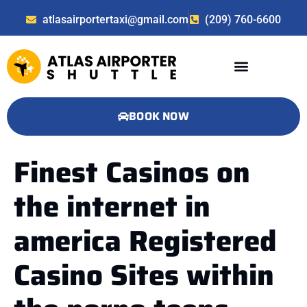
atlasairportertaxi@gmail.com
(209) 760-6600
BOOK NOW
Finest Casinos on
the internet in
america Registered
Casino Sites within