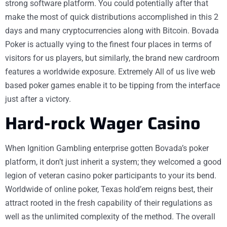
strong software platform. You could potentially after that
make the most of quick distributions accomplished in this 2
days and many cryptocurrencies along with Bitcoin. Bovada
Poker is actually vying to the finest four places in terms of
visitors for us players, but similarly, the brand new cardroom
features a worldwide exposure. Extremely All of us live web
based poker games enable it to be tipping from the interface
just after a victory.
Hard-rock Wager Casino
When Ignition Gambling enterprise gotten Bovada’s poker
platform, it don’t just inherit a system; they welcomed a good
legion of veteran casino poker participants to your its bend.
Worldwide of online poker, Texas hold’em reigns best, their
attract rooted in the fresh capability of their regulations as
well as the unlimited complexity of the method. The overall