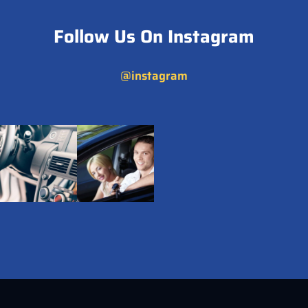
Follow Us On Instagram
@instagram