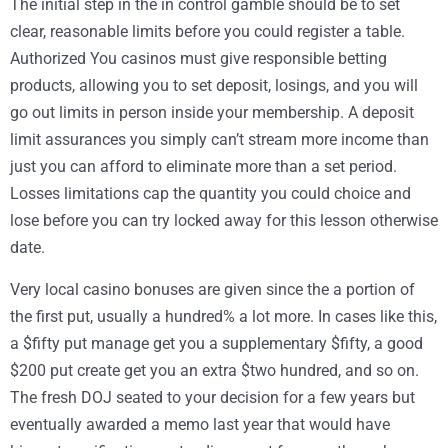
The initial step in the in control gamble should be to set
clear, reasonable limits before you could register a table.
Authorized You casinos must give responsible betting
products, allowing you to set deposit, losings, and you will
go out limits in person inside your membership. A deposit
limit assurances you simply can’t stream more income than
just you can afford to eliminate more than a set period.
Losses limitations cap the quantity you could choice and
lose before you can try locked away for this lesson otherwise
date.
Very local casino bonuses are given since the a portion of
the first put, usually a hundred% a lot more. In cases like this,
a $fifty put manage get you a supplementary $fifty, a good
$200 put create get you an extra $two hundred, and so on.
The fresh DOJ seated to your decision for a few years but
eventually awarded a memo last year that would have