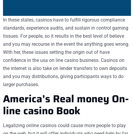
In these states, casinos have to fulfill rigorous compliance
standards, experience audits, and sustain in control gaming
tissues. For people, so it results in the best level of believe
and you may recourse in the event the anything goes wrong.
With her, these issues setting the origin out of have
confidence in the usa on line casino business. Casinos on
the internet is also take on lender transfers to own deposits
and you may distributions, giving participants ways to do
larger purchases.
America’s Real money On-
line casino Book
Legalizing online casinos could cause more people to play
on the web, but it will offer individuals who need help by far