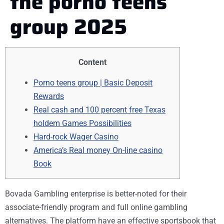
the porno teens
group 2025
Content
Porno teens group | Basic Deposit
Rewards
Real cash and 100 percent free Texas
holdem Games Possibilities
Hard-rock Wager Casino
America’s Real money On-line casino
Book
Bovada Gambling enterprise is better-noted for their
associate-friendly program and full online gambling
alternatives. The platform have an effective sportsbook that