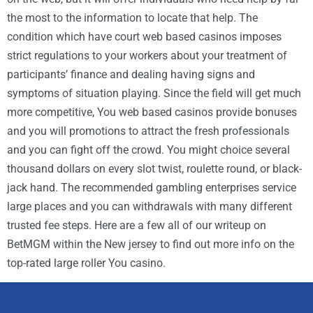
the most to the information to locate that help. The
condition which have court web based casinos imposes
strict regulations to your workers about your treatment of
participants’ finance and dealing having signs and
symptoms of situation playing. Since the field will get much
more competitive, You web based casinos provide bonuses
and you will promotions to attract the fresh professionals
and you can fight off the crowd. You might choice several
thousand dollars on every slot twist, roulette round, or black-
jack hand. The recommended gambling enterprises service
large places and you can withdrawals with many different
trusted fee steps. Here are a few all of our writeup on
BetMGM within the New jersey to find out more info on the
top-rated large roller You casino.