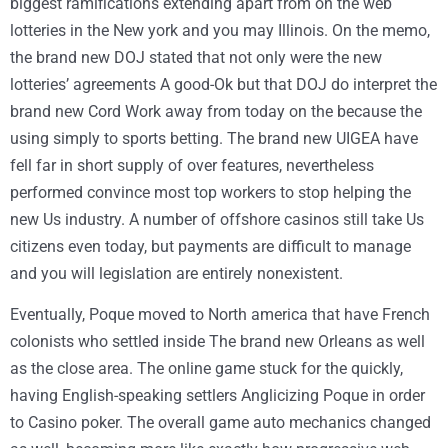
biggest ramifications extending apart from on the web
lotteries in the New york and you may Illinois. On the memo,
the brand new DOJ stated that not only were the new
lotteries’ agreements A good-Ok but that DOJ do interpret the
brand new Cord Work away from today on the because the
using simply to sports betting. The brand new UIGEA have
fell far in short supply of over features, nevertheless
performed convince most top workers to stop helping the
new Us industry. A number of offshore casinos still take Us
citizens even today, but payments are difficult to manage
and you will legislation are entirely nonexistent.
Eventually, Poque moved to North america that have French
colonists who settled inside The brand new Orleans as well
as the close area. The online game stuck for the quickly,
having English-speaking settlers Anglicizing Poque in order
to Casino poker. The overall game auto mechanics changed