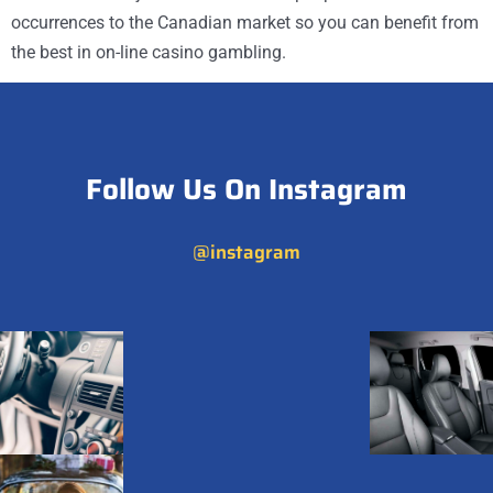
occurrences to the Canadian market so you can benefit from
the best in on-line casino gambling.
Follow Us On Instagram
@instagram