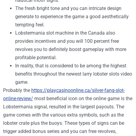
nautical motif signs.
The fresh bright tone and you can intricate design
generate to experience the game a good aesthetically
tempting feel.
Lobstermania slot machine in the Canada also
provides incentives and you will 100 percent free
revolves you to definitely boost gameplay with more
profitable potential.
In reality, that is considered to be among the highest
benefits throughout the newest larry lobster slots video
game.
Probably the
https://playcasinoonline.ca/silver-fang-slot-
online-review/
most beneficial icon on the online game is the
Lobstermania signal, resulted in the largest payouts. The
game comes with the various extra symbols, such as the
lobster crate plus the buoys. These types of signs can be
trigger added bonus series and you can free revolves,