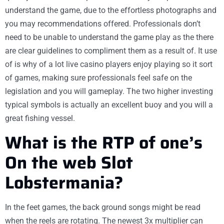
understand the game, due to the effortless photographs and
you may recommendations offered. Professionals don’t
need to be unable to understand the game play as the there
are clear guidelines to compliment them as a result of. It use
of is why of a lot live casino players enjoy playing so it sort
of games, making sure professionals feel safe on the
legislation and you will gameplay. The two higher investing
typical symbols is actually an excellent buoy and you will a
great fishing vessel.
What is the RTP of one’s
On the web Slot
Lobstermania?
In the feet games, the back ground songs might be read
when the reels are rotating. The newest 3x multiplier can