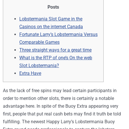
Posts
Lobstermania Slot Game in the
Casinos on the internet Canada
Fortunate Larry’s Lobstermania Versus
Comparable Games
Three straight ways for a great time
What is the RTP of one’s On the web
Slot Lobstermania?
Extra Have
As the lack of free spins may lead certain participants in
order to mention other slots, there is certainly a notable
advantage here. In spite of the Buoy Extra appearing very
first, people that put real cash bets may find it truth be told
fulfilling. The newest Happy Larry’s Lobstermania Buoy