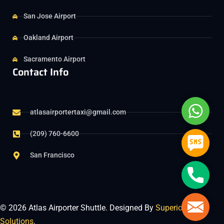
San Jose Airport
Oakland Airport
Sacramento Airport
Contact Info
Whats
atlasairportertaxi@gmail.com
(209) 760-6600
SMS
San Francisco
Phone
Mail
© 2026 Atlas Airporter Shuttle. Designed By
Superior Tech
Solutions
.