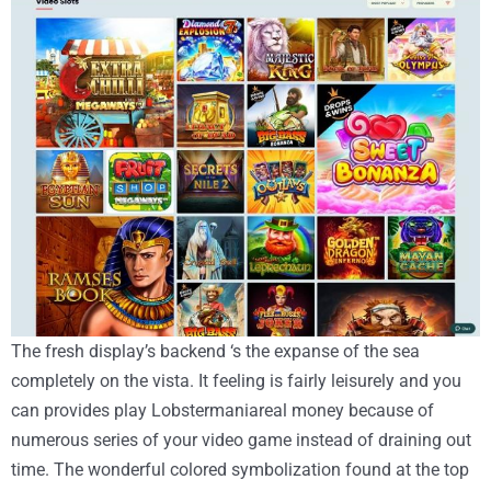
The fresh display’s backend ‘s the expanse of the sea
completely on the vista. It feeling is fairly leisurely and you
can provides play Lobstermaniareal money because of
numerous series of your video game instead of draining out
time. The wonderful colored symbolization found at the top