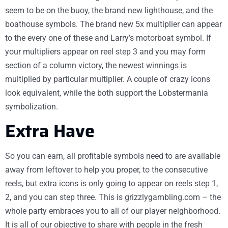
seem to be on the buoy, the brand new lighthouse, and the
boathouse symbols. The brand new 5x multiplier can appear
to the every one of these and Larry’s motorboat symbol. If
your multipliers appear on reel step 3 and you may form
section of a column victory, the newest winnings is
multiplied by particular multiplier. A couple of crazy icons
look equivalent, while the both support the Lobstermania
symbolization.
Extra Have
So you can earn, all profitable symbols need to are available
away from leftover to help you proper, to the consecutive
reels, but extra icons is only going to appear on reels step 1,
2, and you can step three. This is grizzlygambling.com – the
whole party embraces you to all of our player neighborhood.
It is all of our objective to share with people in the fresh