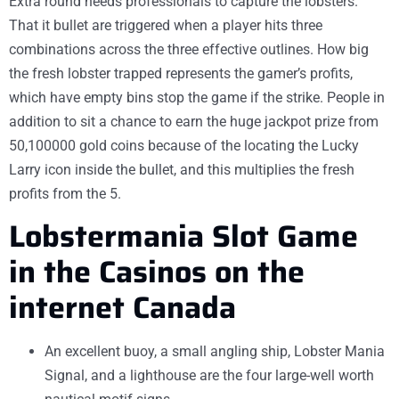
Extra round needs professionals to capture the lobsters.
That it bullet are triggered when a player hits three
combinations across the three effective outlines.
How big
the fresh lobster trapped represents the gamer’s profits,
which have empty bins stop the game if the strike. People in
addition to sit a chance to earn the huge jackpot prize from
50,100000 gold coins because of the locating the Lucky
Larry icon inside the bullet, and this multiplies the fresh
profits from the 5.
Lobstermania Slot Game
in the Casinos on the
internet Canada
An excellent buoy, a small angling ship, Lobster Mania
Signal, and a lighthouse are the four large-well worth