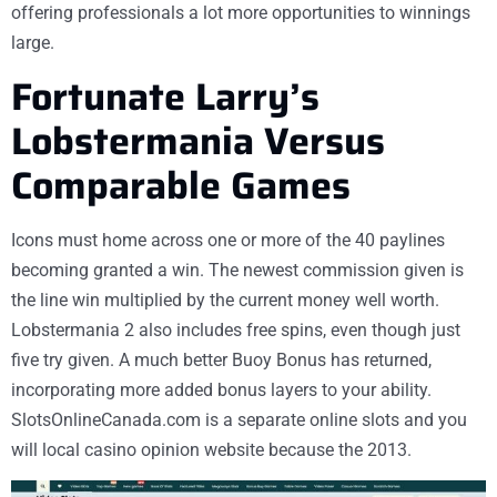
offering professionals a lot more opportunities to winnings
large.
Fortunate Larry’s
Lobstermania Versus
Comparable Games
Icons must home across one or more of the 40 paylines
becoming granted a win. The newest commission given is
the line win multiplied by the current money well worth.
Lobstermania 2 also includes free spins, even though just
five try given. A much better Buoy Bonus has returned,
incorporating more added bonus layers to your ability.
SlotsOnlineCanada.com is a separate online slots and you
will local casino opinion website because the 2013.