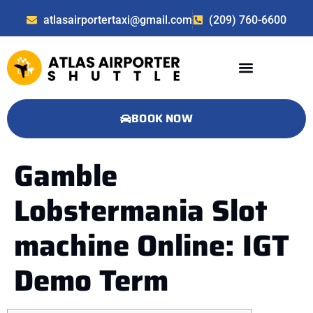
atlasairportertaxi@gmail.com
(209) 760-6600
BOOK NOW
Gamble
Lobstermania Slot
machine Online: IGT
Demo Term