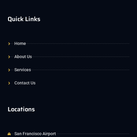
Quick Links
Home
About Us
Services
Contact Us
Locations
San Francisco Airport