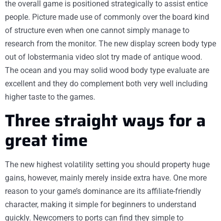
the overall game is positioned strategically to assist entice
people. Picture made use of commonly over the board kind
of structure even when one cannot simply manage to
research from the monitor. The new display screen body type
out of lobstermania video slot try made of antique wood.
The ocean and you may solid wood body type evaluate are
excellent and they do complement both very well including
higher taste to the games.
Three straight ways for a
great time
The new highest volatility setting you should property huge
gains, however, mainly merely inside extra have. One more
reason to your game’s dominance are its affiliate-friendly
character, making it simple for beginners to understand
quickly. Newcomers to ports can find they simple to