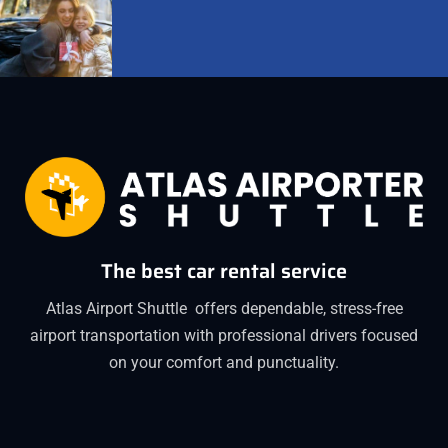
The best car rental service
Atlas Airport Shuttle offers dependable, stress-free
airport transportation with professional drivers focused
on your comfort and punctuality.