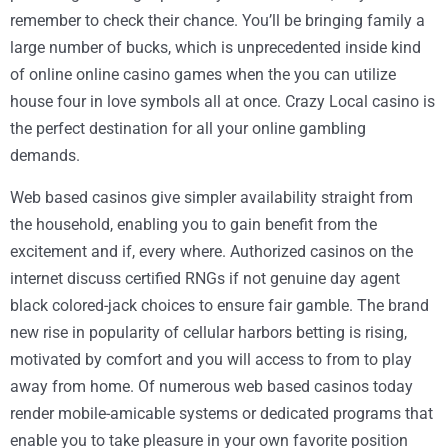
remember to check their chance. You’ll be bringing family a
large number of bucks, which is unprecedented inside kind
of online online casino games when the you can utilize
house four in love symbols all at once. Crazy Local casino is
the perfect destination for all your online gambling
demands.
Web based casinos give simpler availability straight from
the household, enabling you to gain benefit from the
excitement and if, every where. Authorized casinos on the
internet discuss certified RNGs if not genuine day agent
black colored-jack choices to ensure fair gamble. The brand
new rise in popularity of cellular harbors betting is rising,
motivated by comfort and you will access to from to play
away from home. Of numerous web based casinos today
render mobile-amicable systems or dedicated programs that
enable you to take pleasure in your own favorite position