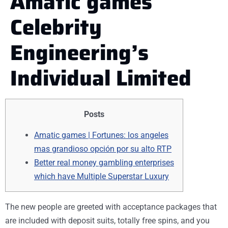
Amatic games
Celebrity
Engineering’s
Individual Limited
Posts
Amatic games | Fortunes: los angeles
mas grandioso opción por su alto RTP
Better real money gambling enterprises
which have Multiple Superstar Luxury
The new people are greeted with acceptance packages that
are included with deposit suits, totally free spins, and you