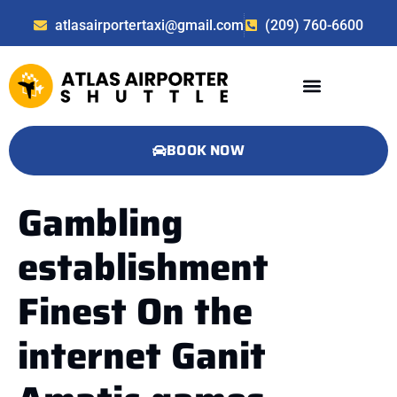
atlasairportertaxi@gmail.com
(209) 760-6600
BOOK NOW
Gambling
establishment
Finest On the
internet Ganit