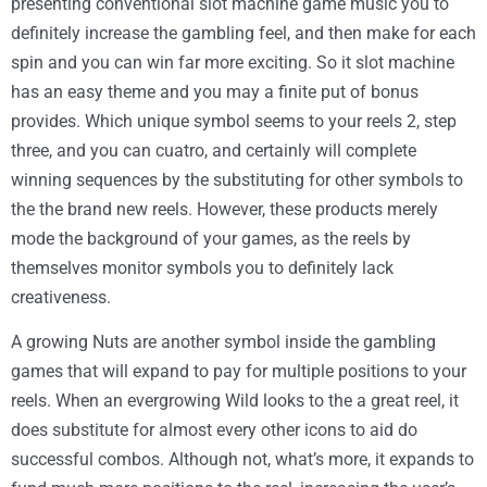
presenting conventional slot machine game music you to
definitely increase the gambling feel, and then make for each
spin and you can win far more exciting. So it slot machine
has an easy theme and you may a finite put of bonus
provides. Which unique symbol seems to your reels 2, step
three, and you can cuatro, and certainly will complete
winning sequences by the substituting for other symbols to
the the brand new reels. However, these products merely
mode the background of your games, as the reels by
themselves monitor symbols you to definitely lack
creativeness.
A growing Nuts are another symbol inside the gambling
games that will expand to pay for multiple positions to your
reels. When an evergrowing Wild looks to the a great reel, it
does substitute for almost every other icons to aid do
successful combos. Although not, what’s more, it expands to