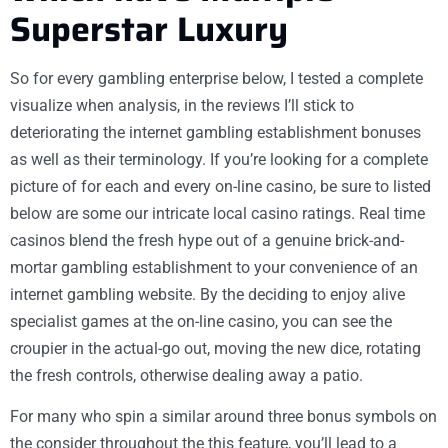
Superstar Luxury
So for every gambling enterprise below, I tested a complete
visualize when analysis, in the reviews I’ll stick to
deteriorating the internet gambling establishment bonuses
as well as their terminology. If you’re looking for a complete
picture of for each and every on-line casino, be sure to listed
below are some our intricate local casino ratings. Real time
casinos blend the fresh hype out of a genuine brick-and-
mortar gambling establishment to your convenience of an
internet gambling website. By the deciding to enjoy alive
specialist games at the on-line casino, you can see the
croupier in the actual-go out, moving the new dice, rotating
the fresh controls, otherwise dealing away a patio.
For many who spin a similar around three bonus symbols on
the consider throughout the this feature, you’ll lead to a