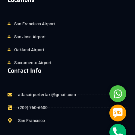
San Francisco Airport
San Jose Airport
Oakland Airport
Sacramento Airport
Contact Info
Whats
atlasairportertaxi@gmail.com
(209) 760-6600
SMS
San Francisco
Phone