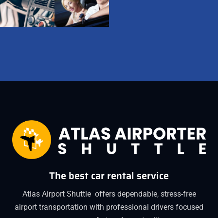
The best car rental service
Atlas Airport Shuttle offers dependable, stress-free
airport transportation with professional drivers focused