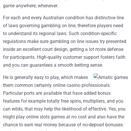
game anywhere, whenever.
For each and every Australian condition has distinctive line
of laws governing gambling on line, therefore players need
to understand its regional laws. Such condition-specific
regulations make sure gambling on line issues try presented
inside an excellent court design, getting a lot more defense
for participants. High-quality customer support fosters faith
and you can guarantees a smooth betting sense.
He is generally easy to play, which makes
them common certainly online casino professionals.
Particular ports are available that have added bonus
features for example totally free spins, multipliers, and you
can wilds, that may help the likelihood of effective. Yes, you
might play online slots games at no cost and also have the
chance to earn real money because of no-deposit bonuses