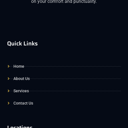
on your comfort and punctuality.
Quick Links
Home
About Us
Services
Contact Us
Locations