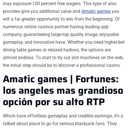
may exposure-100 percent free wagers. This type of also
provides give you additional value and
Amatic games
you
will a far greater opportunity to win from the beginning. Of
numerous online casinos partner having leading app
company, guaranteeing large-top quality image, enjoyable
gameplay, and innovative have.
Whether you need higher-bet
dining table games or relaxed harbors, the options are
almost endless. To start to try out slot machines on the web,
the initial step should be to discover a professional casino.
Amatic games | Fortunes:
los angeles mas grandioso
opción por su alto RTP
Which have effortless gameplay and credible earnings, it’s a
talked about place to go for serious blackjack fans. They