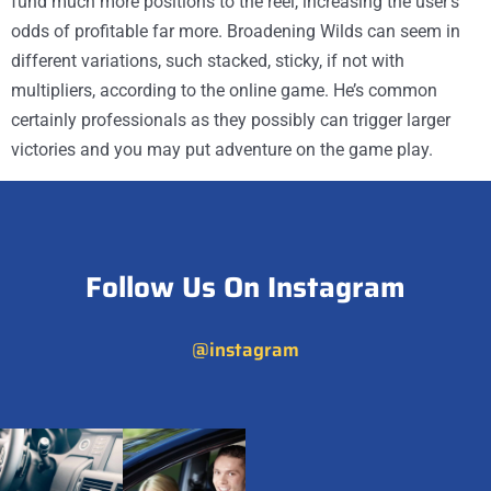
fund much more positions to the reel, increasing the user’s
odds of profitable far more. Broadening Wilds can seem in
different variations, such stacked, sticky, if not with
multipliers, according to the online game. He’s common
certainly professionals as they possibly can trigger larger
victories and you may put adventure on the game play.
Follow Us On Instagram
@instagram