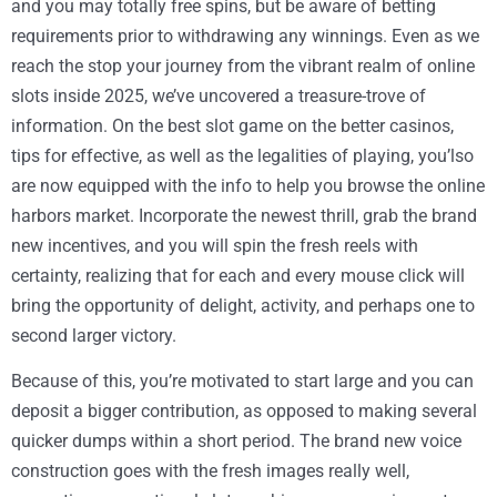
and you may totally free spins, but be aware of betting
requirements prior to withdrawing any winnings. Even as we
reach the stop your journey from the vibrant realm of online
slots inside 2025, we’ve uncovered a treasure-trove of
information. On the best slot game on the better casinos,
tips for effective, as well as the legalities of playing, you’lso
are now equipped with the info to help you browse the online
harbors market. Incorporate the newest thrill, grab the brand
new incentives, and you will spin the fresh reels with
certainty, realizing that for each and every mouse click will
bring the opportunity of delight, activity, and perhaps one to
second larger victory.
Because of this, you’re motivated to start large and you can
deposit a bigger contribution, as opposed to making several
quicker dumps within a short period. The brand new voice
construction goes with the fresh images really well,