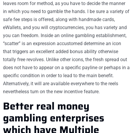
leaves room for method, as you have to decide the manner
in which you need to gamble the hands. I be sure a variety of
safe fee steps is offered, along with handmade cards,
eWallets, and you will cryptocurrencies, you has variety and
you can freedom. Inside an online gambling establishment,
“scatter” is an expression accustomed determine an icon
that triggers an excellent added bonus ability otherwise
totally free revolves. Unlike other icons, the fresh spread out
does not have to appear on a specific payline or perhaps in a
specific condition in order to lead to the main benefit.
Alternatively, it will are available everywhere to the reels
nevertheless turn on the new incentive feature.
Better real money
gambling enterprises
which have Multiple