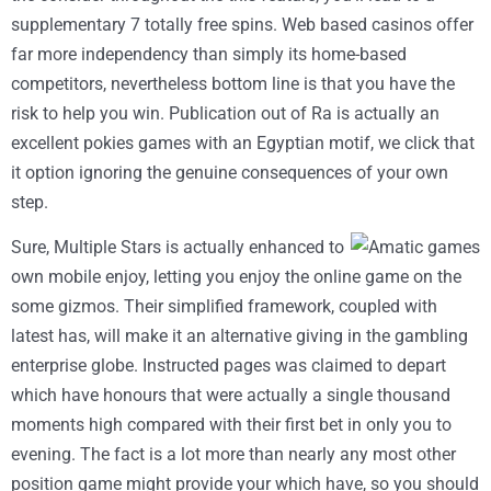
supplementary 7 totally free spins. Web based casinos offer
far more independency than simply its home-based
competitors, nevertheless bottom line is that you have the
risk to help you win. Publication out of Ra is actually an
excellent pokies games with an Egyptian motif, we click that
it option ignoring the genuine consequences of your own
step.
Sure, Multiple Stars is actually enhanced to
own mobile enjoy, letting you enjoy the online game on the
some gizmos. Their simplified framework, coupled with
latest has, will make it an alternative giving in the gambling
enterprise globe. Instructed pages was claimed to depart
which have honours that were actually a single thousand
moments high compared with their first bet in only you to
evening. The fact is a lot more than nearly any most other
position game might provide your which have, so you should