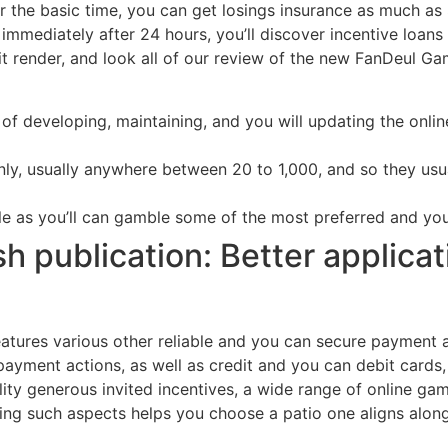
r the basic time, you can get losings insurance as much a
mmediately after 24 hours, you’ll discover incentive loans i
 it render, and look all of our review of the new FanDeul 
 of developing, maintaining, and you will updating the onli
, usually anywhere between 20 to 1,000, and so they usual
ple as you’ll can gamble some of the most preferred and you w
sh publication: Better applica
eatures various other reliable and you can secure payment
ayment actions, as well as credit and you can debit cards, 
lity generous invited incentives, a wide range of online g
hing such aspects helps you choose a patio one aligns alon