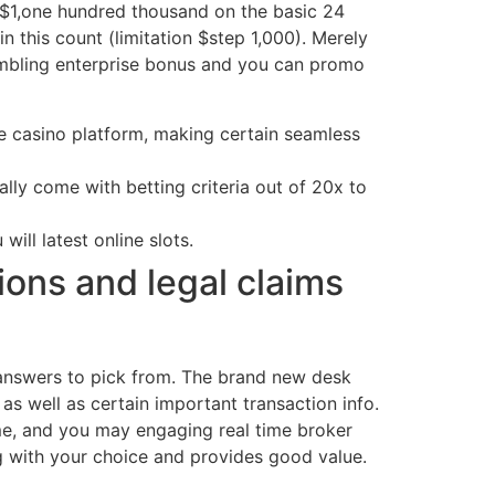
s $1,one hundred thousand on the basic 24
n this count (limitation $step 1,000). Merely
Gambling enterprise bonus and you can promo
ne casino platform, making certain seamless
ly come with betting criteria out of 20x to
ill latest online slots.
tions and legal claims
 answers to pick from. The brand new desk
as well as certain important transaction info.
ame, and you may engaging real time broker
g with your choice and provides good value.