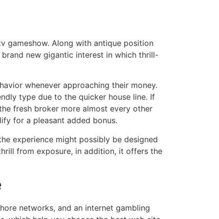
tv gameshow. Along with antique position
 brand new gigantic interest in which thrill-
ehavior whenever approaching their money.
dly type due to the quicker house line. If
s the fresh broker more almost every other
alify for a pleasant added bonus.
s the experience might possibly be designed
ill from exposure, in addition, it offers the
e
fshore networks, and an internet gambling