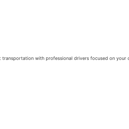
t transportation with professional drivers focused on your 