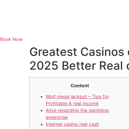
Book Now
Greatest Casinos 
2025 Better Real
Content
Wolf mega jackpot – Tips for
Profitable A real income
Alive regarding the gambling
enterprise
Internet casino real cash