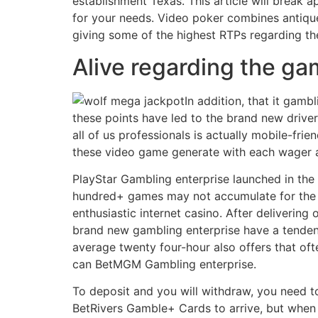
establishment Texas. This article will break 
for your needs. Video poker combines antique
giving some of the highest RTPs regarding 
Alive regarding the ga
In addition, that it gam
these points have led to the brand new driver
all of us professionals is actually mobile-fri
these video game generate with each wager a
PlayStar Gambling enterprise launched in the 2
hundred+ games may not accumulate for the ba
enthusiastic internet casino. After delivering 
brand new gambling enterprise have a tendenc
average twenty four-hour also offers that ofte
can BetMGM Gambling enterprise.
To deposit and you will withdraw, you need to
BetRivers Gamble+ Cards to arrive, but when i