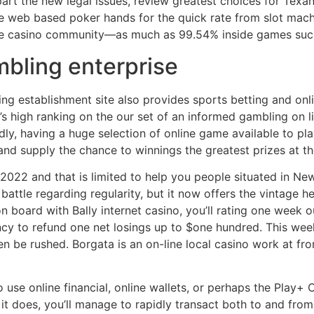
apart the new legal issues, review greatest choices for Tex
 web based poker hands for the quick rate from slot machi
the casino community—as much as 99.54% inside games such
mbling enterprise
bling establishment site also provides sports betting and o
’s high ranking on the our set of an informed gambling on l
endly, having a huge selection of online game available to p
nd supply the chance to winnings the greatest prizes at t
022 and that is limited to help you people situated in New j
ttle regarding regularity, but it now offers the vintage 
on board with Bally internet casino, you’ll rating one week o
y to refund one net losings up to $one hundred. This week
n be rushed. Borgata is an on-line local casino work at from
 use online financial, online wallets, or perhaps the Play+ 
t does, you’ll manage to rapidly transact both to and from y