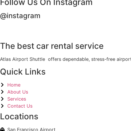
Follow Us On Instagram
@instagram
The best car rental service
Atlas Airport Shuttle offers dependable, stress-free airpor
Quick Links
Home
About Us
Services
Contact Us
Locations
San Francisco Airport