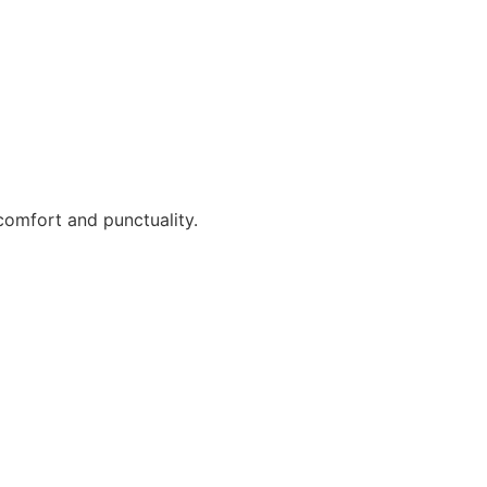
comfort and punctuality.