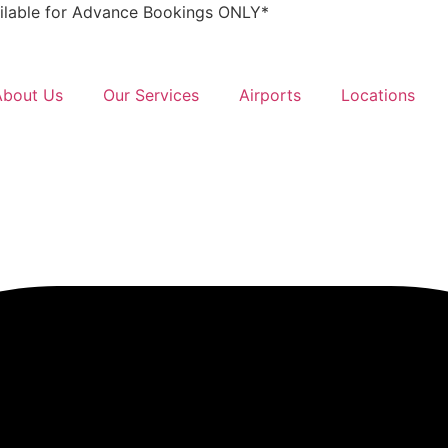
ilable for Advance Bookings ONLY*
About Us
Our Services
Airports
Locations