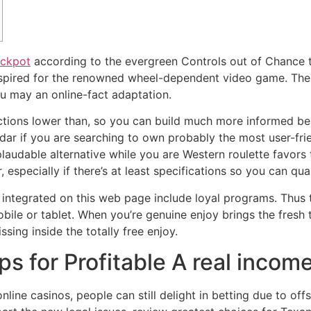
ackpot
according to the evergreen Controls out of Chance 
t inspired for the renowned wheel-dependent video game.
The
u may an online-fact adaptation.
tions lower than, so you can build much more informed b
dar if you are searching to own probably the most user-frien
pplaudable alternative while you are Western roulette favor
 especially if there’s at least specifications so you can qu
ve integrated on this web page include loyal programs. Thu
le or tablet. When you’re genuine enjoy brings the fresh thr
sing inside the totally free enjoy.
ps for Profitable A real incom
ine casinos, people can still delight in betting due to of