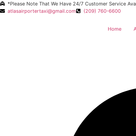
Skip
*Please Note That We Have 24/7 Customer Service Ava
to
atlasairportertaxi@gmail.com
(209) 760-6600
content
Home