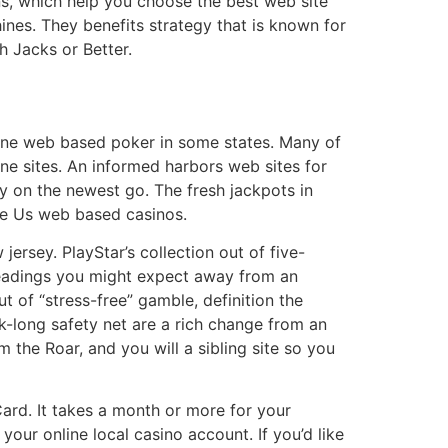
ans, which help you choose the best web site
nes. They benefits strategy that is known for
 Jacks or Better.
nline web based poker in some states. Many of
ine sites. An informed harbors web sites for
lay on the newest go. The fresh jackpots in
he Us web based casinos.
ersey. PlayStar’s collection out of five-
headings you might expect away from an
ut of “stress-free” gamble, definition the
-long safety net are a rich change from an
 the Roar, and you will a sibling site so you
Card. It takes a month or more for your
our online local casino account. If you’d like