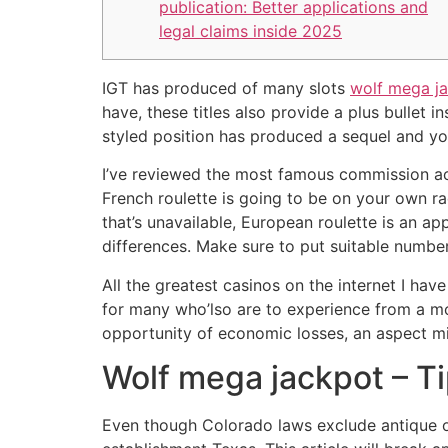
publication: Better applications and
legal claims inside 2025
IGT has produced of many slots
wolf mega j
have, these titles also provide a plus bulle
styled position has produced a sequel and yo
I’ve reviewed the most famous commission ac
French roulette is going to be on your own ra
that’s unavailable, European roulette is an a
differences. Make sure to put suitable number,
All the greatest casinos on the internet I ha
for many who’lso are to experience from a mobi
opportunity of economic losses, an aspect mis
Wolf mega jackpot – Ti
Even though Colorado laws exclude antique onl