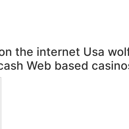
on the internet Usa wo
 cash Web based casino