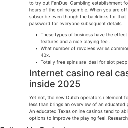
to try out FanDuel Gambling establishment fo
hours of the online gamble. When you are off i
subscribe even though the backlinks for that
password for everyone subsequent details.
These types of business have the effect
features and a nice playing feel.
What number of revolves varies commonly
40x.
Totally free spins are ideal for slot peo
Internet casino real ca
inside 2025
Yet not, the new Dutch operators i element f
less than brings an overview of an educated p
An educated Texas online casinos tend to abi
options to improve the playing feel. Researc