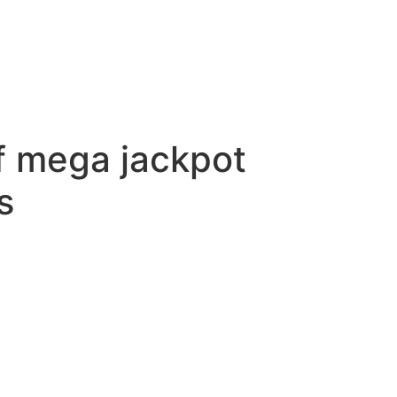
lf mega jackpot
s