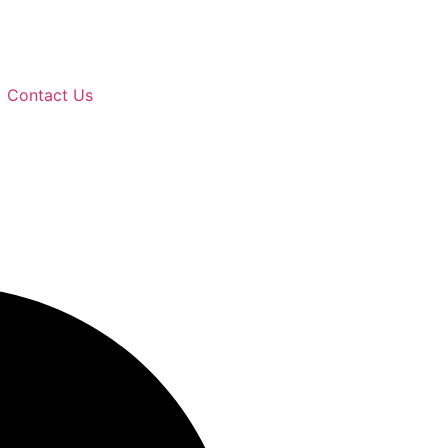
Contact Us