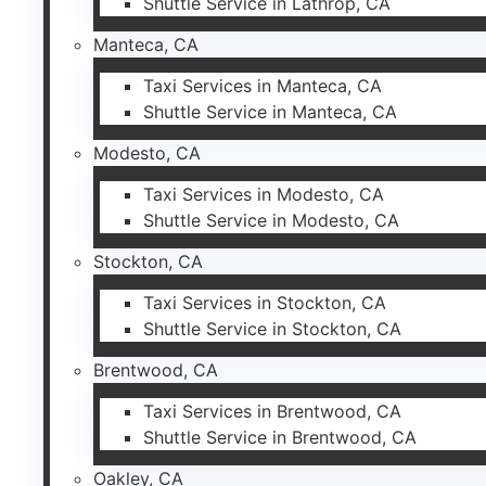
Shuttle Service in Lathrop, CA
Manteca, CA
Taxi Services in Manteca, CA
Shuttle Service in Manteca, CA
Modesto, CA
Taxi Services in Modesto, CA
Shuttle Service in Modesto, CA
Stockton, CA
Taxi Services in Stockton, CA
Shuttle Service in Stockton, CA
Brentwood, CA
Taxi Services in Brentwood, CA
Shuttle Service in Brentwood, CA
Oakley, CA