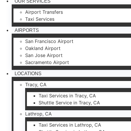
OUR SERVICES
Airport Transfers
Taxi Services
AIRPORTS
San Francisco Airport
Oakland Airport
San Jose Airport
Sacramento Airport
LOCATIONS
Tracy, CA
Taxi Services in Tracy, CA
Shuttle Service in Tracy, CA
Lathrop, CA
Taxi Services in Lathrop, CA