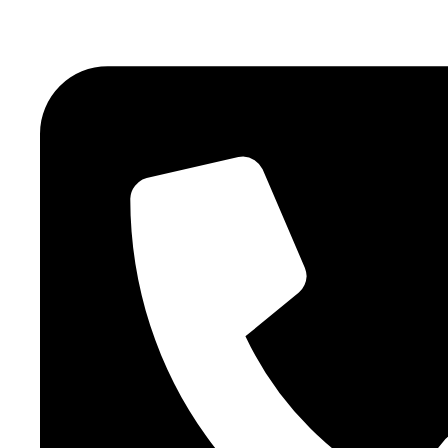
atlasairportertaxi@gmail.com