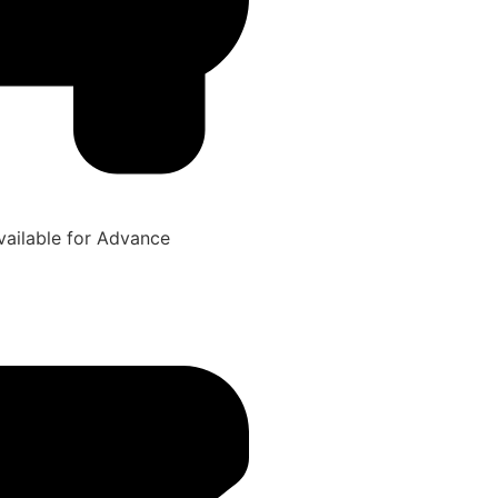
ailable for Advance