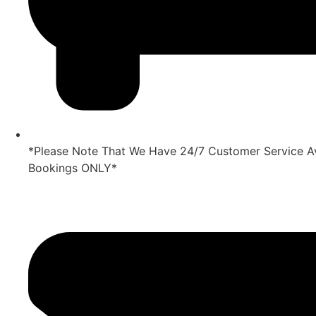
*Please Note That We Have 24/7 Customer Service Av
Bookings ONLY*