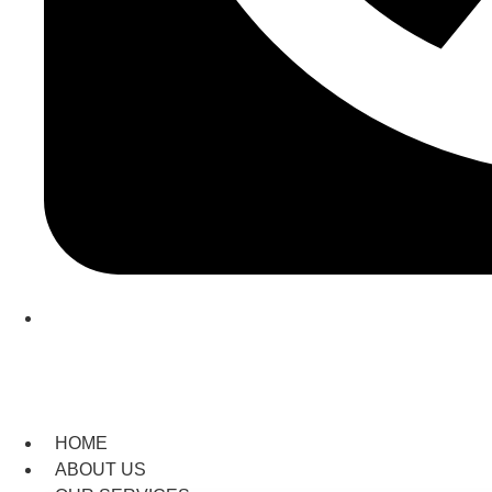
(209) 760-6600
HOME
ABOUT US