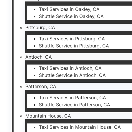
Taxi Services in Oakley, CA
Shuttle Service in Oakley, CA
Pittsburg, CA
Taxi Services in Pittsburg, CA
Shuttle Service in Pittsburg, CA
Antioch, CA
Taxi Services in Antioch, CA
Shuttle Service in Antioch, CA
Patterson, CA
Taxi Services in Patterson, CA
Shuttle Service in Patterson, CA
Mountain House, CA
Taxi Services in Mountain House, CA