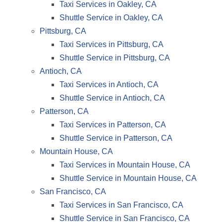
Taxi Services in Oakley, CA
Shuttle Service in Oakley, CA
Pittsburg, CA
Taxi Services in Pittsburg, CA
Shuttle Service in Pittsburg, CA
Antioch, CA
Taxi Services in Antioch, CA
Shuttle Service in Antioch, CA
Patterson, CA
Taxi Services in Patterson, CA
Shuttle Service in Patterson, CA
Mountain House, CA
Taxi Services in Mountain House, CA
Shuttle Service in Mountain House, CA
San Francisco, CA
Taxi Services in San Francisco, CA
Shuttle Service in San Francisco, CA