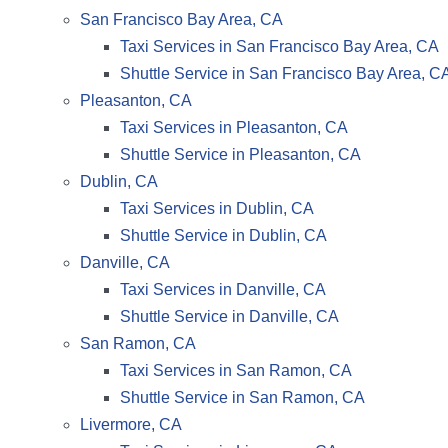
San Francisco Bay Area, CA
Taxi Services in San Francisco Bay Area, CA
Shuttle Service in San Francisco Bay Area, C
Pleasanton, CA
Taxi Services in Pleasanton, CA
Shuttle Service in Pleasanton, CA
Dublin, CA
Taxi Services in Dublin, CA
Shuttle Service in Dublin, CA
Danville, CA
Taxi Services in Danville, CA
Shuttle Service in Danville, CA
San Ramon, CA
Taxi Services in San Ramon, CA
Shuttle Service in San Ramon, CA
Livermore, CA