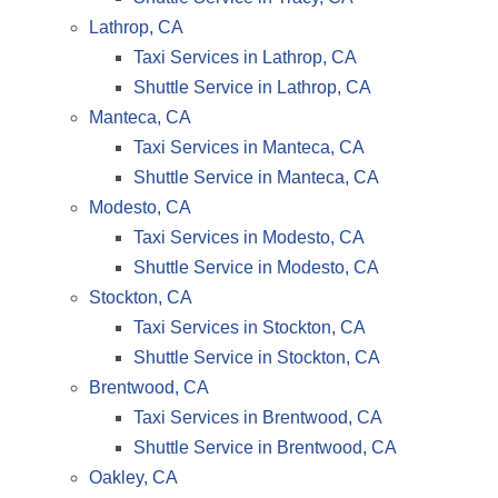
Lathrop, CA
Taxi Services in Lathrop, CA
Shuttle Service in Lathrop, CA
Manteca, CA
Taxi Services in Manteca, CA
Shuttle Service in Manteca, CA
Modesto, CA
Taxi Services in Modesto, CA
Shuttle Service in Modesto, CA
Stockton, CA
Taxi Services in Stockton, CA
Shuttle Service in Stockton, CA
Brentwood, CA
Taxi Services in Brentwood, CA
Shuttle Service in Brentwood, CA
Oakley, CA