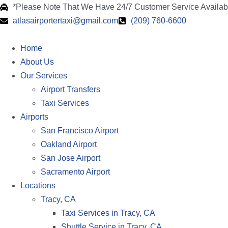
*Please Note That We Have 24/7 Customer Service Availa
atlasairportertaxi@gmail.com
(209) 760-6600
Home
About Us
Our Services
Airport Transfers
Taxi Services
Airports
San Francisco Airport
Oakland Airport
San Jose Airport
Sacramento Airport
Locations
Tracy, CA
Taxi Services in Tracy, CA
Shuttle Service in Tracy, CA