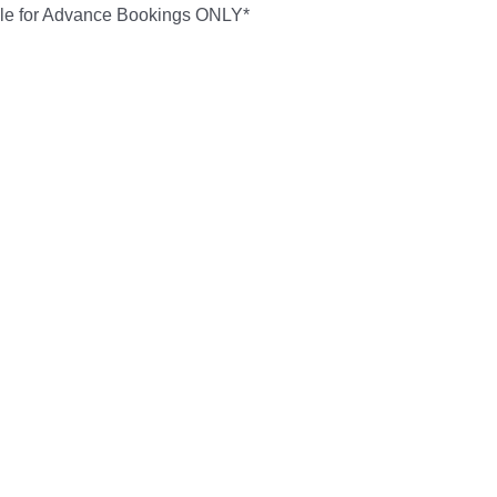
ble for Advance Bookings ONLY*