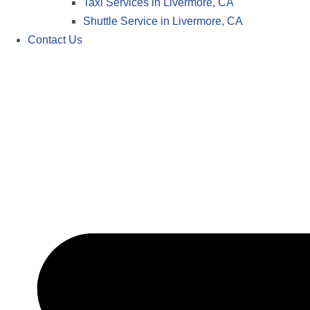
Taxi Services in Livermore, CA
Shuttle Service in Livermore, CA
Contact Us