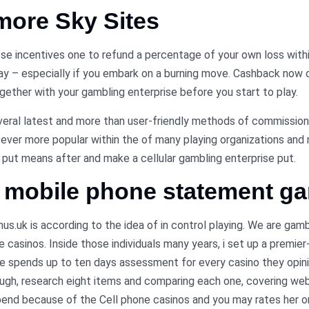
more Sky Sites
se incentives one to refund a percentage of your own loss withi
day – especially if you embark on a burning move. Cashback now 
ogether with your gambling enterprise before you start to play.
everal latest and more than user-friendly methods of commissio
ver more popular within the of many playing organizations and ma
put means after and make a cellular gambling enterprise put.
 mobile phone statement ga
us.uk is according to the idea of in control playing. We are ga
 casinos. Inside those individuals many years, i set up a premier
e spends up to ten days assessment for every casino they opini
ugh, research eight items and comparing each one, covering web
Spend because of the Cell phone casinos and you may rates her or 