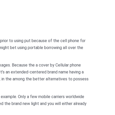
 prior to using put because of the cell phone for
might bet using portable borrowing all over the
ckages. Because the a cover by Cellular phone
. It’s an extended-centered brand name having a
ok in the among the better alternatives to possess
r example. Only a few mobile carriers worldwide
 the brand new light and you will either already