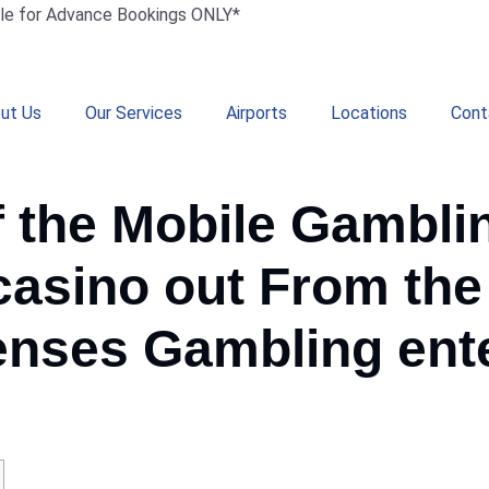
le for Advance Bookings ONLY*
ut Us
Our Services
Airports
Locations
Cont
 the Mobile Gamblin
casino out From the 
nses Gambling ente