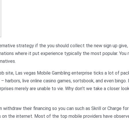
ernative strategy if the you should collect the new sign up give,
 nations where it put experience typically the most popular.
You 
rnatives.
web site, Las vegas Mobile Gambling enterprise ticks a lot of pa
y – harbors, live online casino games, sortsbook, and even bingo
rprises merely are unable to vie. Why don’t we take a closer lo
 withdraw their financing so you can such as Skrill or Charge fo
 on the internet. Most of the top mobile providers have observed