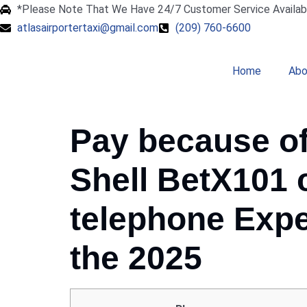
*Please Note That We Have 24/7 Customer Service Availab
atlasairportertaxi@gmail.com
(209) 760-6600
Home
Abo
Pay because of
Shell BetX101 
telephone Expe
the 2025