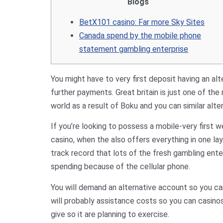
Blogs
BetX101 casino: Far more Sky Sites
Canada spend by the mobile phone
statement gambling enterprise
You might have to very first deposit having an alt
further payments. Great britain is just one of the
world as a result of Boku and you can similar alte
If you’re looking to possess a mobile-very first 
casino, when the also offers everything in one la
track record that lots of the fresh gambling ente
spending because of the cellular phone.
You will demand an alternative account so you can
will probably assistance costs so you can casinos
give so it are planning to exercise.