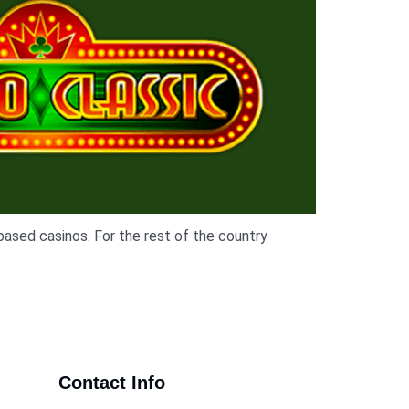
based casinos. For the rest of the country
Contact Info