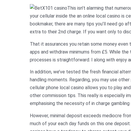
This isn’t alarming that numer
your cellular inside the an online local casino is 
bookmaker, there are many tips you’ll need go aft
extra to their 2nd charge. If you want only to d
That it assurances you retain some money even t
apps and withdraw minimums from £5. While the t
processes is straightforward. I along with enjoy 
In addition, we’ve tested the fresh financial alte
handling moments. Regarding, you may use other p
cellular phone local casino allows you to play and
other commission tips. This really is especially
emphasising the necessity of in charge gambling
However, minimal deposit exceeds mediocre from 
much of your each day funds on this one deposit