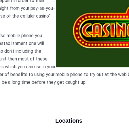
osit in order to their
aight from your pay-as-you-
 of the cellular casino”
erse mobile phone you
 establishment one will
o don’t including the
 unit then most of these
es which you can use in your
r of benefits to using your mobile phone to try out at the web 
t be a long time before they get caught up.
Locations