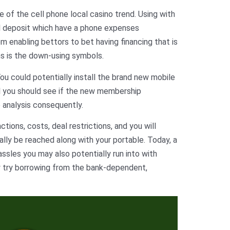
 of the cell phone local casino trend. Using with
itial deposit which have a phone expenses
m enabling bettors to bet having financing that is
ns is the down-using symbols.
u could potentially install the brand new mobile
el you should see if the new membership
e analysis consequently.
tions, costs, deal restrictions, and you will
lly be reached along with your portable. Today, a
assles you may also potentially run into with
ey try borrowing from the bank-dependent,