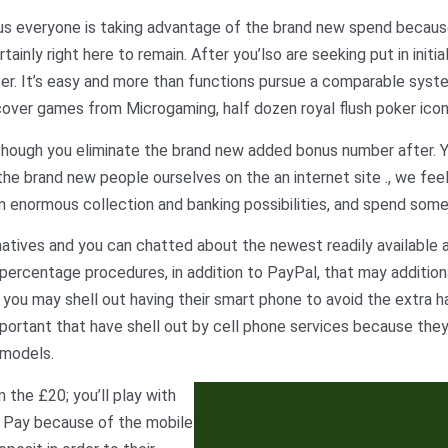
ous everyone is taking advantage of the brand new spend because
certainly right here to remain. After you’lso are seeking put in in
er. It’s easy and more than functions pursue a comparable syste
iscover games from Microgaming, half dozen royal flush poker ico
hough you eliminate the brand new added bonus number after. Yo
he brand new people ourselves on the an internet site ., we fe
an enormous collection and banking possibilities, and spend som
rnatives and you can chatted about the newest readily available ac
ercentage procedures, in addition to PayPal, that may additiona
 you may shell out having their smart phone to avoid the extra h
 important that have shell out by cell phone services because th
 models.
the £20; you’ll play with
. Pay because of the mobile