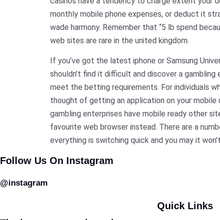
casinos have a tendency to charge extent your dep
monthly mobile phone expenses, or deduct it str
wade harmony. Remember that “5 lb spend because
web sites are rare in the united kingdom.
If you’ve got the latest iphone or Samsung Univ
shouldn’t find it difficult and discover a gambling
meet the betting requirements. For individuals wh
thought of getting an application on your mobile
gambling enterprises have mobile ready other sit
favourite web browser instead. There are a numbe
everything is switching quick and you may it won’
Follow Us On Instagram
@instagram
Quick Links