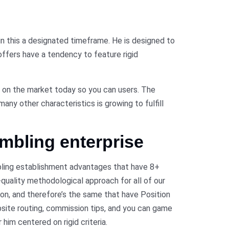
n this a designated timeframe. He is designed to
offers have a tendency to feature rigid
n on the market today so you can users. The
ny other characteristics is growing to fulfill
mbling enterprise
mbling establishment advantages that have 8+
-quality methodological approach for all of our
on, and therefore’s the same that have Position
site routing, commission tips, and you can game
him centered on rigid criteria.