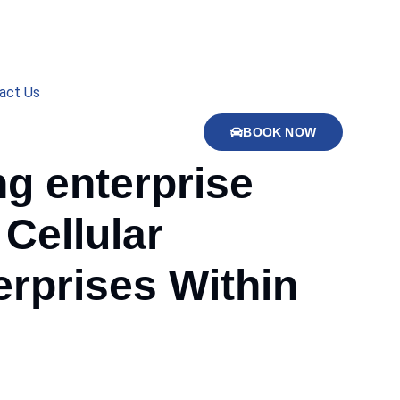
act Us
BOOK NOW
g enterprise
Cellular
rprises Within