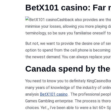
BetX101 casino: Far 
Cashback also provides are tho
minimise your losses, allowing you more playing 
terminology, so be sure you familiarise oneself t
But not, we want to provide the desire one of s
option to spend from the cell phone is becoming e
the newest demand. You can always replace your 
Canada spend by the
You need to know you to definitely KingCasinoBon
many years of knowledge of the industry of online
analysis
BetX101 casino
. The professional peopl
Games Gambling enterprise. The process is thoro
choices. Yet ,, i’ve been able to were a list 60+ 