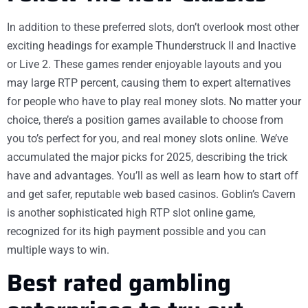
In addition to these preferred slots, don’t overlook most other
exciting headings for example Thunderstruck II and Inactive
or Live 2. These games render enjoyable layouts and you
may large RTP percent, causing them to expert alternatives
for people who have to play real money slots. No matter your
choice, there’s a position games available to choose from
you to’s perfect for you, and real money slots online. We’ve
accumulated the major picks for 2025, describing the trick
have and advantages. You’ll as well as learn how to start off
and get safer, reputable web based casinos. Goblin’s Cavern
is another sophisticated high RTP slot online game,
recognized for its high payment possible and you can
multiple ways to win.
Best rated gambling