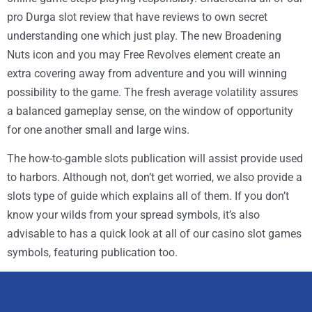
pro Durga slot review that have reviews to own secret
understanding one which just play. The new Broadening
Nuts icon and you may Free Revolves element create an
extra covering away from adventure and you will winning
possibility to the game. The fresh average volatility assures
a balanced gameplay sense, on the window of opportunity
for one another small and large wins.
The how-to-gamble slots publication will assist provide used
to harbors. Although not, don’t get worried, we also provide a
slots type of guide which explains all of them. If you don’t
know your wilds from your spread symbols, it’s also
advisable to has a quick look at all of our casino slot games
symbols, featuring publication too.