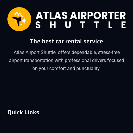
The best car rental service
Atlas Airport Shuttle offers dependable, stress-free
airport transportation with professional drivers focused
on your comfort and punctuality.
Quick Links