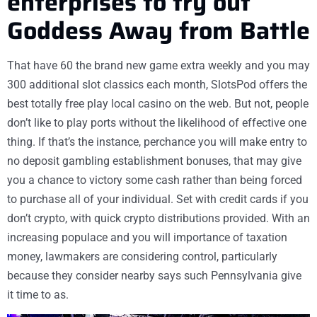
enterprises to try out
Goddess Away from Battle
That have 60 the brand new game extra weekly and you may
300 additional slot classics each month, SlotsPod offers the
best totally free play local casino on the web. But not, people
don’t like to play ports without the likelihood of effective one
thing. If that’s the instance, perchance you will make entry to
no deposit gambling establishment bonuses, that may give
you a chance to victory some cash rather than being forced
to purchase all of your individual. Set with credit cards if you
don’t crypto, with quick crypto distributions provided. With an
increasing populace and you will importance of taxation
money, lawmakers are considering control, particularly
because they consider nearby says such Pennsylvania give
it time to as.