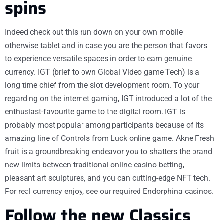
spins
Indeed check out this run down on your own mobile
otherwise tablet and in case you are the person that favors
to experience versatile spaces in order to earn genuine
currency. IGT (brief to own Global Video game Tech) is a
long time chief from the slot development room. To your
regarding on the internet gaming, IGT introduced a lot of the
enthusiast-favourite game to the digital room. IGT is
probably most popular among participants because of its
amazing line of Controls from Luck online game. Akne Fresh
fruit is a groundbreaking endeavor you to shatters the brand
new limits between traditional online casino betting,
pleasant art sculptures, and you can cutting-edge NFT tech.
For real currency enjoy, see our required Endorphina casinos.
Follow the new Classics