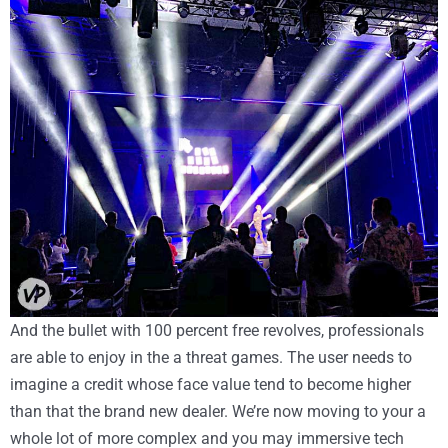
And the bullet with 100 percent free revolves, professionals
are able to enjoy in the a threat games. The user needs to
imagine a credit whose face value tend to become higher
than that the brand new dealer. We’re now moving to your a
whole lot of more complex and you may immersive tech