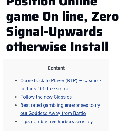
Position Online
game On line, Zero
Signal-Upwards
otherwise Install
Content
Come back to Player (RTP) – casino 7
sultans 100 free spins
Follow the new Classics
Best rated gambling enterprises to try
out Goddess Away from Battle
Tips gamble free harbors sensibly