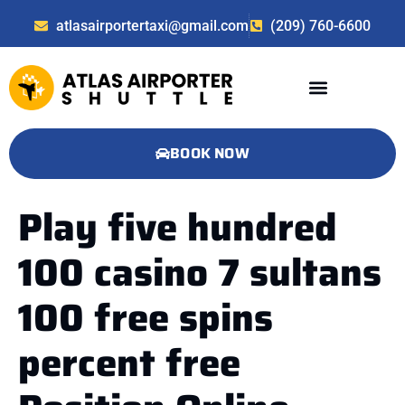
atlasairportertaxi@gmail.com
(209) 760-6600
BOOK NOW
Play five hundred
100 casino 7 sultans
100 free spins
percent free