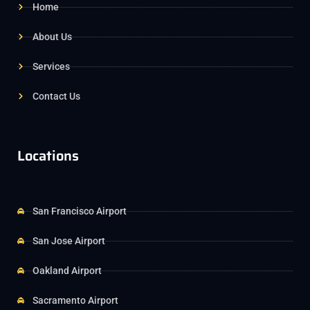
Home
About Us
Services
Contact Us
Locations
San Francisco Airport
San Jose Airport
Oakland Airport
Sacramento Airport