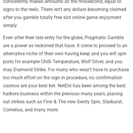
consistently makes amounts all the millisecond, equal to
signs to the reels. There isn’t any dollars becoming claimed
after you gamble totally free slot online game enjoyment
simply.
Even after their late entry for the globe, Pragmatic Gamble
are a power as reckoned that have. It come to proceed to an
alternative niche of their own having keep and you will spin
ports for example Chilli Temperature, Wolf Silver, and you
may Diamond Strike. For many who wear’t have to purchase
too much effort on the sign in procedure, no confirmation
casinos are your best bet. NetEnt has been among the best
harbors business within the previous many years, placing
out strikes such as Finn & The new Swirly Spin, Starburst,
Cornelius, and many more.