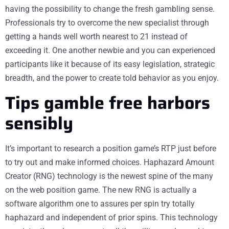
having the possibility to change the fresh gambling sense.
Professionals try to overcome the new specialist through
getting a hands well worth nearest to 21 instead of
exceeding it. One another newbie and you can experienced
participants like it because of its easy legislation, strategic
breadth, and the power to create told behavior as you enjoy.
Tips gamble free harbors
sensibly
It’s important to research a position game’s RTP just before
to try out and make informed choices. Haphazard Amount
Creator (RNG) technology is the newest spine of the many
on the web position game. The new RNG is actually a
software algorithm one to assures per spin try totally
haphazard and independent of prior spins. This technology