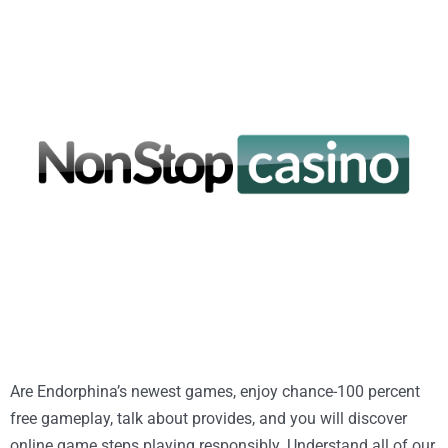
Are Endorphina’s newest games, enjoy chance-100 percent
free gameplay, talk about provides, and you will discover
online game steps playing responsibly. Understand all of our