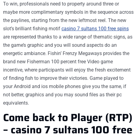
To win, professionals need to property around three or
maybe more complimentary symbols in the sequence across
the paylines, starting from the new leftmost reel. The new
slot’s brilliant fishing motif
casino 7 sultans 100 free spins
are represented thanks to a wide range of thematic signs, as
the game’s graphic and you will sound aspects do an
energetic ambiance.
Fishin’ Frenzy Megaways provides the
brand new Fisherman 100 percent free Video game
incentive, where participants will enjoy the fresh excitement
of finding fish to improve their victories. Game played to
your Android and ios mobile phones give you the same, if
not better, graphics and you may sound files as their pc
equivalents.
Come back to Player (RTP)
– casino 7 sultans 100 free