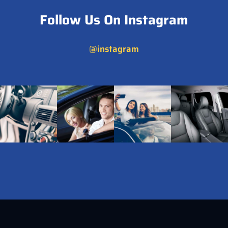
Follow Us On Instagram
@instagram