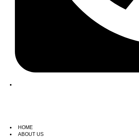
(209) 760-6600
HOME
ABOUT US