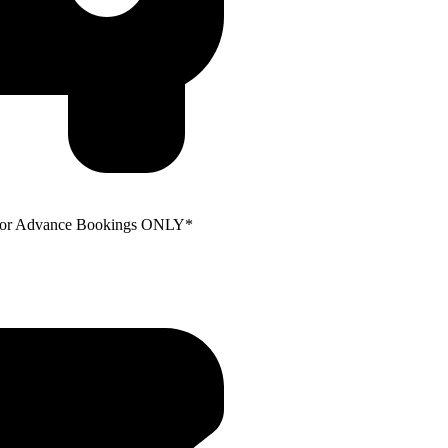
e for Advance Bookings ONLY*