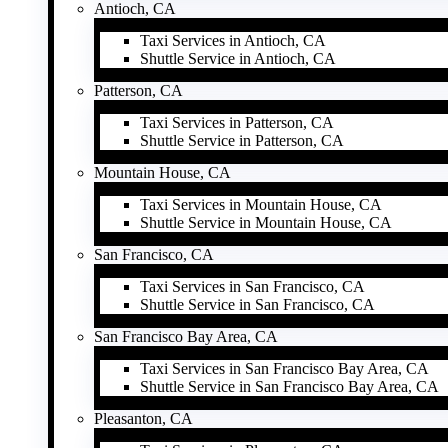
Antioch, CA
Taxi Services in Antioch, CA
Shuttle Service in Antioch, CA
Patterson, CA
Taxi Services in Patterson, CA
Shuttle Service in Patterson, CA
Mountain House, CA
Taxi Services in Mountain House, CA
Shuttle Service in Mountain House, CA
San Francisco, CA
Taxi Services in San Francisco, CA
Shuttle Service in San Francisco, CA
San Francisco Bay Area, CA
Taxi Services in San Francisco Bay Area, CA
Shuttle Service in San Francisco Bay Area, CA
Pleasanton, CA