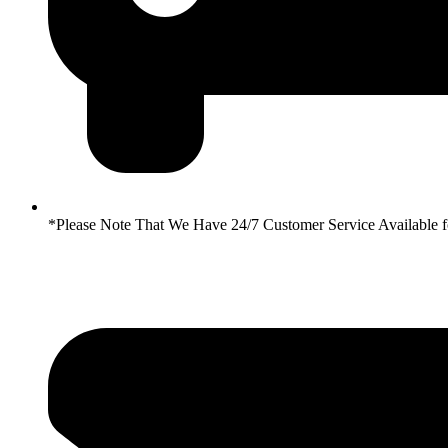
*Please Note That We Have 24/7 Customer Service Availabl