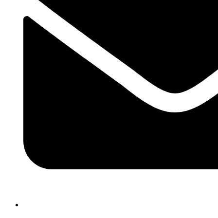
atlasairportertaxi@gmail.com