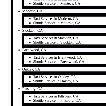
Shuttle Service in Manteca, CA
Modesto, CA
Taxi Services in Modesto, CA
Shuttle Service in Modesto, CA
Stockton, CA
Taxi Services in Stockton, CA
Shuttle Service in Stockton, CA
Brentwood, CA
Taxi Services in Brentwood, CA
Shuttle Service in Brentwood, CA
Oakley, CA
Taxi Services in Oakley, CA
Shuttle Service in Oakley, CA
Pittsburg, CA
Taxi Services in Pittsburg, CA
Shuttle Service in Pittsburg, CA