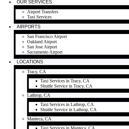
OUR SERVICES
Airport Transfers
Taxi Services
AIRPORTS
San Francisco Airport
Oakland Airport
San Jose Airport
Sacramento Airport
LOCATIONS
Tracy, CA
Taxi Services in Tracy, CA
Shuttle Service in Tracy, CA
Lathrop, CA
Taxi Services in Lathrop, CA
Shuttle Service in Lathrop, CA
Manteca, CA
Taxi Services in Manteca, CA