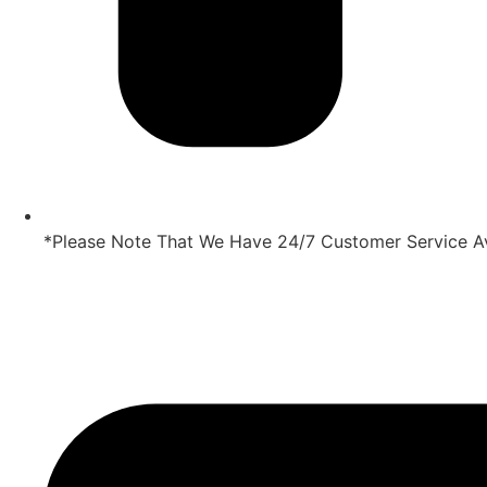
*Please Note That We Have 24/7 Customer Service A