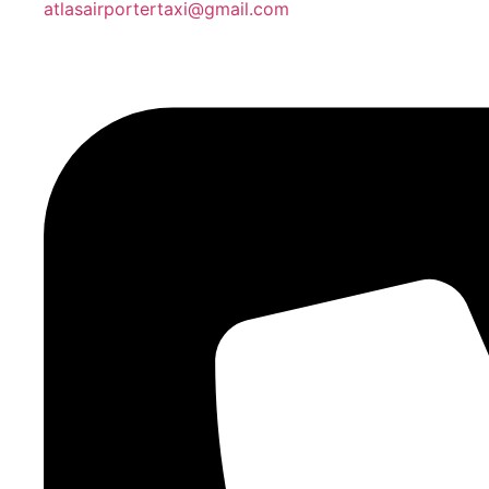
atlasairportertaxi@gmail.com