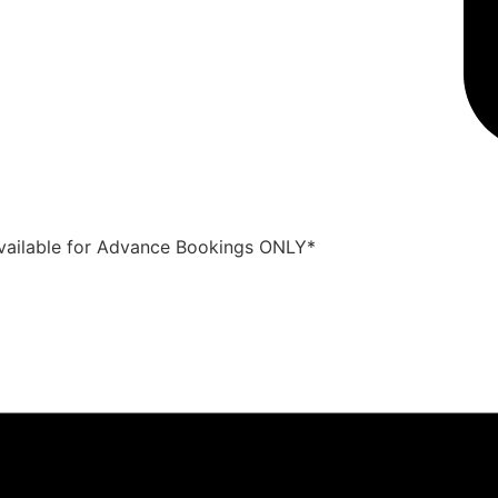
vailable for Advance Bookings ONLY*