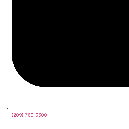
(209) 760-6600