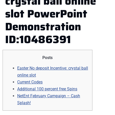
crystal ball online
slot PowerPoint
Demonstration
ID:10486391
Posts
Easter No deposit Incentive: crystal ball
online slot
Current Codes
Additional 100 percent free Spins
NetEnt February Campaign – Cash
Splash!