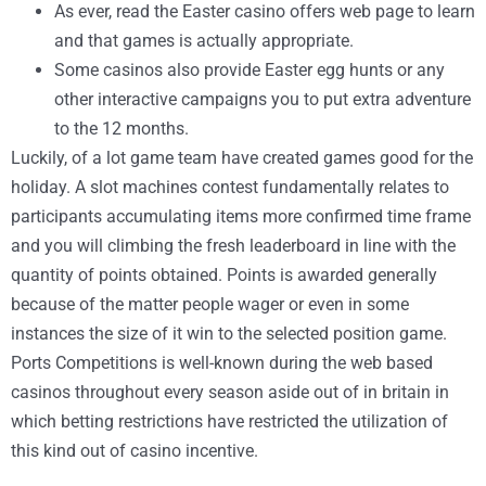
As ever, read the Easter casino offers web page to learn
and that games is actually appropriate.
Some casinos also provide Easter egg hunts or any
other interactive campaigns you to put extra adventure
to the 12 months.
Luckily, of a lot game team have created games good for the
holiday. A slot machines contest fundamentally relates to
participants accumulating items more confirmed time frame
and you will climbing the fresh leaderboard in line with the
quantity of points obtained. Points is awarded generally
because of the matter people wager or even in some
instances the size of it win to the selected position game.
Ports Competitions is well-known during the web based
casinos throughout every season aside out of in britain in
which betting restrictions have restricted the utilization of
this kind out of casino incentive.