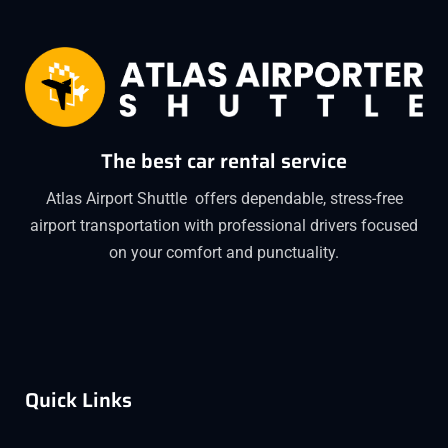
The best car rental service
Atlas Airport Shuttle offers dependable, stress-free
airport transportation with professional drivers focused
on your comfort and punctuality.
Quick Links