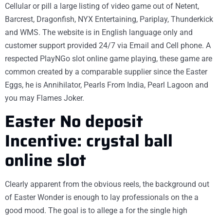
Cellular or pill a large listing of video game out of Netent,
Barcrest, Dragonfish, NYX Entertaining, Pariplay, Thunderkick
and WMS. The website is in English language only and
customer support provided 24/7 via Email and Cell phone.
A
respected PlayNGo slot online game playing, these game are
common created by a comparable supplier since the Easter
Eggs, he is Annihilator, Pearls From India, Pearl Lagoon and
you may Flames Joker.
Easter No deposit
Incentive: crystal ball
online slot
Clearly apparent from the obvious reels, the background out
of Easter Wonder is enough to lay professionals on the a
good mood. The goal is to allege a for the single high