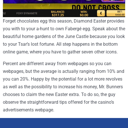
Forget chocolates egg this season, Diamond Easter provides
you with to your a-hunt to own Fabergé egg. Speak about the
beautiful home gardens of the June Castle because you look
to your Tsar’s lost fortune. All step happens in the bottom
online game, where you have to gather seven other icons.
Percent are different away from webpages so you can
webpages, but the average is actually ranging from 10% and
you can 20%. Happy by the potential for a lot more revolves
as well as the possibility to increase his money, Mr. Bunners
chooses to claim the new Easter extra. To do so, the guy
observe the straightforward tips offered for the casino’s
advertisements webpage.