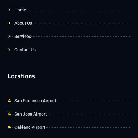
Home
About Us
Services
Contact Us
Locations
San Francisco Airport
San Jose Airport
Oakland Airport