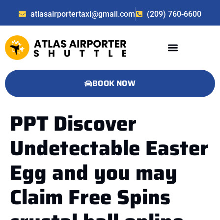
atlasairportertaxi@gmail.com
(209) 760-6600
BOOK NOW
PPT Discover
Undetectable Easter
Egg and you may
Claim Free Spins