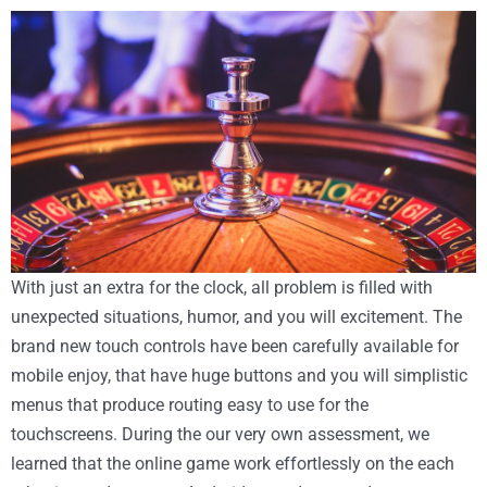
With just an extra for the clock, all problem is filled with
unexpected situations, humor, and you will excitement. The
brand new touch controls have been carefully available for
mobile enjoy, that have huge buttons and you will simplistic
menus that produce routing easy to use for the
touchscreens. During the our very own assessment, we
learned that the online game work effortlessly on the each