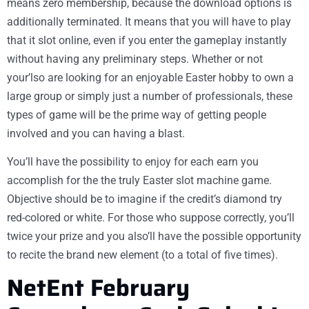
means zero membership, because the download options is
additionally terminated. It means that you will have to play
that it slot online, even if you enter the gameplay instantly
without having any preliminary steps. Whether or not
your’lso are looking for an enjoyable Easter hobby to own a
large group or simply just a number of professionals, these
types of game will be the prime way of getting people
involved and you can having a blast.
You’ll have the possibility to enjoy for each earn you
accomplish for the the truly Easter slot machine game.
Objective should be to imagine if the credit’s diamond try
red-colored or white. For those who suppose correctly, you’ll
twice your prize and you also’ll have the possible opportunity
to recite the brand new element (to a total of five times).
NetEnt February