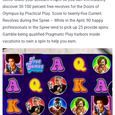
discover 30 100 percent free revolves for the Doors of
Olympus by Practical Play. Score to twenty-five Current
Revolves during the Spree – While in the April, 90 happy
professionals in the Spree tend to pick up 25 provide spins.
Gamble being qualified Pragmatic Play harbors inside
vacations to own a spin to help you earn.