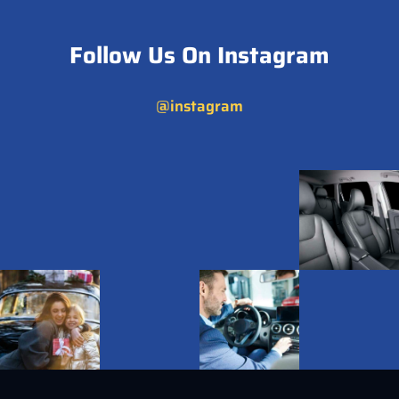
Follow Us On Instagram
@instagram