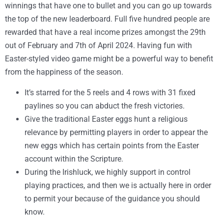
winnings that have one to bullet and you can go up towards
the top of the new leaderboard. Full five hundred people are
rewarded that have a real income prizes amongst the 29th
out of February and 7th of April 2024. Having fun with
Easter-styled video game might be a powerful way to benefit
from the happiness of the season.
It’s starred for the 5 reels and 4 rows with 31 fixed
paylines so you can abduct the fresh victories.
Give the traditional Easter eggs hunt a religious
relevance by permitting players in order to appear the
new eggs which has certain points from the Easter
account within the Scripture.
During the Irishluck, we highly support in control
playing practices, and then we is actually here in order
to permit your because of the guidance you should
know.