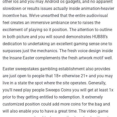
other ios and you may Android os gadgets, and no apparent
slowdown or results issues actually inside animation-heavier
incentive has. We’ve unearthed that the entire audiovisual
feel creates an immersive ambiance one to raises the
excitement of playing so it position. The attention to outline
in both picture and you will sound demonstrates HUB88’s
dedication to undertaking an excellent gaming sense one to
surpasses just the mechanics. The fresh voice design inside
the Insane Easter complements the fresh artwork motif well.
Easter sweepstakes gambling establishment also provides
are just open to people that 18+ otherwise 21+ and you may
live in a state the spot where the site operates. Generally,
you’ll need play people Sweeps Coins you will get at least 1x
prior to they getting entitled to redemption. It extremely
customized position could add more coins for the bag and
will also enable you to have a great time. The video game