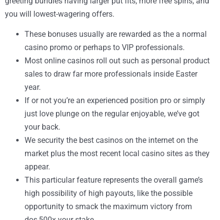
greeting bundles having larger put fits, more free spins, and
you will lowest-wagering offers.
These bonuses usually are rewarded as the a normal
casino promo or perhaps to VIP professionals.
Most online casinos roll out such as personal product
sales to draw far more professionals inside Easter
year.
If or not you’re an experienced position pro or simply
just love plunge on the regular enjoyable, we’ve got
your back.
We security the best casinos on the internet on the
market plus the most recent local casino sites as they
appear.
This particular feature represents the overall game’s
high possibility of high payouts, like the possible
opportunity to smack the maximum victory from
dos,500x your stake.