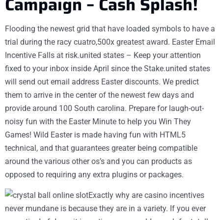
Campaign – Cash Splash!
Flooding the newest grid that have loaded symbols to have a
trial during the racy cuatro,500x greatest award. Easter Email
Incentive Falls at risk.united states – Keep your attention
fixed to your inbox inside April since the Stake.united states
will send out email address Easter discounts. We predict
them to arrive in the center of the newest few days and
provide around 100 South carolina. Prepare for laugh-out-
noisy fun with the Easter Minute to help you Win They
Games! Wild Easter is made having fun with HTML5
technical, and that guarantees greater being compatible
around the various other os’s and you can products as
opposed to requiring any extra plugins or packages.
Exactly why are casino incentives
never mundane is because they are in a variety. If you ever