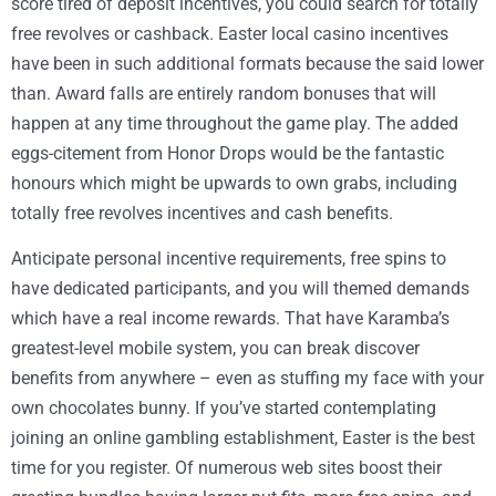
score tired of deposit incentives, you could search for totally
free revolves or cashback. Easter local casino incentives
have been in such additional formats because the said lower
than. Award falls are entirely random bonuses that will
happen at any time throughout the game play. The added
eggs-citement from Honor Drops would be the fantastic
honours which might be upwards to own grabs, including
totally free revolves incentives and cash benefits.
Anticipate personal incentive requirements, free spins to
have dedicated participants, and you will themed demands
which have a real income rewards. That have Karamba’s
greatest-level mobile system, you can break discover
benefits from anywhere – even as stuffing my face with your
own chocolates bunny. If you’ve started contemplating
joining an online gambling establishment, Easter is the best
time for you register. Of numerous web sites boost their