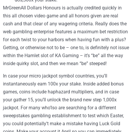
MrGreenAll Dollars Honours is actually credited quickly in
this all chosen video game and all honors given are real
cash and that clear of any wagering criteria. Really does the
web gambling enterprise features a maximum bet restriction
for each twist to your harbors when having fun with a plus?
Getting, or otherwise not to be – one to, is definitely not issue
within the Hamlet slot of KA Gaming – it’s “be” all the way
inside quirky slot, and then we mean “be” steeped!
In case your micro jackpot symbol countries, you’ll
instantaneously earn 100x your stake. Inside added bonus
games, coins include haphazard multipliers, and in case
your gather 15, you’ll unlock the brand new step 1,000x
jackpot. For many who’lso are searching for a different
sweepstakes gambling establishment to test which Easter,
you could potentially’t make a mistake having Luck Gold
coins. Make your account it April so you can immediately