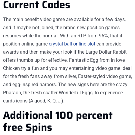
Current Codes
The main benefit video game are available for a few days,
and if maybe not joined, the brand new position games
resumes while the normal. With an RTP from 96%, that it
position online game
crystal ball online slot
can provide
awards and then make your look if the Large Dollar Rabbit
offers thumbs up for effective. Fantastic Egg from In love
Chicken try a fun and you may entertaining video game ideal
for the fresh fans away from silver, Easter-styled video game,
and egg-inspired harbors. The new signs here are the crazy
Pharaoh, the fresh scatter Wonderful Eggs, to experience
cards icons (A good, K, Q, J,).
Additional 100 percent
free Spins