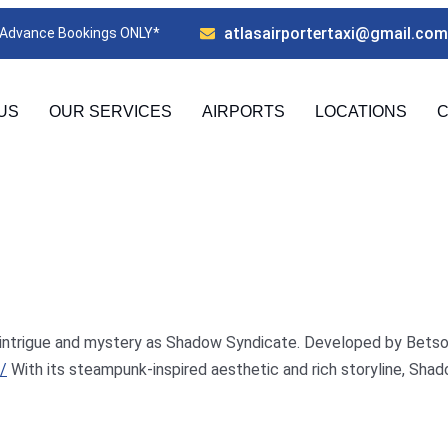
atlasairportertaxi@gmail.com
r Advance Bookings ONLY*
US
OUR SERVICES
AIRPORTS
LOCATIONS
C
 intrigue and mystery as Shadow Syndicate. Developed by Betsoft
/
With its steampunk-inspired aesthetic and rich storyline, Sha