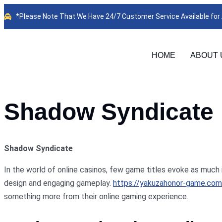
*Please Note That We Have 24/7 Customer Service Available fo
HOME
ABOUT 
Shadow Syndicate
Shadow Syndicate
In the world of online casinos, few game titles evoke as much
design and engaging gameplay.
https://yakuzahonor-game.com
something more from their online gaming experience.