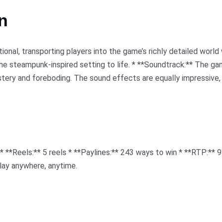
n
nal, transporting players into the game’s richly detailed world w
the steampunk-inspired setting to life. * **Soundtrack:** The ga
stery and foreboding. The sound effects are equally impressive
* **Reels:** 5 reels * **Paylines:** 243 ways to win * **RTP:**
lay anywhere, anytime.