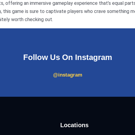
ts, offering an immersive gameplay experience that’s equal parts
n, this game is sure to captivate players who crave something m
nitely worth checking out.
Follow Us On Instagram
@instagram
Locations