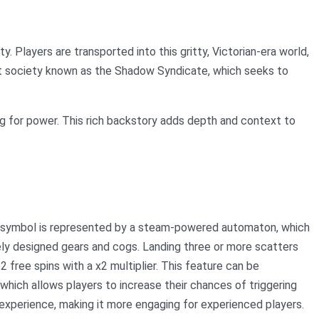
y. Players are transported into this gritty, Victorian-era world,
et society known as the Shadow Syndicate, which seeks to
ng for power. This rich backstory adds depth and context to
ild symbol is represented by a steam-powered automaton, which
ely designed gears and cogs. Landing three or more scatters
 free spins with a x2 multiplier. This feature can be
which allows players to increase their chances of triggering
 experience, making it more engaging for experienced players.