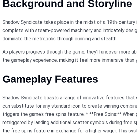
Background and Storyline
Shadow Syndicate takes place in the midst of a 19th-century indu
complete with steam-powered machinery and intricately desig
dominate the metropolis through cunning and stealth.
As players progress through the game, they’ll uncover more abo
the gameplay experience, making it feel more immersive than 
Gameplay Features
Shadow Syndicate boasts a range of innovative features that s
can substitute for any standard icon to create winning combin
triggers the game’s free spins feature. * **Free Spins:** When 
retriggered by landing additional scatter symbols during free 
the free spins feature in exchange for a higher wager. This s