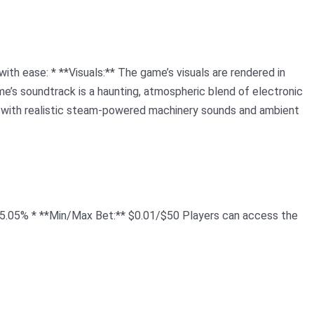
ith ease: * **Visuals:** The game’s visuals are rendered in
me’s soundtrack is a haunting, atmospheric blend of electronic
, with realistic steam-powered machinery sounds and ambient
 95.05% * **Min/Max Bet:** $0.01/$50 Players can access the