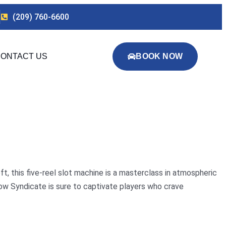
(209) 760-6600
ONTACT US
BOOK NOW
, this five-reel slot machine is a masterclass in atmospheric
dow Syndicate is sure to captivate players who crave