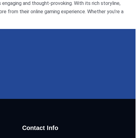
 engaging and thought-provoking. With its rich storyline,
ore from their online gaming experience. Whether you’re a
Contact Info