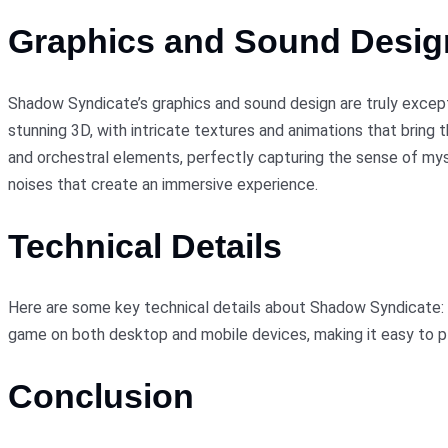
Graphics and Sound Desig
Shadow Syndicate’s graphics and sound design are truly exceptio
stunning 3D, with intricate textures and animations that bring 
and orchestral elements, perfectly capturing the sense of my
noises that create an immersive experience.
Technical Details
Here are some key technical details about Shadow Syndicate: 
game on both desktop and mobile devices, making it easy to p
Conclusion