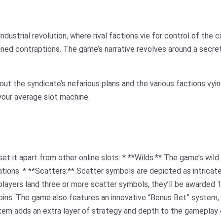
strial revolution, where rival factions vie for control of the cit
ned contraptions. The game’s narrative revolves around a secr
ut the syndicate’s nefarious plans and the various factions vyi
your average slot machine.
et it apart from other online slots: * **Wilds:** The game’s w
ations. * **Scatters:** Scatter symbols are depicted as intricat
players land three or more scatter symbols, they’ll be awarded 12
spins. The game also features an innovative “Bonus Bet” system, 
ystem adds an extra layer of strategy and depth to the gameplay