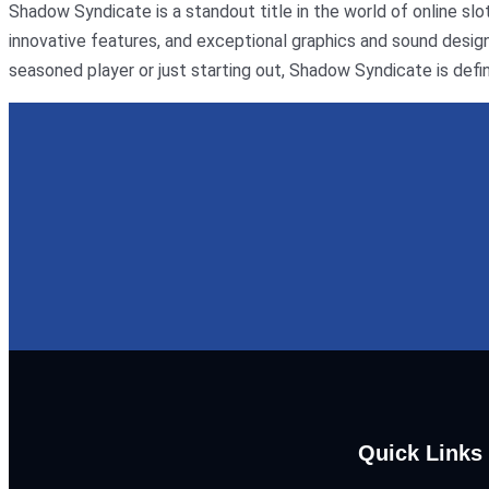
Shadow Syndicate is a standout title in the world of online slo
innovative features, and exceptional graphics and sound desig
seasoned player or just starting out, Shadow Syndicate is defi
Quick Links