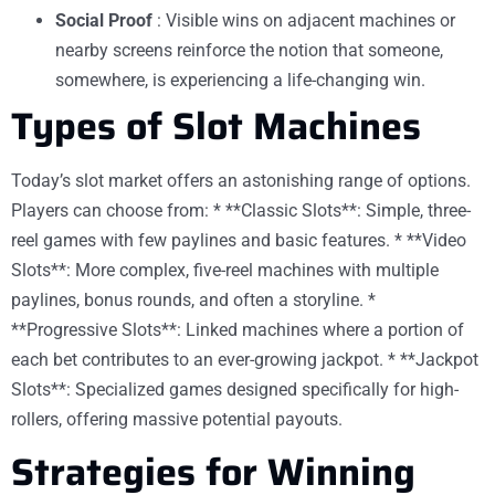
Social Proof
: Visible wins on adjacent machines or
nearby screens reinforce the notion that someone,
somewhere, is experiencing a life-changing win.
Types of Slot Machines
Today’s slot market offers an astonishing range of options.
Players can choose from: * **Classic Slots**: Simple, three-
reel games with few paylines and basic features. * **Video
Slots**: More complex, five-reel machines with multiple
paylines, bonus rounds, and often a storyline. *
**Progressive Slots**: Linked machines where a portion of
each bet contributes to an ever-growing jackpot. * **Jackpot
Slots**: Specialized games designed specifically for high-
rollers, offering massive potential payouts.
Strategies for Winning