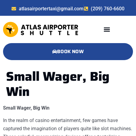
atlasairportertaxi@gmail.com
(209) 760-6600
BOOK NOW
Small Wager, Big
Win
Small Wager, Big Win
In the realm of casino entertainment, few games have
captured the imagination of players quite like slot machines.