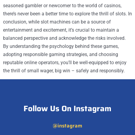
seasoned gambler or newcomer to the world of casinos,
there’s never been a better time to explore the thrill of slots. In
conclusion, while slot machines can be a source of
entertainment and excitement, it’s crucial to maintain a
balanced perspective and acknowledge the risks involved.
By understanding the psychology behind these games,
adopting responsible gaming strategies, and choosing
reputable online operators, you’ll be well-equipped to enjoy
the thrill of small wager, big win – safely and responsibly.
Follow Us On Instagram
@instagram