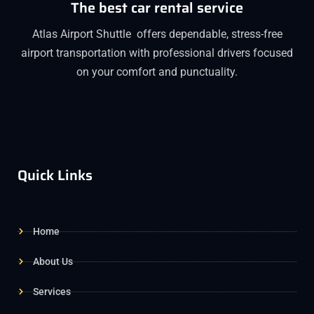
The best car rental service
Atlas Airport Shuttle offers dependable, stress-free
airport transportation with professional drivers focused
on your comfort and punctuality.
Quick Links
Home
About Us
Services