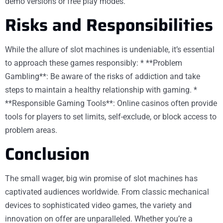
demo versions or free play modes.
Risks and Responsibilities
While the allure of slot machines is undeniable, it’s essential
to approach these games responsibly: * **Problem
Gambling**: Be aware of the risks of addiction and take
steps to maintain a healthy relationship with gaming. *
**Responsible Gaming Tools**: Online casinos often provide
tools for players to set limits, self-exclude, or block access to
problem areas.
Conclusion
The small wager, big win promise of slot machines has
captivated audiences worldwide. From classic mechanical
devices to sophisticated video games, the variety and
innovation on offer are unparalleled. Whether you’re a