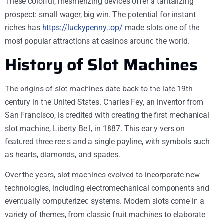
These colorful, mesmerizing devices offer a tantalizing
prospect: small wager, big win. The potential for instant
riches has
https://luckypenny.top/
made slots one of the
most popular attractions at casinos around the world.
History of Slot Machines
The origins of slot machines date back to the late 19th
century in the United States. Charles Fey, an inventor from
San Francisco, is credited with creating the first mechanical
slot machine, Liberty Bell, in 1887. This early version
featured three reels and a single payline, with symbols such
as hearts, diamonds, and spades.
Over the years, slot machines evolved to incorporate new
technologies, including electromechanical components and
eventually computerized systems. Modern slots come in a
variety of themes, from classic fruit machines to elaborate