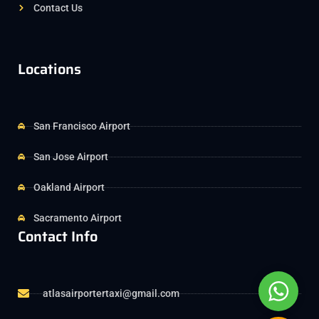
Contact Us
Locations
San Francisco Airport
San Jose Airport
Oakland Airport
Sacramento Airport
Contact Info
Whats
atlasairportertaxi@gmail.com