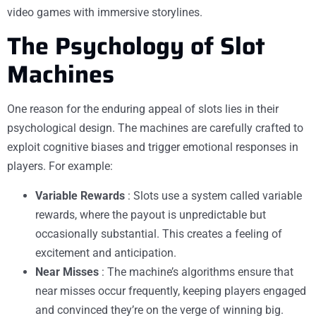
video games with immersive storylines.
The Psychology of Slot
Machines
One reason for the enduring appeal of slots lies in their
psychological design. The machines are carefully crafted to
exploit cognitive biases and trigger emotional responses in
players. For example:
Variable Rewards
: Slots use a system called variable
rewards, where the payout is unpredictable but
occasionally substantial. This creates a feeling of
excitement and anticipation.
Near Misses
: The machine’s algorithms ensure that
near misses occur frequently, keeping players engaged
and convinced they’re on the verge of winning big.