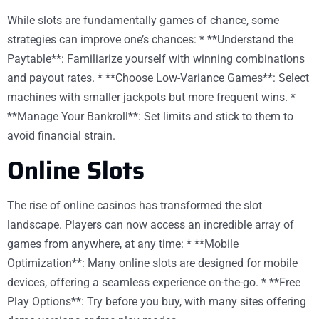
While slots are fundamentally games of chance, some
strategies can improve one’s chances: * **Understand the
Paytable**: Familiarize yourself with winning combinations
and payout rates. * **Choose Low-Variance Games**: Select
machines with smaller jackpots but more frequent wins. *
**Manage Your Bankroll**: Set limits and stick to them to
avoid financial strain.
Online Slots
The rise of online casinos has transformed the slot
landscape. Players can now access an incredible array of
games from anywhere, at any time: * **Mobile
Optimization**: Many online slots are designed for mobile
devices, offering a seamless experience on-the-go. * **Free
Play Options**: Try before you buy, with many sites offering