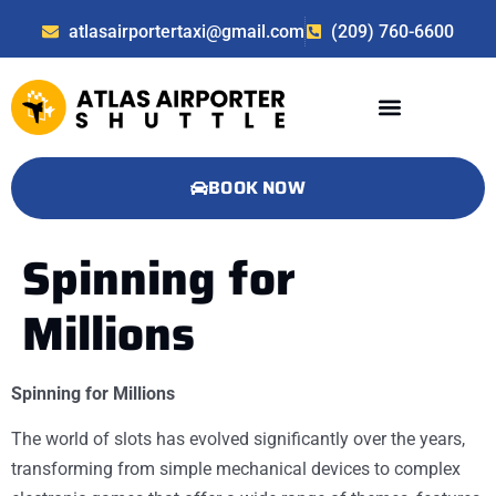
atlasairportertaxi@gmail.com
(209) 760-6600
BOOK NOW
Spinning for
Millions
Spinning for Millions
The world of slots has evolved significantly over the years,
transforming from simple mechanical devices to complex