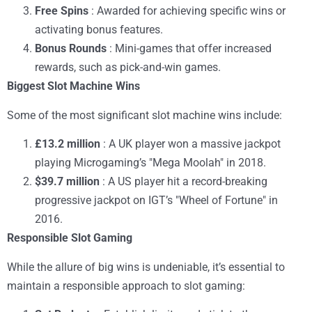
Free Spins
: Awarded for achieving specific wins or
activating bonus features.
Bonus Rounds
: Mini-games that offer increased
rewards, such as pick-and-win games.
Biggest Slot Machine Wins
Some of the most significant slot machine wins include:
£13.2 million
: A UK player won a massive jackpot
playing Microgaming’s "Mega Moolah" in 2018.
$39.7 million
: A US player hit a record-breaking
progressive jackpot on IGT’s "Wheel of Fortune" in
2016.
Responsible Slot Gaming
While the allure of big wins is undeniable, it’s essential to
maintain a responsible approach to slot gaming: