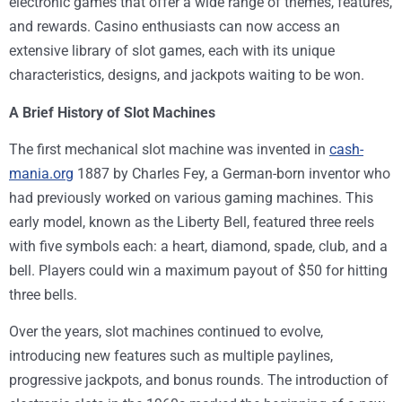
electronic games that offer a wide range of themes, features,
and rewards. Casino enthusiasts can now access an
extensive library of slot games, each with its unique
characteristics, designs, and jackpots waiting to be won.
A Brief History of Slot Machines
The first mechanical slot machine was invented in
cash-
mania.org
1887 by Charles Fey, a German-born inventor who
had previously worked on various gaming machines. This
early model, known as the Liberty Bell, featured three reels
with five symbols each: a heart, diamond, spade, club, and a
bell. Players could win a maximum payout of $50 for hitting
three bells.
Over the years, slot machines continued to evolve,
introducing new features such as multiple paylines,
progressive jackpots, and bonus rounds. The introduction of