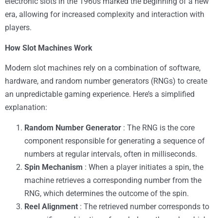
electronic slots in the 1960s marked the beginning of a new
era, allowing for increased complexity and interaction with
players.
How Slot Machines Work
Modern slot machines rely on a combination of software,
hardware, and random number generators (RNGs) to create
an unpredictable gaming experience. Here’s a simplified
explanation:
Random Number Generator
: The RNG is the core
component responsible for generating a sequence of
numbers at regular intervals, often in milliseconds.
Spin Mechanism
: When a player initiates a spin, the
machine retrieves a corresponding number from the
RNG, which determines the outcome of the spin.
Reel Alignment
: The retrieved number corresponds to