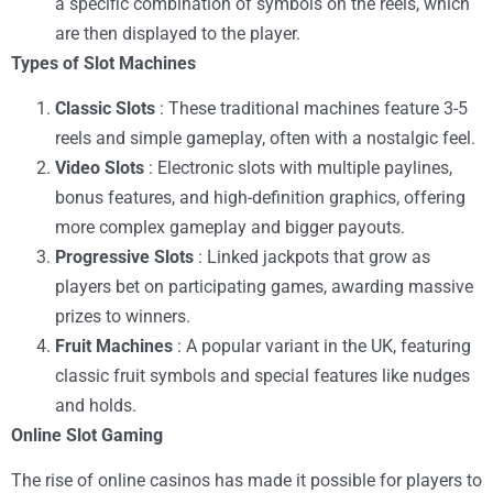
a specific combination of symbols on the reels, which
are then displayed to the player.
Types of Slot Machines
Classic Slots
: These traditional machines feature 3-5
reels and simple gameplay, often with a nostalgic feel.
Video Slots
: Electronic slots with multiple paylines,
bonus features, and high-definition graphics, offering
more complex gameplay and bigger payouts.
Progressive Slots
: Linked jackpots that grow as
players bet on participating games, awarding massive
prizes to winners.
Fruit Machines
: A popular variant in the UK, featuring
classic fruit symbols and special features like nudges
and holds.
Online Slot Gaming
The rise of online casinos has made it possible for players to