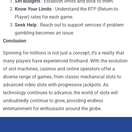
Set Budgets
: Establish limits and stick to them.
Know Your Limits
: Understand the RTP (Return-to-
Player) rates for each game.
Seek Help
: Reach out to support services if problem
gambling becomes an issue.
Conclusion
Spinning for millions is not just a concept; it’s a reality that
many players have experienced firsthand. With the evolution
of slot machines, casinos and online operators offer a
diverse range of games, from classic mechanical slots to
advanced video slots with progressive jackpots. As
technology continues to advance, the world of slots will
undoubtedly continue to grow, providing endless
entertainment for enthusiasts around the globe.