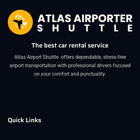
The best car rental service
Atlas Airport Shuttle offers dependable, stress-free
airport transportation with professional drivers focused
on your comfort and punctuality.
Quick Links