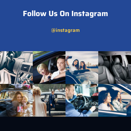
Follow Us On Instagram
@instagram