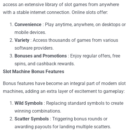
access an extensive library of slot games from anywhere
with a stable internet connection. Online slots offer:
Convenience
: Play anytime, anywhere, on desktops or
mobile devices.
Variety
: Access thousands of games from various
software providers.
Bonuses and Promotions
: Enjoy regular offers, free
spins, and cashback rewards.
Slot Machine Bonus Features
Bonus features have become an integral part of modern slot
machines, adding an extra layer of excitement to gameplay:
Wild Symbols
: Replacing standard symbols to create
winning combinations.
Scatter Symbols
: Triggering bonus rounds or
awarding payouts for landing multiple scatters.