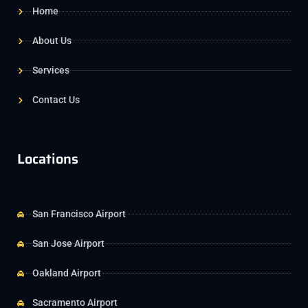
Home
About Us
Services
Contact Us
Locations
San Francisco Airport
San Jose Airport
Oakland Airport
Sacramento Airport