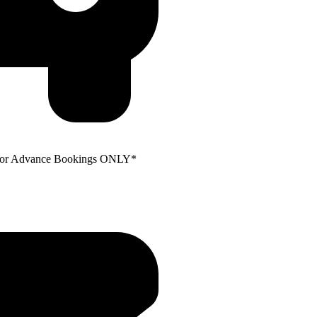
e for Advance Bookings ONLY*