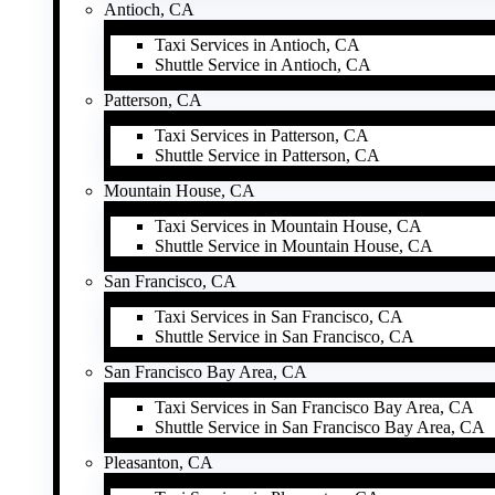
Antioch, CA
Taxi Services in Antioch, CA
Shuttle Service in Antioch, CA
Patterson, CA
Taxi Services in Patterson, CA
Shuttle Service in Patterson, CA
Mountain House, CA
Taxi Services in Mountain House, CA
Shuttle Service in Mountain House, CA
San Francisco, CA
Taxi Services in San Francisco, CA
Shuttle Service in San Francisco, CA
San Francisco Bay Area, CA
Taxi Services in San Francisco Bay Area, CA
Shuttle Service in San Francisco Bay Area, CA
Pleasanton, CA