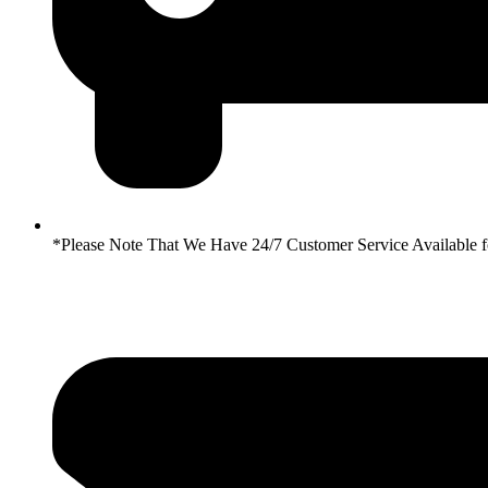
*Please Note That We Have 24/7 Customer Service Availabl