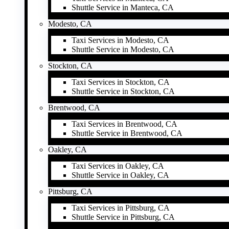
Shuttle Service in Manteca, CA
Modesto, CA
Taxi Services in Modesto, CA
Shuttle Service in Modesto, CA
Stockton, CA
Taxi Services in Stockton, CA
Shuttle Service in Stockton, CA
Brentwood, CA
Taxi Services in Brentwood, CA
Shuttle Service in Brentwood, CA
Oakley, CA
Taxi Services in Oakley, CA
Shuttle Service in Oakley, CA
Pittsburg, CA
Taxi Services in Pittsburg, CA
Shuttle Service in Pittsburg, CA