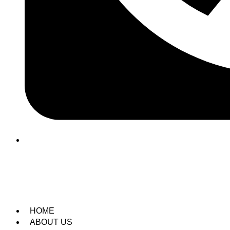
(209) 760-6600
HOME
ABOUT US