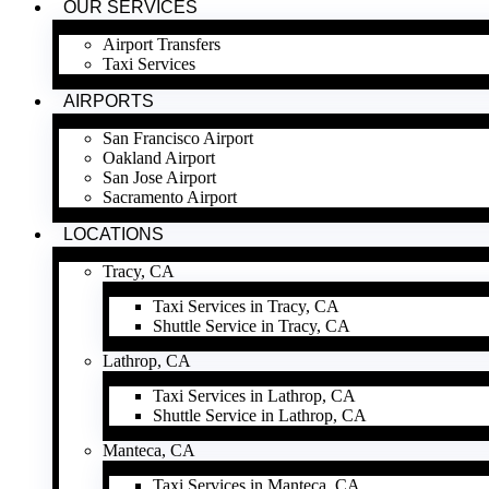
OUR SERVICES
Airport Transfers
Taxi Services
AIRPORTS
San Francisco Airport
Oakland Airport
San Jose Airport
Sacramento Airport
LOCATIONS
Tracy, CA
Taxi Services in Tracy, CA
Shuttle Service in Tracy, CA
Lathrop, CA
Taxi Services in Lathrop, CA
Shuttle Service in Lathrop, CA
Manteca, CA
Taxi Services in Manteca, CA