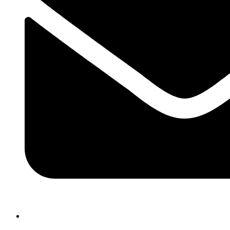
atlasairportertaxi@gmail.com