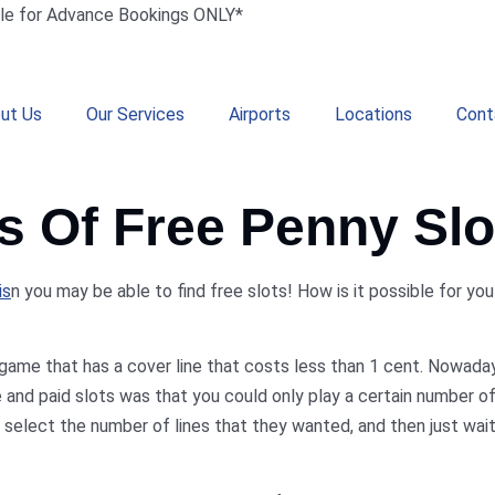
le for Advance Bookings ONLY*
ut Us
Our Services
Airports
Locations
Cont
 Of Free Penny Slo
is
n you may be able to find free slots! How is it possible for y
game that has a cover line that costs less than 1 cent.
Nowadays 
and paid slots was that you could only play a certain number of 
 select the number of lines that they wanted, and then just wait