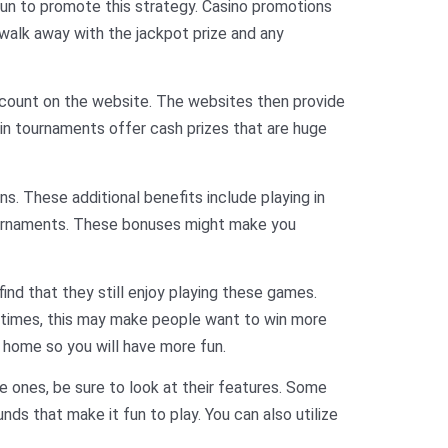
un to promote this strategy. Casino promotions
 walk away with the jackpot prize and any
ccount on the website. The websites then provide
in tournaments offer cash prizes that are huge
ins. These additional benefits include playing in
l tournaments. These bonuses might make you
ind that they still enjoy playing these games.
metimes, this may make people want to win more
t home so you will have more fun.
 ones, be sure to look at their features. Some
ds that make it fun to play. You can also utilize