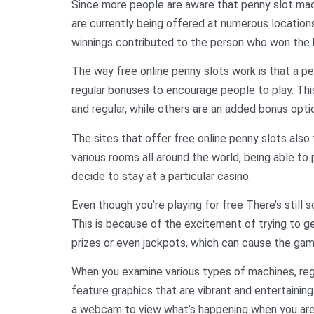
Since more people are aware that penny slot mac
are currently being offered at numerous locations
winnings contributed to the person who won the b
The way free online penny slots work is that a 
regular bonuses to encourage people to play. Thi
and regular, while others are an added bonus optio
The sites that offer free online penny slots also t
various rooms all around the world, being able to
decide to stay at a particular casino.
Even though you’re playing for free There’s still 
This is because of the excitement of trying to 
prizes or even jackpots, which can cause the game 
When you examine various types of machines, rega
feature graphics that are vibrant and entertainin
a webcam to view what’s happening when you ar