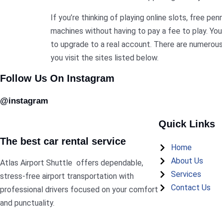
If you’re thinking of playing online slots, free 
machines without having to pay a fee to play. You 
to upgrade to a real account. There are numerou
you visit the sites listed below.
Follow Us On Instagram
@instagram
Quick Links
The best car rental service
Home
About Us
Atlas Airport Shuttle offers dependable,
Services
stress-free airport transportation with
Contact Us
professional drivers focused on your comfort
and punctuality.