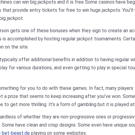
hines can win big jackpots and it is free Some casinos have beg
 that provide entry tickets for free to win huge jackpots. You’ll
ig jackpot.
person gets one of these bonuses when they sign to create an a
s is accomplished by hosting regular jackpot tournaments. Certa
n on the site.
ypically offer additional benefits in addition to having regular w
 play for various durations, and even getting to play in specia
something for you to do with these games. In fact, many players f
get a prize that seems to keep increasing after you’ve won. So
to get more thrilling. It’s a form of gambling but it is played a
rdless of whether they are non-progressive ones or progressive
g. Some have clean and crisp designs. Some even have unique soun
e
bet-beast.de
playing on some websites.