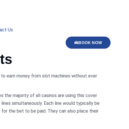
act Us
BOOK NOW
ts
ou to earn money from slot machines without ever
the majority of all casinos are using this cover
lines simultaneously. Each line would typically be
 for the bet to be paid. They can also place their