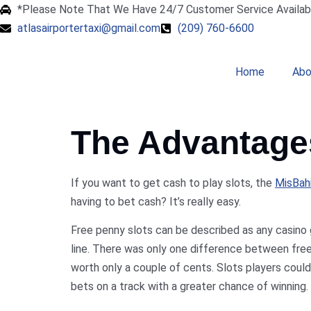
*Please Note That We Have 24/7 Customer Service Availab
atlasairportertaxi@gmail.com
(209) 760-6600
Home
Abo
The Advantages
If you want to get cash to play slots, the
MisBah
having to bet cash? It’s really easy.
Free penny slots can be described as any casino 
line. There was only one difference between free 
worth only a couple of cents. Slots players could
bets on a track with a greater chance of winning.