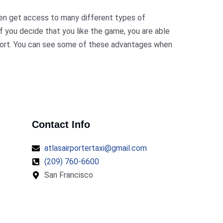
ften get access to many different types of
If you decide that you like the game, you are able
ffort. You can see some of these advantages when
Contact Info
atlasairportertaxi@gmail.com
(209) 760-6600
San Francisco