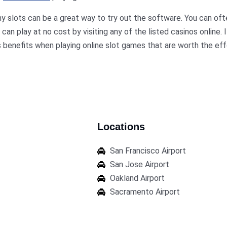
penny slots can be a great way to try out the software. You can o
can play at no cost by visiting any of the listed casinos online. 
s benefits when playing online slot games that are worth the e
Locations
San Francisco Airport
San Jose Airport
Oakland Airport
Sacramento Airport