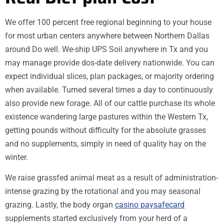
We offer 100 percent free regional beginning to your house
for most urban centers anywhere between Northern Dallas
around Do well. We-ship UPS Soil anywhere in Tx and you
may manage provide dos-date delivery nationwide. You can
expect individual slices, plan packages, or majority ordering
when available. Turned several times a day to continuously
also provide new forage. All of our cattle purchase its whole
existence wandering large pastures within the Western Tx,
getting pounds without difficulty for the absolute grasses
and no supplements, simply in need of quality hay on the
winter.
We raise grassfed animal meat as a result of administration-
intense grazing by the rotational and you may seasonal
grazing. Lastly, the body organ
casino paysafecard
supplements started exclusively from your herd of a