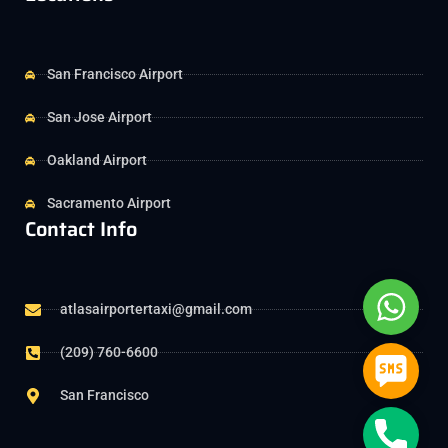
San Francisco Airport
San Jose Airport
Oakland Airport
Sacramento Airport
Contact Info
Whats
atlasairportertaxi@gmail.com
(209) 760-6600
SMS
San Francisco
Phone