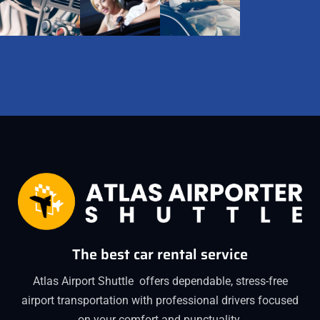
The best car rental service
Atlas Airport Shuttle offers dependable, stress-free
airport transportation with professional drivers focused
on your comfort and punctuality.