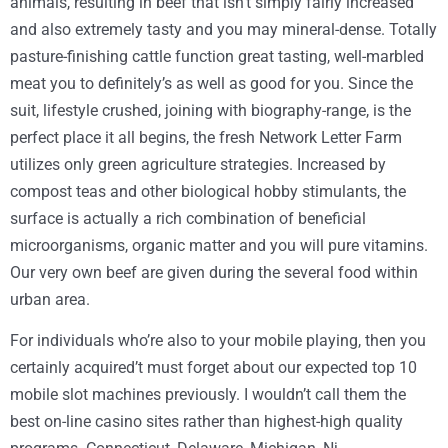
animals, resulting in beef that isn’t simply fairly increased
and also extremely tasty and you may mineral-dense. Totally
pasture-finishing cattle function great tasting, well-marbled
meat you to definitely’s as well as good for you. Since the
suit, lifestyle crushed, joining with biography-range, is the
perfect place it all begins, the fresh Network Letter Farm
utilizes only green agriculture strategies. Increased by
compost teas and other biological hobby stimulants, the
surface is actually a rich combination of beneficial
microorganisms, organic matter and you will pure vitamins.
Our very own beef are given during the several food within
urban area.
For individuals who’re also to your mobile playing, then you
certainly acquired’t must forget about our expected top 10
mobile slot machines previously. I wouldn’t call them the
best on-line casino sites rather than highest-high quality