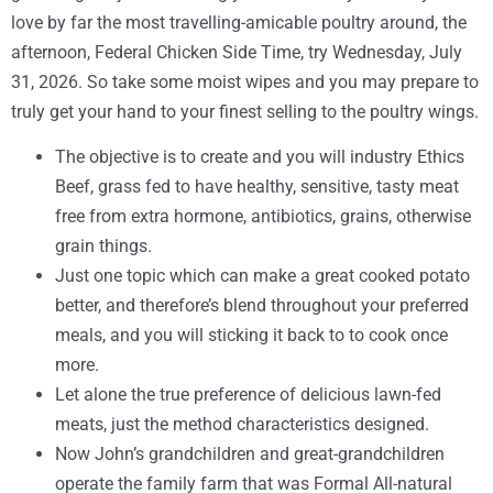
love by far the most travelling-amicable poultry around, the
afternoon, Federal Chicken Side Time, try Wednesday, July
31, 2026.
So take some moist wipes and you may prepare to
truly get your hand to your finest selling to the poultry wings.
The objective is to create and you will industry Ethics
Beef, grass fed to have healthy, sensitive, tasty meat
free from extra hormone, antibiotics, grains, otherwise
grain things.
Just one topic which can make a great cooked potato
better, and therefore’s blend throughout your preferred
meals, and you will sticking it back to to cook once
more.
Let alone the true preference of delicious lawn-fed
meats, just the method characteristics designed.
Now John’s grandchildren and great-grandchildren
operate the family farm that was Formal All-natural