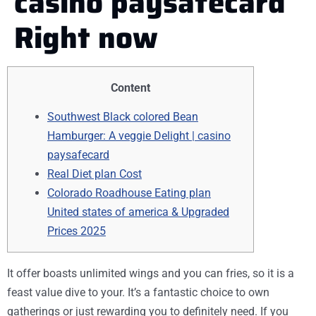
casino paysafecard
Right now
Content
Southwest Black colored Bean
Hamburger: A veggie Delight | casino
paysafecard
Real Diet plan Cost
Colorado Roadhouse Eating plan
United states of america & Upgraded
Prices 2025
It offer boasts unlimited wings and you can fries, so it is a
feast value dive to your. It’s a fantastic choice to own
gatherings or just rewarding you to definitely need. If you