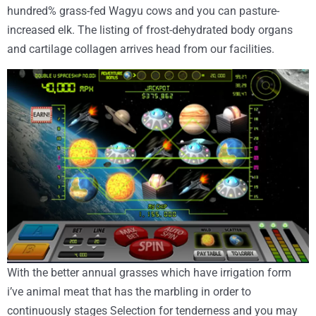
hundred% grass-fed Wagyu cows and you can pasture-
increased elk. The listing of frost-dehydrated body organs
and cartilage collagen arrives head from our facilities.
With the better annual grasses which have irrigation form
i’ve animal meat that has the marbling in order to
continuously stages Selection for tenderness and you may