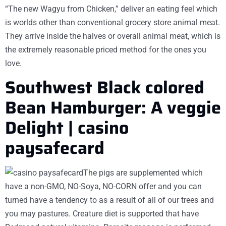
“The new Wagyu from Chicken,” deliver an eating feel which
is worlds other than conventional grocery store animal meat.
They arrive inside the halves or overall animal meat, which is
the extremely reasonable priced method for the ones you
love.
Southwest Black colored
Bean Hamburger: A veggie
Delight | casino
paysafecard
The pigs are supplemented which
have a non-GMO, NO-Soya, NO-CORN offer and you can
turned have a tendency to as a result of all of our trees and
you may pastures. Creature diet is supported that have