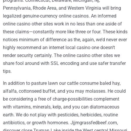
programs. Connecticut, Delaware, Michigan, Nj,
Pennsylvania, Rhode Area, and Western Virginia will bring
legalized genuine-currency online casinos. An informed
online casino other sites work in no less than one aside of
these claims—constantly more like three or four. These kinds
notices minimum of difference as the, again, we’d never ever
highly recommend an internet local casino one doesn’t
render security certainly. The online casino other sites we
share fool around with SSL encoding and use safer transfer
tips.
In addition to pasture lawn our cattle consume baled hay,
alfalfa, cottonseed buffet, and you may molasses. He could
be considering a free of charge-possibilities complement
with vitamins, minerals, kelp, and you can diatomaceous
earth. We do not play with pesticides, herbicides, routine
antibiotics, or growth hormones. Jjjmgrassfedbeef.com,
discover close Truman Lake inside the West central Missouri,