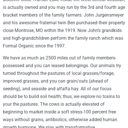
is actually owned and you may run by the 3rd and fourth age
bracket members of the family farmers. John Jurgensmeyer
and his awesome fraternal twin Ben purchased their property
close Montrose, MO within the 1919. Now John’s grandkids
and high-grandchildren perform the family ranch which was
Formal Organic since the 1997.
We have as much as 2500 miles out of family members-
possessed and you can leased belongings. Our animals try
turned throughout the pastures of local grasses/forage,
improved grasses, and you can grain/oats (ahead of
seeding), and seaside and alfalfa hay. All of our focus
should be to build soil health; thus, we explore no toxins to
your the pastures. The cows is actually elevated of
beginning to market inside a soft stress-100 percent free
ways without grains, antibiotics, otherwise added human
growth hormone. We play with transformative