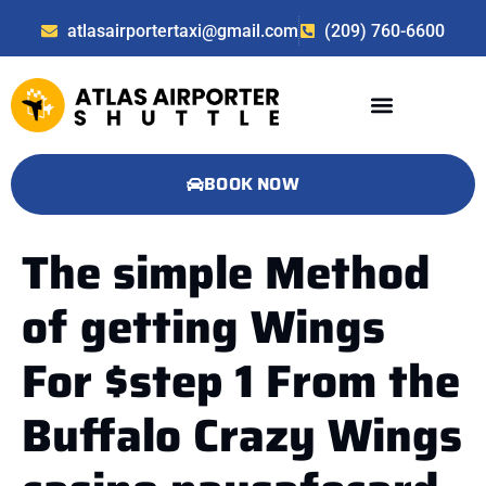
atlasairportertaxi@gmail.com
(209) 760-6600
BOOK NOW
The simple Method
of getting Wings
For $step 1 From the
Buffalo Crazy Wings