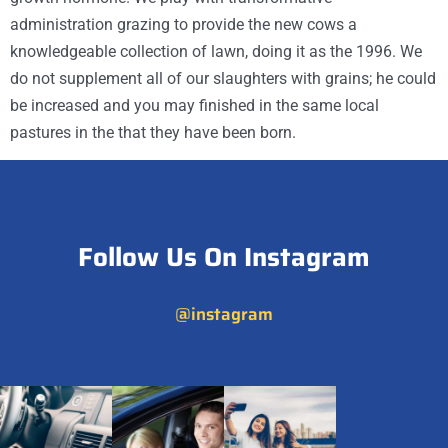
administration grazing to provide the new cows a
knowledgeable collection of lawn, doing it as the 1996. We
do not supplement all of our slaughters with grains; he could
be increased and you may finished in the same local
pastures in the that they have been born.
Follow Us On Instagram
@instagram