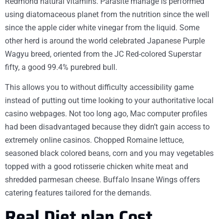
Redmond natural vitamins. Parasite manage is performed
using diatomaceous planet from the nutrition since the well
since the apple cider white vinegar from the liquid. Some
other herd is around the world celebrated Japanese Purple
Wagyu breed, oriented from the JC Red-colored Superstar
fifty, a good 99.4% purebred bull.
This allows you to without difficulty accessibility game
instead of putting out time looking to your authoritative local
casino webpages. Not too long ago, Mac computer profiles
had been disadvantaged because they didn’t gain access to
extremely online casinos. Chopped Romaine lettuce,
seasoned black colored beans, corn and you may vegetables
topped with a good rotisserie chicken white meat and
shredded parmesan cheese. Buffalo Insane Wings offers
catering features tailored for the demands.
Real Diet plan Cost