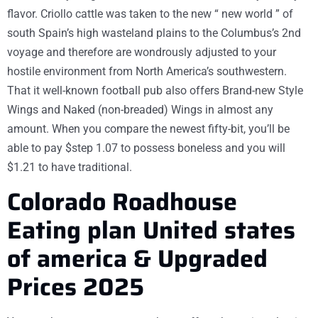
flavor. Criollo cattle was taken to the new “ new world ” of
south Spain’s high wasteland plains to the Columbus’s 2nd
voyage and therefore are wondrously adjusted to your
hostile environment from North America’s southwestern.
That it well-known football pub also offers Brand-new Style
Wings and Naked (non-breaded) Wings in almost any
amount. When you compare the newest fifty-bit, you’ll be
able to pay $step 1.07 to possess boneless and you will
$1.21 to have traditional.
Colorado Roadhouse
Eating plan United states
of america & Upgraded
Prices 2025