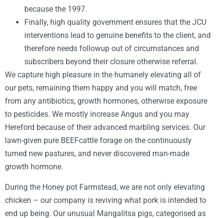
because the 1997.
Finally, high quality government ensures that the JCU
interventions lead to genuine benefits to the client, and
therefore needs followup out of circumstances and
subscribers beyond their closure otherwise referral.
We capture high pleasure in the humanely elevating all of
our pets, remaining them happy and you will match, free
from any antibiotics, growth hormones, otherwise exposure
to pesticides. We mostly increase Angus and you may
Hereford because of their advanced marbling services. Our
lawn-given pure BEEFcattle forage on the continuously
turned new pastures, and never discovered man-made
growth hormone.
During the Honey pot Farmstead, we are not only elevating
chicken – our company is reviving what pork is intended to
end up being. Our unusual Mangalitsa pigs, categorised as