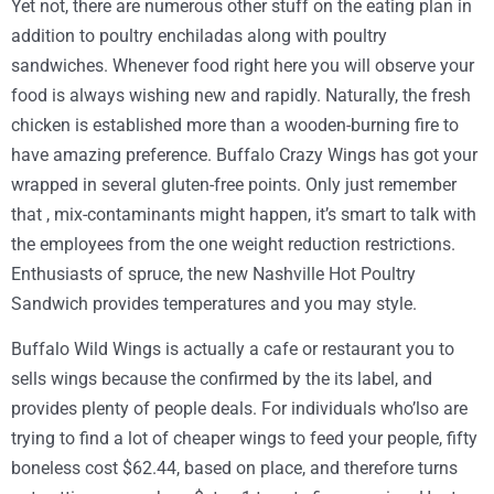
Yet not, there are numerous other stuff on the eating plan in
addition to poultry enchiladas along with poultry
sandwiches. Whenever food right here you will observe your
food is always wishing new and rapidly. Naturally, the fresh
chicken is established more than a wooden-burning fire to
have amazing preference. Buffalo Crazy Wings has got your
wrapped in several gluten-free points. Only just remember
that , mix-contaminants might happen, it’s smart to talk with
the employees from the one weight reduction restrictions.
Enthusiasts of spruce, the new Nashville Hot Poultry
Sandwich provides temperatures and you may style.
Buffalo Wild Wings is actually a cafe or restaurant you to
sells wings because the confirmed by the its label, and
provides plenty of people deals. For individuals who’lso are
trying to find a lot of cheaper wings to feed your people, fifty
boneless cost $62.44, based on place, and therefore turns