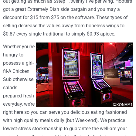
out getting as much as $step 1.twenty five per wing. Hooters
got a great Extremely Dish side bargain and you may a
discount for $15 from $75 on the software. These types of
selling decrease the values away from boneless wings to
$0.87 every single traditional to simply $0.93 apiece.
Whether you’re
hungry to
possess a girl-
fil-A Chicken
Sub otherwise
salads
prepared fresh
everyday, we’re
right here so you can serve you delicious eating fashioned
with high quality meals daily (but Week-end). We practice
lowest-stress stockmanship to guarantee the well-are your