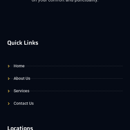
Quick Links
Home
About Us
Services
Contact Us
Locations