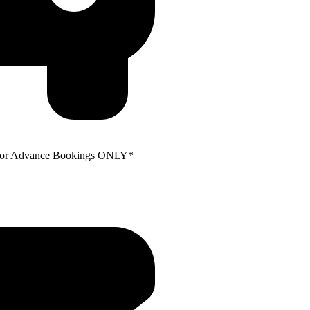
e for Advance Bookings ONLY*