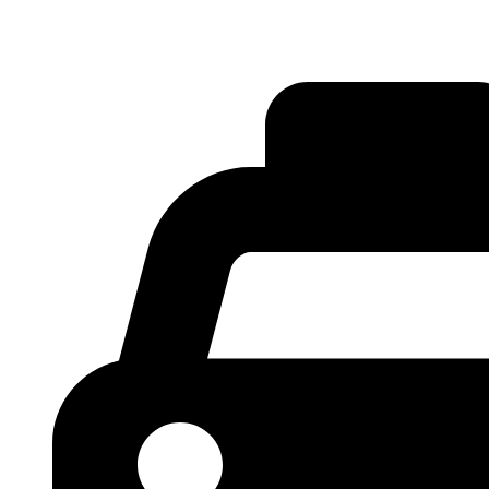
Skip
to
content