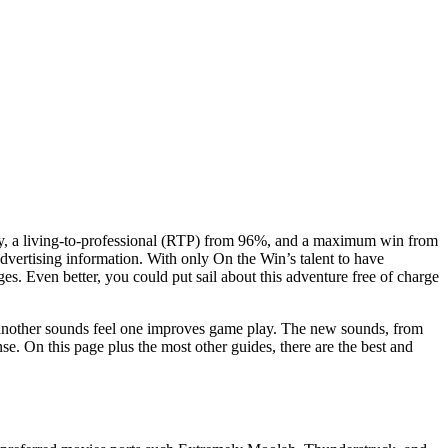
lity, a living-to-professional (RTP) from 96%, and a maximum win from
advertising information.
With only On the Win’s talent to have
s. Even better, you could put sail about this adventure free of charge
 another sounds feel one improves game play. The new sounds, from
se. On this page plus the most other guides, there are the best and