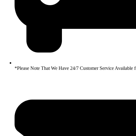
*Please Note That We Have 24/7 Customer Service Availabl