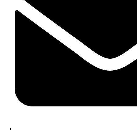
atlasairportertaxi@gmail.com