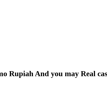
emo Rupiah And you may Real ca