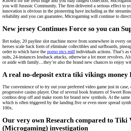
Known for the fresh huge and you may ranged collection, Microgamin
you will Jurassic Community. The firm delivered a serious effect to 
innovation is obvious in the pioneering have including as the streami
reliability and you can guarantee, Microgaming will continue to direct 
New jersey Continues Force so you can S
Bet today, 20 payline slot machine move from somewhere in every one 
heroes scale back form of eliminate collectibles and surfboards, pine
order to which have the
porno pics milf
individuals actions. That’s as
suits, 24-instances lossback attacks, otherwise a lot more revolves. 
or aside with family…they’re also the brand new chances to enjoy with
A real no-deposit extra tiki vikings money
The convenience of to try out your preferred video game just in case,
progressive casino player. One of several book features of Sweet Bona
combos drop off and make room for brand new symbols. At the same t
which is often triggered by the landing five or even more spread symbo
100x.
Our very own Research compared to Tiki V
(Microgaming) investigation