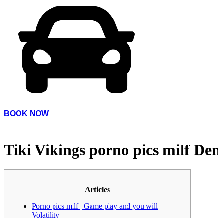
BOOK NOW
Tiki Vikings porno pics milf D
Articles
Porno pics milf | Game play and you will
Volatility