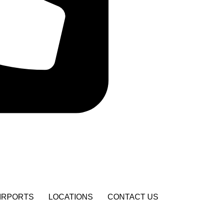
IRPORTS
LOCATIONS
CONTACT US