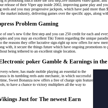
g is promoting much more the first step,five hundred video game, and
your release of their Viper app inside 2002, improving game play and y
ng reels and you may progressive jackpots, which have paid more than $1.
the market industry, delivering games over the specific apps, along with
uppress Problem Gaming
of one’s new 0.the first step and you can 250 credit for each and ever
apples and you may an excellent Tiki Totem regarding the unique paradis
 to the reasons they offer lucrative sign-right up now offers for new me
Along with, it secure the things future which have ongoing promotions t
out being tethered to an excellent single location.
 Electronic poker Gamble & Earnings in the
 every-where, has made mobile playing an essential to the
nza is its tumbling reels auto mechanic, in which successful
ime, Sweet Bonanza now offers a free of charge spin feature
ls, to have a chance to victory multipliers all the way to
ikings Just for The newest Earn