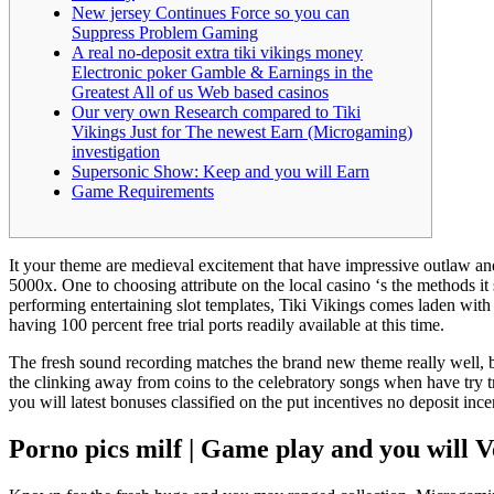
New jersey Continues Force so you can
Suppress Problem Gaming
A real no-deposit extra tiki vikings money
Electronic poker Gamble & Earnings in the
Greatest All of us Web based casinos
Our very own Research compared to Tiki
Vikings Just for The newest Earn (Microgaming)
investigation
Supersonic Show: Keep and you will Earn
Game Requirements
It your theme are medieval excitement that have impressive outlaw and
5000x. One to choosing attribute on the local casino ‘s the methods it
performing entertaining slot templates, Tiki Vikings comes laden with
having 100 percent free trial ports readily available at this time.
The fresh sound recording matches the brand new theme really well, 
the clinking away from coins to the celebratory songs when have try tri
you will latest bonuses classified on the put incentives no deposit ince
Porno pics milf | Game play and you will Vo