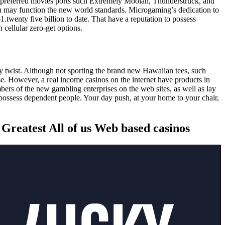
 preferred movies ports such Extremely Moolah, Thunderstruck, and
ou may function the new world standards. Microgaming’s dedication to
twenty five billion to date. That have a reputation to possess
 cellular zero-get options.
y twist. Although not sporting the brand new Hawaiian tees, such
e. However, a real income casinos on the internet have products in
mbers of the new gambling enterprises on the web sites, as well as lay
o possess dependent people. Your day push, at your home to your chair,
 Greatest All of us Web based casinos