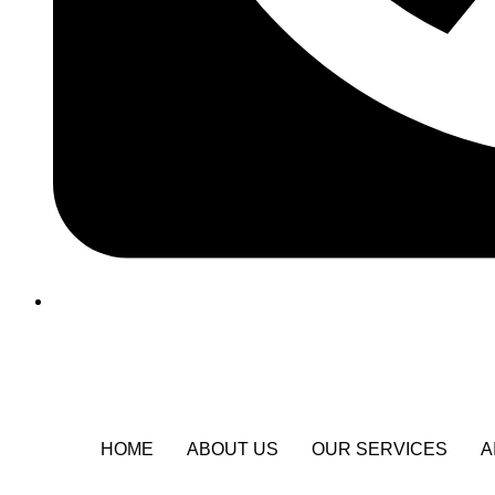
(209) 760-6600
HOME
ABOUT US
OUR SERVICES
A