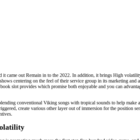
 it came out Remain in to the 2022. In addition, it brings High volati
 shows centering on the feel of their service group in its marketing and 
 book slot provides which promise both enjoyable and you can advantage
blending conventional Viking songs with tropical sounds to help make
ggered, create various other layer out of immersion for the position sen
ntives.
latility