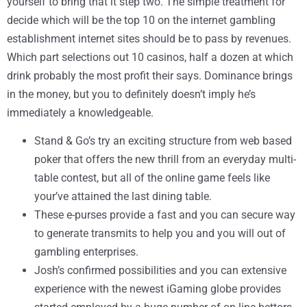
yourself to bring that it step two. The simple treatment for
decide which will be the top 10 on the internet gambling
establishment internet sites should be to pass by revenues.
Which part selections out 10 casinos, half a dozen at which
drink probably the most profit their says. Dominance brings
in the money, but you to definitely doesn’t imply he’s
immediately a knowledgeable.
Stand & Go’s try an exciting structure from web based
poker that offers the new thrill from an everyday multi-
table contest, but all of the online game feels like
your’ve attained the last dining table.
These e-purses provide a fast and you can secure way
to generate transmits to help you and you will out of
gambling enterprises.
Josh’s confirmed possibilities and you can extensive
experience with the newest iGaming globe provides