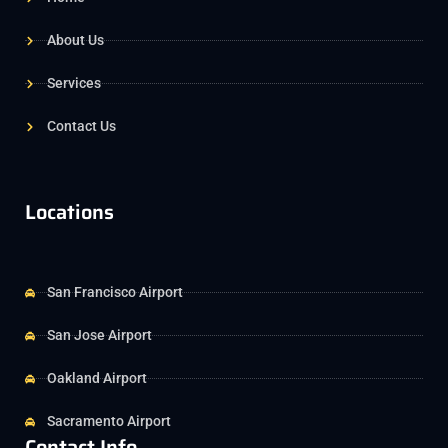
About Us
Services
Contact Us
Locations
San Francisco Airport
San Jose Airport
Oakland Airport
Sacramento Airport
Contact Info