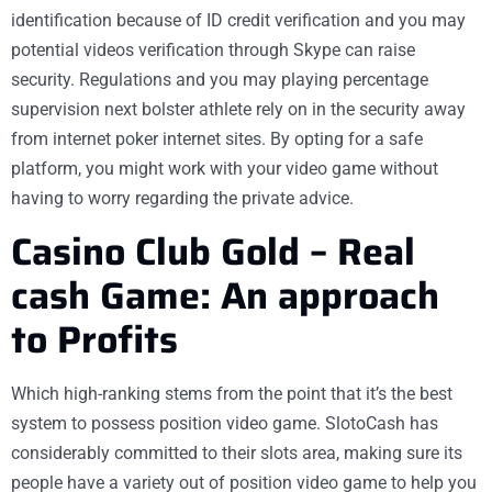
identification because of ID credit verification and you may
potential videos verification through Skype can raise
security. Regulations and you may playing percentage
supervision next bolster athlete rely on in the security away
from internet poker internet sites. By opting for a safe
platform, you might work with your video game without
having to worry regarding the private advice.
Casino Club Gold – Real
cash Game: An approach
to Profits
Which high-ranking stems from the point that it’s the best
system to possess position video game. SlotoCash has
considerably committed to their slots area, making sure its
people have a variety out of position video game to help you