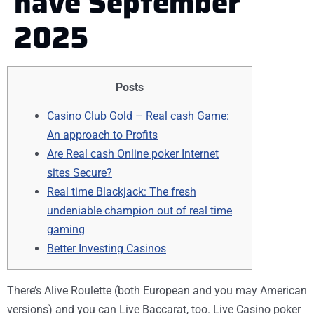
have September
2025
Posts
Casino Club Gold – Real cash Game:
An approach to Profits
Are Real cash Online poker Internet
sites Secure?
Real time Blackjack: The fresh
undeniable champion out of real time
gaming
Better Investing Casinos
There’s Alive Roulette (both European and you may American
versions) and you can Live Baccarat, too. Live Casino poker