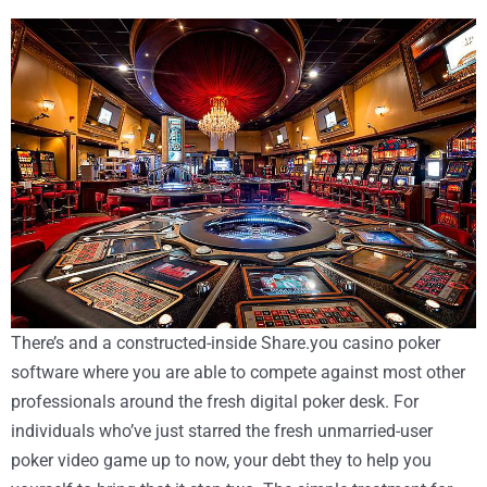
There’s and a constructed-inside Share.you casino poker
software where you are able to compete against most other
professionals around the fresh digital poker desk. For
individuals who’ve just starred the fresh unmarried-user
poker video game up to now, your debt they to help you