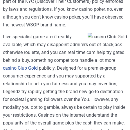
part of the KYC (Discover Their Customers) policy enforced
by laws and regulations. If you know casino poker, no, even
although you don’t know casino poker, you’ll have observed
the newest WSOP brand name.
Live specialist game aren’t readily
available, which may disappoint admirers out of blackjack
otherwise roulette, and you can real time cam help try gated
behind a buy, something competitors handle a lot more
casino Club Gold
publicly. Designed for a premier-group
consumer experience and you may supported by a
relationship to help you fairness and you may invention,
Legendz try rapidly getting the brand new go-to destination
for societal gaming followers over the You. However, any
modality you opt to gamble, always be certain to play inside
your restrictions. Casinos on the internet understand the
popularity of the overall game plus the cash they can make.