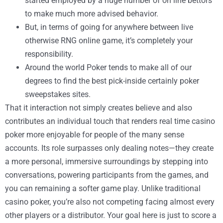
started employed by a huge number of on line bettors
to make much more advised behavior.
But, in terms of going for anywhere between live
otherwise RNG online game, it’s completely your
responsibility.
Around the world Poker tends to make all of our
degrees to find the best pick-inside certainly poker
sweepstakes sites.
That it interaction not simply creates believe and also
contributes an individual touch that renders real time casino
poker more enjoyable for people of the many sense
accounts. Its role surpasses only dealing notes—they create
a more personal, immersive surroundings by stepping into
conversations, powering participants from the games, and
you can remaining a softer game play. Unlike traditional
casino poker, you’re also not competing facing almost every
other players or a distributor. Your goal here is just to score a