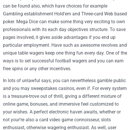
can be found also, which have choices for example
Gambling establishment Hold’em and Three-card Web based
poker. Mega Dice can make some thing very exciting to own
professionals with its each day objectives structure. To save
pages involved, it gives aside advantages if you end up
particular employment.
Have such as awesome revolves and
unique table wagers keep one thing fun every day. One of the
ways is to set successful football wagers and you can earn
free spins or any other incentives.
In lots of unlawful says, you can nevertheless gamble public
and you may sweepstakes casinos, even if. For every system
is a treasure-trove out of thrill, giving a different mixture of
online game, bonuses, and immersive feel customized to
your wishes. A perfect electronic haven awaits, whether or
not your’re also a card video game connoisseur, slots
enthusiast, otherwise wagering enthusiast. As well, user