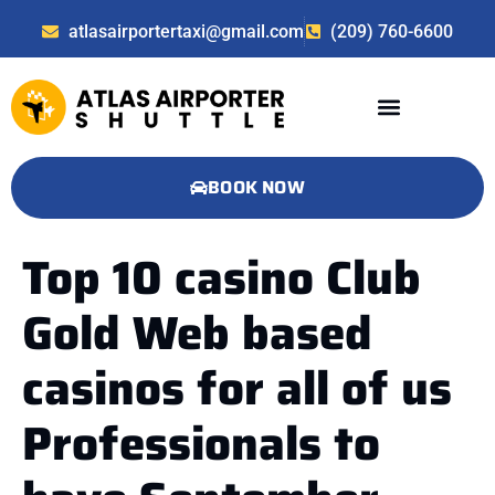
atlasairportertaxi@gmail.com
(209) 760-6600
BOOK NOW
Top 10 casino Club
Gold Web based
casinos for all of us
Professionals to