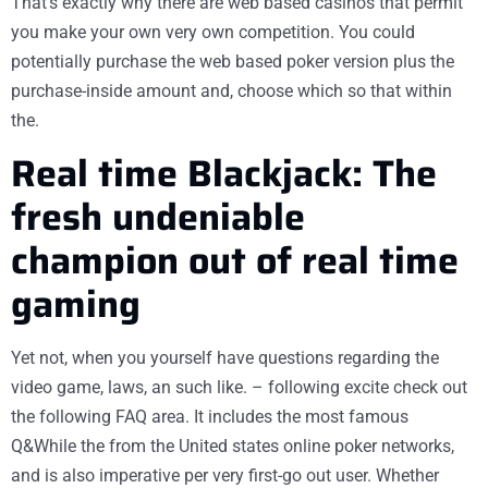
That’s exactly why there are web based casinos that permit
you make your own very own competition. You could
potentially purchase the web based poker version plus the
purchase-inside amount and, choose which so that within
the.
Real time Blackjack: The
fresh undeniable
champion out of real time
gaming
Yet not, when you yourself have questions regarding the
video game, laws, an such like. – following excite check out
the following FAQ area. It includes the most famous
Q&While the from the United states online poker networks,
and is also imperative per very first-go out user. Whether