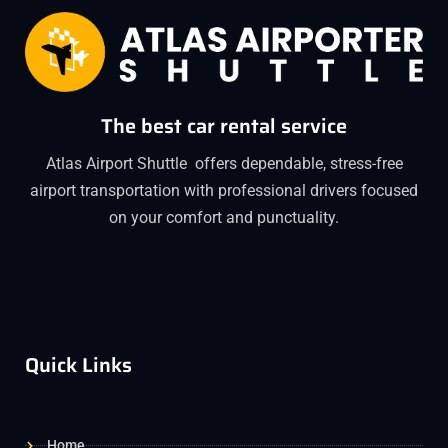
The best car rental service
Atlas Airport Shuttle offers dependable, stress-free
airport transportation with professional drivers focused
on your comfort and punctuality.
Quick Links
Home