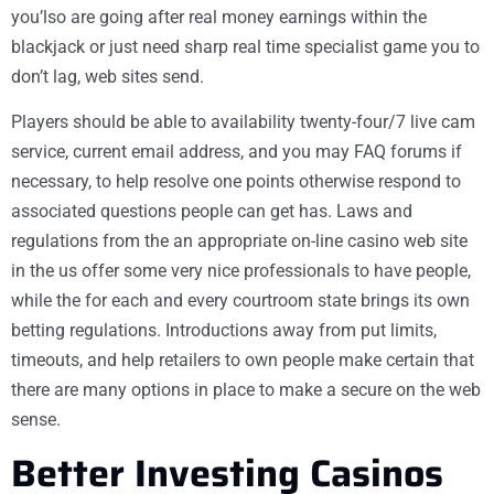
you’lso are going after real money earnings within the
blackjack or just need sharp real time specialist game you to
don’t lag, web sites send.
Players should be able to availability twenty-four/7 live cam
service, current email address, and you may FAQ forums if
necessary, to help resolve one points otherwise respond to
associated questions people can get has. Laws and
regulations from the an appropriate on-line casino web site
in the us offer some very nice professionals to have people,
while the for each and every courtroom state brings its own
betting regulations. Introductions away from put limits,
timeouts, and help retailers to own people make certain that
there are many options in place to make a secure on the web
sense.
Better Investing Casinos