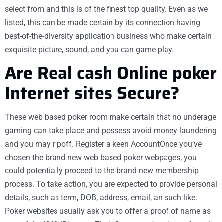
select from and this is of the finest top quality. Even as we
listed, this can be made certain by its connection having
best-of-the-diversity application business who make certain
exquisite picture, sound, and you can game play.
Are Real cash Online poker
Internet sites Secure?
These web based poker room make certain that no underage
gaming can take place and possess avoid money laundering
and you may ripoff. Register a keen AccountOnce you’ve
chosen the brand new web based poker webpages, you
could potentially proceed to the brand new membership
process. To take action, you are expected to provide personal
details, such as term, DOB, address, email, an such like.
Poker websites usually ask you to offer a proof of name as