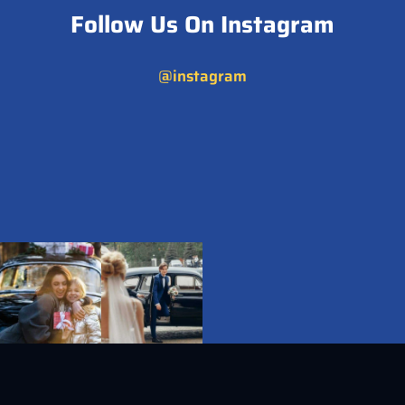
Follow Us On Instagram
@instagram