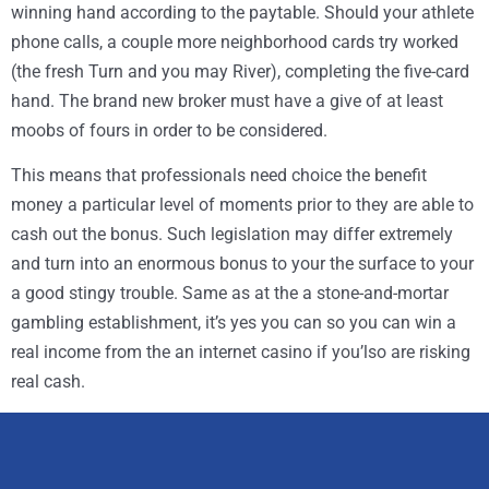
winning hand according to the paytable. Should your athlete
phone calls, a couple more neighborhood cards try worked
(the fresh Turn and you may River), completing the five-card
hand. The brand new broker must have a give of at least
moobs of fours in order to be considered.
This means that professionals need choice the benefit
money a particular level of moments prior to they are able to
cash out the bonus. Such legislation may differ extremely
and turn into an enormous bonus to your the surface to your
a good stingy trouble. Same as at the a stone-and-mortar
gambling establishment, it’s yes you can so you can win a
real income from the an internet casino if you’lso are risking
real cash.