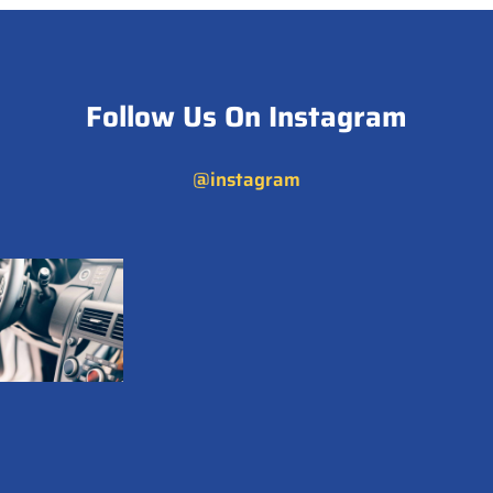
Follow Us On Instagram
@instagram