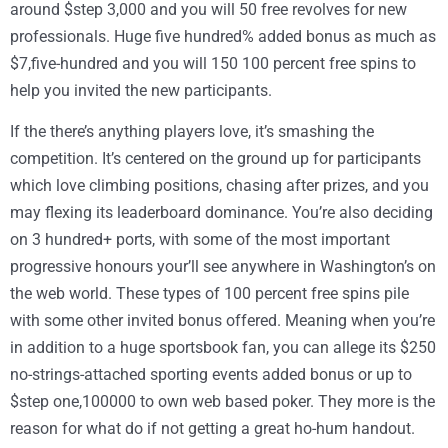
around $step 3,000 and you will 50 free revolves for new
professionals. Huge five hundred% added bonus as much as
$7,five-hundred and you will 150 100 percent free spins to
help you invited the new participants.
If the there’s anything players love, it’s smashing the
competition. It’s centered on the ground up for participants
which love climbing positions, chasing after prizes, and you
may flexing its leaderboard dominance. You’re also deciding
on 3 hundred+ ports, with some of the most important
progressive honours your’ll see anywhere in Washington’s on
the web world. These types of 100 percent free spins pile
with some other invited bonus offered. Meaning when you’re
in addition to a huge sportsbook fan, you can allege its $250
no-strings-attached sporting events added bonus or up to
$step one,100000 to own web based poker. They more is the
reason for what do if not getting a great ho-hum handout.