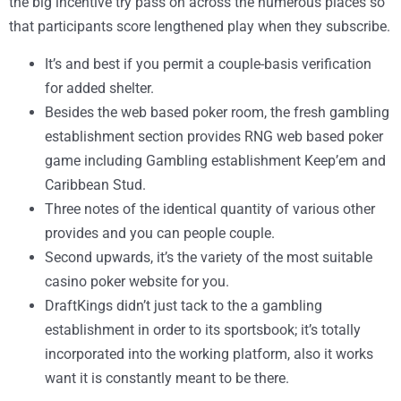
the big incentive try pass on across the numerous places so
that participants score lengthened play when they subscribe.
It’s and best if you permit a couple-basis verification
for added shelter.
Besides the web based poker room, the fresh gambling
establishment section provides RNG web based poker
game including Gambling establishment Keep’em and
Caribbean Stud.
Three notes of the identical quantity of various other
provides and you can people couple.
Second upwards, it’s the variety of the most suitable
casino poker website for you.
DraftKings didn’t just tack to the a gambling
establishment in order to its sportsbook; it’s totally
incorporated into the working platform, also it works
want it is constantly meant to be there.