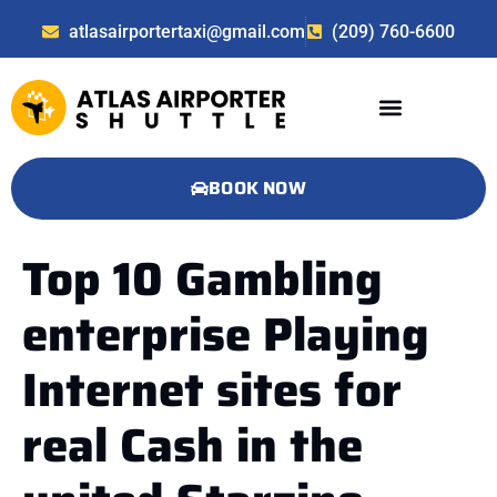
atlasairportertaxi@gmail.com
(209) 760-6600
BOOK NOW
Top 10 Gambling
enterprise Playing
Internet sites for
real Cash in the