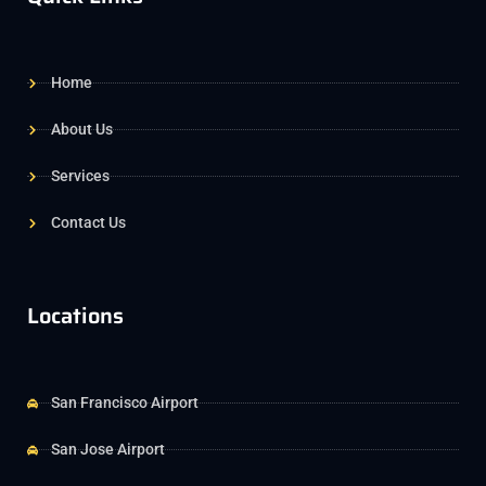
Home
About Us
Services
Contact Us
Locations
San Francisco Airport
San Jose Airport