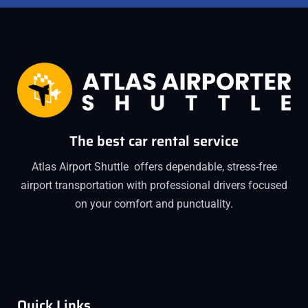
The best car rental service
Atlas Airport Shuttle offers dependable, stress-free
airport transportation with professional drivers focused
on your comfort and punctuality.
Quick Links