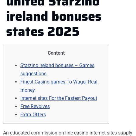
united Starzino
ireland bonuses
states 2025
Content
Starzino ireland bonuses – Games
suggestions
Finest Casino games To Wager Real
money
Internet sites For the Fastest Payout
Free Revolves
Extra Offers
An educated commission on-line casino internet sites supply