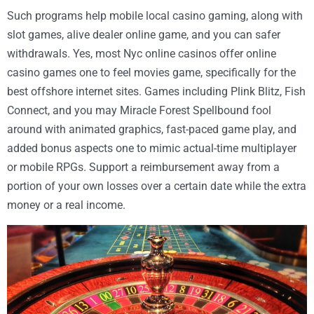
Such programs help mobile local casino gaming, along with
slot games, alive dealer online game, and you can safer
withdrawals. Yes, most Nyc online casinos offer online
casino games one to feel movies game, specifically for the
best offshore internet sites. Games including Plink Blitz, Fish
Connect, and you may Miracle Forest Spellbound fool
around with animated graphics, fast-paced game play, and
added bonus aspects one to mimic actual-time multiplayer
or mobile RPGs. Support a reimbursement away from a
portion of your own losses over a certain date while the extra
money or a real income.