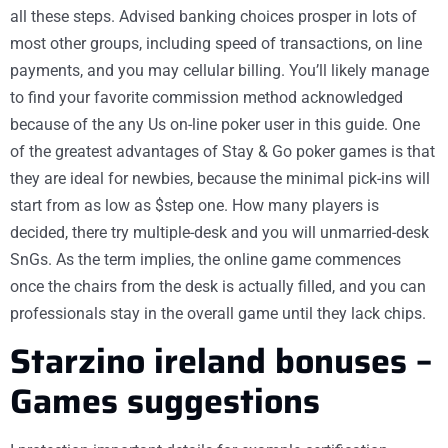
all these steps. Advised banking choices prosper in lots of
most other groups, including speed of transactions, on line
payments, and you may cellular billing. You’ll likely manage
to find your favorite commission method acknowledged
because of the any Us on-line poker user in this guide.
One
of the greatest advantages of Stay & Go poker games is that
they are ideal for newbies, because the minimal pick-ins will
start from as low as $step one. How many players is
decided, there try multiple-desk and you will unmarried-desk
SnGs. As the term implies, the online game commences
once the chairs from the desk is actually filled, and you can
professionals stay in the overall game until they lack chips.
Starzino ireland bonuses –
Games suggestions