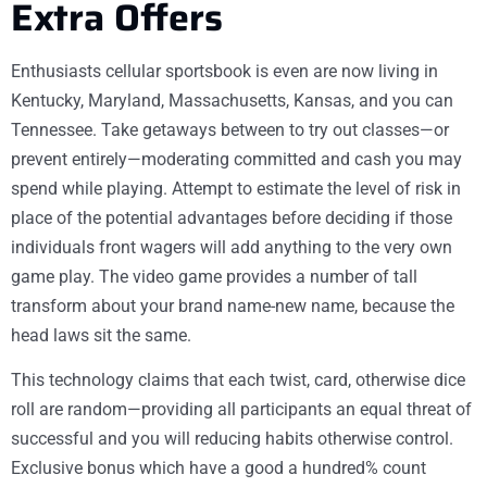
Extra Offers
Enthusiasts cellular sportsbook is even are now living in
Kentucky, Maryland, Massachusetts, Kansas, and you can
Tennessee. Take getaways between to try out classes—or
prevent entirely—moderating committed and cash you may
spend while playing. Attempt to estimate the level of risk in
place of the potential advantages before deciding if those
individuals front wagers will add anything to the very own
game play. The video game provides a number of tall
transform about your brand name-new name, because the
head laws sit the same.
This technology claims that each twist, card, otherwise dice
roll are random—providing all participants an equal threat of
successful and you will reducing habits otherwise control.
Exclusive bonus which have a good a hundred% count