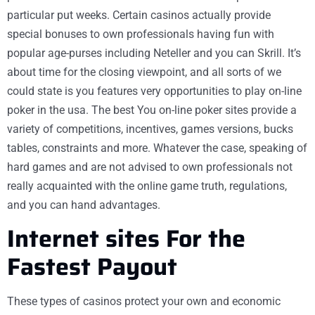
particular put weeks. Certain casinos actually provide
special bonuses to own professionals having fun with
popular age-purses including Neteller and you can Skrill. It’s
about time for the closing viewpoint, and all sorts of we
could state is you features very opportunities to play on-line
poker in the usa. The best You on-line poker sites provide a
variety of competitions, incentives, games versions, bucks
tables, constraints and more. Whatever the case, speaking of
hard games and are not advised to own professionals not
really acquainted with the online game truth, regulations,
and you can hand advantages.
Internet sites For the
Fastest Payout
These types of casinos protect your own and economic