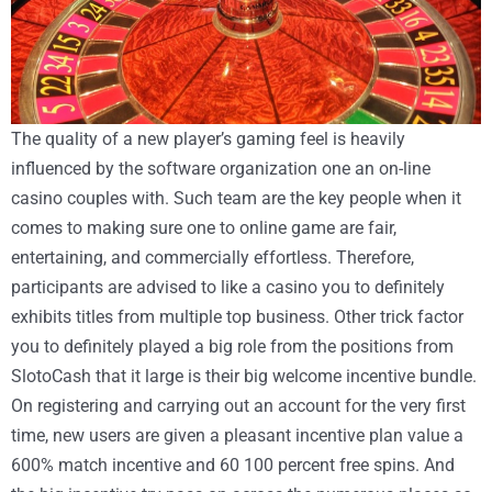
The quality of a new player’s gaming feel is heavily
influenced by the software organization one an on-line
casino couples with. Such team are the key people when it
comes to making sure one to online game are fair,
entertaining, and commercially effortless. Therefore,
participants are advised to like a casino you to definitely
exhibits titles from multiple top business. Other trick factor
you to definitely played a big role from the positions from
SlotoCash that it large is their big welcome incentive bundle.
On registering and carrying out an account for the very first
time, new users are given a pleasant incentive plan value a
600% match incentive and 60 100 percent free spins. And