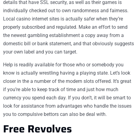
details that have SSL security, as well as their games is
individually checked out to own randomness and fairness.
Local casino internet sites is actually safer when they’re
properly subscribed and regulated. Make an effort to send
the newest gambling establishment a copy away from a
domestic bill or bank statement, and that obviously suggests
your own label and you can target.
Help is readily available for those who or somebody you
know is actually wrestling having a playing state. Let’s look
closer in the a number of the modern slots offered. It’s great
if you’re able to keep track of time and just how much
currency you spend each day. If you don’t, it will be smart to
look for assistance from advantages who handle the issues
you to compulsive bettors can also be deal with.
Free Revolves