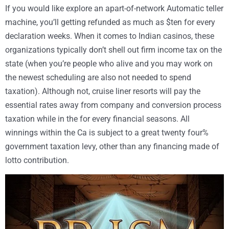
If you would like explore an apart-of-network Automatic teller
machine, you’ll getting refunded as much as $ten for every
declaration weeks. When it comes to Indian casinos, these
organizations typically don’t shell out firm income tax on the
state (when you’re people who alive and you may work on
the newest scheduling are also not needed to spend
taxation). Although not, cruise liner resorts will pay the
essential rates away from company and conversion process
taxation while in the for every financial seasons. All
winnings within the Ca is subject to a great twenty four%
government taxation levy, other than any financing made of
lotto contribution.