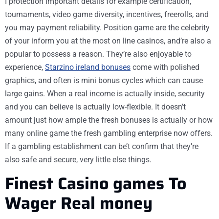
I protection important details for example certification,
tournaments, video game diversity, incentives, freerolls, and
you may payment reliability. Position game are the celebrity
of your inform you at the most on line casinos, and’re also a
popular to possess a reason. They’re also enjoyable to
experience,
Starzino ireland bonuses
come with polished
graphics, and often is mini bonus cycles which can cause
large gains. When a real income is actually inside, security
and you can believe is actually low-flexible. It doesn’t
amount just how ample the fresh bonuses is actually or how
many online game the fresh gambling enterprise now offers.
If a gambling establishment can be’t confirm that they’re
also safe and secure, very little else things.
Finest Casino games To
Wager Real money