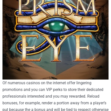
Of numerous casinos on the internet offer lingering
promotions and you can VIP perks to store their dedicated
professionals interested and you may rewarded. Reload
bonuses, for example, render a portion away from a player’s
put because the a bonus and will be tied to respect otherwise