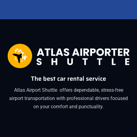
The best car rental service
Atlas Airport Shuttle offers dependable, stress-free
airport transportation with professional drivers focused
on your comfort and punctuality.