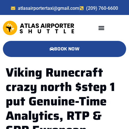
atlasairportertaxi@gmail.com
(209) 760-6600
BOOK NOW
Viking Runecraft
crazy north $step 1
put Genuine-Time
Analytics, RTP &