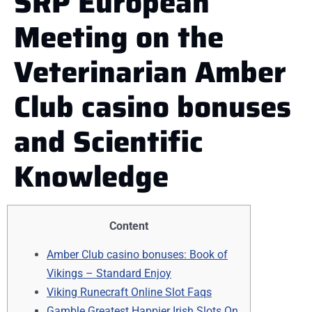
SRP European
Meeting on the
Veterinarian Amber
Club casino bonuses
and Scientific
Knowledge
Content
Amber Club casino bonuses: Book of
Vikings – Standard Enjoy
Viking Runecraft Online Slot Faqs
Gamble Greatest Happier Irish Slots On