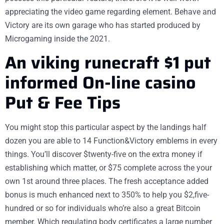
appreciating the video game regarding element. Behave and
Victory are its own garage who has started produced by
Microgaming inside the 2021.
An viking runecraft $1 put
informed On-line casino
Put & Fee Tips
You might stop this particular aspect by the landings half
dozen you are able to 14 Function&Victory emblems in every
things. You’ll discover $twenty-five on the extra money if
establishing which matter, or $75 complete across the your
own 1st around three places. The fresh acceptance added
bonus is much enhanced next to 350% to help you $2,five-
hundred or so for individuals who’re also a great Bitcoin
member. Which regulating body certificates a large number