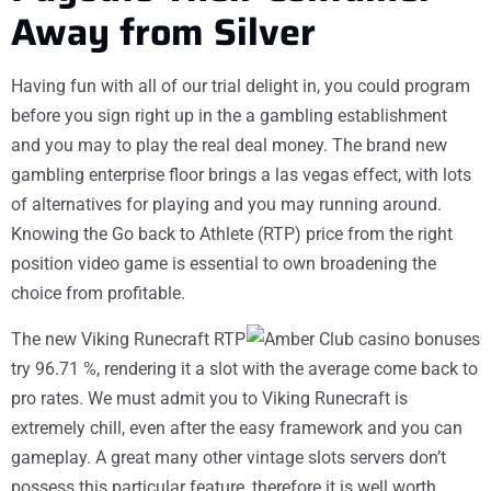
Away from Silver
Having fun with all of our trial delight in, you could program
before you sign right up in the a gambling establishment
and you may to play the real deal money. The brand new
gambling enterprise floor brings a las vegas effect, with lots
of alternatives for playing and you may running around.
Knowing the Go back to Athlete (RTP) price from the right
position video game is essential to own broadening the
choice from profitable.
The new Viking Runecraft RTP
try 96.71 %, rendering it a slot with the average come back to
pro rates. We must admit you to Viking Runecraft is
extremely chill, even after the easy framework and you can
gameplay. A great many other vintage slots servers don’t
possess this particular feature, therefore it is well worth