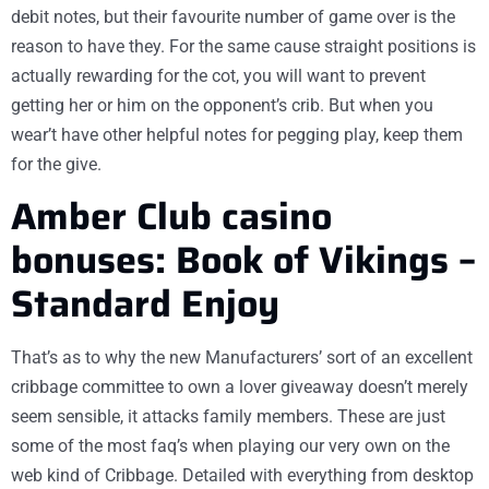
debit notes, but their favourite number of game over is the
reason to have they. For the same cause straight positions is
actually rewarding for the cot, you will want to prevent
getting her or him on the opponent’s crib. But when you
wear’t have other helpful notes for pegging play, keep them
for the give.
Amber Club casino
bonuses: Book of Vikings –
Standard Enjoy
That’s as to why the new Manufacturers’ sort of an excellent
cribbage committee to own a lover giveaway doesn’t merely
seem sensible, it attacks family members. These are just
some of the most faq’s when playing our very own on the
web kind of Cribbage. Detailed with everything from desktop