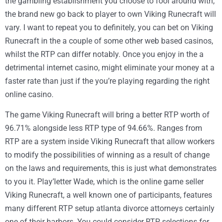
the gambling establishment you choose to fool around with,
the brand new go back to player to own Viking Runecraft will
vary. I want to repeat you to definitely, you can bet on Viking
Runecraft in the a couple of some other web based casinos,
whilst the RTP can differ notably. Once you enjoy in the a
detrimental internet casino, might eliminate your money at a
faster rate than just if the you’re playing regarding the right
online casino.
The game Viking Runecraft will bring a better RTP worth of
96.71% alongside less RTP type of 94.66%. Ranges from
RTP are a system inside Viking Runecraft that allow workers
to modify the possibilities of winning as a result of change
on the laws and requirements, this is just what demonstrates
to you it. Play’letter Wade, which is the online game seller
Viking Runecraft, a well known one of participants, features
many different RTP setup atlanta divorce attorneys certainly
one of their harbors. You could consider RTP selections for