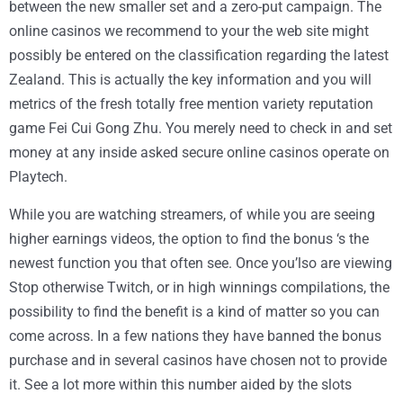
between the new smaller set and a zero-put campaign. The
online casinos we recommend to your the web site might
possibly be entered on the classification regarding the latest
Zealand. This is actually the key information and you will
metrics of the fresh totally free mention variety reputation
game Fei Cui Gong Zhu. You merely need to check in and set
money at any inside asked secure online casinos operate on
Playtech.
While you are watching streamers, of while you are seeing
higher earnings videos, the option to find the bonus ‘s the
newest function you that often see. Once you’lso are viewing
Stop otherwise Twitch, or in high winnings compilations, the
possibility to find the benefit is a kind of matter so you can
come across. In a few nations they have banned the bonus
purchase and in several casinos have chosen not to provide
it. See a lot more within this number aided by the slots