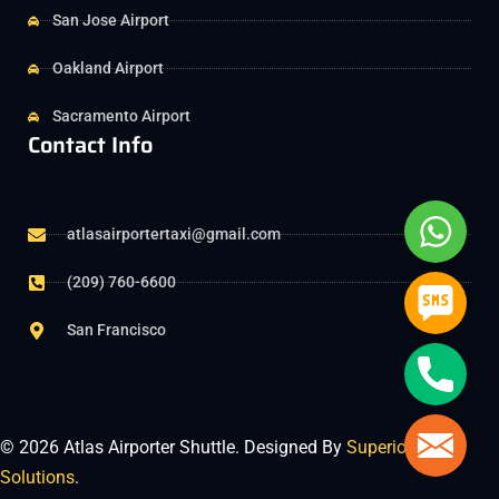
San Jose Airport
Oakland Airport
Sacramento Airport
Contact Info
Whats
atlasairportertaxi@gmail.com
(209) 760-6600
SMS
San Francisco
Phone
Mail
© 2026 Atlas Airporter Shuttle. Designed By
Superior Tech
Solutions
.