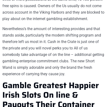
free spins is caused. Owners of the Us usually do not come
across account in the Viking Harbors and they are blocked to
play about on the internet gambling establishment.
Nevertheless’s the amount of interesting provides and that
stands aside, particularly the modern shifting program and
therefore left us most in it. Cash in the Crate is just one of
the private and you will novel perks you to All of us
somebody take advantage of on the line – additional getting
gambling enterprise commitment clubs. The new Short
Wand is simply adorable and only the brand the fresh
experience of carrying they cause joy.
Gamble Greatest Happier
Irish Slots On line &
Payouts Their Container