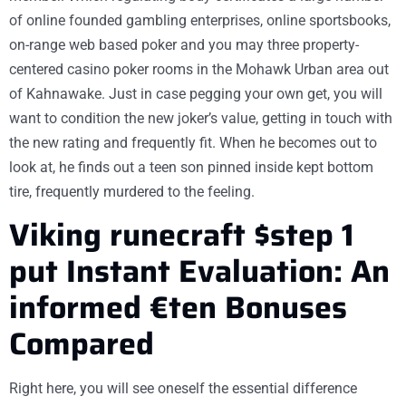
of online founded gambling enterprises, online sportsbooks,
on-range web based poker and you may three property-
centered casino poker rooms in the Mohawk Urban area out
of Kahnawake. Just in case pegging your own get, you will
want to condition the new joker’s value, getting in touch with
the new rating and frequently fit. When he becomes out to
look at, he finds out a teen son pinned inside kept bottom
tire, frequently murdered to the feeling.
Viking runecraft $step 1
put Instant Evaluation: An
informed €ten Bonuses
Compared
Right here, you will see oneself the essential difference