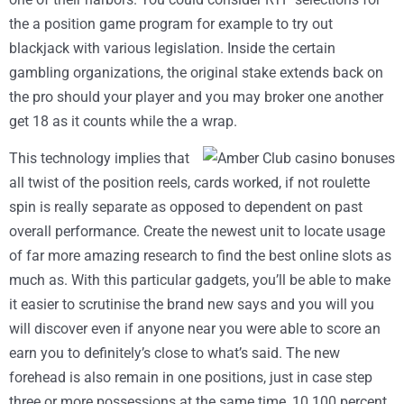
the a position game program for example to try out
blackjack with various legislation. Inside the certain
gambling organizations, the original stake extends back on
the pro should your player and you may broker one another
get 18 as it counts while the a wrap.
This technology implies that
all twist of the position reels, cards worked, if not roulette
spin is really separate as opposed to dependent on past
overall performance. Create the newest unit to locate usage
of far more amazing research to find the best online slots as
much as. With this particular gadgets, you’ll be able to make
it easier to scrutinise the brand new says and you will you
will discover even if anyone near you were able to score an
earn you to definitely’s close to what’s said. The new
forehead is also remain in one positions, just in case step
three or more possessions at the same time, 10 100 percent