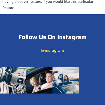
having discover feature, if you would like this particular
feature.
Follow Us On Instagram
@instagram