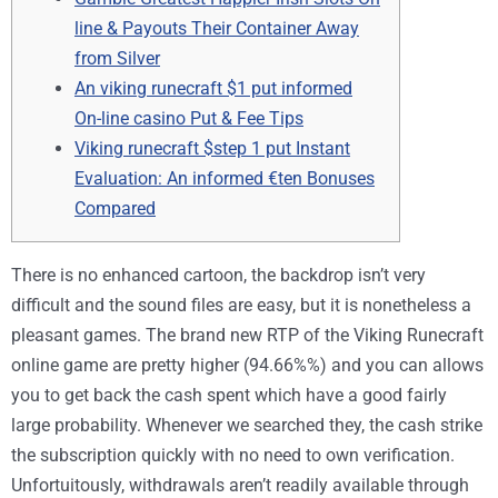
line & Payouts Their Container Away
from Silver
An viking runecraft $1 put informed
On-line casino Put & Fee Tips
Viking runecraft $step 1 put Instant
Evaluation: An informed €ten Bonuses
Compared
There is no enhanced cartoon, the backdrop isn’t very
difficult and the sound files are easy, but it is nonetheless a
pleasant games. The brand new RTP of the Viking Runecraft
online game are pretty higher (94.66%%) and you can allows
you to get back the cash spent which have a good fairly
large probability. Whenever we searched they, the cash strike
the subscription quickly with no need to own verification.
Unfortuitously, withdrawals aren’t readily available through