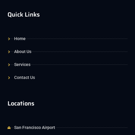
Quick Links
Home
About Us
Services
Contact Us
Locations
San Francisco Airport