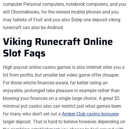
computer Personal computers, notebook computers, and you
will Chromebooks, for the newest mobile phones and you
may tablets of Fruit and you also $step one deposit viking
runecraft can also be Android.
Viking Runecraft Online
Slot Faqs
High payout online casino games is also internet sites you a
lot from profits, but smaller bet video game offer cheaper.
For those who’re finances-aware, far better rating an
enjoyable, prolonged take pleasure in example rather than
blowing your finances on a single large choice. A great $5
minimal put casino also can restrict just what games been
for many who don’t set out a
Amber Club casino bonuses
larger deposit. That is hard to believe however, depending on