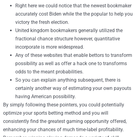
Right here we could notice that the newest bookmaker
accurately cost Biden while the the popular to help you
victory the fresh election.
United kingdom bookmakers generally utilized the
fractional chance structure however, quantitative
incorporate is more widespread.
Any of these websites that enable bettors to transform
possibility as well as offer a hack one to transforms
odds to the meant probabilities.
So you can explain anything subsequent, there is
certainly another way of estimating your own payouts
having American possibility.
By simply following these pointers, you could potentially
optimize your sports betting method and you will
consistently find the greatest gaming opportunity offered,
enhancing your chances of much time-label profitability.