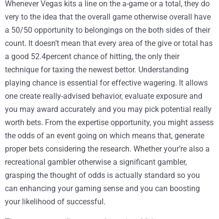
Whenever Vegas kits a line on the a-game or a total, they do
very to the idea that the overall game otherwise overall have
a 50/50 opportunity to belongings on the both sides of their
count. It doesn’t mean that every area of the give or total has
a good 52.4percent chance of hitting, the only their
technique for taxing the newest bettor. Understanding
playing chance is essential for effective wagering.
It allows
one create really-advised behavior, evaluate exposure and
you may award accurately and you may pick potential really
worth bets. From the expertise opportunity, you might assess
the odds of an event going on which means that, generate
proper bets considering the research. Whether your’re also a
recreational gambler otherwise a significant gambler,
grasping the thought of odds is actually standard so you
can enhancing your gaming sense and you can boosting
your likelihood of successful.