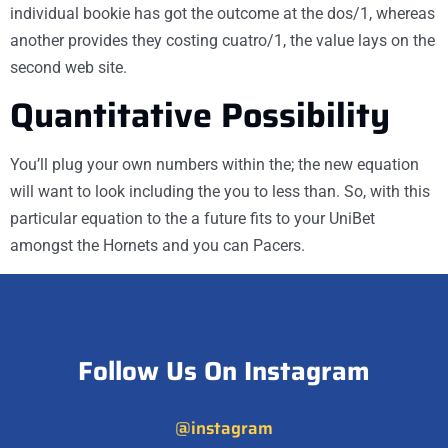
individual bookie has got the outcome at the dos/1, whereas
another provides they costing cuatro/1, the value lays on the
second web site.
Quantitative Possibility
You’ll plug your own numbers within the; the new equation
will want to look including the you to less than. So, with this
particular equation to the a future fits to your UniBet
amongst the Hornets and you can Pacers.
Follow Us On Instagram
@instagram