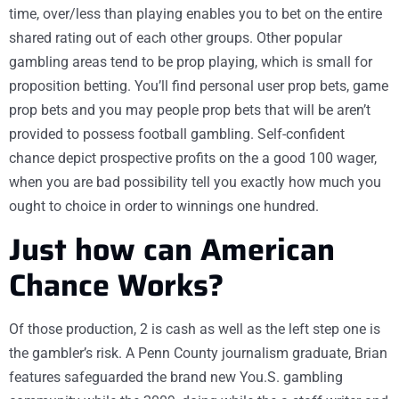
time, over/less than playing enables you to bet on the entire
shared rating out of each other groups. Other popular
gambling areas tend to be prop playing, which is small for
proposition betting. You’ll find personal user prop bets, game
prop bets and you may people prop bets that will be aren’t
provided to possess football gambling. Self-confident
chance depict prospective profits on the a good 100 wager,
when you are bad possibility tell you exactly how much you
ought to choice in order to winnings one hundred.
Just how can American
Chance Works?
Of those production, 2 is cash as well as the left step one is
the gambler’s risk. A Penn County journalism graduate, Brian
features safeguarded the brand new You.S. gambling