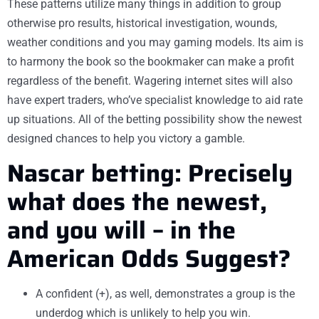
These patterns utilize many things in addition to group
otherwise pro results, historical investigation, wounds,
weather conditions and you may gaming models. Its aim is
to harmony the book so the bookmaker can make a profit
regardless of the benefit. Wagering internet sites will also
have expert traders, who’ve specialist knowledge to aid rate
up situations. All of the betting possibility show the newest
designed chances to help you victory a gamble.
Nascar betting: Precisely
what does the newest,
and you will – in the
American Odds Suggest?
A confident (+), as well, demonstrates a group is the
underdog which is unlikely to help you win.