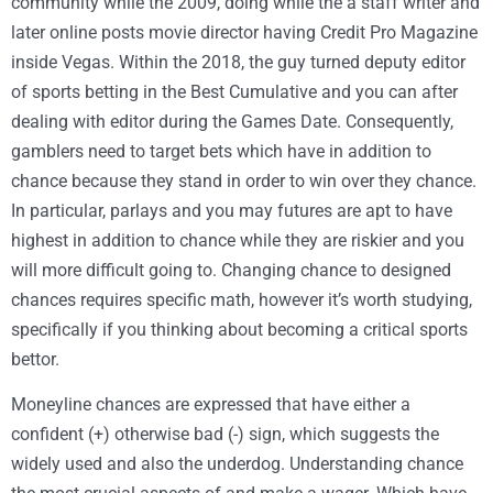
community while the 2009, doing while the a staff writer and
later online posts movie director having Credit Pro Magazine
inside Vegas. Within the 2018, the guy turned deputy editor
of sports betting in the Best Cumulative and you can after
dealing with editor during the Games Date. Consequently,
gamblers need to target bets which have in addition to
chance because they stand in order to win over they chance.
In particular, parlays and you may futures are apt to have
highest in addition to chance while they are riskier and you
will more difficult going to. Changing chance to designed
chances requires specific math, however it’s worth studying,
specifically if you thinking about becoming a critical sports
bettor.
Moneyline chances are expressed that have either a
confident (+) otherwise bad (-) sign, which suggests the
widely used and also the underdog. Understanding chance