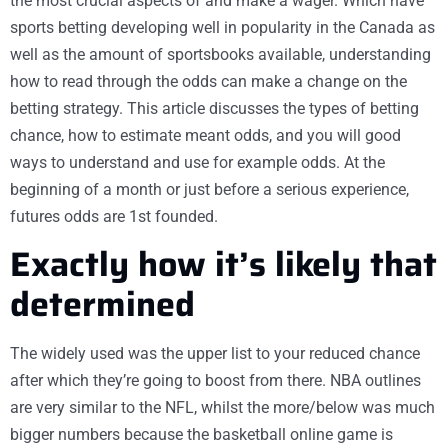
the most crucial aspects of and make a wager. Which have
sports betting developing well in popularity in the Canada as
well as the amount of sportsbooks available, understanding
how to read through the odds can make a change on the
betting strategy. This article discusses the types of betting
chance, how to estimate meant odds, and you will good
ways to understand and use for example odds. At the
beginning of a month or just before a serious experience,
futures odds are 1st founded.
Exactly how it’s likely that
determined
The widely used was the upper list to your reduced chance
after which they’re going to boost from there. NBA outlines
are very similar to the NFL, whilst the more/below was much
bigger numbers because the basketball online game is