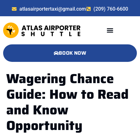
atlasairportertaxi@gmail.com
(209) 760-6600
BOOK NOW
Wagering Chance
Guide: How to Read
and Know
Opportunity