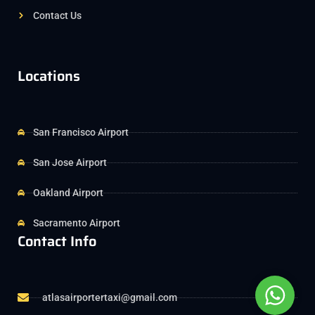
Contact Us
Locations
San Francisco Airport
San Jose Airport
Oakland Airport
Sacramento Airport
Contact Info
Whats
atlasairportertaxi@gmail.com