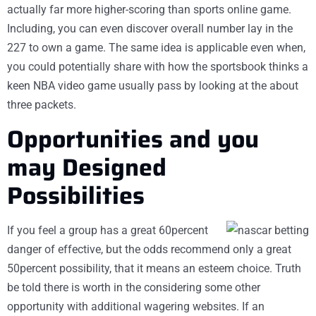
actually far more higher-scoring than sports online game.
Including, you can even discover overall number lay in the
227 to own a game. The same idea is applicable even when,
you could potentially share with how the sportsbook thinks a
keen NBA video game usually pass by looking at the about
three packets.
Opportunities and you
may Designed
Possibilities
If you feel a group has a great 60percent
danger of effective, but the odds recommend only a great
50percent possibility, that it means an esteem choice. Truth
be told there is worth in the considering some other
opportunity with additional wagering websites. If an