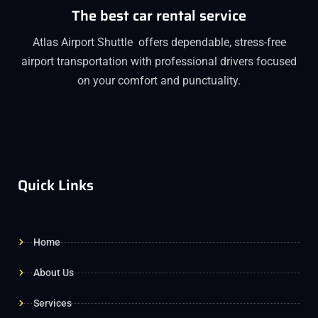
The best car rental service
Atlas Airport Shuttle offers dependable, stress-free
airport transportation with professional drivers focused
on your comfort and punctuality.
Quick Links
Home
About Us
Services