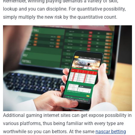
Remember, winning playing demands a variety of skill,
lookup and you can discipline. For quantitative possibility,
simply multiply the new risk by the quantitative count.
Additional gaming internet sites can get expose possibility in
various platforms, thus being familiar with every type are
worthwhile so you can bettors. At the same
nascar betting