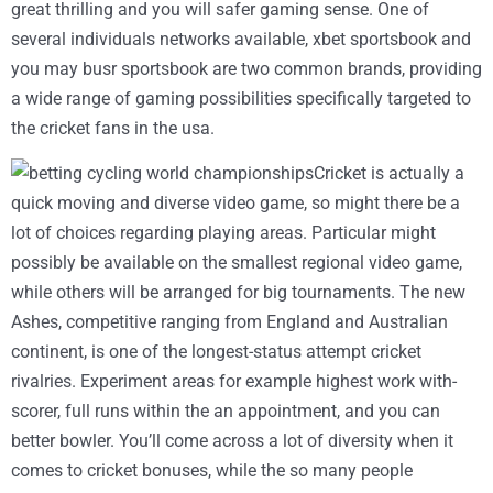
great thrilling and you will safer gaming sense. One of
several individuals networks available, xbet sportsbook and
you may busr sportsbook are two common brands, providing
a wide range of gaming possibilities specifically targeted to
the cricket fans in the usa.
Cricket is actually a
quick moving and diverse video game, so might there be a
lot of choices regarding playing areas. Particular might
possibly be available on the smallest regional video game,
while others will be arranged for big tournaments. The new
Ashes, competitive ranging from England and Australian
continent, is one of the longest-status attempt cricket
rivalries. Experiment areas for example highest work with-
scorer, full runs within the an appointment, and you can
better bowler. You’ll come across a lot of diversity when it
comes to cricket bonuses, while the so many people