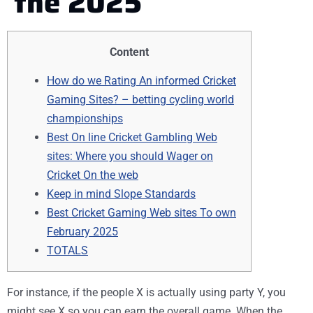
the 2025
Content
How do we Rating An informed Cricket
Gaming Sites? – betting cycling world
championships
Best On line Cricket Gambling Web
sites: Where you should Wager on
Cricket On the web
Keep in mind Slope Standards
Best Cricket Gaming Web sites To own
February 2025
TOTALS
For instance, if the people X is actually using party Y, you
might see X so you can earn the overall game. When the