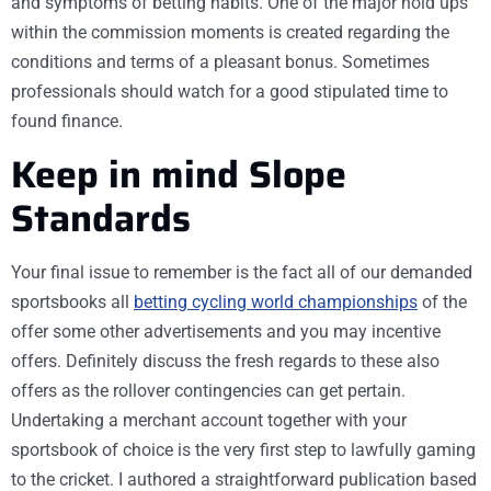
and symptoms of betting habits. One of the major hold ups
within the commission moments is created regarding the
conditions and terms of a pleasant bonus. Sometimes
professionals should watch for a good stipulated time to
found finance.
Keep in mind Slope
Standards
Your final issue to remember is the fact all of our demanded
sportsbooks all
betting cycling world championships
of the
offer some other advertisements and you may incentive
offers. Definitely discuss the fresh regards to these also
offers as the rollover contingencies can get pertain.
Undertaking a merchant account together with your
sportsbook of choice is the very first step to lawfully gaming
to the cricket. I authored a straightforward publication based