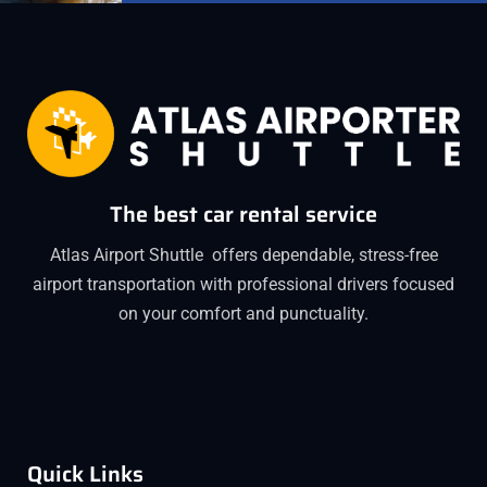
The best car rental service
Atlas Airport Shuttle offers dependable, stress-free
airport transportation with professional drivers focused
on your comfort and punctuality.
Quick Links