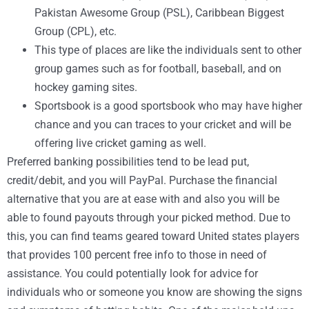
Pakistan Awesome Group (PSL), Caribbean Biggest
Group (CPL), etc.
This type of places are like the individuals sent to other
group games such as for football, baseball, and on
hockey gaming sites.
Sportsbook is a good sportsbook who may have higher
chance and you can traces to your cricket and will be
offering live cricket gaming as well.
Preferred banking possibilities tend to be lead put,
credit/debit, and you will PayPal. Purchase the financial
alternative that you are at ease with and also you will be
able to found payouts through your picked method. Due to
this, you can find teams geared toward United states players
that provides 100 percent free info to those in need of
assistance. You could potentially look for advice for
individuals who or someone you know are showing the signs