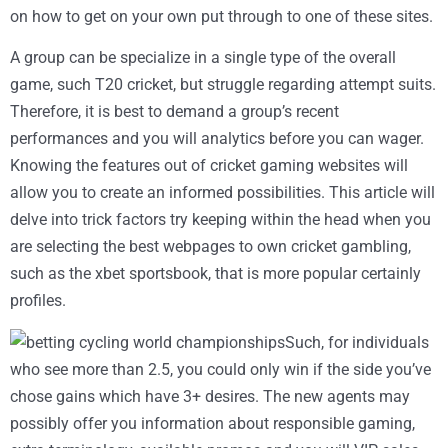
on how to get on your own put through to one of these sites.
A group can be specialize in a single type of the overall
game, such T20 cricket, but struggle regarding attempt suits.
Therefore, it is best to demand a group’s recent
performances and you will analytics before you can wager.
Knowing the features out of cricket gaming websites will
allow you to create an informed possibilities. This article will
delve into trick factors try keeping within the head when you
are selecting the best webpages to own cricket gambling,
such as the xbet sportsbook, that is more popular certainly
profiles.
Such, for individuals
who see more than 2.5, you could only win if the side you’ve
chose gains which have 3+ desires. The new agents may
possibly offer you information about responsible gaming,