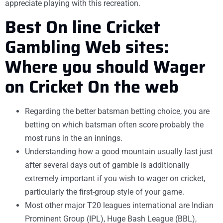
appreciate playing with this recreation.
Best On line Cricket
Gambling Web sites:
Where you should Wager
on Cricket On the web
Regarding the better batsman betting choice, you are
betting on which batsman often score probably the
most runs in the an innings.
Understanding how a good mountain usually last just
after several days out of gamble is additionally
extremely important if you wish to wager on cricket,
particularly the first-group style of your game.
Most other major T20 leagues international are Indian
Prominent Group (IPL), Huge Bash League (BBL),