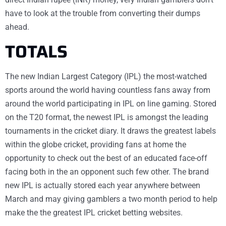
have to look at the trouble from converting their dumps
ahead.
TOTALS
The new Indian Largest Category (IPL) the most-watched
sports around the world having countless fans away from
around the world participating in IPL on line gaming. Stored
on the T20 format, the newest IPL is amongst the leading
tournaments in the cricket diary. It draws the greatest labels
within the globe cricket, providing fans at home the
opportunity to check out the best of an educated face-off
facing both in the an opponent such few other. The brand
new IPL is actually stored each year anywhere between
March and may giving gamblers a two month period to help
make the the greatest IPL cricket betting websites.