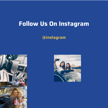
Follow Us On Instagram
@instagram