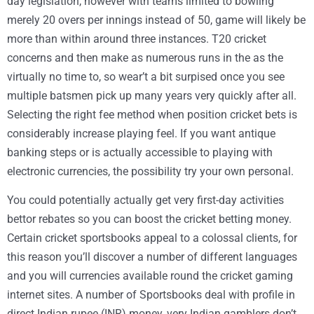
day legislation, however with teams limited to bowling
merely 20 overs per innings instead of 50, game will likely be
more than within around three instances. T20 cricket
concerns and then make as numerous runs in the as the
virtually no time to, so wear’t a bit surpised once you see
multiple batsmen pick up many years very quickly after all.
Selecting the right fee method when position cricket bets is
considerably increase playing feel. If you want antique
banking steps or is actually accessible to playing with
electronic currencies, the possibility try your own personal.
You could potentially actually get very first-day activities
bettor rebates so you can boost the cricket betting money.
Certain cricket sportsbooks appeal to a colossal clients, for
this reason you’ll discover a number of different languages
and you will currencies available round the cricket gaming
internet sites. A number of Sportsbooks deal with profile in
direct Indian rupee (INR) money, very Indian gamblers don’t