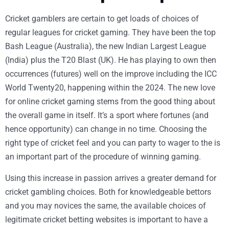
Cricket gamblers are certain to get loads of choices of
regular leagues for cricket gaming. They have been the top
Bash League (Australia), the new Indian Largest League
(India) plus the T20 Blast (UK). He has playing to own then
occurrences (futures) well on the improve including the ICC
World Twenty20, happening within the 2024. The new love
for online cricket gaming stems from the good thing about
the overall game in itself. It’s a sport where fortunes (and
hence opportunity) can change in no time. Choosing the
right type of cricket feel and you can party to wager to the is
an important part of the procedure of winning gaming.
Using this increase in passion arrives a greater demand for
cricket gambling choices. Both for knowledgeable bettors
and you may novices the same, the available choices of
legitimate cricket betting websites is important to have a