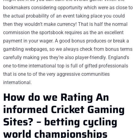
bookmakers considering opportunity which were as close to
the actual probability of an event taking place you could
then they wouldn’t make currency! That is half the normal
commission the sportsbook requires as the an excellent
payment in your wager.
A good bonus produces or break a
gambling webpages, so we always check from bonus terms
carefully making yes they’re also player-friendly. England’s
one to-time international top is full of gifted professionals
that is one to of the very aggressive communities
international.
How do we Rating An
informed Cricket Gaming
Sites? – betting cycling
world championships