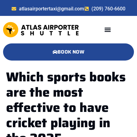
atlasairportertaxi@gmail.com
(209) 760-6600
BOOK NOW
Which sports books
are the most
effective to have
cricket playing in