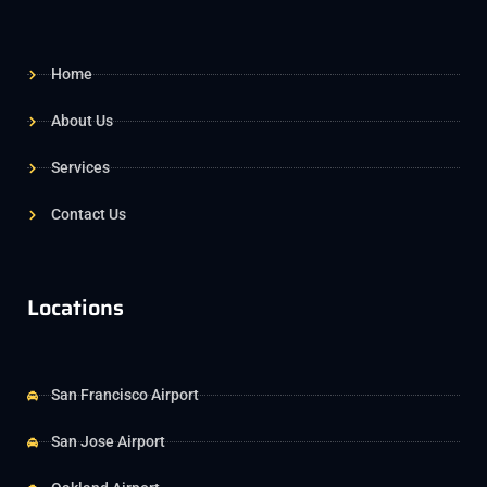
Home
About Us
Services
Contact Us
Locations
San Francisco Airport
San Jose Airport