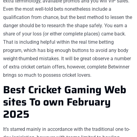
extra terminology, available promos and you will VIP sales.
Even the most well-told bets nonetheless include a
qualification from chance, but the best method to lessen the
danger should be to research the shape safely. You earn a
share of your loss (or either complete places) came back.
That is including helpful within the real time betting
program, which has big enough buttons to avoid any body
weight-thumbed mistakes. It will be great observe a number
of extra cricket certain offers, however, complete Betwinner
brings so much to possess cricket lovers.
Best Cricket Gaming Web
sites To own February
2025
It’s starred mainly in accordance with the traditional one to-