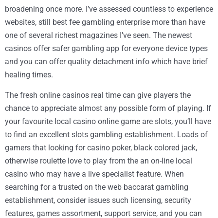
broadening once more. I’ve assessed countless to experience
websites, still best fee gambling enterprise more than have
one of several richest magazines I’ve seen. The newest
casinos offer safer gambling app for everyone device types
and you can offer quality detachment info which have brief
healing times.
The fresh online casinos real time can give players the
chance to appreciate almost any possible form of playing. If
your favourite local casino online game are slots, you’ll have
to find an excellent slots gambling establishment. Loads of
gamers that looking for casino poker, black colored jack,
otherwise roulette love to play from the an on-line local
casino who may have a live specialist feature. When
searching for a trusted on the web baccarat gambling
establishment, consider issues such licensing, security
features, games assortment, support service, and you can