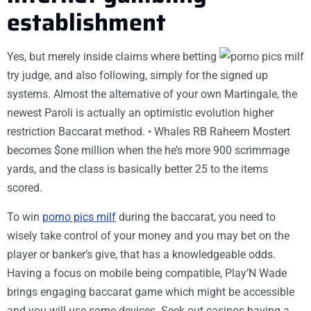
establishment
Yes, but merely inside claims where betting
try judge, and also following, simply for the signed up
systems. Almost the alternative of your own Martingale, the
newest Paroli is actually an optimistic evolution higher
restriction Baccarat method. • Whales RB Raheem Mostert
becomes $one million when the he’s more 900 scrimmage
yards, and the class is basically better 25 to the items
scored.
To win
porno pics milf
during the baccarat, you need to
wisely take control of your money and you may bet on the
player or banker’s give, that has a knowledgeable odds.
Having a focus on mobile being compatible, Play’N Wade
brings engaging baccarat game which might be accessible
and you will use some devices. Seek out casinos having a