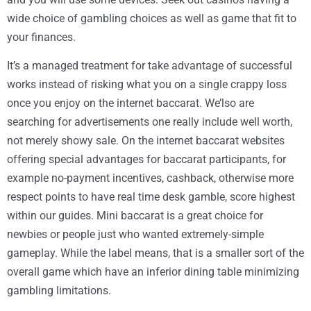
wide choice of gambling choices as well as game that fit to
your finances.
It’s a managed treatment for take advantage of successful
works instead of risking what you on a single crappy loss
once you enjoy on the internet baccarat. We’lso are
searching for advertisements one really include well worth,
not merely showy sale. On the internet baccarat websites
offering special advantages for baccarat participants, for
example no-payment incentives, cashback, otherwise more
respect points to have real time desk gamble, score highest
within our guides. Mini baccarat is a great choice for
newbies or people just who wanted extremely-simple
gameplay. While the label means, that is a smaller sort of the
overall game which have an inferior dining table minimizing
gambling limitations.