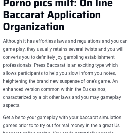
Porno pics milf: On line
Baccarat Application
Organization
Although it has effortless laws and regulations and you can
game play, they usually retains several twists and you will
converts you to definitely joy gambling establishment
professionals. Press Baccarat is an exciting type which
allows participants to help you slow inform you notes,
heightening the brand new suspense of one’s game. An
enhanced version common within the Eu casinos,
characterized by a bit other laws and you may gameplay
aspects.
Get a be to your gameplay with your baccarat simulation
games prior to to try out for real money in the a great Us