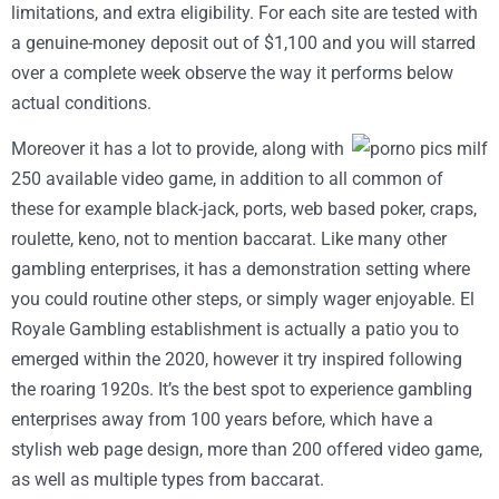
limitations, and extra eligibility. For each site are tested with
a genuine-money deposit out of $1,100 and you will starred
over a complete week observe the way it performs below
actual conditions.
Moreover it has a lot to provide, along with
250 available video game, in addition to all common of
these for example black-jack, ports, web based poker, craps,
roulette, keno, not to mention baccarat. Like many other
gambling enterprises, it has a demonstration setting where
you could routine other steps, or simply wager enjoyable. El
Royale Gambling establishment is actually a patio you to
emerged within the 2020, however it try inspired following
the roaring 1920s. It’s the best spot to experience gambling
enterprises away from 100 years before, which have a
stylish web page design, more than 200 offered video game,
as well as multiple types from baccarat.