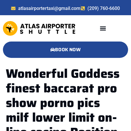
atlasairportertaxi@gmail.com
(209) 760-6600
BOOK NOW
Wonderful Goddess
finest baccarat pro
show porno pics
milf lower limit on-