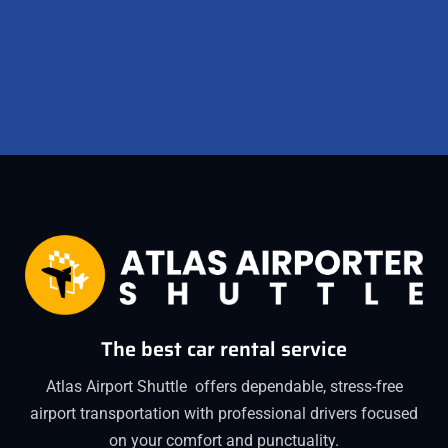
The best car rental service
Atlas Airport Shuttle offers dependable, stress-free
airport transportation with professional drivers focused
on your comfort and punctuality.