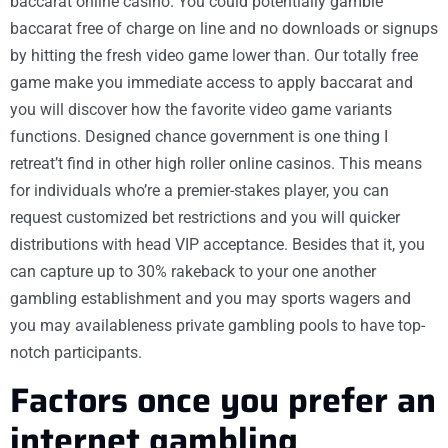
baccarat online casino. You could potentially gamble
baccarat free of charge on line and no downloads or signups
by hitting the fresh video game lower than. Our totally free
game make you immediate access to apply baccarat and
you will discover how the favorite video game variants
functions. Designed chance government is one thing I
retreat’t find in other high roller online casinos. This means
for individuals who’re a premier-stakes player, you can
request customized bet restrictions and you will quicker
distributions with head VIP acceptance. Besides that it, you
can capture up to 30% rakeback to your one another
gambling establishment and you may sports wagers and
you may availableness private gambling pools to have top-
notch participants.
Factors once you prefer an
internet gambling