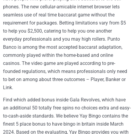
phones. The new cellular-amicable internet browser lets
seamless use of real time baccarat game without the
requirement for packages. Betting limitations vary from $5
to help you $2,500, catering to help you one another
everyday professionals and you may high rollers. Punto
Banco is among the most accepted baccarat adaptation,
commonly played within the home-based and online
casinos. The video game are played according to pre-
founded regulations, which means professionals only need
to bet on among about three outcomes – Player, Banker or
Link.
Find which added bonus inside Gala Revolves, which have
an additional 50 totally free spins no choices extra and easy-
to-cash-aside standards. We believe Yay Bingo contains the
finest 5 place bonus to have bingo in britain inside March
2024. Based on the evaluating, Yay Bingo provides you with