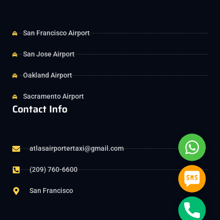
San Francisco Airport
San Jose Airport
Oakland Airport
Sacramento Airport
Contact Info
Whats
atlasairportertaxi@gmail.com
(209) 760-6600
SMS
San Francisco
Phone