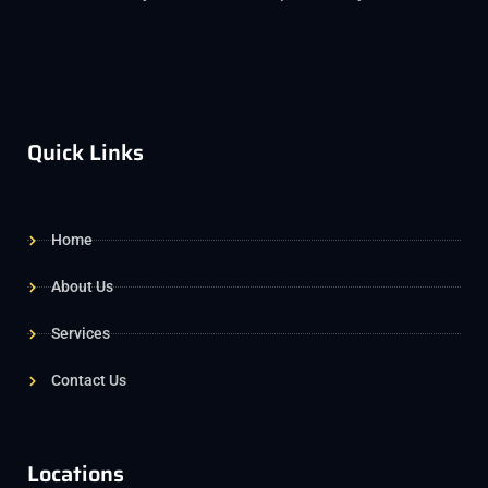
Quick Links
Home
About Us
Services
Contact Us
Locations