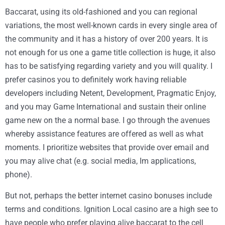
Baccarat, using its old-fashioned and you can regional
variations, the most well-known cards in every single area of
the community and it has a history of over 200 years. It is
not enough for us one a game title collection is huge, it also
has to be satisfying regarding variety and you will quality. I
prefer casinos you to definitely work having reliable
developers including Netent, Development, Pragmatic Enjoy,
and you may Game International and sustain their online
game new on the a normal base. I go through the avenues
whereby assistance features are offered as well as what
moments. I prioritize websites that provide over email and
you may alive chat (e.g. social media, Im applications,
phone).
But not, perhaps the better internet casino bonuses include
terms and conditions. Ignition Local casino are a high see to
have people who prefer playing alive baccarat to the cell