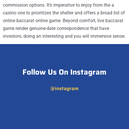
commission options. It’s imperative to enjoy from the a
casino one to prioritizes the shelter and offers a broad list of
online baccarat online game. Beyond comfort, live baccarat
game render genuine-date correspondence that have
investors, doing an interesting and you will immersive sense.
Follow Us On Instagram
@instagram