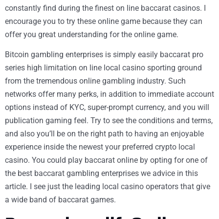
constantly find during the finest on line baccarat casinos.
I
encourage you to try these online game because they can
offer you great understanding for the online game.
Bitcoin gambling enterprises is simply easily baccarat pro
series high limitation on line local casino sporting ground
from the tremendous online gambling industry. Such
networks offer many perks, in addition to immediate account
options instead of KYC, super-prompt currency, and you will
publication gaming feel. Try to see the conditions and terms,
and also you’ll be on the right path to having an enjoyable
experience inside the newest your preferred crypto local
casino. You could play baccarat online by opting for one of
the best baccarat gambling enterprises we advice in this
article. I see just the leading local casino operators that give
a wide band of baccarat games.