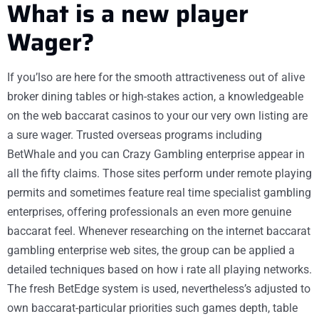
What is a new player
Wager?
If you’lso are here for the smooth attractiveness out of alive
broker dining tables or high-stakes action, a knowledgeable
on the web baccarat casinos to your our very own listing are
a sure wager. Trusted overseas programs including
BetWhale and you can Crazy Gambling enterprise appear in
all the fifty claims. Those sites perform under remote playing
permits and sometimes feature real time specialist gambling
enterprises, offering professionals an even more genuine
baccarat feel. Whenever researching on the internet baccarat
gambling enterprise web sites, the group can be applied a
detailed techniques based on how i rate all playing networks.
The fresh BetEdge system is used, nevertheless’s adjusted to
own baccarat-particular priorities such games depth, table