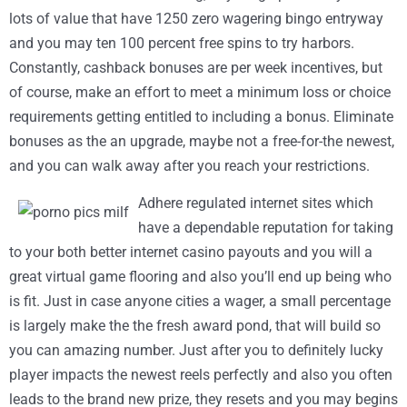
lots of value that have 1250 zero wagering bingo entryway
and you may ten 100 percent free spins to try harbors.
Constantly, cashback bonuses are per week incentives, but
of course, make an effort to meet a minimum loss or choice
requirements getting entitled to including a bonus. Eliminate
bonuses as the an upgrade, maybe not a free-for-the newest,
and you can walk away after you reach your restrictions.
Adhere regulated internet sites which
have a dependable reputation for taking
to your both better internet casino payouts and you will a
great virtual game flooring and also you’ll end up being who
is fit. Just in case anyone cities a wager, a small percentage
is largely make the the fresh award pond, that will build so
you can amazing number. Just after you to definitely lucky
player impacts the newest reels perfectly and also you often
leads to the brand new prize, they resets and you may begins