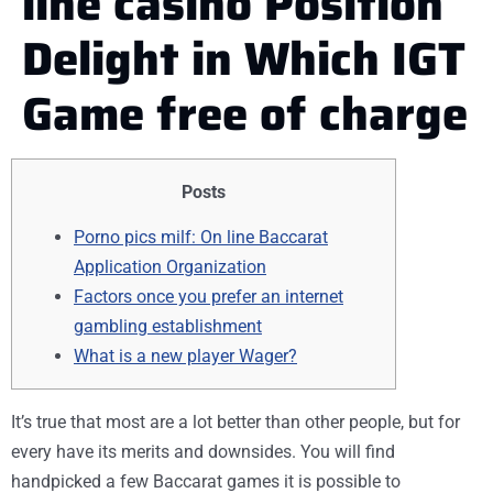
line casino Position
Delight in Which IGT
Game free of charge
Posts
Porno pics milf: On line Baccarat
Application Organization
Factors once you prefer an internet
gambling establishment
What is a new player Wager?
It’s true that most are a lot better than other people, but for
every have its merits and downsides. You will find
handpicked a few Baccarat games it is possible to