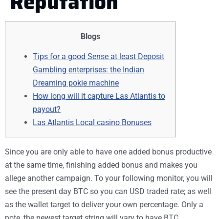
Reputation
Blogs
Tips for a good Sense at least Deposit
Gambling enterprises: the Indian
Dreaming pokie machine
How long will it capture Las Atlantis to
payout?
Las Atlantis Local casino Bonuses
Since you are only able to have one added bonus productive
at the same time, finishing added bonus and makes you
allege another campaign. To your following monitor, you will
see the present day BTC so you can USD traded rate; as well
as the wallet target to deliver your own percentage.
Only a
note, the newest target string will vary to have BTC