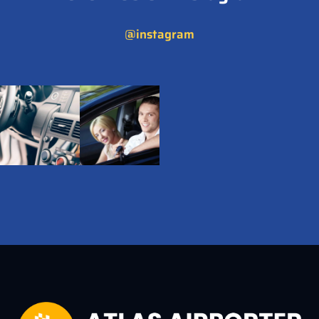
@instagram