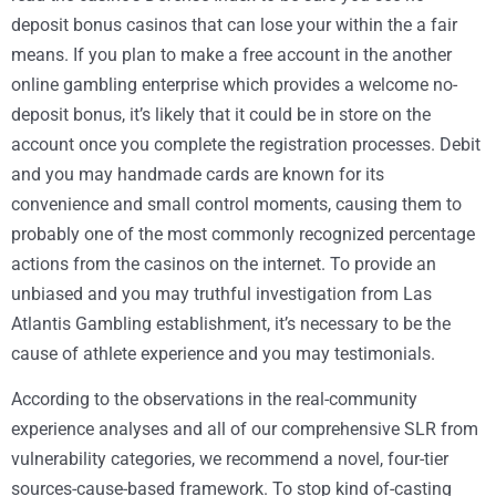
deposit bonus casinos that can lose your within the a fair
means. If you plan to make a free account in the another
online gambling enterprise which provides a welcome no-
deposit bonus, it’s likely that it could be in store on the
account once you complete the registration processes. Debit
and you may handmade cards are known for its
convenience and small control moments, causing them to
probably one of the most commonly recognized percentage
actions from the casinos on the internet. To provide an
unbiased and you may truthful investigation from Las
Atlantis Gambling establishment, it’s necessary to be the
cause of athlete experience and you may testimonials.
According to the observations in the real-community
experience analyses and all of our comprehensive SLR from
vulnerability categories, we recommend a novel, four-tier
sources-cause-based framework. To stop kind of-casting