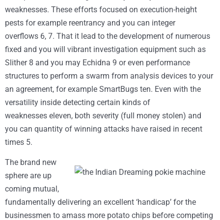
weaknesses. These efforts focused on execution-height
pests for example reentrancy and you can integer
overflows 6, 7. That it lead to the development of numerous
fixed and you will vibrant investigation equipment such as
Slither 8 and you may Echidna 9 or even performance
structures to perform a swarm from analysis devices to your
an agreement, for example SmartBugs ten. Even with the
versatility inside detecting certain kinds of
weaknesses eleven, both severity (full money stolen) and
you can quantity of winning attacks have raised in recent
times 5.
The brand new
sphere are up
coming mutual,
fundamentally delivering an excellent ‘handicap’ for the
businessmen to amass more potato chips before competing