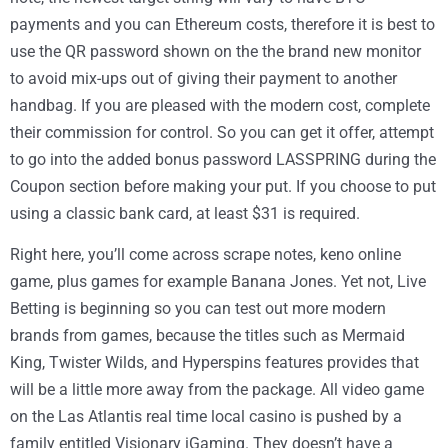
payments and you can Ethereum costs, therefore it is best to
use the QR password shown on the the brand new monitor
to avoid mix-ups out of giving their payment to another
handbag. If you are pleased with the modern cost, complete
their commission for control. So you can get it offer, attempt
to go into the added bonus password LASSPRING during the
Coupon section before making your put. If you choose to put
using a classic bank card, at least $31 is required.
Right here, you’ll come across scrape notes, keno online
game, plus games for example Banana Jones. Yet not, Live
Betting is beginning so you can test out more modern
brands from games, because the titles such as Mermaid
King, Twister Wilds, and Hyperspins features provides that
will be a little more away from the package. All video game
on the Las Atlantis real time local casino is pushed by a
family entitled Visionary iGaming. They doesn’t have a