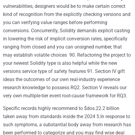
vulnerabilities, designers would be to make certain correct
kind of recognition from the explicitly checking versions and
you can verifying value ranges before performing
conversions. Concurrently, Solidity demands explicit casting
in lowering the risk of implicit conversion rates, specifically
ranging from closed and you can unsigned number, that
may establish volatile choices 90. Refactoring the project to
your newest Solidity type is also helpful while the new
versions service type of safety features 91. Section IV gift
ideas the outcomes of our own real-industry experience
research knowledge to possess RQ2. Section V reveals our
very own multiple-tier event root-cause framework for RQ3.
Specific records highly recommend to $dos.22.2 billion
taken away from standards inside the 2024 5.In response to
such symptoms, a substantial body away from research has
been performed to categorize and you may find wise deal