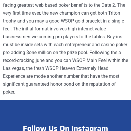
facing greatest web based poker benefits to the Date 2. The
very first time ever, the new champion can get both Triton
trophy and you may a good WSOP gold bracelet in a single
feel. The initial format involves high internet value
businessmen welcoming pro players to the tables. Buy-ins
must be inside sets with each entrepreneur and casino poker
pro adding $one million on the prize pool. Following the a
record-cracking june and you can WSOP Main Feel within the
Las vegas, the fresh WSOP Heaven Extremely Head
Experience are mode another number that have the most
significant guaranteed honor pond on the reputation of
poker.
Follow Us On Instagram