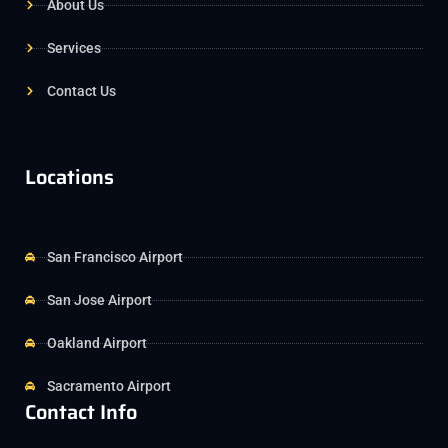
About Us
Services
Contact Us
Locations
San Francisco Airport
San Jose Airport
Oakland Airport
Sacramento Airport
Contact Info