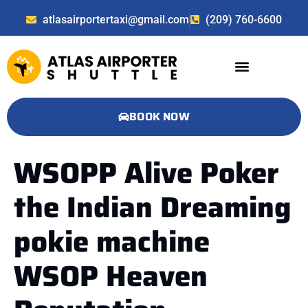
atlasairportertaxi@gmail.com
(209) 760-6600
BOOK NOW
WSOPP Alive Poker
the Indian Dreaming
pokie machine
WSOP Heaven