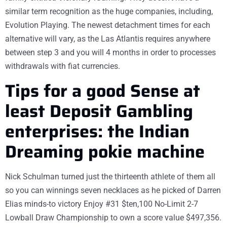
similar term recognition as the huge companies, including,
Evolution Playing. The newest detachment times for each
alternative will vary, as the Las Atlantis requires anywhere
between step 3 and you will 4 months in order to processes
withdrawals with fiat currencies.
Tips for a good Sense at
least Deposit Gambling
enterprises: the Indian
Dreaming pokie machine
Nick Schulman turned just the thirteenth athlete of them all
so you can winnings seven necklaces as he picked of Darren
Elias minds-to victory Enjoy #31 $ten,100 No-Limit 2-7
Lowball Draw Championship to own a score value $497,356.