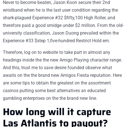
Never to become beaten, Jason Koon secure their 2nd
wristband when he is the last user condition regarding the
shark-plagued Experience #32 $fifty,100 High Roller, and
therefore paid a good smidge under $2 million. From the old-
university classification, Jason Duong prevailed within the
Experience #33 $step 1,five-hundred Restrict Hold em.
Therefore, log on to website to take part in almost any
headings inside the the new Amigo Playing character range.
And this, trust me to save desire founded observe what
awaits on the the brand new Amigos Fiesta reputation. Here
are some tips to obtain the greatest on the assortment
casinos putting some best alternatives an educated
gambling enterprises on the the brand new line.
How long will it capture
Las Atlantis to payout?