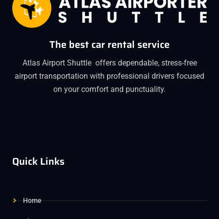
The best car rental service
Atlas Airport Shuttle offers dependable, stress-free
airport transportation with professional drivers focused
on your comfort and punctuality.
Quick Links
Home