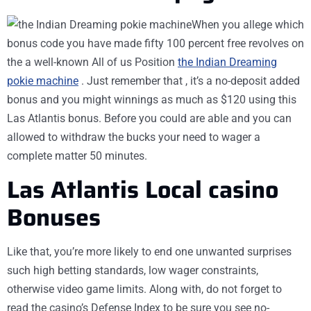
When you allege which
bonus code you have made fifty 100 percent free revolves on
the a well-known All of us Position
the Indian Dreaming
pokie machine
. Just remember that , it’s a no-deposit added
bonus and you might winnings as much as $120 using this
Las Atlantis bonus. Before you could are able and you can
allowed to withdraw the bucks your need to wager a
complete matter 50 minutes.
Las Atlantis Local casino
Bonuses
Like that, you’re more likely to end one unwanted surprises
such high betting standards, low wager constraints,
otherwise video game limits. Along with, do not forget to
read the casino’s Defense Index to be sure you see no-