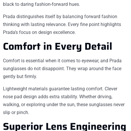
black to daring fashion-forward hues.
Prada distinguishes itself by balancing forward fashion
thinking with lasting relevance. Every fine point highlights
Prada’s focus on design excellence.
Comfort in Every Detail
Comfort is essential when it comes to eyewear, and Prada
sunglasses do not disappoint. They wrap around the face
gently but firmly.
Lightweight materials guarantee lasting comfort. Clever
nose pad design adds extra stability. Whether driving,
walking, or exploring under the sun, these sunglasses never
slip or pinch.
Superior Lens Engineering