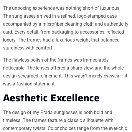
The unboxing experience was nothing short of luxurious.
The sunglasses arrived in a refined, logo-stamped case
accompanied by a microfiber cleaning cloth and authenticity
card. Every detail, from packaging to accessories, reflected
luxury. The frames had a luxurious weight that balanced
sturdiness with comfort.
The flawless polish of the frames was immediately
noticeable. The lenses offered a sharp view, and the whole
design screamed refinement. This wasn’t merely eyewear—it
was a fashion statement.
Aesthetic Excellence
The design of my Prada sunglasses is both bold and
timeless. The frames feature a classic silhouette with
contemporary twists. Color choices range from the ever-chic