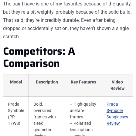
The pair I have is one of my favorites because of the quality,
but they’re a bit weighty, probably because of the solid build.
That said, they’re incredibly durable. Even after being
dropped or accidentally sat on, they haven’t shown a single
scratch.
Competitors: A
Comparison
Model
Description
Key Features
Video
Review
Prada
Bold,
– High-quality
Prada
Symbole
oversized
acetate
Symbole
(PR
frames with
frames
Sunglasses
17WS)
sleek
– Polarized
Review
geometric
lens options