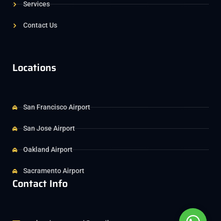
Services
Contact Us
Locations
San Francisco Airport
San Jose Airport
Oakland Airport
Sacramento Airport
Contact Info
Whats