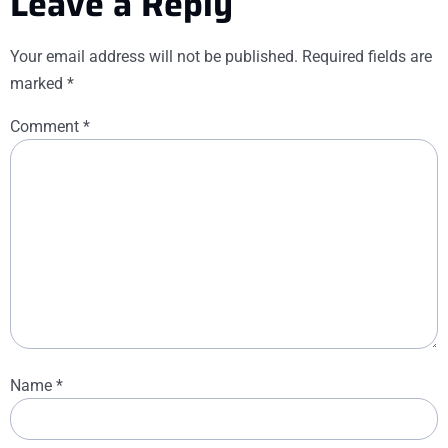
Leave a Reply
Your email address will not be published.
Required fields are
marked
*
Comment
*
Name
*