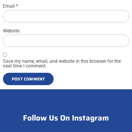
Email
*
Website
Save my name, email, and website in this browser for the
next time I comment.
Follow Us On Instagram