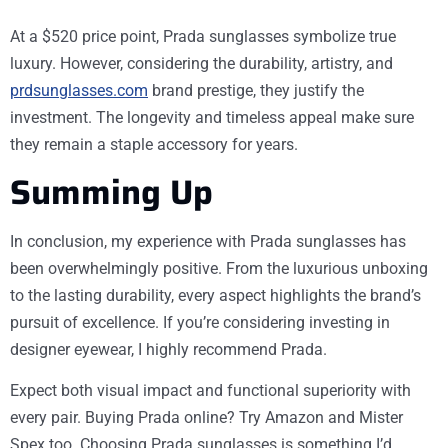
At a $520 price point, Prada sunglasses symbolize true
luxury. However, considering the durability, artistry, and
prdsunglasses.com
brand prestige, they justify the
investment. The longevity and timeless appeal make sure
they remain a staple accessory for years.
Summing Up
In conclusion, my experience with Prada sunglasses has
been overwhelmingly positive. From the luxurious unboxing
to the lasting durability, every aspect highlights the brand’s
pursuit of excellence. If you’re considering investing in
designer eyewear, I highly recommend Prada.
Expect both visual impact and functional superiority with
every pair. Buying Prada online? Try Amazon and Mister
Spex too. Choosing Prada sunglasses is something I’d