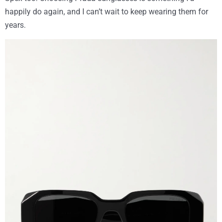
happily do again, and I can’t wait to keep wearing them for
years.