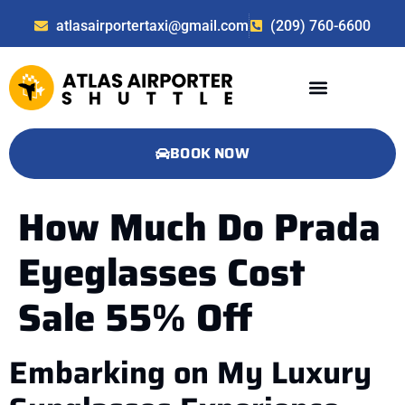
atlasairportertaxi@gmail.com
(209) 760-6600
BOOK NOW
How Much Do Prada
Eyeglasses Cost
Sale 55% Off
Embarking on My Luxury