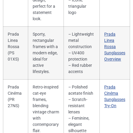
design,
– Iconic
perfect for a
triangular
statement
logo
look.
Prada
Sporty,
– Lightweight
Prada
Linea
rectangular
metal
Linea
Rossa
frames with a
construction
Rossa
(PS
modern edge,
– UV400
Sunglasses
01XS)
ideal for
protection
Overview
active
– Red rubber
lifestyles.
accents
Prada
Retro-inspired
– Polished
Prada
Cinéma
cat-eye
acetate finish
Cinéma
(PR
frames,
– Scratch-
Sunglasses
27NS)
blending
resistant
Try-On
vintage charm
lenses
with
– Feminine,
contemporary
elegant
flair.
silhouette