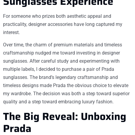
Sunglasses Experience
For someone who prizes both aesthetic appeal and
practicality, designer accessories have long captured my
interest.
Over time, the charm of premium materials and timeless
craftsmanship nudged me toward investing in designer
sunglasses. After careful study and experimenting with
multiple labels, I decided to purchase a pair of Prada
sunglasses. The brand’s legendary craftsmanship and
timeless designs made Prada the obvious choice to elevate
my wardrobe. The decision was both a step toward superior
quality and a step toward embracing luxury fashion.
The Big Reveal: Unboxing
Prada