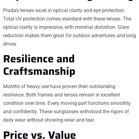
Prada’s lenses excel in optical clarity and eye protection.
Total UV protection comes standard with these lenses. The
optical clarity is impressive, with minimal distortion. Glare
reduction makes them great for outdoor adventures and long
drives.
Resilience and
Craftsmanship
Months of heavy use have proven their outstanding
resilience. Both frames and lenses remain in excellent
condition over time. Every moving part functions smoothly
and confidently. These sunglasses withstood the rigors of
daily wear without showing wear and tear.
Price vs. Value