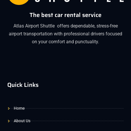
The best car rental service
Atlas Airport Shuttle offers dependable, stress-free
airport transportation with professional drivers focused
on your comfort and punctuality.
Quick Links
Home
About Us