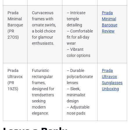
Prada
Curvaceous
– Intricate
Prada
Minimal
frames with
temple
Minimal
Baroque
ornate swirls,
detailing
Baroque
(PR
a bold choice
– Comfortable
Review
27OS)
for glamour
fit for all-day
enthusiasts.
wear
– Vibrant
color options
Prada
Futuristic
– Durable
Prada
Ultravox
rectangular
polycarbonate
Ultravox
(PR
frames,
lenses
Sunglasses
19ZS)
designed for
– Sleek,
Unboxing
trendsetters
minimalist
seeking
design
modern
– Adjustable
elegance.
nose pads