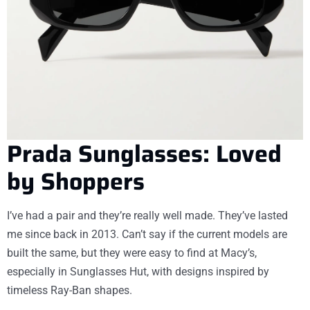
Prada Sunglasses: Loved
by Shoppers
I’ve had a pair and they’re really well made. They’ve lasted
me since back in 2013. Can’t say if the current models are
built the same, but they were easy to find at Macy’s,
especially in Sunglasses Hut, with designs inspired by
timeless Ray-Ban shapes.