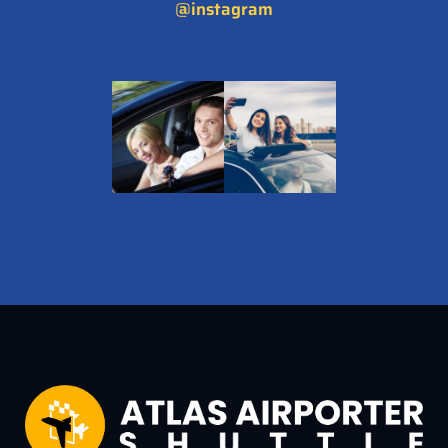
@instagram