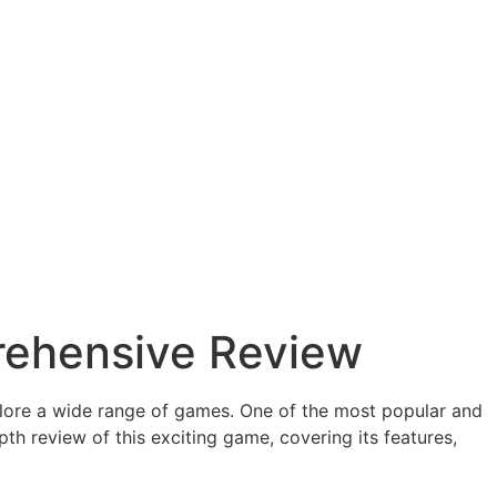
prehensive Review
xplore a wide range of games. One of the most popular and
depth review of this exciting game, covering its features,