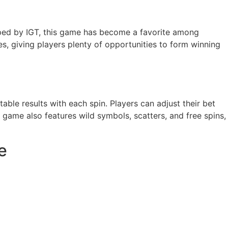
eloped by IGT, this game has become a favorite among
s, giving players plenty of opportunities to form winning
ble results with each spin. Players can adjust their bet
e game also features wild symbols, scatters, and free spins,
e