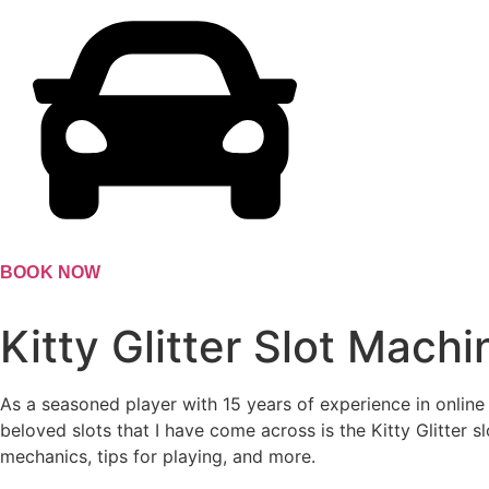
BOOK NOW
Kitty Glitter Slot Mac
As a seasoned player with 15 years of experience in online
beloved slots that I have come across is the Kitty Glitter sl
mechanics, tips for playing, and more.