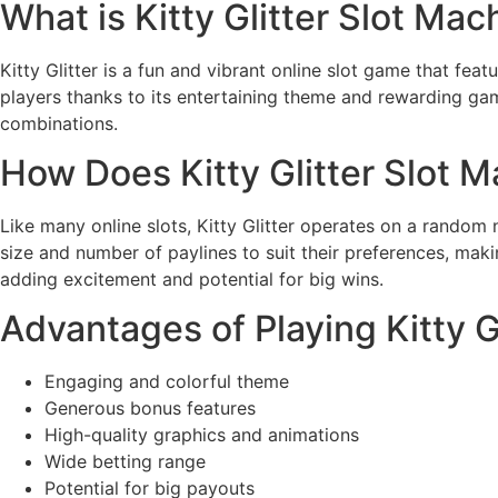
What is Kitty Glitter Slot Mac
Kitty Glitter is a fun and vibrant online slot game that f
players thanks to its entertaining theme and rewarding gam
combinations.
How Does Kitty Glitter Slot 
Like many online slots, Kitty Glitter operates on a random 
size and number of paylines to suit their preferences, maki
adding excitement and potential for big wins.
Advantages of Playing Kitty G
Engaging and colorful theme
Generous bonus features
High-quality graphics and animations
Wide betting range
Potential for big payouts