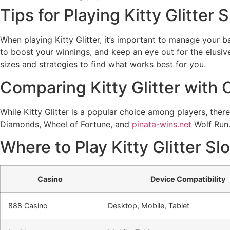
Tips for Playing Kitty Glitter
When playing Kitty Glitter, it’s important to manage your b
to boost your winnings, and keep an eye out for the elusive
sizes and strategies to find what works best for you.
Comparing Kitty Glitter with 
While Kitty Glitter is a popular choice among players, ther
Diamonds, Wheel of Fortune, and
pinata-wins.net
Wolf Run.
Where to Play Kitty Glitter S
Casino
Device Compatibility
888 Casino
Desktop, Mobile, Tablet