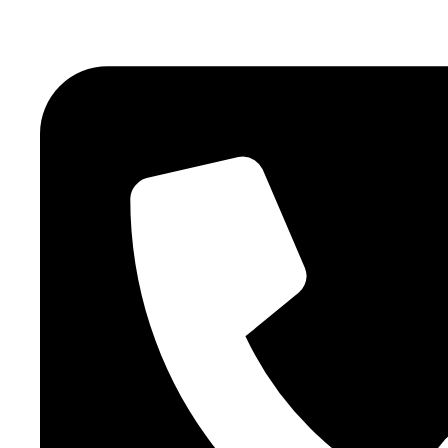
atlasairportertaxi@gmail.com