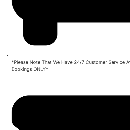
*Please Note That We Have 24/7 Customer Service Av
Bookings ONLY*