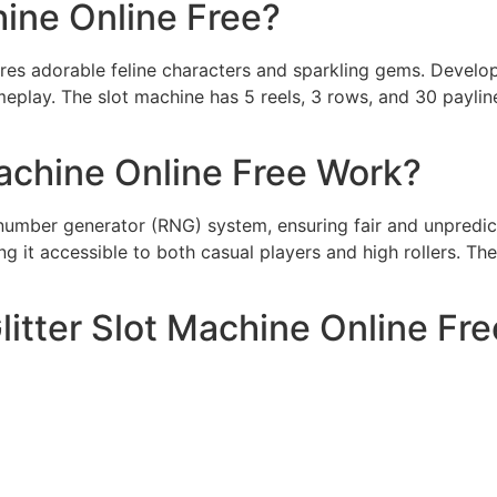
hine Online Free?
eatures adorable feline characters and sparkling gems. Dev
eplay. The slot machine has 5 reels, 3 rows, and 30 payline
Machine Online Free Work?
number generator (RNG) system, ensuring fair and unpredicta
ng it accessible to both casual players and high rollers. Th
litter Slot Machine Online Fre