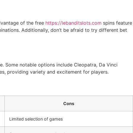
advantage of the free
https://lebanditslots.com
spins feature
tions. Additionally, don’t be afraid to try different bet
ence. Some notable options include Cleopatra, Da Vinci
, providing variety and excitement for players.
Cons
Limited selection of games