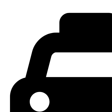
Skip
to
content