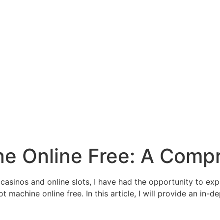
hine Online Free: A Com
 casinos and online slots, I have had the opportunity to e
ot machine online free. In this article, I will provide an in-