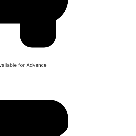
ailable for Advance