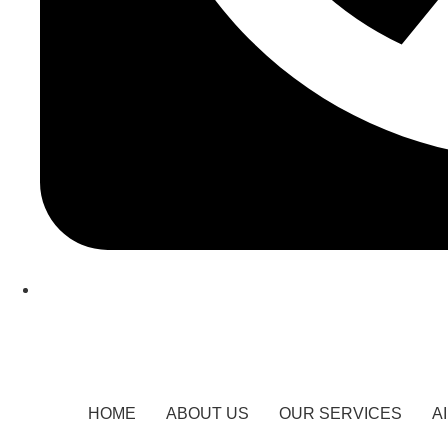
(209) 760-6600
HOME
ABOUT US
OUR SERVICES
A