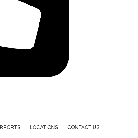
IRPORTS
LOCATIONS
CONTACT US