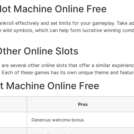
 Slot Machine Online Free
ankroll effectively and set limits for your gameplay. Take 
 wild symbols, which can help form lucrative winning combina
Other Online Slots
e are several other online slots that offer a similar experi
 Each of these games has its own unique theme and features
lot Machine Online Free
Pros
Generous welcome bonus